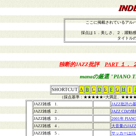
ここに掲載されているアル
採点は１．美しさ、２．躍動感
タイトル
独断的JAZZ批評
PART １．
manaの厳選 "PIANO T
SHORTCUT
A
B
C
D
E
F
G
H
I
（採点基準：★★★★★=大満足、★★★★
JAZZ雑感 1.
JAZZ批評の
JAZZ雑感 2.
JAZZ CDの情
JAZZ雑感 3．
2001年 PIANO
JAZZ雑感 4．
大音量のJAZ
JAZZ雑感 5．
サッカーはJA