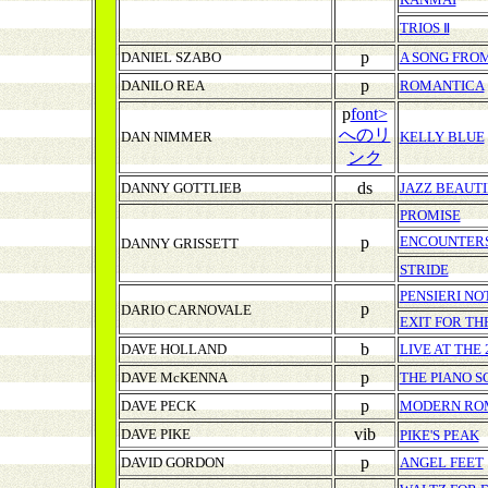
TRIOS Ⅱ
p
DANIEL SZABO
A SONG FRO
p
DANILO REA
ROMANTICA
p
font>
へのリ
DAN NIMMER
KELLY BLUE
ンク
ds
DANNY GOTTLIEB
JAZZ BEAUT
PROMISE
p
ENCOUNTER
DANNY GRISSETT
STRIDE
PENSIERI NO
p
DARIO CARNOVALE
EXIT FOR TH
b
DAVE HOLLAND
LIVE AT THE
p
DAVE McKENNA
THE PIANO 
p
DAVE PECK
MODERN RO
vib
DAVE PIKE
PIKE'S PEAK
p
DAVID GORDON
ANGEL FEET