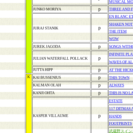
MUSICAL M
p
JUNKO MORIYA
THREE AND 
EN BLANC ET
SHAKEN NOT
p
JURAJ STANIK
THE ITEM
WOW
p
JUREK JAGODA
SONGS WITH
INFINITE P
p
JULIAN WATERFALL POLLACK
WAVES OF AL
p
JUTTA HIPP
AT THE HIC
K
p
KAI BUSSENIUS
THIS TOWN
p
KALMAN OLAH
ALWAYS
p
KANJI OHTA
THIS IS NO 
ESTATE
117 DITMAS 
p
KASPER VILLAUME
HANDS
FOOTPRINTS
武蔵野スイン