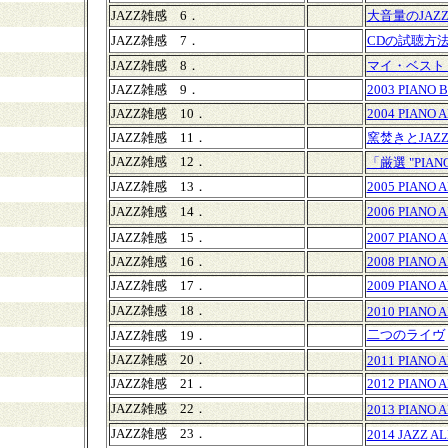
JAZZ雑感 6．
大音量のJAZ
JAZZ雑感 7．
CDの試聴方
JAZZ雑感 8．
マイ・ベスト
JAZZ雑感 9．
2003 PIANO 
JAZZ雑感 10．
2004 PIANO 
JAZZ雑感 11．
窯焚きとJAZ
JAZZ雑感 12．
「厳選 "PIAN
JAZZ雑感 13．
2005 PIANO 
JAZZ雑感 14．
2006 PIANO 
JAZZ雑感 15．
2007 PIANO 
JAZZ雑感 16．
2008 PIANO 
JAZZ雑感 17．
2009 PIANO 
JAZZ雑感 18．
2010 PIANO 
二つのライヴ
JAZZ雑感 19．
JAZZ雑感 20．
2011 PIANO 
JAZZ雑感 21．
2012 PIANO 
JAZZ雑感 22．
2013 PIANO 
JAZZ雑感 23．
2014 JAZZ A