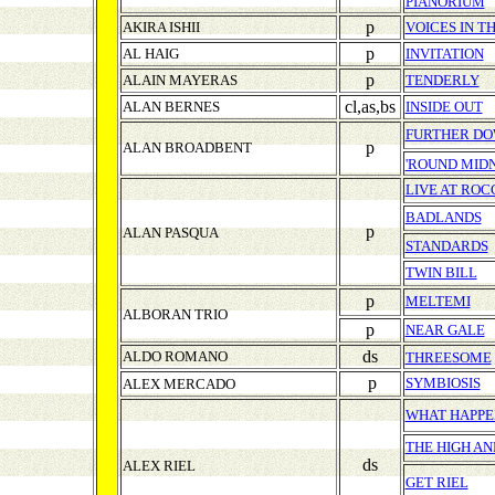
PIANORIUM
p
AKIRA ISHII
VOICES IN T
p
AL HAIG
INVITATION
p
ALAIN MAYERAS
TENDERLY
cl,as,bs
ALAN BERNES
INSIDE OUT
FURTHER DO
p
ALAN BROADBENT
'ROUND MID
LIVE AT ROC
BADLANDS
p
ALAN PASQUA
STANDARDS
TWIN BILL
p
MELTEMI
ALBORAN TRIO
p
NEAR GALE
ds
ALDO ROMANO
THREESOME
p
SYMBIOSIS
ALEX MERCADO
WHAT HAPPE
THE HIGH AN
ds
ALEX RIEL
GET RIEL