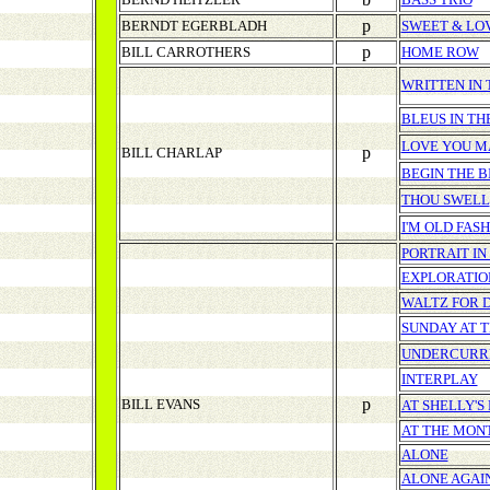
p
BERNDT EGERBLADH
SWEET & LO
p
BILL CARROTHERS
HOME ROW
WRITTEN IN 
BLEUS IN TH
LOVE YOU M
p
BILL CHARLAP
BEGIN THE B
THOU SWELL
I'M OLD FAS
PORTRAIT IN
EXPLORATIO
WALTZ FOR 
SUNDAY AT 
UNDERCURR
INTERPLAY
p
BILL EVANS
AT SHELLY'
AT THE MONT
ALONE
ALONE AGAI