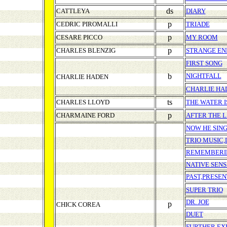
ds
CATTLEYA
DIARY
p
CEDRIC PIROMALLI
TRIADE
p
CESARE PICCO
MY ROOM
p
CHARLES BLENZIG
STRANGE EN
FIRST SONG
b
NIGHTFALL
CHARLIE HADEN
CHARLIE HA
ts
CHARLES LLOYD
THE WATER I
p
CHARMAINE FORD
AFTER THE 
NOW HE SING
TRIO MUSIC,
REMEMBERI
NATIVE SENS
PAST,PRESEN
SUPER TRIO
DR. JOE
p
CHICK COREA
DUET
FURTHER EX