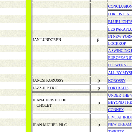
CONCLUSIO
FOR LISTENE
BLUE LIGHT
LES PARAPL
IN NEW YOR
p
JAN LUNDGREN
LOCKROP
A SWINGING
EUROPEAN S
FLOWERS OF
ALL BY MYS
p
JANCSI KOROSSY
KOROSSY
p
JAZZ-HIP TRIO
PORTRAITS
UNDER THE 
JEAN-CHRISTOPHE
p
BEYOND THE
CHOLET
CONNEX
LIVE AT IRI
p
NEW DREAM
JEAN-MICHEL PILC
TWENTY