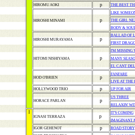
p
HIROMU AOKI
THE BEST TH
LIKE SOMEON
p
THE GIRL N
HIROSHI MINAMI
BODY & SOU
BALLAD OF 
p
HIROSHI MURAYAMA
FIRST DRAG
I'M MISSING
p
HITOMI NISHIYAMA
MANY SEAS
EL CANT DE
FANFARE
p
HOD O'BRIEN
LIVE AT THE
p
HOLLYWOOD TRIO
UP FOR AIR
US THREE
p
HORACE PARLAN
RELAXIN' W
I
IT'S COMING
p
IGNASI TERRAZA
IMAGINANT 
p
IGOR GEHENOT
ROAD STORY