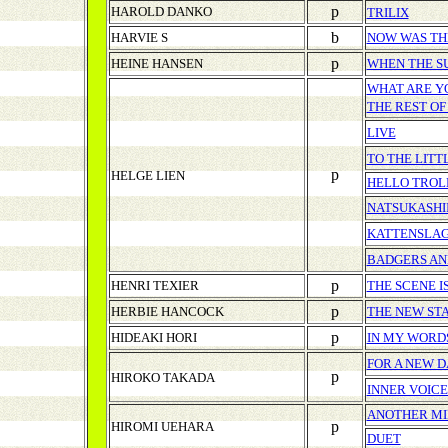
p
HAROLD DANKO
TRILIX
b
HARVIE S
NOW WAS TH
p
HEINE HANSEN
WHEN THE S
WHAT ARE Y
THE REST OF
LIVE
TO THE LITT
p
HELGE LIEN
HELLO TROL
NATSUKASHI
KATTENSLA
BADGERS AN
p
HENRI TEXIER
THE SCENE I
p
HERBIE HANCOCK
THE NEW ST
p
HIDEAKI HORI
IN MY WORD
FOR A NEW D
p
HIROKO TAKADA
INNER VOICE
ANOTHER M
p
HIROMI UEHARA
DUET