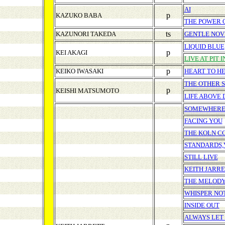
AI
p
KAZUKO BABA
THE POWER O
ts
KAZUNORI TAKEDA
GENTLE NO
LIQUID BLUE
p
KEI AKAGI
LIVE AT PIT I
p
KEIKO IWASAKI
HEART TO H
THE OTHER S
p
KEISHI MATSUMOTO
LIFE ABOVE 
SOMEWHERE
FACING YOU
THE KOLN C
STANDARDS,V
STILL LIVE
KEITH JARRE
THE MELODY
WHISPER NO
INSIDE OUT
ALWAYS LET