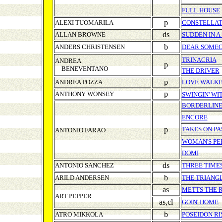
FULL HOUSE
p
ALEXI TUOMARILA
CONSTELLAT
ds
ALLAN BROWNE
SUDDEN IN A
b
ANDERS CHRISTENSEN
DEAR SOME
TRINACRIA
ANDREA
p
BENEVENTANO
THE DRIVER
p
ANDREA POZZA
LOVE WALKE
p
ANTHONY WONSEY
SWINGIN' W
BORDERLINE
ENCORE
p
TAKES ON PA
ANTONIO FARAO
WOMAN'S P
DOMI
ds
ANTONIO SANCHEZ
THREE TIME
b
ARILD ANDERSEN
THE TRIANG
as
METTS THE 
ART PEPPER
as,cl
GOIN' HOME
b
ATRO MIKKOLA
POSEIDON RI