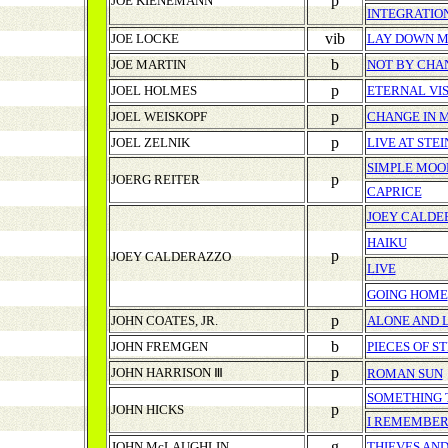
p
JOE KIENEMANN
INTEGRATIO
vib
JOE LOCKE
LAY DOWN M
b
JOE MARTIN
NOT BY CHA
p
JOEL HOLMES
ETERNAL VI
p
JOEL WEISKOPF
CHANGE IN M
p
JOEL ZELNIK
LIVE AT STE
SIMPLE MOO
p
JOERG REITER
CAPRICE
JOEY CALDE
HAIKU
p
JOEY CALDERAZZO
LIVE
GOING HOME
p
JOHN COATES, JR.
ALONE AND 
b
JOHN FREMGEN
PIECES OF S
p
JOHN HARRISON Ⅲ
ROMAN SUN
SOMETHING T
p
JOHN HICKS
I REMEMBER
g
JOHN McLAUGHLIN
THIEVES AND