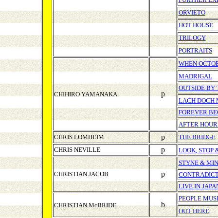
ORVIETO
HOT HOUSE
TRILOGY
PORTRAITS
WHEN OCTOB
MADRIGAL
OUTSIDE BY 
p
CHIHIRO YAMANAKA
LACH DOCH
FOREVER BE
AFTER HOUR
p
CHRIS LOMHEIM
THE BRIDGE
p
CHRIS NEVILLE
LOOK, STOP 
STYNE & MI
p
CHRISTIAN JACOB
CONTRADICT
LIVE IN JAPA
PEOPLE MUS
b
CHRISTIAN McBRIDE
OUT HERE