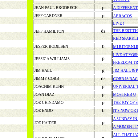
p
JEAN-PAUL BRODBECK
A DIFFERENT
p
JEFF GARDNER
ABRACOS
LIVE !
ds
THE BEST TH
JEFF HAMILTON
RED SPARKL
b
JESPER BODILSEN
MI RITORNI 
LIVE AT YO
p
JESSICA WILLIAMS
FREEDOM T
g
JIM HALL
JIM HALL & 
ds
JIMMY COBB
COBB IS BACK
p
JOACHIM KUHN
UNIVERSAL 
p
JOAN DIAZ
MOSTREB U
p
JOE CHINDAMO
THE JOY OF 
b
JOE ENDO
IT'S NOW OR
A SUNDAY I
p
JOE HAIDER
A MOMENT I
ALL THAT JA