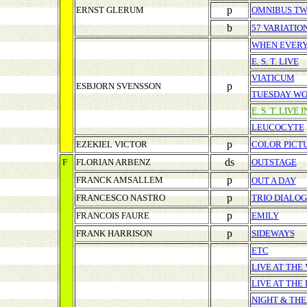
p
ERNST GLERUM
OMNIBUS T
b
57 VARIATIO
WHEN EVERY
E. S. T. LIVE
VIATICUM
p
ESBJORN SVENSSON
TUESDAY W
E. S. T. LIVE 
LEUCOCYTE
p
EZEKIEL VICTOR
COLOR PICT
ds
F
FLORIAN ARBENZ
OUTSTAGE
p
FRANCK AMSALLEM
OUT A DAY
p
FRANCESCO NASTRO
TRIO DIALO
p
FRANCOIS FAURE
EMILY
p
FRANK HARRISON
SIDEWAYS
ETC
LIVE AT THE
LIVE AT THE
NIGHT & THE