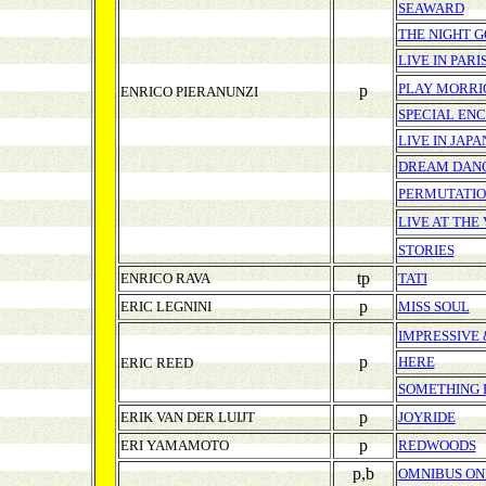
SEAWARD
THE NIGHT 
LIVE IN PARI
PLAY MORRI
p
ENRICO PIERANUNZI
SPECIAL EN
LIVE IN JAPA
DREAM DAN
PERMUTATI
LIVE AT THE
STORIES
tp
ENRICO RAVA
TATI
p
ERIC LEGNINI
MISS SOUL
IMPRESSIVE
p
HERE
ERIC REED
SOMETHING 
p
ERIK VAN DER LUIJT
JOYRIDE
p
ERI YAMAMOTO
REDWOODS
p,b
OMNIBUS ON