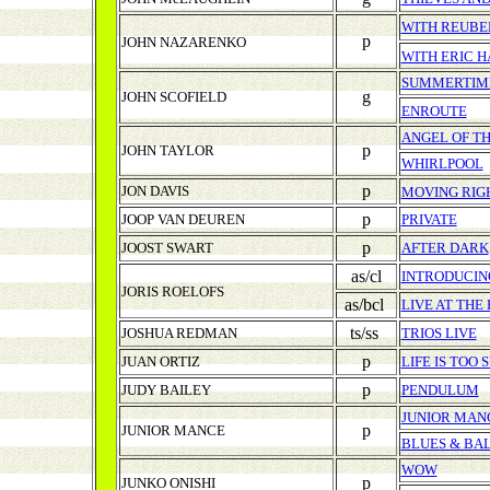
WITH REUBE
p
JOHN NAZARENKO
WITH
ERIC 
SUMMERTIM
g
JOHN SCOFIELD
ENROUTE
ANGEL OF T
p
JOHN TAYLOR
WHIRLPOOL
p
JON DAVIS
MOVING RIG
p
JOOP VAN DEUREN
PRIVATE
p
JOOST SWART
AFTER DARK
as/cl
INTRODUCING
JORIS ROELOFS
as/bcl
LIVE AT THE
ts/ss
JOSHUA REDMAN
TRIOS LIVE
p
JUAN ORTIZ
LIFE IS TOO 
p
JUDY BAILEY
PENDULUM
JUNIOR MAN
p
JUNIOR MANCE
BLUES & BAL
WOW
p
JUNKO ONISHI