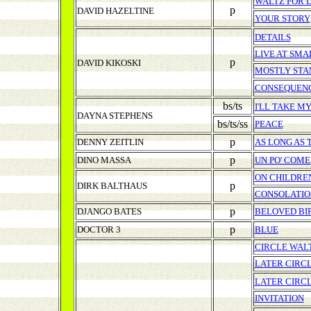
WALTZ FOR 
p
DAVID HAZELTINE
YOUR STORY
DETAILS
LIVE AT SMA
p
DAVID KIKOSKI
MOSTLY STA
CONSEQUEN
bs/ts
I'LL TAKE M
DAYNA STEPHENS
bs/ts/ss
PEACE
p
DENNY ZEITLIN
AS LONG AS 
p
DINO MASSA
UN PO' COME.
ON CHILDRE
p
DIRK BALTHAUS
CONSOLATIO
p
DJANGO BATES
BELOVED BI
p
DOCTOR 3
BLUE
CIRCLE WAL
LATER CIRC
LATER CIRC
INVITATION