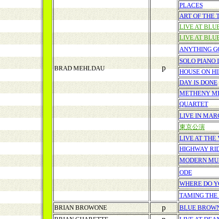
PLACES
ART OF THE 
LIVE AT BL
LIVE AT BL
ANYTHING G
SOLO PIANO 
p
BRAD MEHLDAU
HOUSE ON HI
DAY IS DONE
METHENY M
QUARTET
LIVE IN MAR
東京公演
LIVE AT THE
HIGHWAY RI
MODERN MU
ODE
WHERE DO Y
TAMING THE
p
BRIAN BROWONE
BLUE BROW