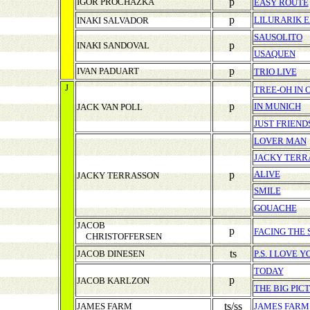
p
IGOR PROCHAZKA
EASY ROUTE
p
LILURARIK E
INAKI SALVADOR
SAUSOLITO
p
INAKI SANDOVAL
USAQUEN
p
IVAN PADUART
TRIO LIVE
J
TREE-OH IN 
p
IN MUNICH
JACK VAN POLL
JUST FRIEND
LOVER MAN
JACKY TERR
p
ALIVE
JACKY TERRASSON
SMILE
GOUACHE
JACOB
p
FACING THE 
CHRISTOFFERSEN
ts
JACOB DINESEN
P.S. I LOVE Y
TODAY
p
JACOB KARLZON
THE BIG PIC
ts/ss
JAMES FARM
JAMES FARM