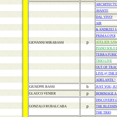
ARCHITECT
AVANTI!
DAL VIVO!
AIR
& ANDRZEJ J
PRIMA O POI
p
ATELIER SA
GIOVANNI MIRABASSI
PIANO SOLO 
TERRA FURI
TRIO LIVE
OUT OF TRA
LIVE @ THE
ADELANTE !
b
GIUSEPPE BASSI
JUST YOU, J
p
GLAUCO VENIER
HOMMAGE A
DISCOVERY-
p
GONZALO RUBALCABA
THE BLESSI
THE TRIO