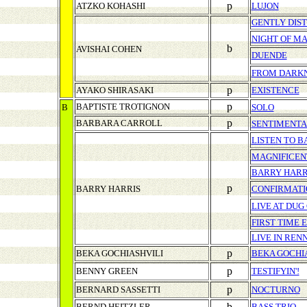
p
ATZKO KOHASHI
LUJON
GENTLY DIS
NIGHT OF M
b
AVISHAI COHEN
DUENDE
FROM DARK
p
AYAKO SHIRASAKI
EXISTENCE
p
BAPTISTE TROTIGNON
B
SOLO
p
BARBARA CARROLL
SENTIMENT
LISTEN TO B
MAGNIFICEN
BARRY HARRI
p
BARRY HARRIS
CONFIRMATI
LIVE AT DUG
FIRST TIME 
LIVE IN REN
p
BEKA GOCHIASHVILI
BEKA GOCHI
p
BENNY GREEN
TESTIFYIN'!
p
BERNARD SASSETTI
NOCTURNO
b
BERND HEITZLER
BASS TRIO