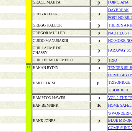
p
GRACE MAHYA
POINCIANA
DAYBREAK
p
GREG REITAN
POST NO BIL
p
GREGG KALLOR
THERE'S A 
p
GREGOR MULLER
NAUTILUS Ⅱ
p
GUIDO MANUSARDI
NO MORE NO
GUILLAUME DE
p
FARAWAY SO
CHASSY
p
GUILLERMO ROMERO
TRIO
H
p
HAKAN RYDIN
TENDER SIL
HOME BEYON
p
TRISONIQUE
HAKUEI KIM
A BORDERLE
p
HAMPTON HAWES
VOL.2 THE T
ds
HAN BENNINK
HOME SAFEL
'S WONDERF
p
BLUE MINOR
HANK JONES
COME SUND