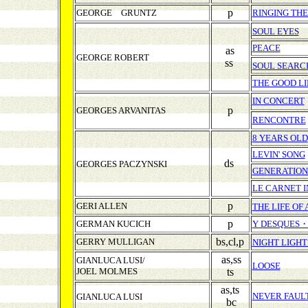
p
GEORGE GRUNTZ
RINGING TH
SOUL EYES
PEACE
as
GEORGE ROBERT
ss
SOUL SEARC
THE GOOD LI
IN CONCERT
p
GEORGES ARVANITAS
RENCONTRE
8 YEARS OLD
LEVIN' SONG
ds
GEORGES PACZYNSKI
GENERATION
LE CARNET 
p
GERI ALLEN
THE LIFE OF 
p
GERMAN KUCICH
Y DESQUES
bs,cl,p
GERRY MULLIGAN
NIGHT LIGHT
as,ss
GIANLUCA LUSI/
LOOSE
JOEL MOLMES
ts
as,ts
NEVER FAUL
GIANLUCA LUSI
bc