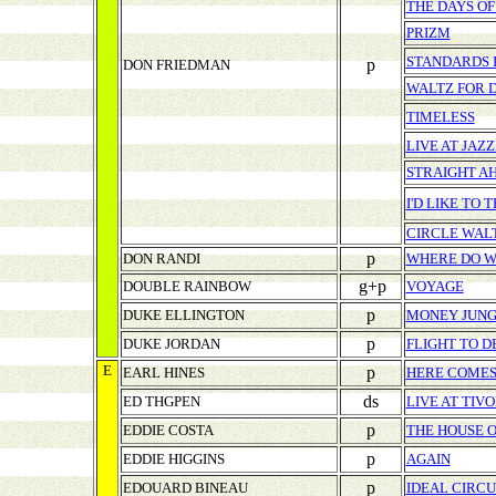
THE DAYS OF
PRIZM
STANDARDS I
p
DON FRIEDMAN
WALTZ FOR 
TIMELESS
LIVE AT JAZ
STRAIGHT A
I'D LIKE TO 
CIRCLE WAL
p
DON RANDI
WHERE DO W
g+p
DOUBLE RAINBOW
VOYAGE
p
DUKE ELLINGTON
MONEY JUN
p
DUKE JORDAN
FLIGHT TO 
E
p
EARL HINES
HERE COMES 
ds
ED THGPEN
LIVE AT TIV
p
EDDIE COSTA
THE HOUSE O
p
EDDIE HIGGINS
AGAIN
p
EDOUARD BINEAU
IDEAL CIRCU