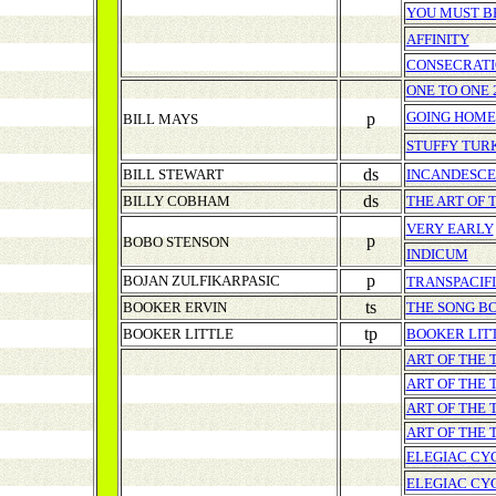
YOU MUST BE
AFFINITY
CONSECRATI
ONE TO ONE 
GOING HOME
p
BILL MAYS
STUFFY TUR
ds
BILL STEWART
INCANDESC
ds
BILLY COBHAM
THE ART OF 
VERY EARLY
p
BOBO STENSON
INDICUM
p
BOJAN ZULFIKARPASIC
TRANSPACIF
ts
BOOKER ERVIN
THE SONG B
tp
BOOKER LITTLE
BOOKER LIT
ART OF THE 
ART OF THE 
ART OF THE 
ART OF THE
ELEGIAC CY
ELEGIAC CY