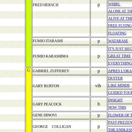
WHIRL
p
FRED HERSCH
ALONE AT T
ALIVE AT T
FREE FLYING
FLOATING
p
FUMIO ITABASHI
WATARASE
IT'S JUST BE
p
GREAT TIME
FUMIO KARASHIMA
EVERYTHING 
G
p
GABRIEL ZUFFEREY
APRES L'OR
DUSTER
vib
LIKE MINDS
GARY BURTON
GUIDED TOU
INSIGHT
b
GARY PEACOCK
NOW THIS
p
GENE DINOVI
FLOWER OF 
PAST-PREZE
p
GEORGE COLLIGAN
THE ENDLES