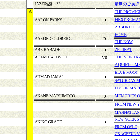
JAZZ雑感 23．
最期のご挨拶
A
THE PROMIC
p
FIRST ROMA
AARON PARKS
ARBORESCE
HOME
p
AARON GOLDBERG
THE NOW
p
ABE RABADE
ZIGURAT
vn
ADAM BALDYCH
THE NEW TR
A QUIET TIM
BLUE MOON
p
AHMAD JAMAL
SATURDAY 
LIVE IN MAR
p
AKANE MATSUMOTO
MEMORIES O
FROM NEW 
MANHATTAN
NEW YORK S
p
AKIKO GRACE
FROM OSLO
GRACEFUL V