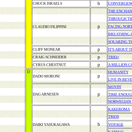
b
CHUCK ISRAELS
CONVERGEN
THE ENCHAN
THROUGH TH
p
FACING NOR
CLAUDIO FILIPPINI
BREATHING I
SQUARING T
p
CLIFF MONEAR
IT'S ABOUT 
p
CRAIG SCHNEIDER
TRIO//
p
CYRUS CHESTNUT
A MILLION C
D
HUMANITY
p
DADO MORONI
LIVE IN BEV
MOVIN'
p
DAG ARNESEN
TIME ENOUG
NORWEGIAN 
KAKEROMA
TRIOS
b
DAIKI YASUKAGAWA
VOYAGE
KANMAI