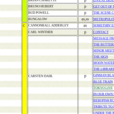
p
BRIAN CHARETTE
LIVE AT DEA
p
BRUNO HUBERT
GET OUT OF
p
BUD POWELL
THE SCENE 
as,ss
BUNGALOW
METROPOLIT
as
CANNONBALL ADDERLEY
SOMETHIN' E
C
p
CARL WINTHER
CONTACT
MESSAGE FR
THE BUTTER
MINOR MEET
THE SIGN
MOON WATE
THE LIBRAR
GINMAN BL
p
CARSTEN DAHL
BLUE TRAIN
TOKYO LIVE
IN OUR OWN
BEBOPISH R
TRIBUTE TO 
UNDER THE 