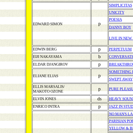
SIMPLICITAS
UNICITY
POESIA
p
EDWARD SIMON
DANNY BOY
LIVE IN NEW
p
EDWIN BERG
PERPETUUM
b
EIJI NAKAYAMA
CONVERSAT
p
ELDAR DJANGIROV
BREAKTHRO
SOMETHING 
p
ELIANE ELIAS
SWEPT AWAY
ELLIS MARSALIS/
p
PURE PLEASU
MAKOTO OZONE
ds
ELVIN JONES
HEAVY SOUN
p
ENRICO INTRA
JAZZ IN STUD
NO MAN'S L
PARISIAN PO
YELLOW & B