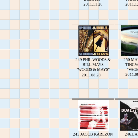
2011.11.28
2011.1
249.PHIL WOODS &
250.MA
BILL MAYS
TINGV
"WOODS & MAYS"
"VAG
2011.0
2011.08.28
245.JACOB KARLZON
246.L