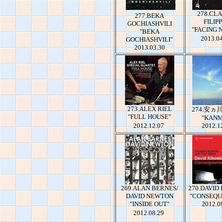
278.CL
277.BEKA
FILIPP
GOCHIASHVILI
"FACING 
"BEKA
2013.0
GOCHIASHVILI"
2013.03.30
273.ALEX RIEL
274.安
"FULL HOUSE"
"KANM
2012.12.07
2012.1
269.ALAN BERNES/
270.DAVID
DAVID NEWTON
"CONSEQU
"INSIDE OUT"
2012.0
2012.08.29