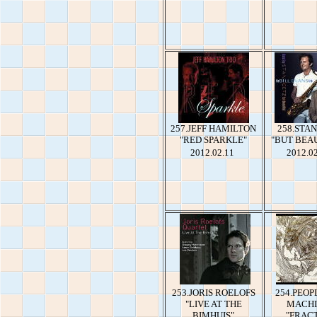
257.JEFF HAMILTON
258.STA
"RED SPARKLE"
"BUT BEA
2012.02.11
2012.0
253.JORIS ROELOFS
254.PEOP
"LIVE AT THE
MACHI
BIMHUIS"
"FRAC