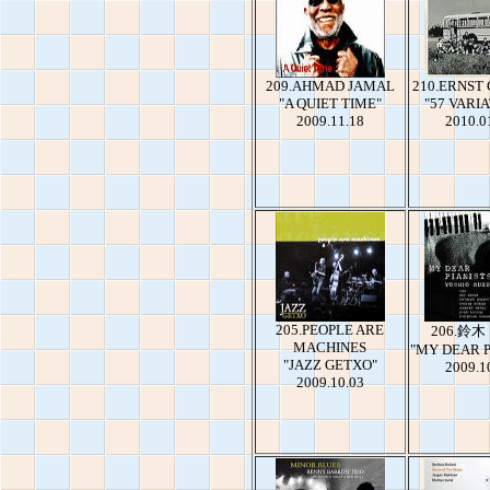
209.AHMAD JAMAL
210.ERNST
"A QUIET TIME"
"57 VARI
2009.11.18
2010.0
205.PEOPLE ARE
206.鈴
MACHINES
"MY DEAR P
"JAZZ GETXO"
2009.1
2009.10.03