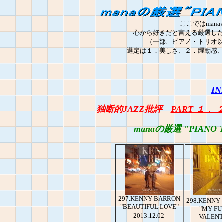
ここではmana
心から好きだと言える厳選し
（一部、ピアノ・トリオ
選定は１．美しさ、２．躍動感
IN
独断的JAZZ批評
PART １．
manaの厳選 "PIANO 
297.KENNY BARRON
298.KENNY
"BEAUTIFUL LOVE"
"MY F
2013.12.02
VALENT