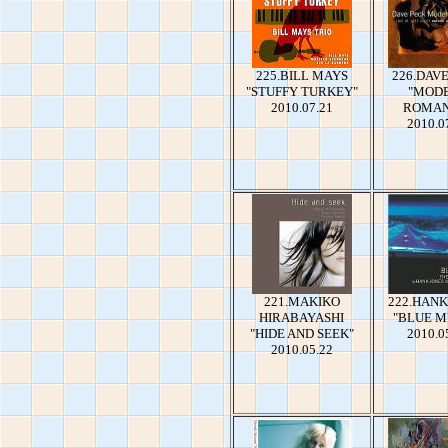
225.BILL MAYS
226.DAV
"STUFFY TURKEY"
"MOD
2010.07.21
ROMAN
2010.0
221.MAKIKO
222.HANK
HIRABAYASHI
"BLUE M
"HIDE AND SEEK"
2010.0
2010.05.22