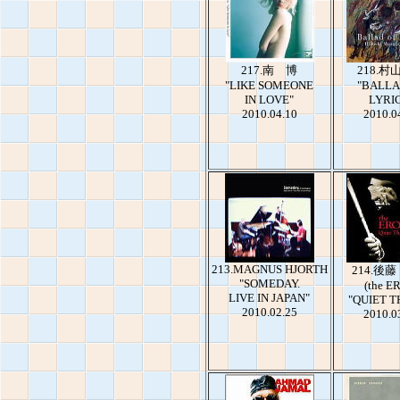
217.南 博
218.村
"LIKE SOMEONE
"BALLA
IN LOVE"
LYRI
2010.04.10
2010.0
213.MAGNUS HJORTH
214.後
"SOMEDAY.
(the E
LIVE IN JAPAN"
"QUIET T
2010.02.25
2010.0