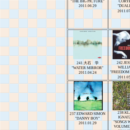
"THE BIG PICTURE"
CORY
2011.06.29
"DUAL
2011.0
242.JES
241.大石 学
WILLI
"WATER MIRROR"
"FREEDOM
2011.04.24
2011.0
238.K
237.EDWARD SIMON
IGNAT
"DANNY BOY"
"SONGS 
2011.01.29
VOLUME