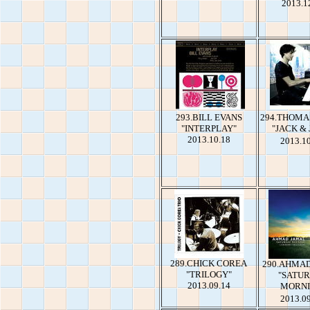
2013.1
293.BILL EVANS
294.THOMA
"INTERPLAY"
"JACK &
2013.10.18
2013.1
289.CHICK COREA
290.AHMA
"TRILOGY"
"SATU
2013.09.14
MORNI
2013.0