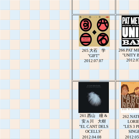
266.PAT 
265.大石 学
"UNITY 
"GIFT"
2012.0
2012.07.07
261.西山 瞳 &
262.NAT
安ヵ川 大樹
LORI
"EL CANT DELS
"LES 3 P
OCELLS"
SING
2012.04.08
2012.05