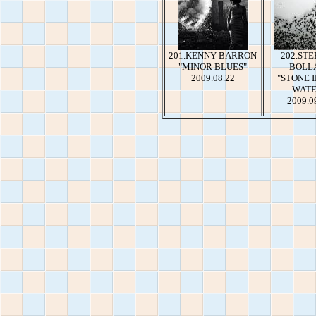
201.KENNY BARRON
202.ST
"MINOR BLUES"
BOLL
2009.08.22
"STONE 
WATE
2009.0