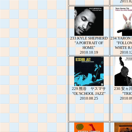
2011.0
233.KYLE SHEPHERD
234.YARON
"A PORTRAIT OF
"FOLLO
HOME"
WHITE R
2010.10.19
2010.1
229.熊谷 ヤスマサ
230.安
"OL'SCHOOL JAZZ"
"TRI
2010.08.25
2010.0