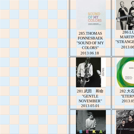
286.LU
285.THOMAS
MARTI
FONNESBAEK
"STRANGE
"SOUND OF MY
2013.0
COLORS"
2013.06.18
281.武田 和命
282.大
"GENTLE
"ETER
NOVEMBER"
2013.0
2013.05.01