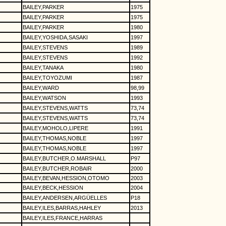
BAILEY,PARKER
1975
BAILEY,PARKER
1975
BAILEY,PARKER
1980
BAILEY,YOSHIDA,SASAKI
1997
BAILEY,STEVENS
1989
BAILEY,STEVENS
1992
BAILEY,TANAKA
1980
BAILEY,TOYOZUMI
1987
BAILEY,WARD
98,99
BAILEY,WATSON
1993
BAILEY,STEVENS,WATTS
73,74
BAILEY,STEVENS,WATTS
73,74
BAILEY,MOHOLO,LIPERE
1991
BAILEY,THOMAS,NOBLE
1997
BAILEY,THOMAS,NOBLE
1997
BAILEY,BUTCHER,O.MARSHALL
P97
BAILEY,BUTCHER,ROBAIR
2000
BAILEY,BEVAN,HESSION,OTOMO
2003
BAILEY,BECK,HESSION
2004
BAILEY,ANDERSEN,ARGÜELLES
P18
BAILEY,ILES,BARRAS,HAHLEY
2013
BAILEY,ILES,FRANCE,HARRAS