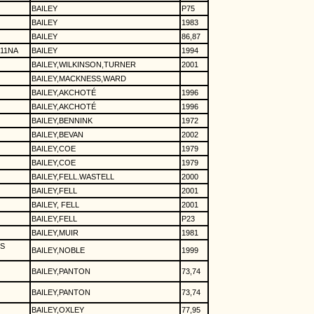
BAILEY
P75
BAILEY
1983
BAILEY
86,87
11NA
BAILEY
1994
BAILEY,WILKINSON,TURNER
2001
BAILEY,MACKNESS,WARD
BAILEY,AKCHOTÉ
1996
BAILEY,AKCHOTÉ
1996
BAILEY,BENNINK
1972
BAILEY,BEVAN
2002
BAILEY,COE
1979
BAILEY,COE
1979
BAILEY,FELL.WASTELL
2000
BAILEY,FELL
2001
BAILEY, FELL
2001
BAILEY,FELL
P23
BAILEY,MUIR
1981
S
BAILEY,NOBLE
1999
BAILEY,PANTON
73,74
BAILEY,PANTON
73,74
BAILEY,OXLEY
77,95