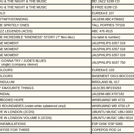
U & THE NIGHT & THE MUSIC
BE! JAZZ 6199 CD
U & THE NIGHT & THE MUSIC
B FREE 6199 CD
OLO
EUREKA E 107
OTWITHSTANDING
(AU)EMI ABC4796602
E SPRITELY ONES
TALL POPPIES TP159
ZZ LEGENDS (4CDS)
ABC 476 4515
E INCREDIBLE "KINDNESS" STORY (7" flexi disc)
(no label & number)
NE MOMENT
(AU)PHILIPS 6357 018
NE MOMENT
(AU)PHILIPS 6357 018
NE MOMENT
(AU)PHILIPS 6357 018
M GONNA TRY / JUDE'S BLUES
(AU)PHILIPS 6037 750
" single) (company sleeve)
OLOURS
EUREKA E-103
OLOURS
BASEMENT DIGS BDCD103
ENDULUM
BIRDLAND BL 017
 FAVOURITE THINGS
(AU)CBS BP233263
NDIAL
(AU)EMI ABC4797182
MBODIED HOPE
WHIRLWIND WR 4715
 BOUNDARIES (violet-white splattered vinyl)
WHIRLWIND WR 4750 LP
VE IN LONDON (2CDS)
UBUNTU MUSIC UBU 0003
VE IN LONDON VOLUME II (2CDS)
UBUNTU MUSIC UBU 0014
ONFABULATIONS
ESP-DISK' ESP 5065
OFFEE FOR THREE
COPEPOD POD 14