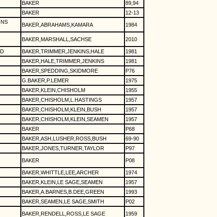
BAKER
89,94
BAKER
12-13
ONS
BAKER,ABRAHAMS,KAMARA
1984
BAKER,MARSHALL,SACHSE
2010
CD
BAKER,TRIMMER,JENKINS,HALE
1981
BAKER,HALE,TRIMMER,JENKINS
1981
BAKER,SPEDDING,SKIDMORE
P76
G.BAKER,P.LEMER
1975
BAKER,KLEIN,CHISHOLM
1955
BAKER,CHISHOLM,L.HASTINGS
1957
BAKER,CHISHOLM,KLEIN,BUSH
1957
BAKER,CHISHOLM,KLEIN,SEAMEN
1957
BAKER
P68
BAKER,ASH,LUSHER,ROSS,BUSH
69-90
BAKER,JONES,TURNER,TAYLOR
P97
BAKER
P08
BAKER,WHITTLE,LEE,ARCHER
1974
BAKER,KLEIN,LE SAGE,SEAMEN
1957
BAKER,A.BARNES,B.DEE,GREEN
1993
BAKER,SEAMEN,LE SAGE,SMITH
P02
BAKER,RENDELL,ROSS,LE SAGE
1959