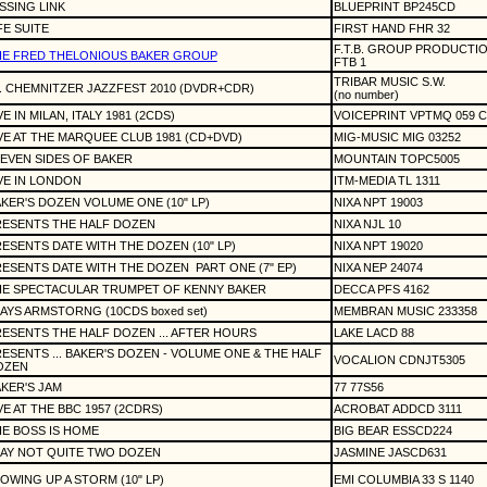
SSING LINK
BLUEPRINT BP245CD
FE SUITE
FIRST HAND FHR 32
F.T.B. GROUP PRODUCTI
HE FRED THELONIOUS BAKER GROUP
FTB 1
TRIBAR MUSIC S.W.
. CHEMNITZER JAZZFEST 2010 (DVDR+CDR)
(no number)
VE IN MILAN, ITALY 1981 (2CDS)
VOICEPRINT VPTMQ 059 
VE AT THE MARQUEE CLUB 1981 (CD+DVD)
MIG-MUSIC MIG 03252
EVEN SIDES OF BAKER
MOUNTAIN TOPC5005
VE IN LONDON
ITM-MEDIA TL 1311
KER'S DOZEN VOLUME ONE (10" LP)
NIXA NPT 19003
RESENTS THE HALF DOZEN
NIXA NJL 10
ESENTS DATE WITH THE DOZEN (10" LP)
NIXA NPT 19020
ESENTS DATE WITH THE DOZEN
PART ONE (7" EP)
NIXA NEP 24074
HE SPECTACULAR TRUMPET OF KENNY BAKER
DECCA PFS 4162
AYS ARMSTORNG (10CDS boxed set)
MEMBRAN MUSIC 233358
ESENTS THE HALF DOZEN ... AFTER HOURS
LAKE LACD 88
ESENTS ... BAKER'S DOZEN - VOLUME ONE & THE HALF
VOCALION CDNJT5305
OZEN
KER'S JAM
77 77S56
VE AT THE BBC 1957 (2CDRS)
ACROBAT ADDCD 3111
E BOSS IS HOME
BIG BEAR ESSCD224
AY NOT QUITE TWO DOZEN
JASMINE JASCD631
OWING UP A STORM (10" LP)
EMI COLUMBIA 33 S 1140