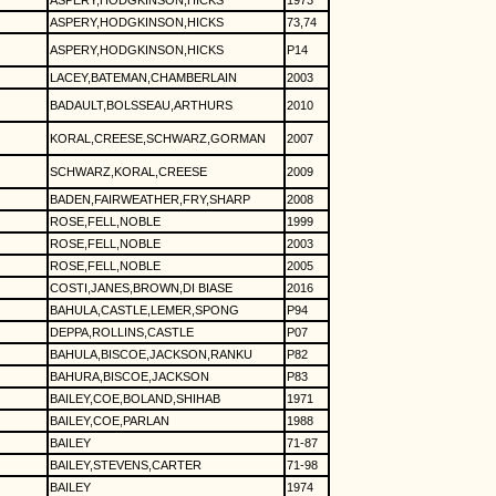
ASPERY,HODGKINSON,HICKS
1973
ASPERY,HODGKINSON,HICKS
73,74
ASPERY,HODGKINSON,HICKS
P14
LACEY,BATEMAN,CHAMBERLAIN
2003
BADAULT,BOLSSEAU,ARTHURS
2010
KORAL,CREESE,SCHWARZ,GORMAN
2007
SCHWARZ,KORAL,CREESE
2009
BADEN,FAIRWEATHER,FRY,SHARP
2008
ROSE,FELL,NOBLE
1999
ROSE,FELL,NOBLE
2003
ROSE,FELL,NOBLE
2005
COSTI,JANES,BROWN,DI BIASE
2016
BAHULA,CASTLE,LEMER,SPONG
P94
DEPPA,ROLLINS,CASTLE
P07
BAHULA,BISCOE,JACKSON,RANKU
P82
BAHURA,BISCOE,JACKSON
P83
BAILEY,COE,BOLAND,SHIHAB
1971
BAILEY,COE,PARLAN
1988
BAILEY
71-87
BAILEY,STEVENS,CARTER
71-98
BAILEY
1974