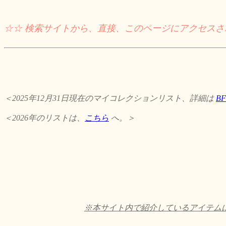
☆☆ 検索サイトから、直接、このページにアクセス
＜2025年12月31日現在のマイコレクションリスト、詳細は
B
＜2026年のリストは、
こちら
へ。＞
※本サイト内で紹介しているアイテムに