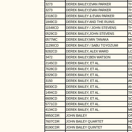
3273
DEREK BAILEY,EVAN PARKER
T
3273
DEREK BAILEY,EVAN PARKER
TH
2318CD
DEREK BAILEY & EVAN PARKER
A
1849CD
DEREK BAILEY AND THE RUINS
T
11548CD
DEREK BAILEY / JOHN STEVENS
T
0529CD
DEREK BAILEY,JOHN STEVENS
PL
0577MC
DEREK BAILEY,MIN TANAKA
MU
11290CD
DEREK BAILEY / SABU TOYOZUMI
B
9282CD
DEREK BAILEY, ALEX WARD
L
3472
DEREK BAILEY,BEN WATSON
2/
2145CD
DEREK BAILEY, ET AL.
D
7628CD
DEREK BAILEY, ET AL.
D
0329CD
DEREK BAILEY, ET AL.
VI
3150
DEREK BAILEY, ET AL.
A
6830CD
DEREK BAILEY, ET AL.
A
1494CD
DEREK BAILEY, ET AL.
TR
6609CD
DEREK BAILEY, ET AL.
S
5771CD
DEREK BAILEY, ET AL.
G
4134CD
DEREK BAILEY, ET AL.
ME
9950CDR
JOHN BAILEY
O
7607CDR
JOHN BAILEY QUARTET
H
8190CDR
JOHN BAILEY QUINTET
BL