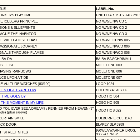
TLE
LABEL,No.
RKER'S PLAYTIME
UNITED ARTISTS UAG 291
E ICEBERG PRINCIPLE
NO WAVE NW CD 1
SIONS & BLUEPRINTS
NO WAVE NW CD 2
LAGUE THE INVENTOR
NO WAVE NW CD 3
HE WILD GOOSE CHASE
NO WAVE CDNW 005
PASSIONATE JOURNEY
NO WAVE NWCD 006
IGNALS THROUGH FLAMES
NO WAVE NWCD 008
-BA-DA
BA-BA-BA SCHRIMM 1
BELFISH
MOLETONE 003
HASING RAINBOWS
MOLETONE 006
CE UPON A TIDE
MOLETONE 007
E VULTURE WATCHES (83/100)
LOOP 1024
EN LIGHTS ARE LOW
COLUMBIA SX 6066
 TIME GOES BY
HOBO HO 504
 THIS MOMENT IN MY LIFE
HOBO HO 505
D YOU EVER SEE A DREAM? / PENNIES FROM HEAVEN (7"
HOBO HOS 022
ngle) (plain sleeve)
CERTAIN SMILE
CULBURNIE CUL 114D
ACK DOOR
BLAKEY BLP.5989
(G)WEA WARNER BROS.
H STREET NITES
936 247 761-2