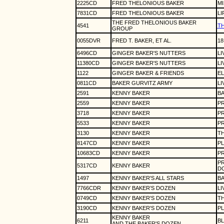
2225CD
FRED THELONIOUS BAKER
MI
7831CD
FRED THELONIOUS BAKER
LI
THE FRED THELONIOUS BAKER
4541
T
GROUP
0055DVR
FRED T. BAKER, ET AL.
18
6496CD
GINGER BAKER'S NUTTERS
LI
11380CD
GINGER BAKER'S NUTTERS
LI
1122
GINGER BAKER & FRIENDS
EL
0811CD
BAKER GURVITZ ARMY
LI
2591
KENNY BAKER
BA
2559
KENNY BAKER
P
3718
KENNY BAKER
PR
5533
KENNY BAKER
PR
3130
KENNY BAKER
T
8147CD
KENNY BAKER
PL
10683CD
KENNY BAKER
PR
PR
5317CD
KENNY BAKER
D
1497
KENNY BAKER'S ALL STARS
BA
7766CDR
KENNY BAKER’S DOZEN
LI
0749CD
KENNY BAKER'S DOZEN
TH
3190CD
KENNY BAKER'S DOZEN
PL
KENNY BAKER
6211
BL
AND THE BAKER'S DOZEN