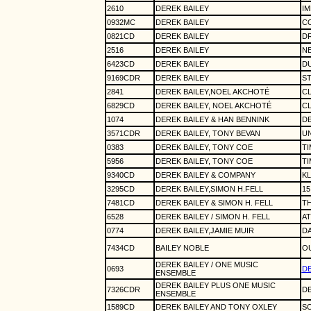
2610
DEREK BAILEY
IM
0932MC
DEREK BAILEY
CO
0821CD
DEREK BAILEY
DR
2516
DEREK BAILEY
NE
6423CD
DEREK BAILEY
DU
9169CDR
DEREK BAILEY
S
2841
DEREK BAILEY,NOEL AKCHOTÉ
CL
6829CD
DEREK BAILEY, NOEL AKCHOTÉ
CL
1074
DEREK BAILEY & HAN BENNINK
DE
3571CDR
DEREK BAILEY, TONY BEVAN
UN
0383
DEREK BAILEY, TONY COE
TI
5956
DEREK BAILEY, TONY COE
TI
9340CD
DEREK BAILEY & COMPANY
KL
3295CD
DEREK BAILEY,SIMON H.FELL
15
7481CD
DEREK BAILEY & SIMON H. FELL
TH
6528
DEREK BAILEY / SIMON H. FELL
AT
0774
DEREK BAILEY,JAMIE MUIR
D
7434CD
BAILEY NOBLE
OU
DEREK BAILEY / ONE MUSIC
0693
DE
ENSEMBLE
DEREK BAILEY PLUS ONE MUSIC
7326CDR
DE
ENSEMBLE
1589CD
DEREK BAILEY AND TONY OXLEY
SO