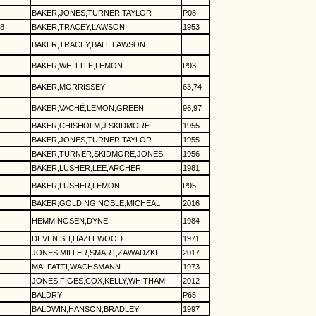
BAKER,JONES,TURNER,TAYLOR
P08
8
BAKER,TRACEY,LAWSON
1953
BAKER,TRACEY,BALL,LAWSON
BAKER,WHITTLE,LEMON
P93
BAKER,MORRISSEY
63,74
BAKER,VACHÉ,LEMON,GREEN
96,97
BAKER,CHISHOLM,J.SKIDMORE
1955
BAKER,JONES,TURNER,TAYLOR
1955
BAKER,TURNER,SKIDMORE,JONES
1956
BAKER,LUSHER,LEE,ARCHER
1981
BAKER,LUSHER,LEMON
P95
BAKER,GOLDING,NOBLE,MICHEAL
2016
HEMMINGSEN,DYNE
1984
DEVENISH,HAZLEWOOD
1971
JONES,MILLER,SMART,ZAWADZKI
2017
MALFATTI,WACHSMANN
1973
JONES,FIGES,COX,KELLY,WHITHAM
2012
BALDRY
P65
BALDWIN,HANSON,BRADLEY
1997