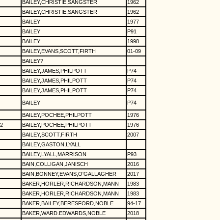
BAILEY,CHRISTIE,SANGSTER
1962
BAILEY,CHRISTIE,SANGSTER
1962
BAILEY
1977
BAILEY
P91
BAILEY
1998
BAILEY,EVANS,SCOTT,FIRTH
01-09
BAILEY?
BAILEY,JAMES,PHILPOTT
P74
BAILEY,JAMES,PHILPOTT
P74
BAILEY,JAMES,PHILPOTT
P74
BAILEY
P74
BAILEY,POCHEE,PHILPOTT
1976
2
BAILEY,POCHEE,PHILPOTT
1976
BAILEY,SCOTT,FIRTH
2007
BAILEY,GASTON,LYALL
BAILEY,LYALL,MARRISON
P93
BAIN,COLLIGAN,JANISCH
2016
BAIN,BONNEY,EVANS,O'GALLAGHER
2017
BAKER,HORLER,RICHARDSON,MANN
1983
BAKER,HORLER,RICHARDSON,MANN
1983
BAKER,BAILEY,BERESFORD,NOBLE
94-17
BAKER,WARD.EDWARDS,NOBLE
2018