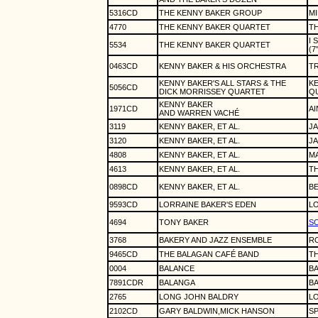
5316CD
THE KENNY BAKER GROUP
MI
4770
THE KENNY BAKER QUARTET
TH
I 
5534
THE KENNY BAKER QUARTET
(7
0463CD
KENNY BAKER & HIS ORCHESTRA
TR
KENNY BAKER'S ALL STARS & THE
KE
5056CD
DICK MORRISSEY QUARTET
Q
KENNY BAKER
1971CD
AI
AND WARREN VACHÉ
3119
KENNY BAKER, ET AL.
JA
3120
KENNY BAKER, ET AL.
JA
4808
KENNY BAKER, ET AL.
MA
4613
KENNY BAKER, ET AL.
TH
0898CD
KENNY BAKER, ET AL.
BE
9593CD
LORRAINE BAKER'S EDEN
LO
4694
TONY BAKER
SC
3768
BAKERY AND JAZZ ENSEMBLE
R
9465CD
THE BALAGAN CAFÉ BAND
TH
0004
BALANCE
B
7891CDR
BALANGA
B
2765
LONG JOHN BALDRY
LO
2102CD
GARY BALDWIN,MICK HANSON
S