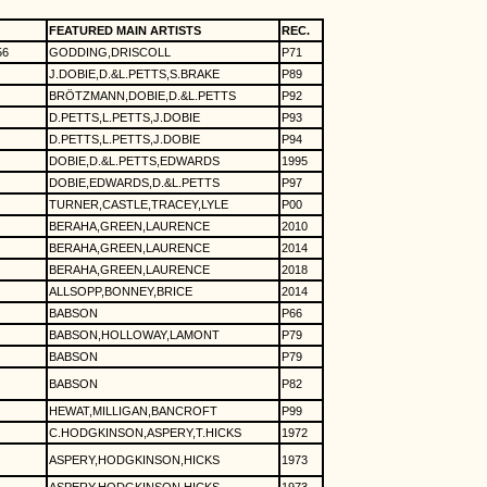
FEATURED MAIN ARTISTS
REC.
56
GODDING,DRISCOLL
P71
J.DOBIE,D.&L.PETTS,S.BRAKE
P89
BRÖTZMANN,DOBIE,D.&L.PETTS
P92
D.PETTS,L.PETTS,J.DOBIE
P93
D.PETTS,L.PETTS,J.DOBIE
P94
DOBIE,D.&L.PETTS,EDWARDS
1995
DOBIE,EDWARDS,D.&L.PETTS
P97
TURNER,CASTLE,TRACEY,LYLE
P00
BERAHA,GREEN,LAURENCE
2010
BERAHA,GREEN,LAURENCE
2014
BERAHA,GREEN,LAURENCE
2018
ALLSOPP,BONNEY,BRICE
2014
BABSON
P66
BABSON,HOLLOWAY,LAMONT
P79
BABSON
P79
BABSON
P82
HEWAT,MILLIGAN,BANCROFT
P99
C.HODGKINSON,ASPERY,T.HICKS
1972
ASPERY,HODGKINSON,HICKS
1973