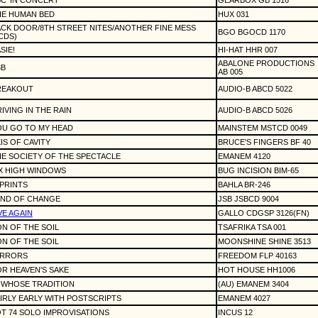
C 'IN CONCERT'
GEARBOX GB 1516
HE HUMAN BED
HUX 031
CK DOOR/8TH STREET NITES/ANOTHER FINE MESS
BGO BGOCD 1170
CDS)
SIE!
HI-HAT HHR 007
ABALONE PRODUCTIONS
3B
AB 005
REAKOUT
AUDIO-B ABCD 5022
IVING IN THE RAIN
AUDIO-B ABCD 5026
OU GO TO MY HEAD
MAINSTEM MSTCD 0049
IS OF CAVITY
BRUCE'S FINGERS BF 40
E SOCIETY OF THE SPECTACLE
EMANEM 4120
X HIGH WINDOWS
BUG INCISION BIM-65
PRINTS
BAHLA BR-246
IND OF CHANGE
JSB JSBCD 9004
VE AGAIN
GALLO CDGSP 3126(FN)
N OF THE SOIL
TSAFRIKA TSA 001
N OF THE SOIL
MOONSHINE SHINE 3513
IRRORS
FREEDOM FLP 40163
R HEAVEN'S SAKE
HOT HOUSE HH1006
 WHOSE TRADITION
(AU) EMANEM 3404
IRLY EARLY WITH POSTSCRIPTS
EMANEM 4027
T 74 SOLO IMPROVISATIONS
INCUS 12