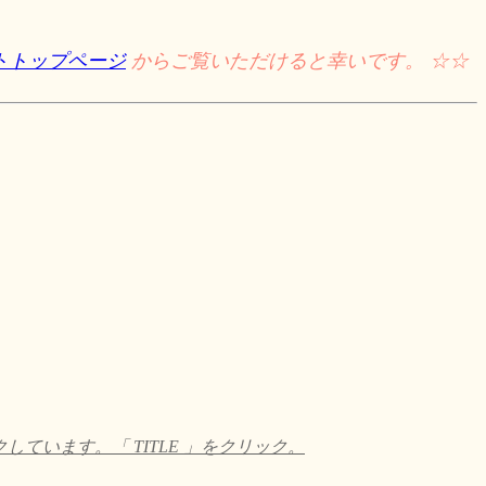
トトップページ
からご覧いただけると幸いです。 ☆☆
います。「 TITLE 」をクリック。