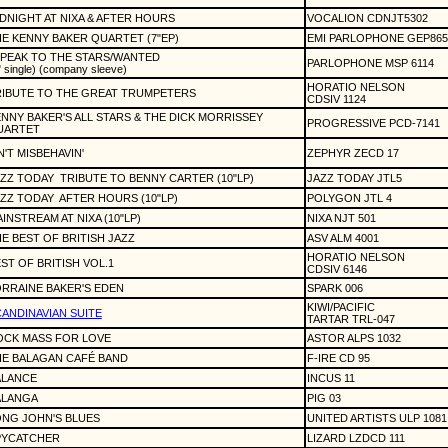
DNIGHT AT NIXA & AFTER HOURS
VOCALION CDNJT5302
E KENNY BAKER QUARTET (7"EP)
EMI PARLOPHONE GEP865
SPEAK TO THE STARS/WANTED
PARLOPHONE MSP 6114
" single) (company sleeve)
HORATIO NELSON
IBUTE TO THE GREAT TRUMPETERS
CDSIV 1124
NNY BAKER'S ALL STARS & THE DICK MORRISSEY
PROGRESSIVE PCD-7141
UARTET
N'T MISBEHAVIN'
ZEPHYR ZECD 17
ZZ TODAY
TRIBUTE TO BENNY CARTER (10"LP)
JAZZ TODAY JTL5
ZZ TODAY
AFTER HOURS (10"LP)
POLYGON JTL 4
INSTREAM AT NIXA (10"LP)
NIXA NJT 501
E BEST OF BRITISH JAZZ
ASV ALM 4001
HORATIO NELSON
ST OF BRITISH VOL.1
CDSIV 6146
RRAINE BAKER'S EDEN
SPARK 006
KIWI/PACIFIC
ANDINAVIAN SUITE
TARTAR TRL-047
OCK MASS FOR LOVE
ASTOR ALPS 1032
E BALAGAN CAFÉ BAND
F-IRE CD 95
ALANCE
INCUS 11
ALANGA
PIG 03
NG JOHN'S BLUES
UNITED ARTISTS ULP 1081
PYCATCHER
LIZARD LZDCD 111