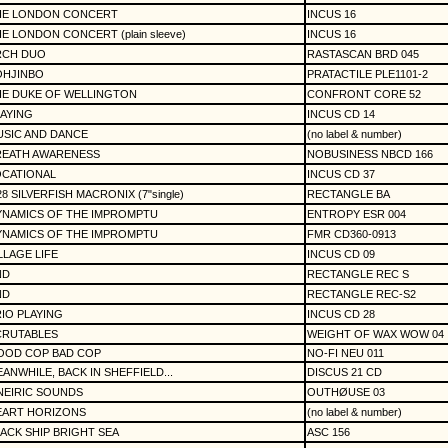
HE LONDON CONCERT
INCUS 16
E LONDON CONCERT (plain sleeve)
INCUS 16
RCH DUO
RASTASCAN BRD 045
OHJINBO
PRATACTILE PLE1101-2
HE DUKE OF WELLINGTON
CONFRONT CORE 52
AYING
INCUS CD 14
SIC AND DANCE
(no label & number)
REATH AWARENESS
NOBUSINESS NBCD 166
OCATIONAL
INCUS CD 37
28 SILVERFISH MACRONIX (7"single)
RECTANGLE BA
YNAMICS OF THE IMPROMPTU
ENTROPY ESR 004
YNAMICS OF THE IMPROMPTU
FMR CD360-0913
LLAGE LIFE
INCUS CD 09
ND
RECTANGLE REC S
ND
RECTANGLE REC-S2
IO PLAYING
INCUS CD 28
CRUTABLES
WEIGHT OF WAX WOW 04
OOD COP BAD COP
NO-FI NEU 011
ANWHILE, BACK IN SHEFFIELD...
DISCUS 21 CD
NEIRIC SOUNDS
OUTHØUSE 03
EART HORIZONS
(no label & number)
ACK SHIP BRIGHT SEA
ASC 156