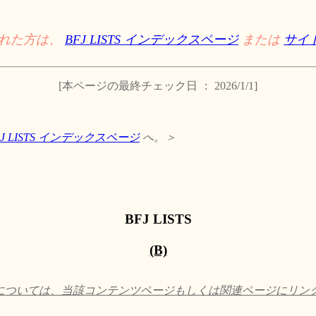
された方は、
BFJ LISTS インデックスページ
または
サイ
[本ページの最終チェック日 ： 2026/1/1]
FJ LISTS インデックスページ
へ。＞
BFJ LISTS
(B)
ついては、当該コンテンツページもしくは関連ページにリンクして