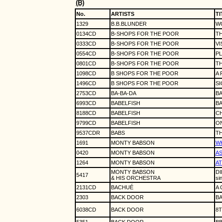
(B)
No.
ARTISTS
TI
1329
B.B.BLUNDER
WO
0134CD
B-SHOPS FOR THE POOR
TH
0333CD
B-SHOPS FOR THE POOR
VI
0554CD
B-SHOPS FOR THE POOR
P
0801CD
B-SHOPS FOR THE POOR
T
1098CD
B SHOPS FOR THE POOR
A 
1496CD
B SHOPS FOR THE POOR
S
2753CD
BA-BA-DA
BA
6993CD
BABELFISH
BA
8188CD
BABELFISH
C
9799CD
BABELFISH
ON
9537CDR
BABS
TH
1691
MONTY BABSON
WH
0420
MONTY BABSON
AS
1264
MONTY BABSON
AT
MONTY BABSON
DI
5417
& HIS ORCHESTRA
si
2131CD
BACHUÉ
A 
2303
BACK DOOR
B
6038CD
BACK DOOR
8T