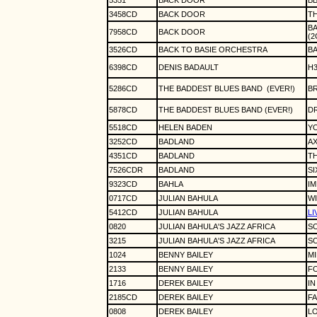
5351
BACK DOOR
BB
3458CD
BACK DOOR
T
BA
7958CD
BACK DOOR
(2
3526CD
BACK TO BASIE ORCHESTRA
BA
6398CD
DENIS BADAULT
H
5286CD
THE BADDEST BLUES BAND
(EVER!)
B
5878CD
THE BADDEST BLUES BAND (EVER!)
DR
5518CD
HELEN BADEN
Y
3252CD
BADLAND
AX
4351CD
BADLAND
TH
7526CDR
BADLAND
SI
9323CD
BAHLA
IM
0717CD
JULIAN BAHULA
W
5412CD
JULIAN BAHULA
LI
0820
JULIAN BAHULA'S JAZZ AFRICA
SO
3215
JULIAN BAHULA'S JAZZ AFRICA
SO
1024
BENNY BAILEY
M
2133
BENNY BAILEY
FO
1716
DEREK BAILEY
IN
2185CD
DEREK BAILEY
FA
0808
DEREK BAILEY
LO