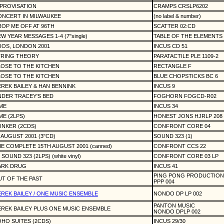
PROVISATION
CRAMPS CRSLP6202
NCERT IN MILWAUKEE
(no label & number)
OP ME OFF AT 96TH
SCATTER 02:CD
W YEAR MESSAGES 1-4 (7"single)
TABLE OF THE ELEMENTS 
OS, LONDON 2001
INCUS CD 51
TRING THEORY
PARATACTILE PLE 1109-2
OSE TO THE KITCHEN
RECTANGLE F
OSE TO THE KITCHEN
BLUE CHOPSTICKS BC 6
REK BAILEY & HAN BENNINK
INCUS 9
DER TRACEY'S BED
FOGHORN FOGCD-R02
ME
INCUS 34
ME (2LPS)
HONEST JONS HJRLP 208
INKER (2CDS)
CONFRONT CORE 04
 AUGUST 2001 (3"CD)
SOUND 323 (1)
E COMPLETE 15TH AUGUST 2001 (canned)
CONFRONT CCS 22
 SOUND 323 (2LPS) (white vinyl)
CONFRONT CORE 03 LP
ARK DRUG
INCUS 41
PING PONG PRODUCTION
T OF THE PAST
PPP 004
REK BAILEY / ONE MUSIC ENSEMBLE
NONDO DP LP 002
PANTON MUSIC
REK BAILEY PLUS ONE MUSIC ENSEMBLE
NONDO DPLP 002
HO SUITES (2CDS)
INCUS 29/30