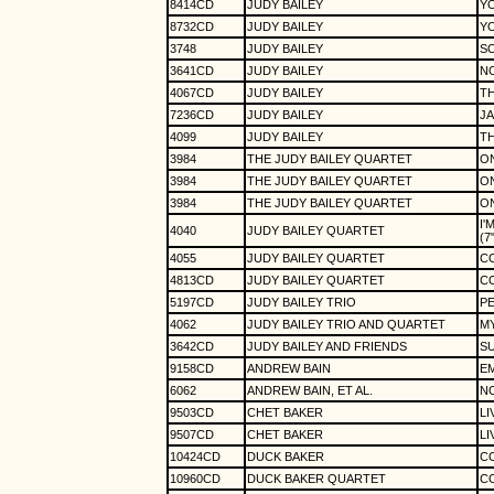
8414CD
JUDY BAILEY
YO
8732CD
JUDY BAILEY
YO
3748
JUDY BAILEY
S
3641CD
JUDY BAILEY
N
4067CD
JUDY BAILEY
TH
7236CD
JUDY BAILEY
JA
4099
JUDY BAILEY
TH
3984
THE JUDY BAILEY QUARTET
O
3984
THE JUDY BAILEY QUARTET
O
3984
THE JUDY BAILEY QUARTET
O
I'
4040
JUDY BAILEY QUARTET
(7
4055
JUDY BAILEY QUARTET
C
4813CD
JUDY BAILEY QUARTET
C
5197CD
JUDY BAILEY TRIO
P
4062
JUDY BAILEY TRIO AND QUARTET
MY
3642CD
JUDY BAILEY AND FRIENDS
SU
9158CD
ANDREW BAIN
E
6062
ANDREW BAIN, ET AL.
NO
9503CD
CHET BAKER
LI
9507CD
CHET BAKER
LI
10424CD
DUCK BAKER
C
10960CD
DUCK BAKER QUARTET
C