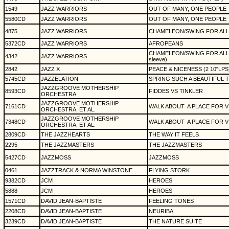
1549
JAZZ WARRIORS
OUT OF MANY, ONE PEOPLE
5580CD
JAZZ WARRIORS
OUT OF MANY, ONE PEOPLE
4875
JAZZ WARRIORS
CHAMELEON/SWING FOR ALL (12"
5372CD
JAZZ WARRIORS
AFROPEANS
CHAMELEON/SWING FOR ALL (12"
4342
JAZZ WARRIORS
sleeve)
2842
JAZZ X
PEACE & NICENESS (2 10"LPS
5745CD
JAZZELATION
SPRING SUCH A BEAUTIFUL 
JAZZGROOVE MOTHERSHIP
8593CD
FIDDES VS TINKLER
ORCHESTRA
JAZZGROOVE MOTHERSHIP
7161CD
WALK ABOUT
A PLACE FOR V
ORCHESTRA, ET AL.
JAZZGROOVE MOTHERSHIP
7348CD
WALK ABOUT
A PLACE FOR V
ORCHESTRA, ET AL.
2809CD
THE JAZZHEARTS
THE WAY IT FEELS
2295
THE JAZZMASTERS
THE JAZZMASTERS
5427CD
JAZZMOSS
JAZZMOSS
0461
JAZZTRACK & NORMA WINSTONE
FLYING STORK
9382CD
JCM
HEROES
5888
JCM
HEROES
1571CD
DAVID JEAN-BAPTISTE
FEELING TONES
2208CD
DAVID JEAN-BAPTISTE
NEURIBA
3239CD
DAVID JEAN-BAPTISTE
THE NATURE SUITE