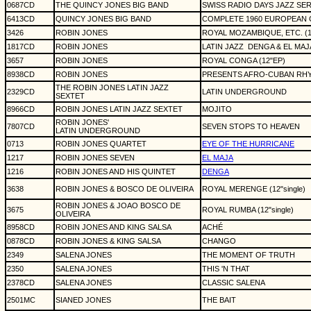
0687CD
THE QUINCY JONES BIG BAND
SWISS RADIO DAYS JAZZ SER
6413CD
QUINCY JONES BIG BAND
COMPLETE 1960 EUROPEAN 
3426
ROBIN JONES
ROYAL MOZAMBIQUE, ETC. (12
1817CD
ROBIN JONES
LATIN JAZZ
DENGA & EL MAJ
3657
ROBIN JONES
ROYAL CONGA (12"EP)
8938CD
ROBIN JONES
PRESENTS AFRO-CUBAN RH
THE ROBIN JONES LATIN JAZZ
2329CD
LATIN UNDERGROUND
SEXTET
8966CD
ROBIN JONES LATIN JAZZ SEXTET
MOJITO
ROBIN JONES'
7807CD
SEVEN STOPS TO HEAVEN
LATIN UNDERGROUND
0713
ROBIN JONES QUARTET
EYE OF THE HURRICANE
1217
ROBIN JONES SEVEN
EL MAJA
1216
ROBIN JONES AND HIS QUINTET
DENGA
3638
ROBIN JONES & BOSCO DE OLIVEIRA
ROYAL MERENGE (12"single)
ROBIN JONES & JOAO BOSCO DE
3675
ROYAL RUMBA (12"single)
OLIVEIRA
8958CD
ROBIN JONES AND KING SALSA
ACHÉ
0878CD
ROBIN JONES & KING SALSA
CHANGO
2349
SALENA JONES
THE MOMENT OF TRUTH
2350
SALENA JONES
THIS 'N THAT
2378CD
SALENA JONES
CLASSIC SALENA
2501MC
SIANED JONES
THE BAIT