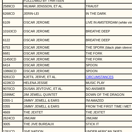
FOLLOWED BY THIRTEEN
2589CD
HILMAR JENSSON, ET AL.
TRAUST
6268CD
JERIN-LEI
IN THE DARK
6109
OSCAR JEROME
LIVE IN AMSTERDAM (white vin
10163CD
OSCAR JEROME
BREATHE DEEP
6122
OSCAR JEROME
BREATHE DEEP
6753
OSCAR JEROME
THE SPORK (black plain sleeve
6681
OSCAR JEROME
THE FORK
11450CD
OSCAR JEROME
THE FORK
6414
OSCAR JEROME
SPOON
10866CD
OSCAR JEROME
SPOON
9281CD
KJETIL JERVE, ET AL.
CIRCUMSTANCES
4228CD
HELENA JESSIE
MUSIC PLAY
9070CD
DUSAN JEVTOVIC, ET AL.
NO ANSWER
1599MC
JIM JEWELL QUINTET
DOWN OF THE DRAGON
0355-1
JIMMY JEWELL & EARS
I'M AMAZED
0355
JIMMY JEWELL & EARS
FROM THE FIRST TIME I MET
4669
THE JEXTET
THE JEXTET
2624CD
JIMJAM
JIMJAM
3005
THE JIVE BUREAUX
STICK IT
1761CD
JIVE NATION
UNDER AFRICAN SKIES