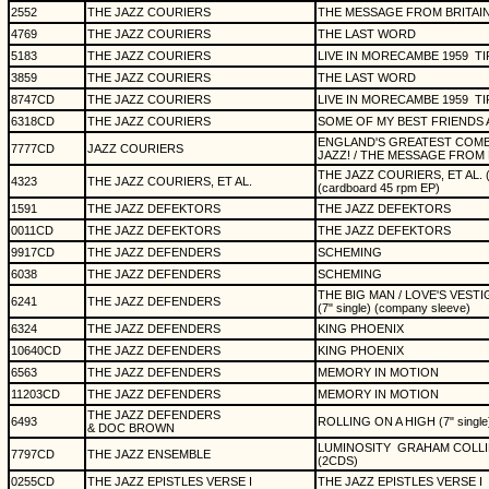
2552
THE JAZZ COURIERS
THE MESSAGE FROM BRITAI
4769
THE JAZZ COURIERS
THE LAST WORD
5183
THE JAZZ COURIERS
LIVE IN MORECAMBE 1959
TI
3859
THE JAZZ COURIERS
THE LAST WORD
8747CD
THE JAZZ COURIERS
LIVE IN MORECAMBE 1959
TI
6318CD
THE JAZZ COURIERS
SOME OF MY BEST FRIENDS 
ENGLAND'S GREATEST COMB
7777CD
JAZZ COURIERS
JAZZ! / THE MESSAGE FROM 
THE JAZZ COURIERS, ET AL. (5 
4323
THE JAZZ COURIERS, ET AL.
(cardboard 45 rpm EP)
1591
THE JAZZ DEFEKTORS
THE JAZZ DEFEKTORS
0011CD
THE JAZZ DEFEKTORS
THE JAZZ DEFEKTORS
9917CD
THE JAZZ DEFENDERS
SCHEMING
6038
THE JAZZ DEFENDERS
SCHEMING
THE BIG MAN / LOVE'S VESTI
6241
THE JAZZ DEFENDERS
(7" single) (company sleeve)
6324
THE JAZZ DEFENDERS
KING PHOENIX
10640CD
THE JAZZ DEFENDERS
KING PHOENIX
6563
THE JAZZ DEFENDERS
MEMORY IN MOTION
11203CD
THE JAZZ DEFENDERS
MEMORY IN MOTION
THE JAZZ DEFENDERS
6493
ROLLING ON A HIGH (7" single) 
& DOC BROWN
LUMINOSITY
GRAHAM COLLI
7797CD
THE JAZZ ENSEMBLE
(2CDS)
0255CD
THE JAZZ EPISTLES VERSE I
THE JAZZ EPISTLES VERSE I