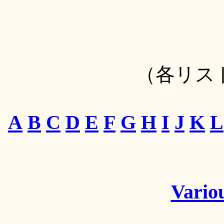
（各リス
A
B
C
D
E
F
G
H
I
J
K
L
Variou