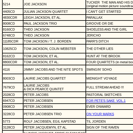
TUCKER
THE MAN AND HIS 
5214
JOE JACKSON
(original motion picture soundtra
4405CD
JULIAN JACKSON QUARTET
I CAN'T GET STARTED
4830CDR
LEIGH JACKSON, ET AL.
PARALLAX
8008CD
PAUL JACKSON TRIO
GROOVE OR DIE
8160CD
THEO JACKSON
SHOELESS AND THE GIRL
6748CD
THEO JACKSON
JERICHO
11185CDR
TOM JACKSON / T. J. BORDEN
PARR'S DITCH
10825CD
TOM JACKSON, COLIN WEBSTER
THE OTHER LIES
8162CD
TOM JACKSON, ET AL.
HUNT AT THE BROOK
8800CDR
TOM JACKSON, ET AL.
FOUR QUARTETS (in metal bo
4116
JIMMY JACOBS AND THE NITE SPOTS
SWINGIN' SOHO
8003CD
LAURIE JACOBS QUARTET
MIDNIGHT VOYAGE
LAURIE JACOBS
7679CD
FULL STREAM AHEAD !!!
& DICK PEARCE QUINTET
2028CD
PETER JACOBS
PASTORAL SKETCHES
6947CD
PETER JACOBSEN
FOR PETE'S SAKE
VOL.1
0908CD
PETER JACOBSEN
EVER ONWARD
3228CD
PETER JACOBSEN TRIO
ON YOUR MARKS
5773
ROLF JACOBSEN, EGIL KAPSTAD
TIL JORDEN
3128CD
PETER JACQUEMYN, ET AL.
SIGN OF THE RAVEN