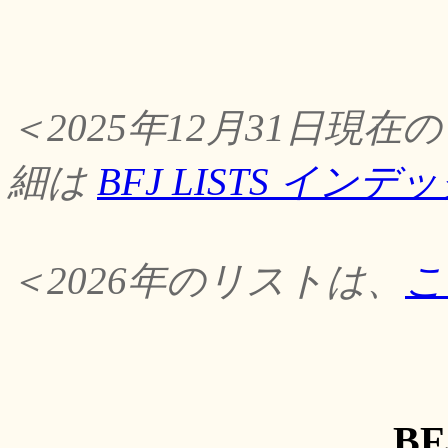
＜2025年12月31日
細は
BFJ LISTS イン
＜2026年のリストは、
こ
BF