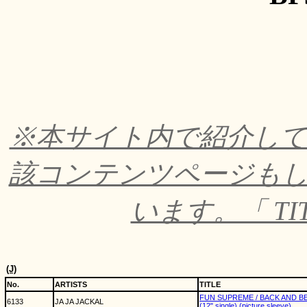
※本サイト内で紹介し
該コンテンツページも
います。「 TI
(J)
No.
ARTISTS
TITLE
FUN SUPREME / BACK AND 
6133
JA JA JACKAL
(12" single) (picture sleeve)