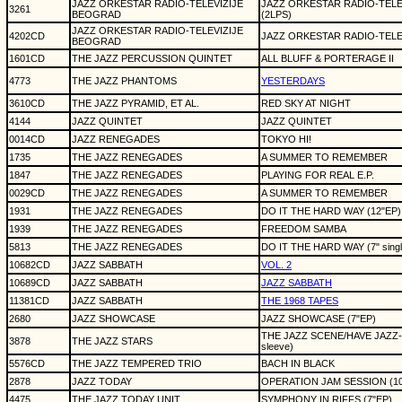
JAZZ ORKESTAR RADIO-TELEVIZIJE
JAZZ ORKESTAR RADIO-TELEV
3261
BEOGRAD
(2LPS)
JAZZ ORKESTAR RADIO-TELEVIZIJE
4202CD
JAZZ ORKESTAR RADIO-TEL
BEOGRAD
1601CD
THE JAZZ PERCUSSION QUINTET
ALL BLUFF & PORTERAGE II
4773
THE JAZZ PHANTOMS
YESTERDAYS
3610CD
THE JAZZ PYRAMID, ET AL.
RED SKY AT NIGHT
4144
JAZZ QUINTET
JAZZ QUINTET
0014CD
JAZZ RENEGADES
TOKYO HI!
1735
THE JAZZ RENEGADES
A SUMMER TO REMEMBER
1847
THE JAZZ RENEGADES
PLAYING FOR REAL E.P.
0029CD
THE JAZZ RENEGADES
A SUMMER TO REMEMBER
1931
THE JAZZ RENEGADES
DO IT THE HARD WAY (12"EP)
1939
THE JAZZ RENEGADES
FREEDOM SAMBA
5813
THE JAZZ RENEGADES
DO IT THE HARD WAY (7" single
10682CD
JAZZ SABBATH
VOL. 2
10689CD
JAZZ SABBATH
JAZZ SABBATH
11381CD
JAZZ SABBATH
THE 1968 TAPES
2680
JAZZ SHOWCASE
JAZZ SHOWCASE (7"EP)
THE JAZZ SCENE/HAVE JAZZ-WI
3878
THE JAZZ STARS
sleeve)
5576CD
THE JAZZ TEMPERED TRIO
BACH IN BLACK
2878
JAZZ TODAY
OPERATION JAM SESSION (10
4475
THE JAZZ TODAY UNIT
SYMPHONY IN RIFFS (7"EP)