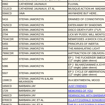
0960
CATHERINE JAUNIAUX
FLUVIAL
7212CD
CATHERINE JAUNIAUX, ET AL.
MUSIQUE ACTION #4
MADAM
5566CD
JAVA
ANYWHERE BUT HERE...
5416
STEFAN JAWORZYN
DRAINED OF CONNOTATION
7625CD
STEFAN JAWORZYN
EATEN AWAY BY SHADOWS
2836
STEFAN JAWORZYN
DISCO DEATH FURY (7"LP)
2794
STEFAN JAWORZYN
LICK MY PUSSY, WILL MONTG
7534CDR
STEFAN JAWORZYN
NEMATODES
A SHOCK COLLE
5455
STEFAN JAWORZYN
PRINCIPLES OF INERTIA
5449
STEFAN JAWORZYN
THE ANNIHILATING LIGHT
7906CDR
STEFAN JAWORZYN
A ATTRACTION OF OBLIVION (
EP 1
THE FUCKER/DR SMEG
5297
STEFAN JAWORZYN
(12" single) (plain sleeve)
EP 2
BILHARZIA/MAKE A JO
5386
STEFAN JAWORZYN
(12" single) (plain sleeve)
EP 3
CYCLE OF ABERRATION/
5507
STEFAN JAWORZYN
(12" single) (plain sleeve)
STEFAN JAWORZYN & ALAN
1308CD
IN A SENTIMENTAL MOOD
WILKINSON
1650CD
BARBARA JAY
JUST FRIENDS
1729
BARBARA JAY
MEMORIES OF YOU
3460CD
BARBARA JAY
REMINISCING WITH BARBARA
0783CD
BARBARA JAY, ET AL.
ELLA FITZGERALD SONGBO
2848CD
BARBARA JAY, ET AL.
THE ELLA FITZGERALD SON