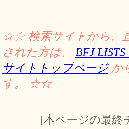
☆☆ 検索サイトから、
された方は、
BFJ LI
サイトトップページ
か
す。 ☆☆
[本ページの最終チェッ