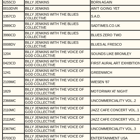
6255CD
BILLY JENKINS
BORN AGAIN
0010DVR
BILLY JENKINS
AIN'T GOING YET
BILLY JENKINS WITH THE BLUES
1357CD
S.A.D.
COLLECTIVE
BILLY JENKINS WITH THE BLUES
2889CD
SADTIMES.CO.UK
COLLECTIVE
BILLY JENKINS WITH THE BLUES
3990CD
BLUES ZERO TWO
COLLECTIVE
BILLY JENKINS WITH THE BLUES
0008DV
BLUES AL FRESCO
COLLECTIVE
BILLY JENKINS WITH THE VOICE OF
1204
SOUNDS LIKE BROMLEY
GOD COLLECTIVE
BILLY JENKINS WITH THE VOICE OF
0423CD
FIRST AURAL ART EXHIBITIO
GOD COLLECTIVE
BILLY JENKINS WITH THE VOICE OF
1241
GREENWICH
GOD COLLECTIVE
BILLY JENKINS WITH THE VOICE OF
2109MC
WIESEN '87
GOD COLLECTIVE
BILLY JENKINS WITH THE VOICE OF
1829
MOTORWAY AT NIGHT
GOD COLLECTIVE
BILLY JENKINS WITH THE VOICE OF
2366MC
UNCOMMERCIALITY VOL..2
GOD COLLECTIVE
BILLY JENKINS WITH THE VOICE OF
2110MC
JAZZ CAFE CONCERT VOL..1
GOD COLLECTIVE
BILLY JENKINS WITH THE VOICE OF
2111MC
JAZZ CAFE CONCERT VOL..2
GOD COLLECTIVE
BILLY JENKINS WITH THE VOICE OF
2367MC
UNCOMMERCIALITY VOL..3
GOD COLLECTIVE
BILLY JENKINS WITH THE VOICE OF
0703CD
ENTERTAINMENT USA