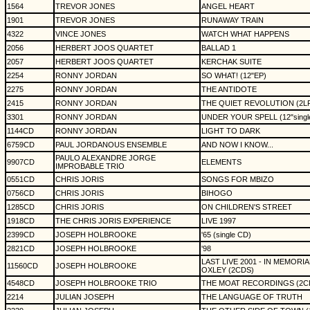
1564
TREVOR JONES
ANGEL HEART
1901
TREVOR JONES
RUNAWAY TRAIN
4322
VINCE JONES
WATCH WHAT HAPPENS
2056
HERBERT JOOS QUARTET
BALLAD 1
2057
HERBERT JOOS QUARTET
KERCHAK SUITE
2254
RONNY JORDAN
SO WHAT! (12"EP)
2275
RONNY JORDAN
THE ANTIDOTE
2415
RONNY JORDAN
THE QUIET REVOLUTION (2L
3301
RONNY JORDAN
UNDER YOUR SPELL (12"singl
1144CD
RONNY JORDAN
LIGHT TO DARK
6759CD
PAUL JORDANOUS ENSEMBLE
AND NOW I KNOW...
PAULO ALEXANDRE JORGE
9907CD
ELEMENTS
IMPROBABLE TRIO
0551CD
CHRIS JORIS
SONGS FOR MBIZO
0756CD
CHRIS JORIS
BIHOGO
1285CD
CHRIS JORIS
ON CHILDREN'S STREET
1918CD
THE CHRIS JORIS EXPERIENCE
LIVE 1997
2399CD
JOSEPH HOLBROOKE
'65 (single CD)
2821CD
JOSEPH HOLBROOKE
'98
LAST LIVE 2001 - IN MEMOR
11560CD
JOSEPH HOLBROOKE
OXLEY (2CDS)
4548CD
JOSEPH HOLBROOKE TRIO
THE MOAT RECORDINGS (2C
2214
JULIAN JOSEPH
THE LANGUAGE OF TRUTH