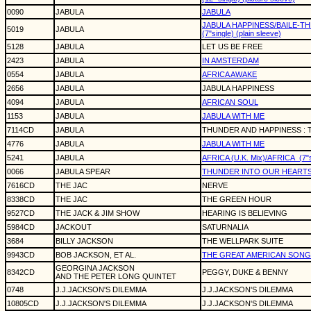
0090
JABULA
JABULA
JABULA HAPPINESS/BAILE-T
5019
JABULA
(7"single) (plain sleeve)
5128
JABULA
LET US BE FREE
2423
JABULA
IN AMSTERDAM
0554
JABULA
AFRICA AWAKE
2656
JABULA
JABULA HAPPINESS
4094
JABULA
AFRICAN SOUL
1153
JABULA
JABULA WITH ME
7114CD
JABULA
THUNDER AND HAPPINESS :
4776
JABULA
JABULA WITH ME
5241
JABULA
AFRICA (U.K. Mix)/AFRICA
(7"
0066
JABULA SPEAR
THUNDER INTO OUR HEART
7616CD
THE JAC
NERVE
8338CD
THE JAC
THE GREEN HOUR
9527CD
THE JACK & JIM SHOW
HEARING IS BELIEVING
5984CD
JACKOUT
SATURNALIA
3684
BILLY JACKSON
THE WELLPARK SUITE
9943CD
BOB JACKSON, ET AL.
THE GREAT AMERICAN SON
GEORGINA JACKSON
8342CD
PEGGY, DUKE & BENNY
AND THE PETER LONG QUINTET
0748
J.J.JACKSON'S DILEMMA
J.J.JACKSON'S DILEMMA
10805CD
J.J.JACKSON'S DILEMMA
J.J.JACKSON'S DILEMMA