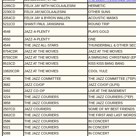
1295CD
FELIX JAY WITH NICOLA ALESINI
HERMETIC
2230CD
FELIX JAY,NICOLA ALESINI
OTHER SUNS
2054CD
FELIX JAY & BYRON WALLEN
ACOUSTIC MASKS
5211CD
SHANTI PAUL JAYASINHA
ROUND TRIP
4548
JAZZ-A-PLENTY
PLAYS GOLD
4550
JAZZ-A-PLENTY
ONE
4544
THE JAZZ ALL-STARS
THUNDERBALL & OTHER SE
8754CDR
JAZZ AT THE MOVIES
JAZZ AT THE MOVIES
8755CDR
JAZZ AT THE MOVIES
A SWINGING CHRISTMAS! (EP
8515CD
JAZZ AT THE MOVIES
KISS KISS BANG BANG
10820CDR
JAZZ AT THE MOVIES
COOL YULE
2745
THE JAZZ COMMITTEE
THE JAZZ COMMITTEE (7"EP)
3682
JAZZ CO/OP
JAZZ CO/OP (2LPS)
3492
JAZZ CO-OP
LIVE AT THE BASEMENT
3224
THE JAZZ COURIERS
THE JAZZ COURIERS (7"EP)
3858
THE JAZZ COURIERS
THE JAZZ COURIERS
2507CD
JAZZ COURIERS
SOME OF MY BEST FRIENDS
3062CD
THE JAZZ COURIERS
THE FIRST AND LAST WORDS
2586
THE JAZZ COURIERS
IN CONCERT
5021
THE JAZZ COURIERS
IN CONCERT
5088
THE JAZZ COURIERS
IN CONCERT