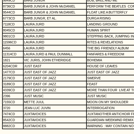
9849CD
BARB JUNGR
BOB, BREL AND ME
8736CD
BARB JUNGR & JOHN McDANIEL
PERFORM THE BEATLES
CO
9544CD
BARB JUNGR & JOHN McDANIEL
FLOAT LIKE A BUTTERFLY
6773CD
BARB JUNGR, ET AL.
DURGA RISING
7118CD
LAURA JURD
LANDING GROUND
8045CD
LAURA JURD
HUMAN SPIRIT
9801CD
LAURA JURD
STEPPING BACK, JUMPING IN
11596CD
LAURA JURD
RITES & REVELATIONS
6456
LAURA JURD
THE BIG FRIENDLY ALBUM
11314CD
LAURA JURD & PAUL DUNMALL
FANFARES & FREEDOM
1821
VIC JURIS, JOHN ETHERIDGE
BOHEMIA
6204CDR
JUST EAST
HOUSE OF LEAVES
1477CD
JUST EAST OF JAZZ
JUST EAST OF JAZZ
2179CD
JUST EAST OF JAZZ
SWERVE
3189CD
JUST EAST OF JAZZ
FEAST
4339CD
JUST EAST OF JAZZ
MORE THAN FOUR
LIVE AT
2396
JUST MUSIC
JUST MUSIC
7155CD
METTE JUUL
MOON ON MY SHOULDER
3720
JEAN-LUC JUVIN
INTERROGATION
7474CD
JUXTAVOICES
JUXTANOTHER ANTICHOIR F
8542CD
JUXTAVOICES
GUARDIAN WEEKWND REMIX 
8882CD
JUXTAVOICES
WARNING : MAY CONTAIN NO