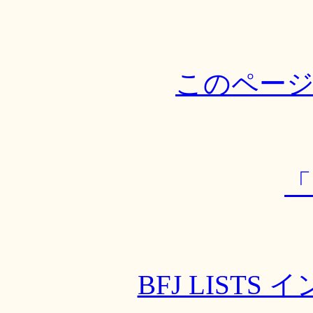
このペー
「
BFJ LIST