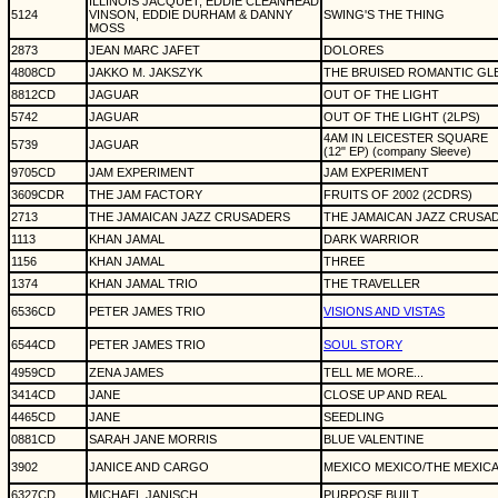
ILLINOIS JACQUET, EDDIE CLEANHEAD
5124
VINSON, EDDIE DURHAM & DANNY
SWING'S THE THING
MOSS
2873
JEAN MARC JAFET
DOLORES
4808CD
JAKKO M. JAKSZYK
THE BRUISED ROMANTIC GLE
8812CD
JAGUAR
OUT OF THE LIGHT
5742
JAGUAR
OUT OF THE LIGHT (2LPS)
4AM IN LEICESTER SQUARE
5739
JAGUAR
(12" EP) (company Sleeve)
9705CD
JAM EXPERIMENT
JAM EXPERIMENT
3609CDR
THE JAM FACTORY
FRUITS OF 2002 (2CDRS)
2713
THE JAMAICAN JAZZ CRUSADERS
THE JAMAICAN JAZZ CRUSA
1113
KHAN JAMAL
DARK WARRIOR
1156
KHAN JAMAL
THREE
1374
KHAN JAMAL TRIO
THE TRAVELLER
6536CD
PETER JAMES TRIO
VISIONS AND VISTAS
6544CD
PETER JAMES TRIO
SOUL STORY
4959CD
ZENA JAMES
TELL ME MORE...
3414CD
JANE
CLOSE UP AND REAL
4465CD
JANE
SEEDLING
0881CD
SARAH JANE MORRIS
BLUE VALENTINE
3902
JANICE AND CARGO
MEXICO MEXICO/THE MEXICAN
6327CD
MICHAEL JANISCH
PURPOSE BUILT