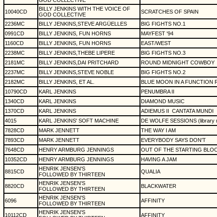
GOD COLLECTIVE
BILLY JENKINS WITH THE VOICE OF
10040CD
SCRATCHES OF SPAIN
GOD COLLECTIVE
2236MC
BILLY JENKINS,STEVE ARGÜELLES
BIG FIGHTS NO.1
0991CD
BILLY JENKINS, FUN HORNS
MAYFEST '94
1160CD
BILLY JENKINS, FUN HORNS
EAST/WEST
2238MC
BILLY JENKINS,THEBE LIPERE
BIG FIGHTS NO.3
2181MC
BILLY JENKINS,DAI PRITCHARD
ROUND MIDNIGHT COWBOY
2237MC
BILLY JENKINS,STEVE NOBLE
BIG FIGHTS NO.2
2182MC
BILLY JENKINS, ET AL.
BLUE MOON IN A FUNCTION
10790CD
KARL JENKINS
PENUMBRA II
1340CD
KARL JENKINS
DIAMOND MUSIC
1370CD
KARL JENKINS
ADIEMUS II
CANTATA MUNDI
4015
KARL JENKINS' SOFT MACHINE
DE WOLFE SESSIONS (library 
7828CD
MARK JENNETT
THE WAY I AM
7893CD
MARK JENNETT
EVERYBODY SAYS DON'T
7648CD
HENRY ARMBURG JENNINGS
OUT OF THE STARTING BLO
10352CD
HENRY ARMBURG JENNINGS
HAVING A JAM
HENRIK JENSEN'S
8815CD
QUALIA
FOLLOWED BY THIRTEEN
HENRIK JENSEN'S
8820CD
BLACKWATER
FOLLOWED BY THIRTEEN
HENRIK JENSEN'S
6096
AFFINITY
FOLLOWED BY THIRTEEN
HENRIK JENSEN'S
10112CD
AFFINITY