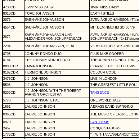
4730CD
JIVIN' MISS DAISY
JIVIN' MISS DAISY
8310CD
TORE JOHANSEN
EARTH STILLS
2071
SVEN-ÅKE JOHANSSON
SVEN-ÅKE JOHANSSON (7"sing
4554CD
SVEN-ÅKE JOHANSSON
MIT DEM NMUI IM SO 36 '79
SVEN-ÅKE JOHANSSON UND
SVEN-ÅKE JOHANSSON UND
2072
ALEXANDER VON SCHLIPPENBACH
SCHLIPPENBACH (2x12"single
2294
SVEN-ÅKE JOHANSSON, ET AL.
VERSUCH DER REKONSTRUK
0705
JOHNNY RONDO DUO
PLUS MIKE COOPER
0184
THE JOHNNY RONDO TRIO
THE JOHNNY RONDO TRIO (7"
8880CDR
EMMA JOHNSON
CLARINET GOES TO TOWN
9167CDR
HERMIONE JOHNSON
COLOUR CODE
3475CD
J.J. JOHNSON
LIVE IN LONDON
5506
J.J. JOHNSON
THE GREATEST LITTLE SOUL
J.J. JOHNSON WITH THE ROBERT
9236CD
TANGENCE
FARNON ORCHESTRA
5778
J.J. JOHNSON, ET AL.
ONE WORLD JAZZ
1661
LAURIE JOHNSON
A BRASS BAND SWINGING
0365CD
LAURIE JOHNSON
THE MUSIC OF LAURIE JOH
0970
LAURIE JOHNSON
SYNTHESIS
2457
LAURIE JOHNSON
CONQUISTADORS
1772CD
LAURIE JOHNSON
"... WITH A VENGEANCE" (2CD