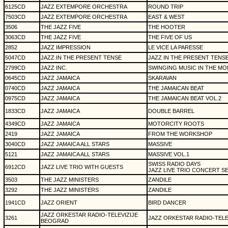
6125CD
JAZZ EXTEMPORE ORCHESTRA
ROUND TRIP
7503CD
JAZZ EXTEMPORE ORCHESTRA
EAST & WEST
3506
THE JAZZ FIVE
THE HOOTER
3063CD
THE JAZZ FIVE
THE FIVE OF US
2852
JAZZ IMPRESSION
LE VICE LA PARESSE
5047CD
JAZZ IN THE PRESENT TENSE
JAZZ IN THE PRESENT TENS
2799CD
JAZZ INC.
SWINGING MUSIC IN THE M
0645CD
JAZZ JAMAICA
SKARAVAN
0740CD
JAZZ JAMAICA
THE JAMAICAN BEAT
0975CD
JAZZ JAMAICA
THE JAMAICAN BEAT VOL.2
1833CD
JAZZ JAMAICA
DOUBLE BARREL
4349CD
JAZZ JAMAICA
MOTORCITY ROOTS
2419
JAZZ JAMAICA
FROM THE WORKSHOP
3040CD
JAZZ JAMAICA ALL STARS
MASSIVE
5121
JAZZ JAMAICA ALL STARS
MASSIVE VOL.1
SWISS RADIO DAYS
6912CD
JAZZ LIVE TRIO WITH GUESTS
JAZZ LIVE TRIO CONCERT SE
3503
THE JAZZ MINISTERS
ZANDILE
3292
THE JAZZ MINISTERS
ZANDILE
1941CD
JAZZ ORIENT
BIRD DANCER
JAZZ ORKESTAR RADIO-TELEVIZIJE
3261
JAZZ ORKESTAR RADIO-TELE
BEOGRAD