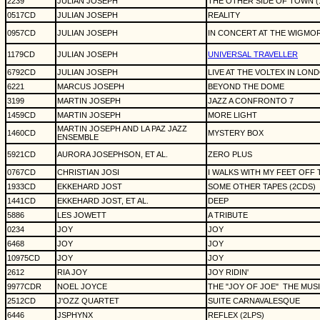
2239
JULIAN JOSEPH
THE OTHER SIDE OF TOWN (12
0517CD
JULIAN JOSEPH
REALITY
0957CD
JULIAN JOSEPH
IN CONCERT AT THE WIGMO
1179CD
JULIAN JOSEPH
UNIVERSAL TRAVELLER
6792CD
JULIAN JOSEPH
LIVE AT THE VOLTEX IN LON
6221
MARCUS JOSEPH
BEYOND THE DOME
3199
MARTIN JOSEPH
JAZZ A CONFRONTO 7
1459CD
MARTIN JOSEPH
MORE LIGHT
MARTIN JOSEPH AND LA PAZ JAZZ
1460CD
MYSTERY BOX
ENSEMBLE
5921CD
AURORA JOSEPHSON, ET AL.
ZERO PLUS
0767CD
CHRISTIAN JOSI
I WALKS WITH MY FEET OFF
1933CD
EKKEHARD JOST
SOME OTHER TAPES (2CDS)
1441CD
EKKEHARD JOST, ET AL.
DEEP
5886
LES JOWETT
A TRIBUTE
0234
JOY
JOY
6468
JOY
JOY
10975CD
JOY
JOY
2612
RIA JOY
JOY RIDIN'
9977CDR
NOEL JOYCE
THE "JOY OF JOE"
THE MUS
2512CD
J'OZZ QUARTET
SUITE CARNAVALESQUE
6446
JSPHYNX
REFLEX (2LPS)