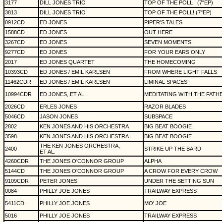
3177
DILL JONES TRIO
TOP OF THE POLL ! (7"EP)
3813
DILL JONES TRIO
TOP OF THE POLL! (7"EP)
0912CD
ED JONES
PIPER'S TALES
1588CD
ED JONES
OUT HERE
3267CD
ED JONES
SEVEN MOMENTS
9277CD
ED JONES
FOR YOUR EARS ONLY
2017
ED JONES QUARTET
THE HOMECOMING
10393CD
ED JONES / EMIL KARLSEN
FROM WHERE LIGHT FALLS
11462CDR
ED JONES / EMIL KARLSEN
LIMINAL SPACES
10994CDR
ED JONES, ET AL.
MEDITATING WITH THE FATH
2026CD
ERLES JONES
RAZOR BLADES
5046CD
JASON JONES
SUBSPACE
2802
KEN JONES AND HIS ORCHESTRA
BIG BEAT BOOGIE
3598
KEN JONES AND HIS ORCHESTRA
BIG BEAT BOOGIE
THE KEN JONES ORCHESTRA,
2400
STRIKE UP THE BARD
ET AL.
4260CDR
THE JONES O'CONNOR GROUP
ALPHA
5144CD
THE JONES O'CONNOR GROUP
A CROW FOR EVERY CROW
9109CDR
PETER JONES
UNDER THE SETTING SUN
0084
PHILLY JOE JONES
TRAILWAY EXPRESS
5411CD
PHILLY JOE JONES
MO' JOE
5016
PHILLY JOE JONES
TRAILWAY EXPRESS