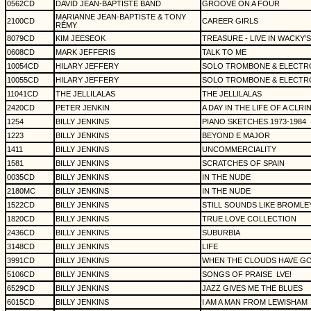
0562CD
DAVID JEAN-BAPTISTE BAND
GROOVE ON A FOUR
MARIANNE JEAN-BAPTISTE & TONY
2100CD
CAREER GIRLS
RÉMY
8079CD
KIM JEESEOK
TREASURE - LIVE IN WACKY'S
0608CD
MARK JEFFERIS
TALK TO ME
10054CD
HILARY JEFFERY
SOLO TROMBONE & ELECTR
10055CD
HILARY JEFFERY
SOLO TROMBONE & ELECTR
11041CD
THE JELLILALAS
THE JELLILALAS
2420CD
PETER JENKIN
A DAY IN THE LIFE OF A CLRI
1254
BILLY JENKINS
PIANO SKETCHES 1973-1984
1223
BILLY JENKINS
BEYOND E MAJOR
1411
BILLY JENKINS
UNCOMMERCIALITY
1581
BILLY JENKINS
SCRATCHES OF SPAIN
0035CD
BILLY JENKINS
IN THE NUDE
2180MC
BILLY JENKINS
IN THE NUDE
1522CD
BILLY JENKINS
STILL SOUNDS LIKE BROMLE
1820CD
BILLY JENKINS
TRUE LOVE COLLECTION
2436CD
BILLY JENKINS
SUBURBIA
3148CD
BILLY JENKINS
LIFE
3991CD
BILLY JENKINS
WHEN THE CLOUDS HAVE G
5106CD
BILLY JENKINS
SONGS OF PRAISE
LVE!
6529CD
BILLY JENKINS
JAZZ GIVES ME THE BLUES
6015CD
BILLY JENKINS
I AM A MAN FROM LEWISHAM