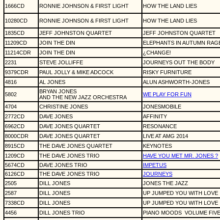
1666CD
RONNIE JOHNSON & FIRST LIGHT
HOW THE LAND LIES
10280CD
RONNIE JOHNSON & FIRST LIGHT
HOW THE LAND LIES
1835CD
JEFF JOHNSTON QUARTET
JEFF JOHNSTON QUARTET
11209CD
JOIN THE DIN
ELEPHANTS IN AUTUMN RAG
11214CDR
JOIN THE DIN
¿CHANGE!
2231
STEVE JOLLIFFE
JOURNEYS OUT THE BODY
9379CDR
PAUL JOLLY & MIKE ADCOCK
RISKY FURNITURE
4816
AL JONES
ALUN ASHWORTH-JONES
BRYAN JONES
5802
WE PLAY FOR FUN
AND THE NEW JAZZ ORCHESTRA
4704
CHRISTINE JONES
JONESMOBILE
2772CD
DAVE JONES
AFFINITY
6962CD
DAVE JONES QUARTET
RESONANCE
8000CDR
DAVE JONES QUARTET
LIVE AT AMG 2014
8915CD
THE DAVE JONES QUARTET
KEYNOTES
1209CD
THE DAVE JONES TRIO
HAVE YOU MET MR. JONES ?
5674CD
DAVE JONES TRIO
IMPETUS
6126CD
THE DAVE JONES TRIO
JOURNEYS
2505
DILL JONES
JONES THE JAZZ
2587
DILL JONES
UP JUMPED YOU WITH LOVE
7338CD
DILL JONES
UP JUMPED YOU WITH LOVE
4456
DILL JONES TRIO
PIANO MOODS
VOLUME FIVE 