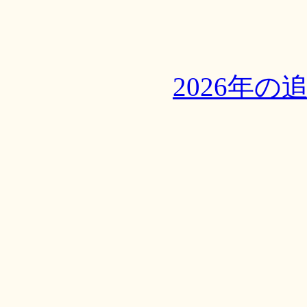
2026年