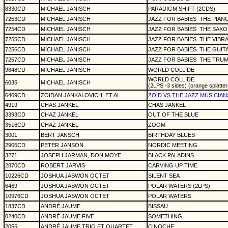
8330CD
MICHAEL JANISCH
PARADIGM SHIFT (2CDS)
7253CD
MICHAEL JANISCH
JAZZ FOR BABIES
THE PIAN
7254CD
MICHAEL JANISCH
JAZZ FOR BABIES
THE SAXO
7255CD
MICHAEL JANISCH
JAZZ FOR BABIES
THE VIBR
7256CD
MICHAEL JANISCH
JAZZ FOR BABIES
THE GUIT
7257CD
MICHAEL JANISCH
JAZZ FOR BABIES
THE TRUM
9848CD
MICHAEL JANISCH
WORLD COLLIDE
WORLD COLLIDE
6035
MICHAEL JANISCH
(2LPS -3 sides) (orange splatter
6469CD
ZOIDAN JANKALOVICH, ET AL.
ZOID VS THE JAZZ MUSICIAN
4919
CHAS JANKEL
CHAS JANKEL
3393CD
CHAZ JANKEL
OUT OF THE BLUE
3516CD
CHAZ JANKEL
ZOOM
3001
BERT JANSCH
BIRTHDAY BLUES
2905CD
PETER JANSON
NORDIC MEETING
3271
JOSEPH JARMAN, DON MOYE
BLACK PALADINS
2870CD
ROBERT JARVIS
CARVING UP TIME
10226CD
JOSHUA JASWON OCTET
SILENT SEA
6469
JOSHUA JASWON OCTET
POLAR WATERS (2LPS)
10976CD
JOSHUA JASWON OCTET
POLAR WATERS
1837CD
ANDRÉ JAUME
BISSAU
0240CD
ANDRÉ JAUME FIVE
SOMETHING
2055
ANDRÉ JAUME TRIO ET QUARTET
CINOCHE