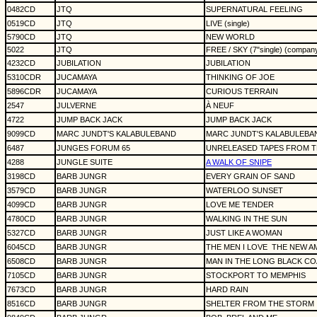
0482CD
JTQ
SUPERNATURAL FEELING
0519CD
JTQ
LIVE (single)
5790CD
JTQ
NEW WORLD
5022
JTQ
FREE / SKY (7"single) (compan
4232CD
JUBILATION
JUBILATION
5310CDR
JUCAMAYA
THINKING OF JOE
5896CDR
JUCAMAYA
CURIOUS TERRAIN
2547
JULVERNE
À NEUF
4722
JUMP BACK JACK
JUMP BACK JACK
9099CD
MARC JUNDT'S KALABULEBAND
MARC JUNDT'S KALABULEBA
6487
JUNGES FORUM 65
UNRELEASED TAPES FROM TH
4288
JUNGLE SUITE
A WALK OF SNIPE
3198CD
BARB JUNGR
EVERY GRAIN OF SAND
3579CD
BARB JUNGR
WATERLOO SUNSET
4099CD
BARB JUNGR
LOVE ME TENDER
4780CD
BARB JUNGR
WALKING IN THE SUN
5327CD
BARB JUNGR
JUST LIKE A WOMAN
6045CD
BARB JUNGR
THE MEN I LOVE
THE NEW A
6508CD
BARB JUNGR
MAN IN THE LONG BLACK CO
7105CD
BARB JUNGR
STOCKPORT TO MEMPHIS
7673CD
BARB JUNGR
HARD RAIN
8516CD
BARB JUNGR
SHELTER FROM THE STORM