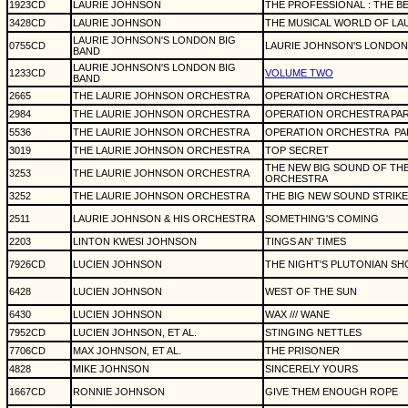
1923CD
LAURIE JOHNSON
THE PROFESSIONAL : THE B
3428CD
LAURIE JOHNSON
THE MUSICAL WORLD OF LA
LAURIE JOHNSON'S LONDON BIG
0755CD
LAURIE JOHNSON'S LONDON
BAND
LAURIE JOHNSON'S LONDON BIG
1233CD
VOLUME TWO
BAND
2665
THE LAURIE JOHNSON ORCHESTRA
OPERATION ORCHESTRA
2984
THE LAURIE JOHNSON ORCHESTRA
OPERATION ORCHESTRA PART
5536
THE LAURIE JOHNSON ORCHESTRA
OPERATION ORCHESTRA
PA
3019
THE LAURIE JOHNSON ORCHESTRA
TOP SECRET
THE NEW BIG SOUND OF TH
3253
THE LAURIE JOHNSON ORCHESTRA
ORCHESTRA
3252
THE LAURIE JOHNSON ORCHESTRA
THE BIG NEW SOUND STRIKE
2511
LAURIE JOHNSON & HIS ORCHESTRA
SOMETHING'S COMING
2203
LINTON KWESI JOHNSON
TINGS AN' TIMES
7926CD
LUCIEN JOHNSON
THE NIGHT'S PLUTONIAN S
6428
LUCIEN JOHNSON
WEST OF THE SUN
6430
LUCIEN JOHNSON
WAX /// WANE
7952CD
LUCIEN JOHNSON, ET AL.
STINGING NETTLES
7706CD
MAX JOHNSON, ET AL.
THE PRISONER
4828
MIKE JOHNSON
SINCERELY YOURS
1667CD
RONNIE JOHNSON
GIVE THEM ENOUGH ROPE