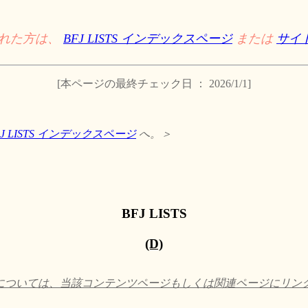
された方は、
BFJ LISTS インデックスページ
または
サイ
[本ページの最終チェック日 ： 2026/1/1]
FJ LISTS インデックスページ
へ。＞
BFJ LISTS
(D)
ついては、当該コンテンツページもしくは関連ページにリンクして