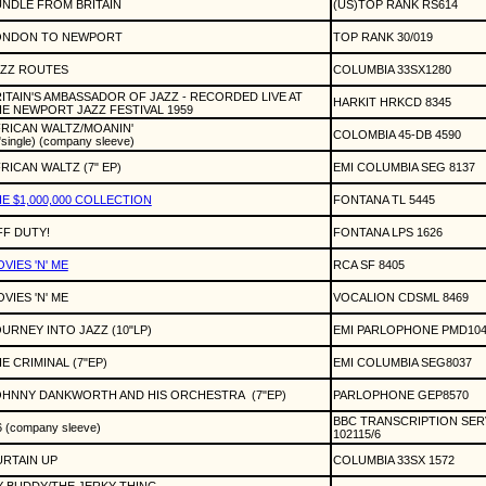
NDLE FROM BRITAIN
(US)TOP RANK RS614
ONDON TO NEWPORT
TOP RANK 30/019
AZZ ROUTES
COLUMBIA 33SX1280
ITAIN'S AMBASSADOR OF JAZZ - RECORDED LIVE AT
HARKIT HRKCD 8345
E NEWPORT JAZZ FESTIVAL 1959
RICAN WALTZ/MOANIN'
COLOMBIA 45-DB 4590
"single) (company sleeve)
RICAN WALTZ (7" EP)
EMI COLUMBIA SEG 8137
E $1,000,000 COLLECTION
FONTANA TL 5445
F DUTY!
FONTANA LPS 1626
VIES 'N' ME
RCA SF 8405
VIES 'N' ME
VOCALION CDSML 8469
URNEY INTO JAZZ (10"LP)
EMI PARLOPHONE PMD104
E CRIMINAL (7"EP)
EMI COLUMBIA SEG8037
OHNNY DANKWORTH AND HIS ORCHESTRA
(7"EP)
PARLOPHONE GEP8570
BBC TRANSCRIPTION SER
6 (company sleeve)
102115/6
RTAIN UP
COLUMBIA 33SX 1572