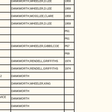
DANKWORTH,WHEELER,D.LEE
1959
DANKWORTH,WHEELER,D.LEE
1959
DANKWORTH,MOSS,LEE,CLARE
1959
DANKWORTH,WHEELER,D.LEE
1959
P61
P61
DANKWORTH,WHEELER,GIBBS,COE
P67
P69
DANKWORTH,RENDELL,GRIFFITHS
1974
DANKWORTH,RENDELL,GRIFFITHS
1974
2
DANKWORTH
DANKWORTH,WHEELER,KING
DANKWORTH
VICE
DANKWORTH
DANKWORTH