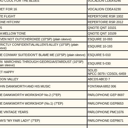
OO COOL FOR THE BLUES
VOCALION CDEA 6246
ET FOR 16
VOCALION CDEA 6230
TE FLIGHT
REPERTOIRE RSR 1002
NE HITCHIN'
REPERTOIRE RSR 2012
5
QNOTE QNT 10101
 A MELLOW TONE
QNOTE QNT 10109
VEN NOT OUT/CHEROKEE (10"SP) (plain sleeve)
ESQUIRE 10-093
RICTLY CONFIDENTIAL/ALLEN'S ALLEY (10"SP) (plain
ESQUIRE 10-193
eeve)
E CONWAY SUITE/DON'T BLAME ME (10"SP) (plain sleeve)
ESQUIRE 5-010
EN
MARCHING THROUGH GEORGIA/STARDUST (10"SP)
ESQUIRE 5-030
lain sleeve)
SOLID
ET HAPPY
NPCC-3079 / CDSOL-6459
OON VALLEY
ABCDS ABCD 7
OHN DANKWORTH AND HIS MUSIC
FONTANA 6852 006
E DANKWORTH WORKSHOP No.2 (7"EP)
PARLOPHONE GEP 8697
E DANKWORTH WORKSHOP (No.1) (7"EP)
PARLOPHONE GEP8653
E VINTAGE YEARS
PARLOPHONE PMC1076
AYS "MY FAIR LADY" (7"EP)
PARLOPHONE GEP8671