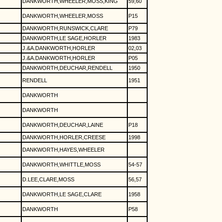
DANKWORTH,WHEELER,MOSS,KING
59,60
DANKWORTH,WHEELER,MOSS
P15
DANKWORTH,RUNSWICK,CLARE
P79
DANKWORTH,LE SAGE,HORLER
1983
J.&A.DANKWORTH,HORLER
02,03
J.&A.DANKWORTH,HORLER
P05
DANKWORTH,DEUCHAR,RENDELL
1950
RENDELL
1951
DANKWORTH
DANKWORTH
DANKWORTH,DEUCHAR,LAINE
P18
DANKWORTH,HORLER,CREESE
1998
DANKWORTH,HAYES,WHEELER
DANKWORTH,WHITTLE,MOSS
54-57
D.LEE,CLARE,MOSS
56,57
DANKWORTH,LE SAGE,CLARE
1958
DANKWORTH
P58