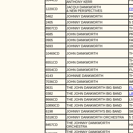
0844CD
FI
ANTHONY KERR
JACQUI DANKWORTH
1220CD
FI
& NEW PERSPECTIVES
5462
JOHNNY DANKWORTH
FR
2405
JOHNNY DANKWORTH
5
8907CD
JOHNNY DANKWORTH
TH
4685
JOHN DANKWORTH
PR
0905
JOHN DANKWORTH
FA
5693
JOHNNY DANKWORTH
19
10469CD
JOHN DANKWORTH
T
TH
6551CD
JOHN DANKWORTH
(2
6554CD
JOHN DANKWORTH
FU
4143
JOHNNIE DANKWORTH
T
7036CD
JOHN DANKWORTH
WH
0631
THE JOHN DANKWORTH BIG BAND
FU
0382
THE JOHN DANKWORTH BIG BAND
LI
8666CD
THE JOHN DANKWORTH BIG BAND
LI
10890CD
THE JOHN DANKWORTH BIG BAND
TH
6198
JOHNNY DANKWORTH'S BIG BAND
SW
5318CD
JOHNNY DANKWORTH ORCHESTRA
5 
THE JOHNNY DANKWORTH
8457CD
H
ORCHESTRA
THE JOHNNY DANKWORTH