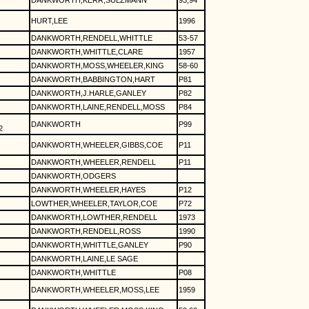
DANKWORTH,KERR,SULZMANN
93,94
HURT,LEE
1996
DANKWORTH,RENDELL,WHITTLE
53-57
DANKWORTH,WHITTLE,CLARE
1957
DANKWORTH,MOSS,WHEELER,KING
58-60
DANKWORTH,BABBINGTON,HART
P81
DANKWORTH,J.HARLE,GANLEY
P82
DANKWORTH,LAINE,RENDELL,MOSS
P84
DANKWORTH
P99
2
DANKWORTH,WHEELER,GIBBS,COE
P11
DANKWORTH,WHEELER,RENDELL
P11
DANKWORTH,ODGERS
DANKWORTH,WHEELER,HAYES
P12
LOWTHER,WHEELER,TAYLOR,COE
P72
DANKWORTH,LOWTHER,RENDELL
1973
DANKWORTH,RENDELL,ROSS
1990
DANKWORTH,WHITTLE,GANLEY
P90
DANKWORTH,LAINE,LE SAGE
DANKWORTH,WHITTLE
P08
DANKWORTH,WHEELER,MOSS,LEE
1959