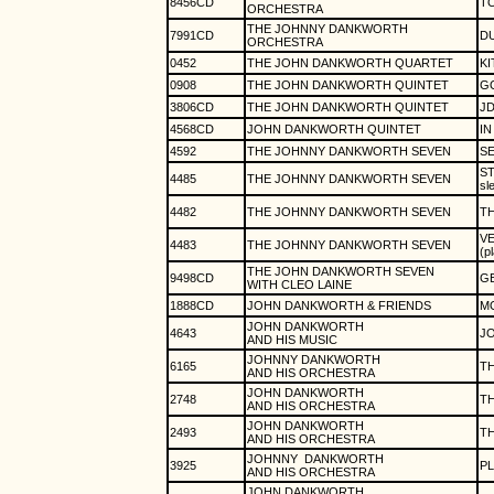
8456CD
T
ORCHESTRA
THE JOHNNY DANKWORTH
7991CD
DU
ORCHESTRA
0452
THE JOHN DANKWORTH QUARTET
KI
0908
THE JOHN DANKWORTH QUINTET
GO
3806CD
THE JOHN DANKWORTH QUINTET
JD
4568CD
JOHN DANKWORTH QUINTET
IN
4592
THE JOHNNY DANKWORTH SEVEN
SE
ST
4485
THE JOHNNY DANKWORTH SEVEN
sl
4482
THE JOHNNY DANKWORTH SEVEN
TH
V
4483
THE JOHNNY DANKWORTH SEVEN
(p
THE JOHN DANKWORTH SEVEN
9498CD
G
WITH CLEO LAINE
1888CD
JOHN DANKWORTH & FRIENDS
M
JOHN DANKWORTH
4643
J
AND HIS MUSIC
JOHNNY DANKWORTH
6165
TH
AND HIS ORCHESTRA
JOHN DANKWORTH
2748
TH
AND HIS ORCHESTRA
JOHN DANKWORTH
2493
TH
AND HIS ORCHESTRA
JOHNNY
DANKWORTH
3925
PL
AND HIS ORCHESTRA
JOHN DANKWORTH