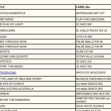
TLE
LABEL,No.
XOTICA DOMESTICA
ARTESUONO ART 077
 BETWEEN
FLAT FIVE GBHCD009
E PLAY OF LIGHT
33 JAZZ 082
OMEGLIANS
EL GALLO ROJO 314-13
AGDA
LYTE LR 009
HEN THROUGH NOW
FALSE WALLS FW 09
HEN THROUGH NOW
FALSE WALLS FW 09
ARCÉTE
SLAM CD 542
ZZPAR 2000 QUINTET
STORYVILLE 1014248
NTETICO
33 JAZZ 151
TORI
THE ANGEL
33 JAZZ 251
NTRODUCING
SPOTLITE SPJ(CD)570
 THE LAND OF MILK AND HONEY
MUSIQUE DADA MDCD 005
E EYE OF ICARUS
(no label) DKACD 002
RILLA GORILLA GORILLA
(no label) DKACD 003
URMUR
IMPOSSIBLE ARK IALP 023
ARBITER PRO SOUND (no
EY'RE THE DIAMONDS
number)
LES
SOUL NOTE 121244-2