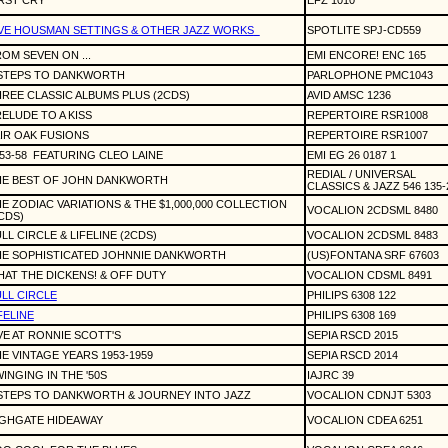
RST CRY
EFZ 1010
VE HOUSMAN SETTINGS & OTHER JAZZ WORKS
SPOTLITE SPJ-CD559
OM SEVEN ON ...
EMI ENCORE! ENC 165
 STEPS TO DANKWORTH
PARLOPHONE PMC1043
REE CLASSIC ALBUMS PLUS (2CDS)
AVID AMSC 1236
ELUDE TO A KISS
REPERTOIRE RSR1008
IR OAK FUSIONS
REPERTOIRE RSR1007
53-58
FEATURING CLEO LAINE
EMI EG 26 0187 1
REDIAL / UNIVERSAL
HE BEST OF JOHN DANKWORTH
CLASSICS & JAZZ 546 135-
E ZODIAC VARIATIONS & THE $1,000,000 COLLECTION
VOCALION 2CDSML 8480
CDS)
LL CIRCLE & LIFELINE (2CDS)
VOCALION 2CDSML 8483
HE SOPHISTICATED JOHNNIE DANKWORTH
(US)FONTANA SRF 67603
AT THE DICKENS! & OFF DUTY
VOCALION CDSML 8491
LL CIRCLE
PHILIPS 6308 122
FELINE
PHILIPS 6308 169
VE AT RONNIE SCOTT'S
SEPIA RSCD 2015
E VINTAGE YEARS 1953-1959
SEPIA RSCD 2014
INGING IN THE '50S
IAJRC 39
STEPS TO DANKWORTH & JOURNEY INTO JAZZ
VOCALION CDNJT 5303
IGHGATE HIDEAWAY
VOCALION CDEA 6251