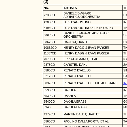
(D)
No.
ARTISTS
TI
DANIELE D'AGARO
7233CD
E
ADRIATICS ORCHESTRA
4288CD
LUIS D'AGOSTINO
IN
3496CD
LUIS D'AGOSTINO & PETE OXLEY
TH
DANIELE D'AGARO ADRIASTIC
6809CD
C
ORCHESTRA
6867CD
DAGDA QUARTET
D
10862CD
HENRY DAGG & EVAN PARKER
T
11357CD
HENRY DAGG & EVAN PARKER
T
7070CD
ERIKA DAGNINO, ET AL.
N
2878CD
CARSTEN DAHL
JA
8585CD
RENATO D'AIELLO
SI
8217CD
RENATO D'AIELLO
SA
3037CD
RENATO D'AIELLO EURO ALL STARS
I
8538CD
DAKHLA
IN
8539CD
DAKHLA
TH
8540CD
DAKHLA BRASS
GO
5946
DAKHLA BRASS
M
4277CD
MARTIN DALE QUARTET
TH
0565CD
PAOLINO DALLA PORTA, ET AL.
TA