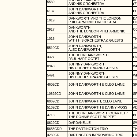
JOHNNY
DANKWORTH
MY
5539
AND HIS ORCHESTRA
(7
JOHN DANKWORTH
6137
PE
AND HIS ORCHESTRA
DANKWORTH AND THE LONDON
D
1019
PHILHARMONIC ORCHESTRA
O
DANKWORTH
2917
CO
AND THE LONDON PHILHARMONIC
JOHN DANKWORTH
1018
TH
WITH HIS ORCHESTRA & GUESTS
JOHN DANKWORTH,
5510CD
JA
ALEC DANKWORTH
THE JOHN DANKWORTH,
4327
OC
PAUL HART OCTET
JOHNNY DANKWORTH,
0943
WH
HIS ORCHESTRA AND GUESTS
JOHNNY DANKWORTH,
5491
WH
HIS ORCHESTRA AND GUESTS
4602CD
JOHN DANKWORTH & CLEO LAINE
SP
10892CD
JOHN DANKWORTH & CLEO LAINE
SP
6069CD
JOHN DANKWORTH, CLEO LAINE
J
5162CD
JOHN DANKWORTH & DANNY MOSS
AB
THE JOHN DANKWORTH QUARTET /
4713
BO
THE RONNIE SCOTT BOPTET
0622CD
DARDANELLE
SW
5655CDR
THE DARTINGTON TRIO
T
4239CD
DARTINGTON IMPROVISING TRIO
LI