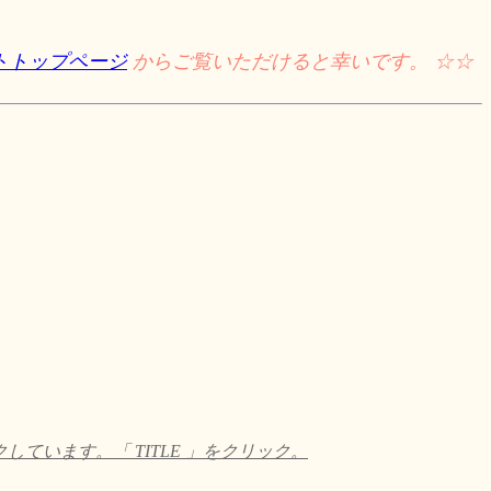
トトップページ
からご覧いただけると幸いです。 ☆☆
います。「 TITLE 」をクリック。