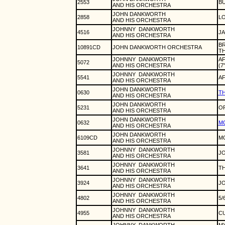
2553
BU
AND HIS ORCHESTRA
JOHN DANKWORTH
2858
L
AND HIS ORCHESTRA
JOHNNY
DANKWORTH
4516
J
AND HIS ORCHESTRA
BR
10891CD
JOHN DANKWORTH ORCHESTRA
TH
JOHNNY
DANKWORTH
AF
5072
AND HIS ORCHESTRA
(7
JOHNNY
DANKWORTH
5541
AF
AND HIS ORCHESTRA
JOHN DANKWORTH
0630
TH
AND HIS ORCHESTRA
JOHN DANKWORTH
5231
OF
AND HIS ORCHESTRA
JOHN DANKWORTH
0632
MO
AND HIS ORCHESTRA
JOHN DANKWORTH
6109CD
MO
AND HIS ORCHESTRA
JOHNNY
DANKWORTH
3581
JO
AND HIS ORCHESTRA
JOHNNY
DANKWORTH
3641
TH
AND HIS ORCHESTRA
JOHNNY
DANKWORTH
3924
J
AND HIS ORCHESTRA
JOHNNY
DANKWORTH
4802
5/
AND HIS ORCHESTRA
JOHNNY
DANKWORTH
4955
CU
AND HIS ORCHESTRA