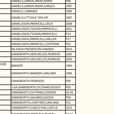
DANIELS,LEMON,SKEAT,DREW
P86
DANIELS,LEMON,SKEAT,GANLEY
1987
DANIELS,J.BARNES
1960
DANIELS,LITTON,E.TAYLOR
1987
DANIELSSON,PARRICELLI,EICK
2008
DANIELSSON,TIGRAN,PARRICELLI
2011
DANIELSSON,TIGRAN,PARRICELLI
P14
DANIELSSON,PARRICELLI,MILLER
P17
DANIELSSON,PARRICELLI,ÖSTRÖM
P21
NILSSON,PRESENCER,HANSEN
2014
DANKWORTH,ARGUELLES,ROBSON
2002
DANKWORTH,ARGÜELLES,ROBSON
2005
OUSE
BARKER
1993
DANKWORTH,BARKER,GARLAND
1995
DANKWORTH,PEARSON
P00
J.&A.DANKWORTH,OUTRAM,DODDS
P03
DANKWORTH,OUTRAM,GORDEN
03-04
DANKWORTH,SALMINS,DODDS
P09
DANKWORTH,LOWTHER,GARLAND
P11
DANKWORTH,GASCOYNE,CASTLE
2013