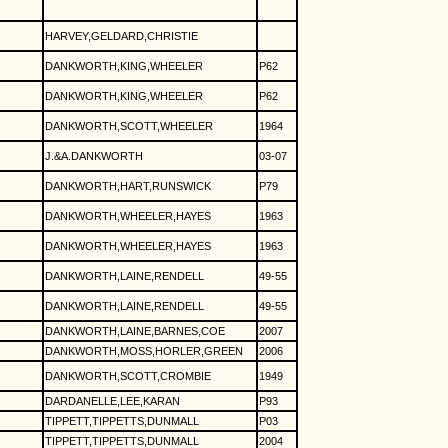
HARVEY,GELDARD,CHRISTIE
DANKWORTH,KING,WHEELER
P62
DANKWORTH,KING,WHEELER
P62
DANKWORTH,SCOTT,WHEELER
1964
J.&A.DANKWORTH
03-07
DANKWORTH,HART,RUNSWICK
P79
DANKWORTH,WHEELER,HAYES
1963
DANKWORTH,WHEELER,HAYES
1963
DANKWORTH,LAINE,RENDELL
49-55
DANKWORTH,LAINE,RENDELL
49-55
DANKWORTH,LAINE,BARNES,COE
2007
DANKWORTH,MOSS,HORLER,GREEN
2006
DANKWORTH,SCOTT,CROMBIE
1949
DARDANELLE,LEE,KARAN
P93
TIPPETT,TIPPETTS,DUNMALL
P03
TIPPETT,TIPPETTS,DUNMALL
2004