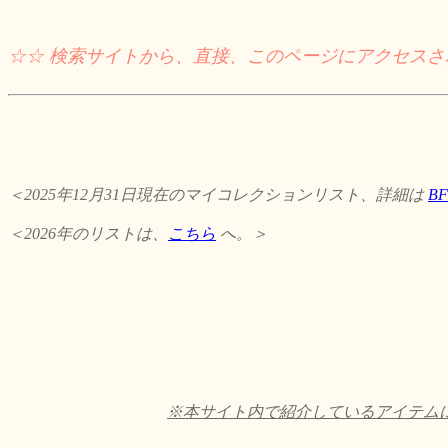
☆☆ 検索サイトから、直接、このページにアクセス
＜2025年12月31日現在のマイコレクションリスト、詳細は
B
＜2026年のリストは、
こちら
へ。＞
※本サイト内で紹介しているアイテムに