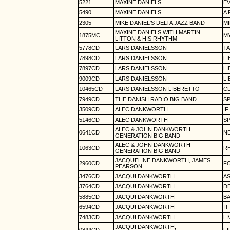
5221
MAXINE DANIELS
EV
5490
MAXINE DANIELS
A
2305
MIKE DANIEL'S DELTA JAZZ BAND
MI
MAXINE DANIELS WITH MARTIN
1875MC
MY
LITTON & HIS RHYTHM
5778CD
LARS DANIELSSON
T
7898CD
LARS DANIELSSON
L
7897CD
LARS DANIELSSON
LI
9009CD
LARS DANIELSSON
LI
10465CD
LARS DANIELSSON LIBERETTO
C
7949CD
THE DANISH RADIO BIG BAND
SP
3509CD
ALEC DANKWORTH
IF
5146CD
ALEC DANKWORTH
SP
ALEC & JOHN DANKWORTH
0641CD
N
GENERATION BIG BAND
ALEC & JOHN DANKWORTH
1063CD
R
GENERATION BIG BAND
JACQUELINE DANKWORTH, JAMES
2960CD
F
PEARSON
3476CD
JACQUI DANKWORTH
AS
3764CD
JACQUI DANKWORTH
D
5885CD
JACQUI DANKWORTH
B
6594CD
JACQUI DANKWORTH
IT
7483CD
JACQUI DANKWORTH
LI
JACQUI DANKWORTH,