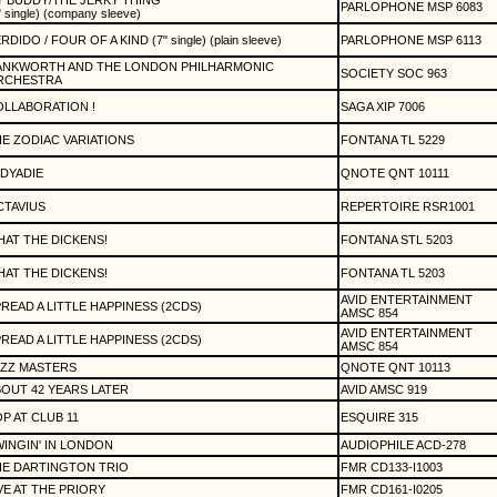
 BUDDY/THE JERKY THING
PARLOPHONE MSP 6083
" single) (company sleeve)
RDIDO / FOUR OF A KIND (7" single) (plain sleeve)
PARLOPHONE MSP 6113
ANKWORTH AND THE LONDON PHILHARMONIC
SOCIETY SOC 963
RCHESTRA
LLABORATION !
SAGA XIP 7006
E ZODIAC VARIATIONS
FONTANA TL 5229
DYADIE
QNOTE QNT 10111
TAVIUS
REPERTOIRE RSR1001
AT THE DICKENS!
FONTANA STL 5203
AT THE DICKENS!
FONTANA TL 5203
AVID ENTERTAINMENT
READ A LITTLE HAPPINESS (2CDS)
AMSC 854
AVID ENTERTAINMENT
READ A LITTLE HAPPINESS (2CDS)
AMSC 854
AZZ MASTERS
QNOTE QNT 10113
OUT 42 YEARS LATER
AVID AMSC 919
P AT CLUB 11
ESQUIRE 315
INGIN' IN LONDON
AUDIOPHILE ACD-278
HE DARTINGTON TRIO
FMR CD133-I1003
VE AT THE PRIORY
FMR CD161-I0205