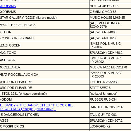
.. AS THEY ARE
COLUMBIA SX 6240
AYDREAMS
HOT CLUB HCR 16
AYDREAMS
GEMINI GMCD 86
ITAR GALLERY (2CDS) (library music)
MUSIC HOUSE MHS-35
(AU)EMI COLUMBIA
VE! AT THE CELLBROCK
SCXO 7979
N TOUR
(AU)WEA RS 4003
LY-WILSON BIG BAND
(AU)WEA 600 023
ISMEZ POLIS MUSIC
LENZI OSCENI
IP 26007
ONG TONG
SPLASC(H) CDH460.2
ISMEZ POLIS MUSIC
LASHBACK
I.P. 26002
OCCELLANEA
MUJICA JAZZ MJCD1170
ISMEZ POLIS MUSIC
VE AT ROCCELLA JONICA
I.P. 26003
USIC FOR PLEASURE
TELDEC 6.23320BL
USIC FOR PLEASURE
STIFF SEEZ 5
ISTOL 1981 (private recording?)
(no label & number)
INGDOM
RUBBER RUB 034
LL DANDY & THE DANDYLETTES / THE COXHILL
DANDELION 2058 214
DFORD DUO (7"single) (plain sleeve)
HE DANGEROUS KITCHEN
TALL GUY TG 001
MAGES
SPLASC(H) CDH807.2
TOMOSPHERICS
LOXFORD K2