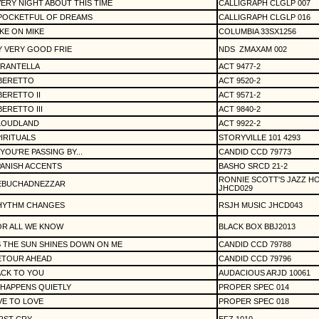
ERY NIGHT ABOUT THIS TIME
CALLIGRAPH CLGLP 007
 POCKETFUL OF DREAMS
CALLIGRAPH CLGLP 016
KE ON MIKE
COLUMBIA 33SX1256
 VERY GOOD FRIE
NDS
ZMAXAM 002
ARANTELLA
ACT 9477-2
IBERETTO
ACT 9520-2
BERETTO II
ACT 9571-2
BERETTO III
ACT 9840-2
LOUDLAND
ACT 9922-2
IRITUALS
STORYVILLE 101 4293
 YOU'RE PASSING BY...
CANDID CCD 79773
ANISH ACCENTS
BASHO SRCD 21-2
RONNIE SCOTT'S JAZZ H
EBUCHADNEZZAR
JHCD029
HYTHM CHANGES
RSJH MUSIC JHCD043
OR ALL WE KNOW
BLACK BOX BBJ2013
 THE SUN SHINES DOWN ON ME
CANDID CCD 79788
ETOUR AHEAD
CANDID CCD 79796
ACK TO YOU
AUDACIOUS ARJD 10061
 HAPPENS QUIETLY
PROPER SPEC 014
VE TO LOVE
PROPER SPEC 018