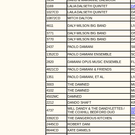
3954
DAVID & MARIANNE DALMOUR
.
1169
LALIA DALSETH QUINTET
D
1027CD
LAILA DALSETH QUINTET
D
10872CD
MITCH DALTON
GU
4611
DALY-WILSON BIG BAND
LI
3771
DALY-WILSON BIG BAND
O
3770
DALY-WILSON BIG BAND
DA
2437
PAOLO DAMIANI
SI
1352CD
PAOLO DAMIANI ENSEMBLE
S
2820
DAMIANI OPUS MUSIC ENSEMBLE
F
4821CD
PAOLO DAMIANI & FRIENDS
R
1351
PAOLO DAMIANI, ET AL.
LI
3003
THE DAMNED
M
4102
THE DAMNED
M
4502MC
DAMNED
BR
2212
DANDO SHAFT
K
WILL DANDY & THE DANDYLETTES /
WI
4737
THE COXHILL BEDFORD DUO
BE
3392CD
THE DANGEROUS KITCHEN
T
2445CD
ROBERT DANI
I
8644CD
KATE DANIELS
A