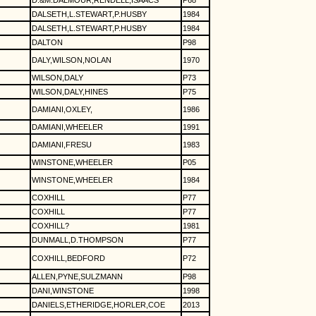
D.&M.DALMOUR,RENDELL,ISAACS
P68
DALSETH,L.STEWART,P.HUSBY
1984
DALSETH,L.STEWART,P.HUSBY
1984
DALTON
P98
DALY,WILSON,NOLAN
1970
WILSON,DALY
P73
WILSON,DALY,HINES
P75
DAMIANI,OXLEY,
1986
DAMIANI,WHEELER
1991
DAMIANI,FRESU
1983
WINSTONE,WHEELER
P05
WINSTONE,WHEELER
1984
COXHILL
P77
COXHILL
P77
COXHILL?
1981
DUNMALL,D.THOMPSON
P77
COXHILL,BEDFORD
P72
ALLEN,PYNE,SULZMANN
P98
DANI,WINSTONE
1998
DANIELS,ETHERIDGE,HORLER,COE
2013