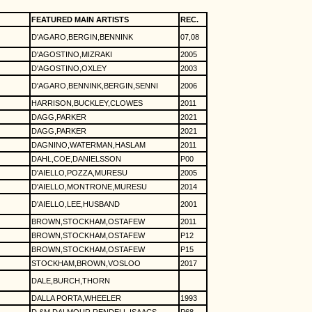
FEATURED MAIN ARTISTS
REC.
D'AGARO,BERGIN,BENNINK
07,08
D'AGOSTINO,MIZRAKI
2005
D'AGOSTINO,OXLEY
2003
D'AGARO,BENNINK,BERGIN,SENNI
2006
HARRISON,BUCKLEY,CLOWES
2011
DAGG,PARKER
2021
DAGG,PARKER
2021
DAGNINO,WATERMAN,HASLAM
2011
DAHL,COE,DANIELSSON
P00
D'AIELLO,POZZA,MURESU
2005
D'AIELLO,MONTRONE,MURESU
2014
D'AIELLO,LEE,HUSBAND
2001
BROWN,STOCKHAM,OSTAFEW
2011
BROWN,STOCKHAM,OSTAFEW
P12
BROWN,STOCKHAM,OSTAFEW
P15
STOCKHAM,BROWN,VOSLOO
2017
DALE,BURCH,THORN
DALLA PORTA,WHEELER
1993