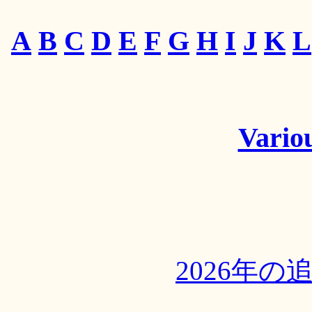
A
B
C
D
E
F
G
H
I
J
K
L
Variou
2026年