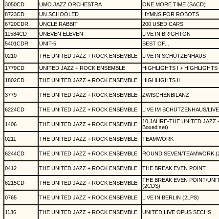
3050CD
UMO JAZZ ORCHESTRA
ONE MORE TIME (SACD)
8723CD
UN SCHOOLED
HYMNS FOR ROBOTS
6720CDR
UNCLE RABBIT
200 USED CARS
11584CD
UNEVEN ELEVEN
LIVE IN BRIGHTON
5401CDR
UNIT-5
BEST OF...
0210
THE UNITED JAZZ + ROCK ENSEMBLE
LIVE IN SCHÜTZENHAUS
1779CD
UNITED JAZZ + ROCK ENSEMBLE
HIGHLIGHTS I + HIGHLIGHTS I
1802CD
THE UNITED JAZZ + ROCK ENSEMBLE
HIGHLIGHTS II
3779
THE UNITED JAZZ + ROCK ENSEMBLE
ZWISCHENBILANZ
6224CD
THE UNITED JAZZ + ROCK ENSEMBLE
LIVE IM SCHÜTZENHAUS/LIVE 
10 JAHRE-THE UNITED JAZZ
1406
THE UNITED JAZZ + ROCK ENSEMBLE
Boxed set)
0211
THE UNITED JAZZ + ROCK ENSEMBLE
TEAMWORK
6244CD
THE UNITED JAZZ + ROCK ENSEMBLE
ROUND SEVEN/TEAMWORK (
0412
THE UNITED JAZZ + ROCK ENSEMBLE
THE BREAK EVEN POINT
THE BREAK EVEN POINT/UNI
6215CD
THE UNITED JAZZ + ROCK ENSEMBLE
(2CDS)
0765
THE UNITED JAZZ + ROCK ENSEMBLE
LIVE IN BERLIN (2LPS)
1136
THE UNITED JAZZ + ROCK ENSEMBLE
UNITED LIVE OPUS SECHS