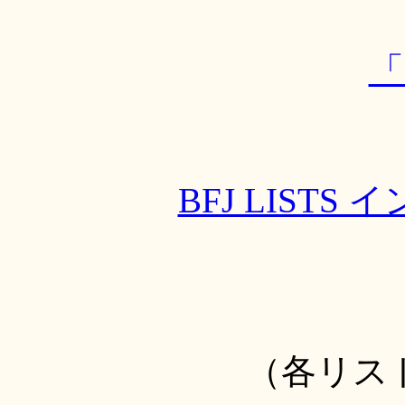
「
BFJ LIST
（各リス