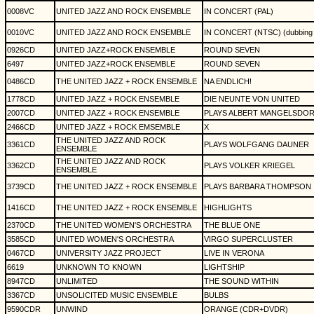
0008VC
UNITED JAZZ AND ROCK ENSEMBLE
IN CONCERT (PAL)
0010VC
UNITED JAZZ AND ROCK ENSEMBLE
IN CONCERT (NTSC) (dubbing 
0926CD
UNITED JAZZ+ROCK ENSEMBLE
ROUND SEVEN
6497
UNITED JAZZ+ROCK ENSEMBLE
ROUND SEVEN
0486CD
THE UNITED JAZZ + ROCK ENSEMBLE
NA ENDLICH!
1778CD
UNITED JAZZ + ROCK ENSEMBLE
DIE NEUNTE VON UNITED
2007CD
UNITED JAZZ + ROCK ENSEMBLE
PLAYS ALBERT MANGELSDO
2466CD
UNITED JAZZ + ROCK EMSEMBLE
X
THE UNITED JAZZ AND ROCK
3361CD
PLAYS WOLFGANG DAUNER
ENSEMBLE
THE UNITED JAZZ AND ROCK
3362CD
PLAYS VOLKER KRIEGEL
ENSEMBLE
3739CD
THE UNITED JAZZ + ROCK ENSEMBLE
PLAYS BARBARA THOMPSON
1416CD
THE UNITED JAZZ + ROCK ENSEMBLE
HIGHLIGHTS
2370CD
THE UNITED WOMEN'S ORCHESTRA
THE BLUE ONE
3585CD
UNITED WOMEN'S ORCHESTRA
VIRGO SUPERCLUSTER
0467CD
UNIVERSITY JAZZ PROJECT
LIVE IN VERONA
6619
UNKNOWN TO KNOWN
LIGHTSHIP
8947CD
UNLIMITED
THE SOUND WITHIN
3367CD
UNSOLICITED MUSIC ENSEMBLE
BULBS
9590CDR
UNWIND
ORANGE (CDR+DVDR)