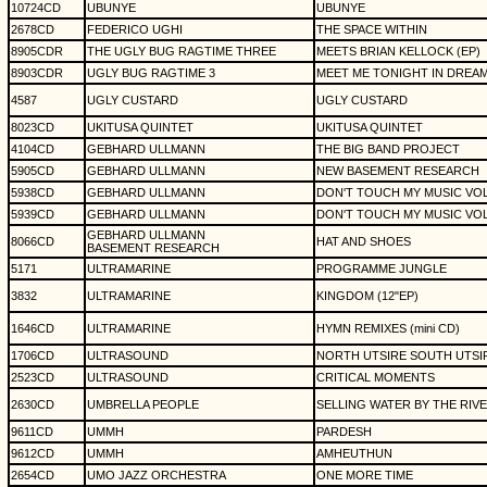
10724CD
UBUNYE
UBUNYE
2678CD
FEDERICO UGHI
THE SPACE WITHIN
8905CDR
THE UGLY BUG RAGTIME THREE
MEETS BRIAN KELLOCK (EP)
8903CDR
UGLY BUG RAGTIME 3
MEET ME TONIGHT IN DREA
4587
UGLY CUSTARD
UGLY CUSTARD
8023CD
UKITUSA QUINTET
UKITUSA QUINTET
4104CD
GEBHARD ULLMANN
THE BIG BAND PROJECT
5905CD
GEBHARD ULLMANN
NEW BASEMENT RESEARCH
5938CD
GEBHARD ULLMANN
DON'T TOUCH MY MUSIC VOL
5939CD
GEBHARD ULLMANN
DON'T TOUCH MY MUSIC VOL
GEBHARD ULLMANN
8066CD
HAT AND SHOES
BASEMENT RESEARCH
5171
ULTRAMARINE
PROGRAMME JUNGLE
3832
ULTRAMARINE
KINGDOM (12"EP)
1646CD
ULTRAMARINE
HYMN REMIXES (mini CD)
1706CD
ULTRASOUND
NORTH UTSIRE SOUTH UTSI
2523CD
ULTRASOUND
CRITICAL MOMENTS
2630CD
UMBRELLA PEOPLE
SELLING WATER BY THE RIV
9611CD
UMMH
PARDESH
9612CD
UMMH
AMHEUTHUN
2654CD
UMO JAZZ ORCHESTRA
ONE MORE TIME