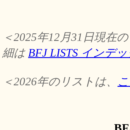
＜2025年12月31日
細は
BFJ LISTS イン
＜2026年のリストは、
こ
BF