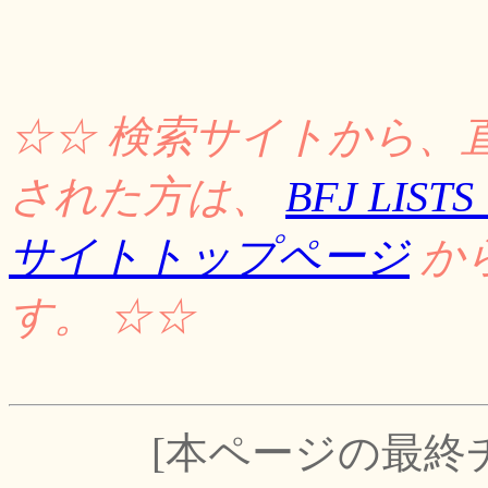
☆☆ 検索サイトから、
された方は、
BFJ LI
サイトトップページ
か
す。 ☆☆
[本ページの最終チェッ