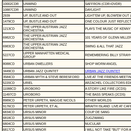
10002CDR
UNWIND
SAFFRON (CDR+DVDR)
10887CDR
UNWIND
DAYLIGHT
2939
UP, BUSTLE AND OUT
LIGHT'EM UP, BLOW'EM OUT 
1479CD
UP, BUSTLE AND OUT
ONE COLOUR JUST REFLEC
THE UPPER AUSTRIAN JAZZ
1213CD
PLAYS THE MUSIC OF KENNY
ORCHESTRA
THE UPPER AUSTRIAN JAZZ
6982CD
101 YEARS OF GLENN MILLE
ORCHESTRA
THE UPPER AUSTRIAN JAZZ
6983CD
SWING & ALL THAT JAZZ
ORCHESTRA
UPPER MANHATTEN MEDICAL
5227CD
REMEMBERING BILLY STRAY
GROUP
8088CD
URBAN DWELLERS
SHOP WORM ANGEL
3449CD
URBAN JAZZ QUINTET
URBAN JAZZ QUINTET
3584CD
URBAN MYTH & STEVE BERESFORD
LIVE AT THE FRIENDS MEET
5220CD
URIEL
ARZACHEL COLLECTORS EDI
11088CD
UROBORO
A STORY LIKE FIRE (2CDS)
11497CD
UROBORO
THE BASS SPEAKS (2CDS)
8989CD
PETER URPETH, MAGGIE NICOLS
OTHER WORLDS
9176CD
PETER URPETH, ET AL.
WRAITH ISLAND
LIVE AT CA
6834CD
URSUS MINOR
COUP DE SANG
6818CD
URSUS MINOR
ZUGZWANG
6804CD
URSUS MINOR
NUCULAR
6817CD
URSUS MINOR
I WILL NOT TAKE "BUT" FOR