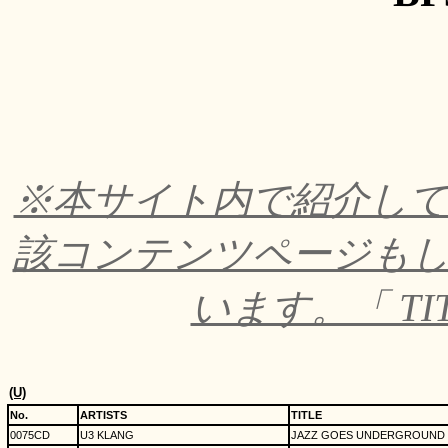
※本サイト内で紹介し
該コンテンツページも
います。「 TI
(U)
No.
ARTISTS
TITLE
0075CD
U3 KLANG
JAZZ GOES UNDERGROUND