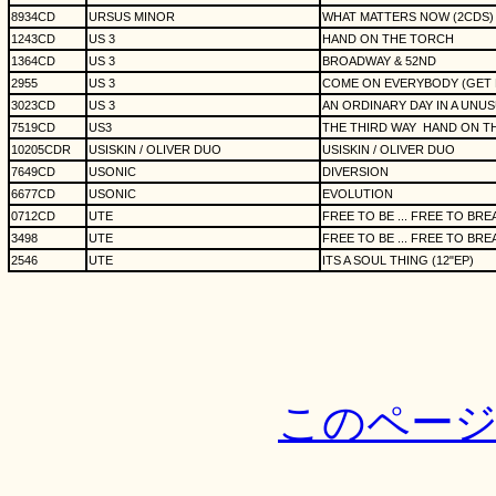
8934CD
URSUS MINOR
WHAT MATTERS NOW (2CDS)
1243CD
US 3
HAND ON THE TORCH
1364CD
US 3
BROADWAY & 52ND
2955
US 3
COME ON EVERYBODY (GET DO
3023CD
US 3
AN ORDINARY DAY IN A UNU
7519CD
US3
THE THIRD WAY
HAND ON TH
10205CDR
USISKIN / OLIVER DUO
USISKIN / OLIVER DUO
7649CD
USONIC
DIVERSION
6677CD
USONIC
EVOLUTION
0712CD
UTE
FREE TO BE ... FREE TO BRE
3498
UTE
FREE TO BE ... FREE TO BRE
2546
UTE
ITS A SOUL THING (12"EP)
このペー