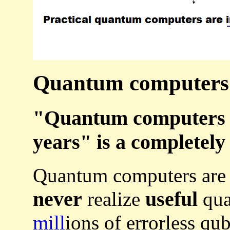
Quantum computers a
"Quantum computers wi
years" is a completely
Quantum computers ar
never
useful
realize
qua
mill
ions of errorless qub