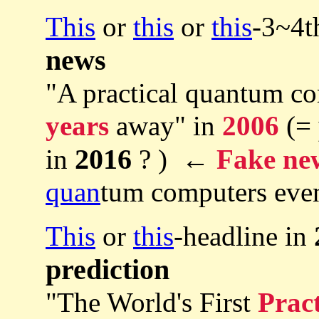
This
or
this
or
this
-3~4t
news
"A practical quantum co
years
away" in
2006
(=
2016
in
? ) ←
Fake ne
quan
tum computers eve
This
or
this
-headline in
prediction
"The World's First
Pract