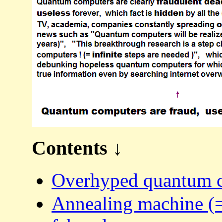
Contents ↓
Overhyped quantum co
Annealing machine (=