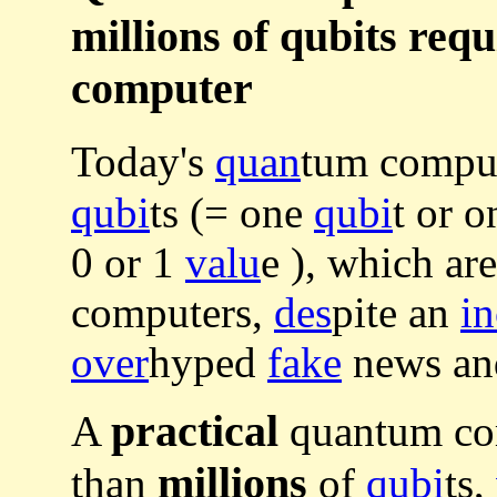
millions of qubits req
computer
Today's
quan
tum compu
qubi
ts (= one
qubi
t or 
0 or 1
valu
e ), which ar
computers,
des
pite an
in
over
hyped
fake
news a
practical
A
quantum com
millions
than
of
qubi
ts,