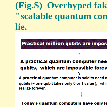
(Fig.S) Overhyped fak
"scalable quantum comp
lie.