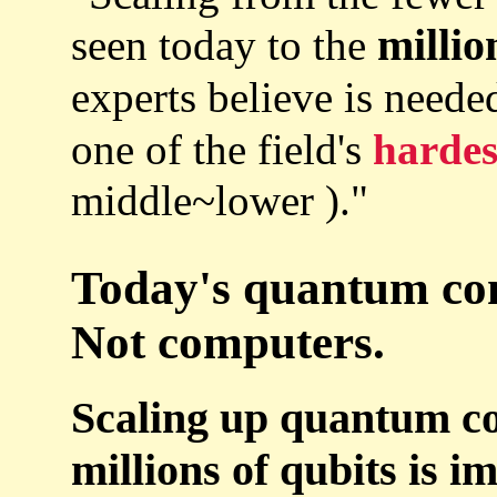
millio
seen today to the
experts believe is neede
one of the field's
hardes
middle~lower )."
Today's quantum comp
Not computers.
Scaling up quantum co
millions of qubits is i