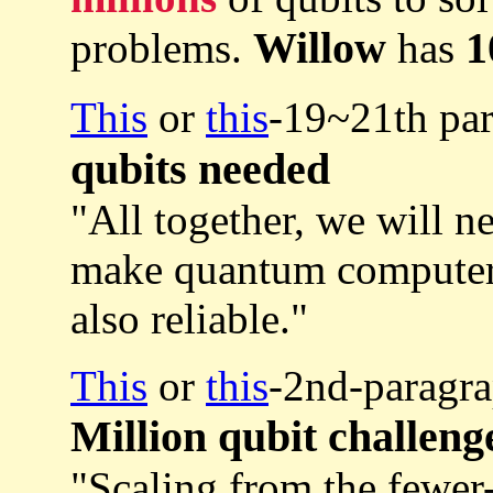
Willow
1
problems.
has
This
or
this
-19~21th pa
qubits needed
"All together, we will 
make quantum compute
also reliable."
This
or
this
-2nd-paragra
Million qubit challeng
"Scaling from the fewer