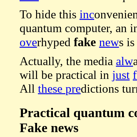
To hide this
inc
onvenien
quantum computer, an i
fake
ove
rhyped
new
s i
Actually, the media
alw
will be practical in
just
All
these
pre
dictions tu
Practical quantum 
Fake news