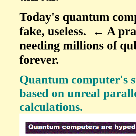
Today's quantum compu
fake, useless. ← A pr
needing millions of qub
forever.
Quantum computer's su
based on unreal parall
calculations.