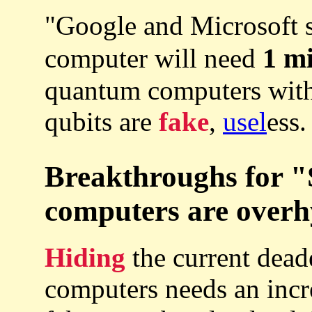
"Google and Microsoft s
1 mi
computer will need
quantum computers with
qubits are
fake
,
usel
ess.
Breakthroughs for 
computers are overh
Hiding
the current dea
computers needs an inc