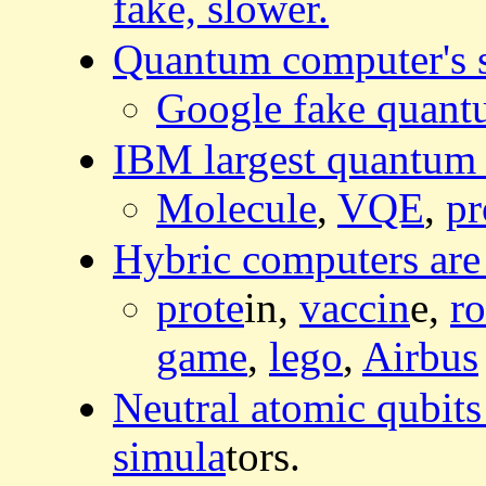
fake, slower.
Quantum computer's s
Google fake quantu
IBM largest quantum
Molecule
,
VQE
,
pr
Hybric computers are 
prote
in,
vaccin
e,
r
game
,
lego
,
Airbus
Neutral atomic qubits
simula
tors.