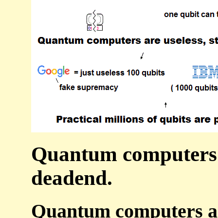
Quantum computers a
deadend.
Quantum computers are