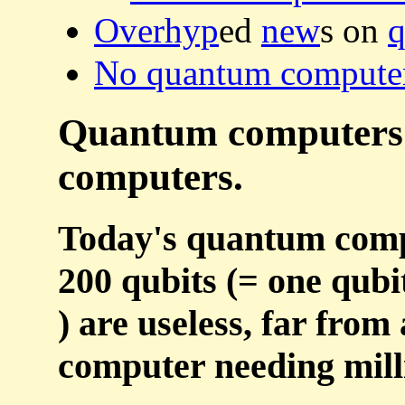
Overhyp
ed
new
s on
q
No quantum computer'
Quantum computers ar
computers.
Today's quantum compu
200 qubits (= one qubi
) are useless, far fro
computer needing milli