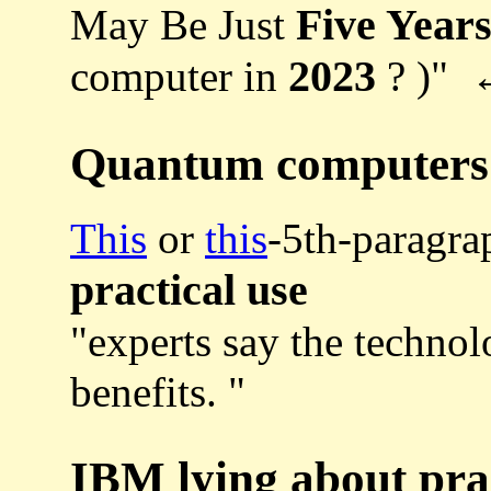
Five Year
May Be Just
2023
computer in
? )"
Quantum computers a
This
or
this
-5th-paragra
practical use
"experts say the techno
benefits. "
IBM lying about pra