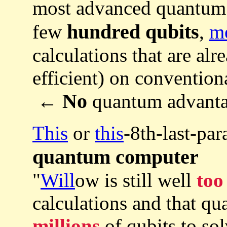
most advanced quantum
hundred qubits
few
,
m
calculations that are al
efficient) on convention
No
←
quantum advant
This
or
this
-8th-last-pa
quantum computer
"
Will
ow is still well
too
calculations and that q
millions
of qubits to sol