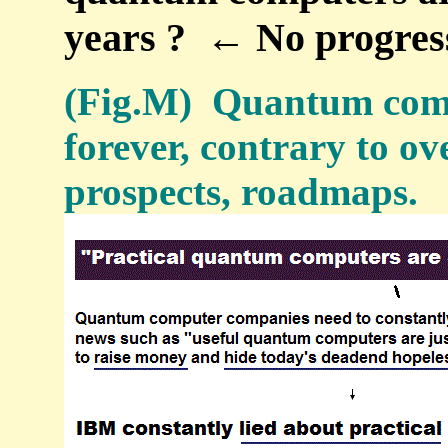
years ? ← No progres
(Fig.M) Quantum comp
forever, contrary to o
prospects, roadmaps.