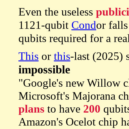
Even the useless
public
1121-qubit
Cond
or fall
qubits required for a re
This
or
this
-last (2025)
impossible
"Google's new Willow c
Microsoft's Majorana c
plans
to have
200
qubits
Amazon's Ocelot chip h