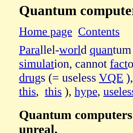
Quantum computers 
Home page
Contents
Para
llel-
worl
d
quan
tum
simulat
ion, cannot
fact
drug
s (= useless
VQE
)
this
,
this
),
hype
,
useles
Quantum computers' 
unreal.