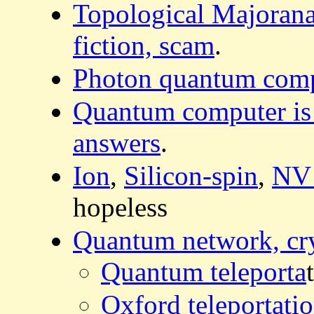
Topological Majoran
fiction, scam
.
Photon quantum comput
Quantum computer is t
answers
.
Ion
,
Silicon-spin
,
NV
hopeless
Quantum network, cr
Quantum teleporta
Oxford teleportatio