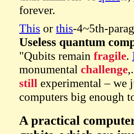
forever.
This
or
this
-4~5th-parag
Useless quantum com
"Qubits remain
fragile
.
monumental
challenge
,
still
experimental – we 
computers big enough to
A practical computer