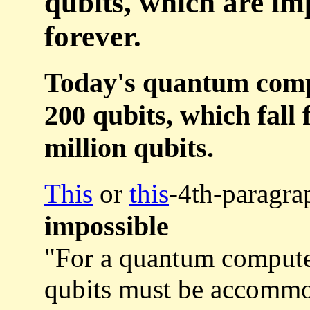
qubits, which are imp
forever.
Today's quantum compu
200 qubits, which fall 
million qubits.
This
or
this
-4th-paragra
impossible
"For a quantum compute
qubits must be accommod