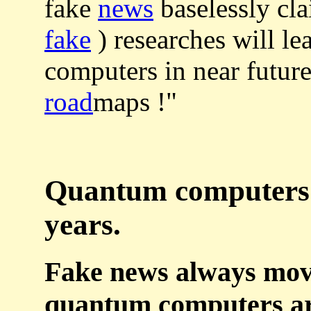
fake
news
baselessly cl
fake
) researches will le
computers in near future
road
maps !"
Quantum computers a
years.
Fake news always move
quantum computers ar