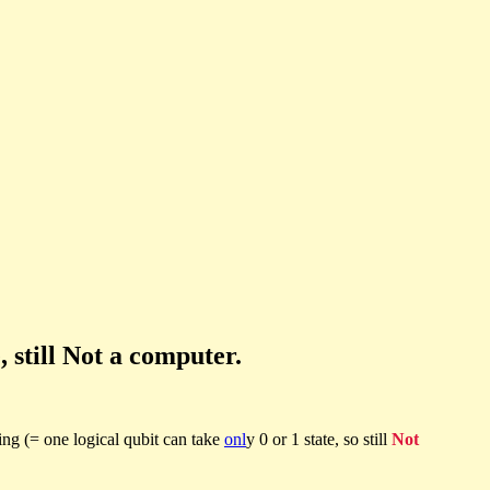
 still Not a computer.
ring (= one logical qubit can take
onl
y 0 or 1 state, so still
Not