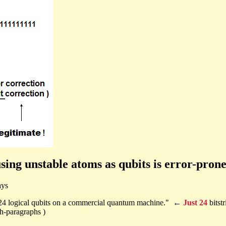
ng unstable atoms as qubits is error-prone,
ays
 24 logical qubits on a commercial quantum machine." ←
Just 24
bitst
th-paragraphs )