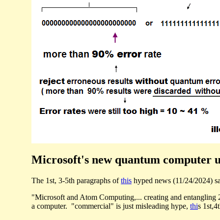
Microsoft's new quantum computer usi
The 1st, 3-5th paragraphs of
this
hyped news (11/24/2024) s
"Microsoft and Atom Computing,... creating and entangling
a computer. "commercial" is just misleading hype,
thi
s 1st,4