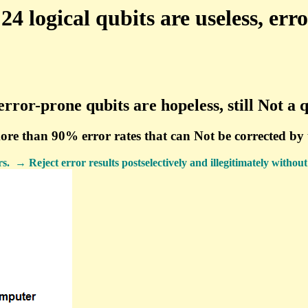
 logical qubits are useless, err
error-prone qubits are hopeless, still Not 
more than 90% error rates that can Not be corrected b
→ Reject error results postselectively and illegitimately without e