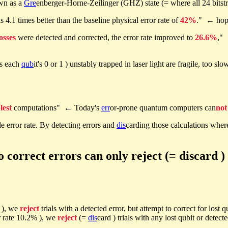
own as a
Gre
enberger-Horne-Zeilinger (GHZ) state (= where all 24 bitstr
s 4.1 times better than the baseline physical error rate of
42%
." ← hop
losses
were detected and corrected, the error rate improved to
26.6%
," 
as each
qub
it's 0 or 1 ) unstably trapped in laser light are fragile, too slo
lest
computations" ← Today's
err
or-prone quantum computers can
not
e error rate. By detecting errors and
dis
carding those calculations wher
orrect errors can only reject (= discard ) 
% ), we
reject
trials with a detected error, but attempt to correct for lost 
ror rate 10.2% ), we
reject
(=
dis
card ) trials with any lost qubit or detect