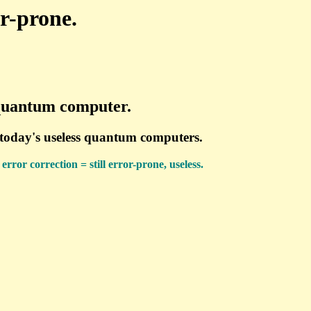
or-prone.
a quantum computer.
y today's useless quantum computers.
rror correction = still error-prone, useless.