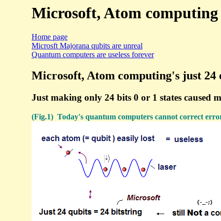
Microsoft, Atom computing 24
Home page
Microsft Majorana qubits are unreal
Quantum computers are useless forever
Microsoft, Atom computing's just 24 
Just making only 24 bits 0 or 1 states caused 
(Fig.1) Today's quantum computers cannot correct errors. 