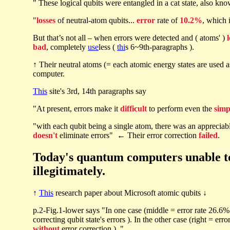
" These logical qubits were entangled in a cat state, also kn
"
losses
of neutral-atom qubits...
error
rate of
10.2%
, which i
But that’s not all – when errors were detected and ( atoms' )
bad
, completely
use
less (
thi
s 6~9th-paragraphs ).
↑ Their neutral atoms (= each atomic energy states are used 
computer.
This
site's 3rd, 14th paragraphs say
"At present, errors make it
difficult
to perform even the
simp
"with each qubit being a single atom, there was an appreciabl
doesn't
eliminate errors" ← Their error correction
failed
.
Today's quantum computers unable to c
illegitimately.
↑
This
research paper about Microsoft atomic qubits ↓
p.2-Fig.1-lower says "In one case (middle = error rate 26.6
correcting qubit state's errors ). In the other case (right = er
without
error correction ). "