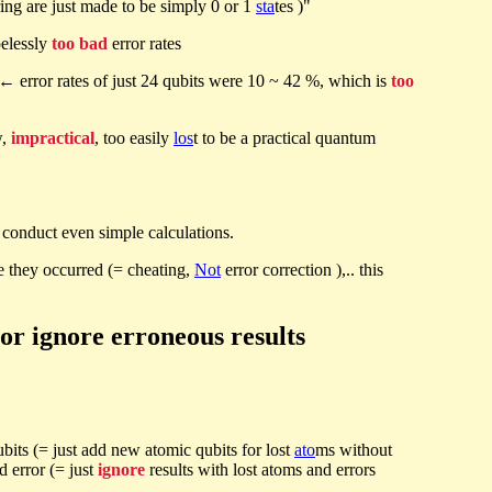
ing are just made to be simply 0 or 1
sta
tes )"
elessly
too bad
error rates
← error rates of just 24 qubits were 10 ~ 42 %, which is
too
w,
impractical
, too easily
los
t to be a practical quantum
conduct even simple calculations.
e they occurred (= cheating,
Not
error correction ),.. this
or ignore erroneous results
qubits (= just add new atomic qubits for lost
ato
ms without
ed error (= just
ignore
results with lost atoms and errors