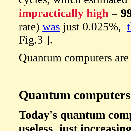
9
impractically high
=
rate)
was
just 0.025%,
Fig.3 ].
Quantum computers are
Quantum computers c
Today's quantum compu
useless, just increasin