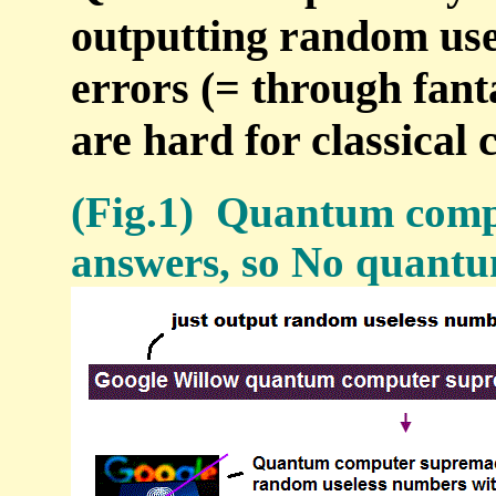
outputting random use
errors (= through fant
are hard for classical
(Fig.1) Quantum compu
answers, so No quantu