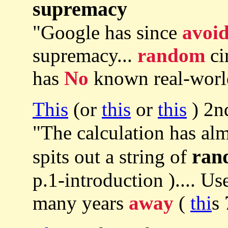
supremacy
"Google has since
avoi
supremacy...
random
ci
has
No
known real-world
This
(or
this
or
this
) 2n
"The calculation has al
ran
spits out a string of
p.1-introduction ).... U
many years
away
(
thi
s