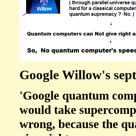
Google Willow's septi
'Google quantum comp
would take supercomput
wrong, because the q