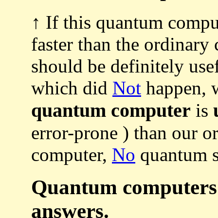
↑ If this quantum comput
faster than the ordinary 
should be definitely use
which did
Not
happen, 
quantum computer
is
error-prone ) than our or
computer,
No
quantum s
Quantum computers c
answers.