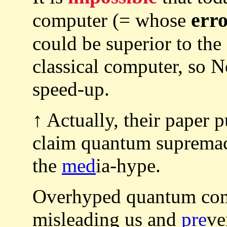
erro
computer (= whose
could be superior to the 
classical computer, so
speed-up.
↑ Actually, their paper 
claim quantum supremac
the
med
ia-hype.
Overhyped quantum com
misleading us and
pre
ve