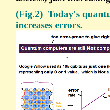
(Fig.2) Today's quantu
increases errors.