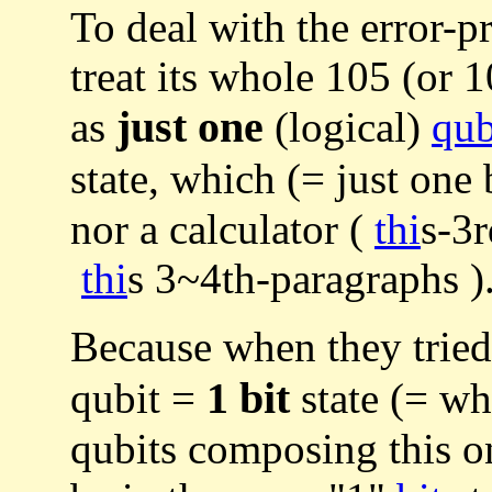
To deal with the error-
treat its whole 105 (or 1
just one
as
(logical)
qu
state, which (= just one b
nor a calculator (
thi
s-3r
thi
s 3~4th-paragraphs )
Because when they tried 
1 bit
qubit =
state (= wh
qubits composing this o