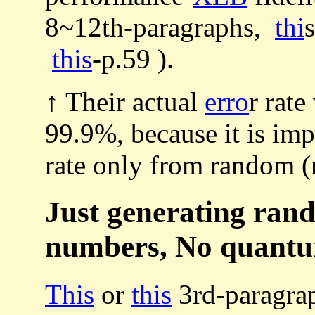
8~12th-paragraphs,
thi
this
-p.59 ).
↑ Their actual
erro
r rat
99.9%, because it is imp
rate only from random 
Just generating ran
numbers, No quantu
This
or
this
3rd-paragra