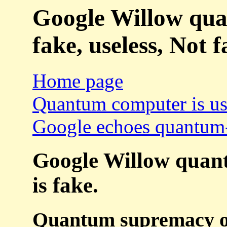
Google Willow qua
fake, useless, Not f
Home page
Quantum computer is use
Google echoes quantum-
Google Willow quan
is fake.
Quantum supremacy or 