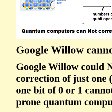
Google Willow cannot
Google Willow could N
correction of just one 
one bit of 0 or 1 canno
prone quantum compu