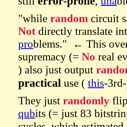
error-prone
still
,
una
bl
"while
random
circuit s
Not
directly translate in
pro
blems." ← This ove
supremacy (=
No
real e
) also just output
rando
practical
use (
this
-3rd-
They just
randomly
fli
qub
its (= just 83 bitstri
cycles, which estimated 