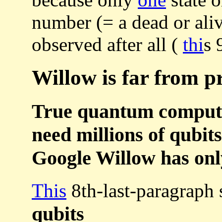
number (= a dead or ali
observed after all (
thi
s 
Willow is far from pr
True quantum computer
need millions of qubits
Google Willow has only
This
8th-last-paragraph
qubits