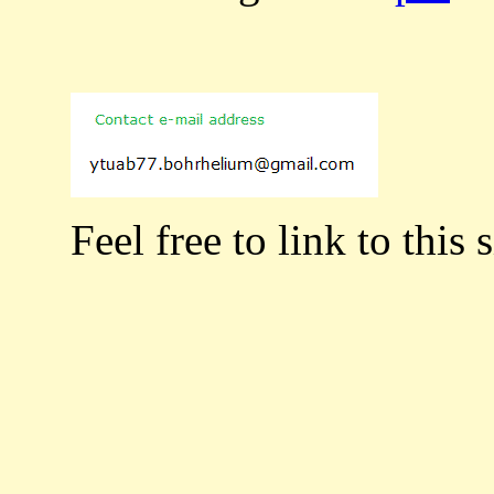
Feel free to link to this s