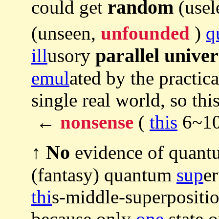
random
could get
(usel
(unseen,
unfounded
)
q
parallel univer
ill
usory
emul
ated by the practic
single real world, so th
←
nonsense
(
this
6~10t
No
↑
evidence of quant
(fantasy) quantum
sup
e
thi
s-middle-superpositio
because only
one
state o