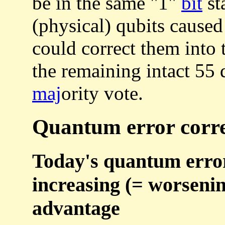
be in the same "1"
bit
st
(physical) qubits caused 
could correct them into t
the remaining intact 55 q
maj
ority vote.
Quantum error correc
Today's quantum error 
increasing (= worseni
advantage