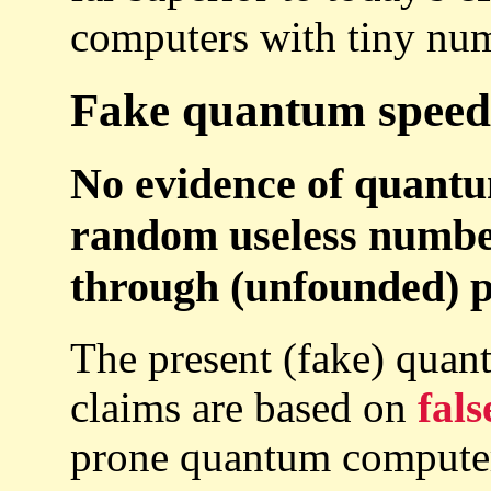
computers with tiny num
Fake quantum speed-
No evidence of quant
random useless number
through (unfounded) pa
The present (fake) qua
claims are based on
fals
prone quantum computers