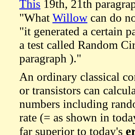
This
19th, 21th paragra
"What
Willow
can do now
"it generated a certain p
a test called Random Ci
paragraph )."
An ordinary classical co
or transistors can calcu
numbers including ran
rate (= as shown in toda
e
far superior to today's