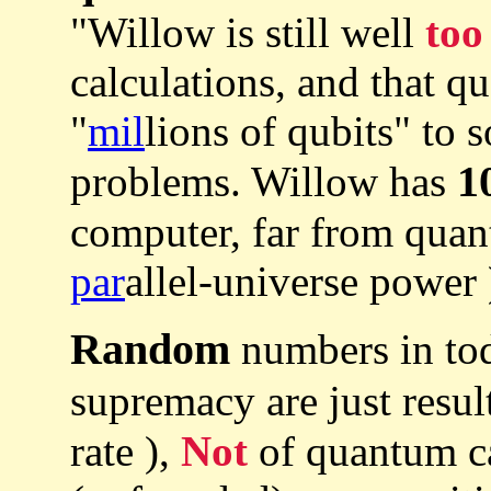
"Willow is still well
too
calculations, and that q
"
mil
lions of qubits" to 
1
problems. Willow has
computer, far from quan
par
allel-universe power 
Random
numbers in to
supremacy are just resul
rate ),
Not
of quantum ca