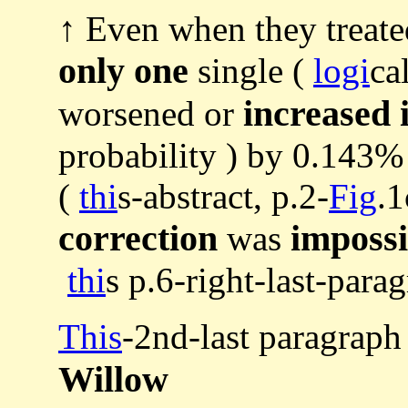
↑ Even when they treate
only one
single (
logi
ca
increased 
worsened or
probability ) by 0.143% 
(
thi
s-abstract, p.2-
Fig
.
correction
impossi
was
thi
s p.6-right-last-parag
This
-2nd-last paragraph
Willow