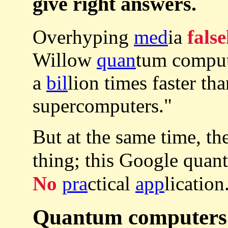
give right answers.
Overhyping
med
ia
false
Willow
quan
tum comput
a
bil
lion times faster tha
supercomputers."
But at the same time, th
thing; this Google qua
No
pra
ctical
app
licati
Quantum computers a