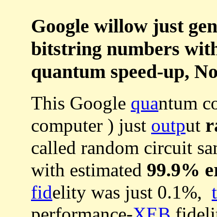
Google willow just ge
bitstring numbers wit
quantum speed-up, No
This Google
qua
ntum co
r
computer ) just
outp
ut
called random circuit s
99.9% e
with estimated
fid
elity was just 0.1%,
performance-
XEB
fidel