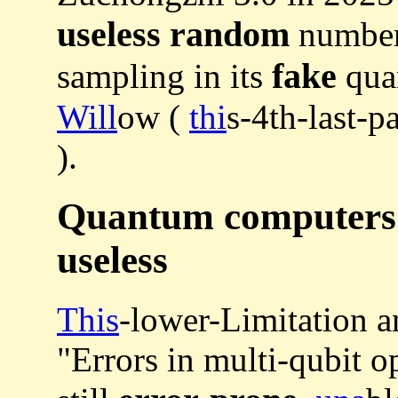
useless random
number
fake
sampling in its
qua
Will
ow (
thi
s-4th-last-
).
Quantum computers a
useless
This
-lower-Limitation a
"Errors in multi-qubit o