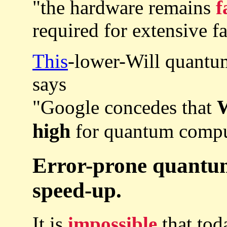
"the hardware remains
f
required for extensive f
This
-lower-Will quantu
says
W
"Google concedes that
high
for quantum comput
Error-prone quantu
speed-up.
It is
impossible
that tod