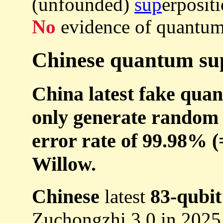
(unfounded)
sup
erpositi
No
evidence of quantum
Chinese quantum sup
China latest fake qua
only generate random 
error rate of 99.98% (=
Willow.
Chinese
83-qubit
latest
Zuchongzhi 3.0 in 2025 