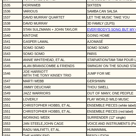
1535
HORNWEB
SIXTEEN
1536
VARIOUS
SAMBA CAN SALSA
1537
DAVID MURRAY QUARTET
LET THE MUSIC TAKE YOU
1538
DAVID MURRAY
3D FAMILY (2LPS)
1539
STAN SULZMANN + JOHN TAYLOR
EVERYBODY'S SONG BUT MY
1540
KINTONE
GOING HOME
1541
GASPER LAWAL
AJOMASÉ
1542
SOMO SOMO
SOMO SOMO
1543
SOMO SOMO
PARIS
1544
ANNIE WHITEHEAD, ET AL.
STARVATION/TAM-TAM POUR L'E
1545
ALAN BRANSCOMBE & FRIENDS
SWINGIN' ON THE SOUND STA
JOE HARRIOTT
1546
JUMP FOR ME
WITH THE TONY KINSEY TRIO
1547
MARTI WEBB
GERSHWIN
1548
JIMMY DEUCHAR
THOU SWELL
1549
JAZZ WARRIORS
OUT OF MANY, ONE PEOPLE
1550
LOVERLY
PLAY WORLD WILD MUSIC
1551
CHRISTOPHER HOBBS, ET AL.
ENSEMBLE PIECES (white label)
1551
CHRISTOPHER HOBBS, ET AL.
ENSEMBLE PIECES (red label)
1552
WORKING WEEK
SURRENDER (12" single)
1553
JAN STEELE,JOHN CAGE
VOICE AND INSTRUMENTS (Poly
1555
RADU MALFATTI, ET AL.
HUMANIMAL
1556
THE HAPPY END
RESOLUTION