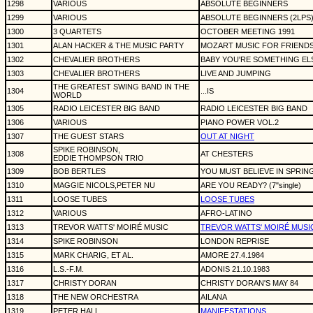
1298
VARIOUS
ABSOLUTE BEGINNERS
1299
VARIOUS
ABSOLUTE BEGINNERS (2LPS
1300
3 QUARTETS
OCTOBER MEETING 1991
1301
ALAN HACKER & THE MUSIC PARTY
MOZART MUSIC FOR FRIEND
1302
CHEVALIER BROTHERS
BABY YOU'RE SOMETHING ELSE
1303
CHEVALIER BROTHERS
LIVE AND JUMPING
THE GREATEST SWING BAND IN THE
1304
...IS
WORLD
1305
RADIO LEICESTER BIG BAND
RADIO LEICESTER BIG BAND
1306
VARIOUS
PIANO POWER VOL.2
1307
THE GUEST STARS
OUT AT NIGHT
SPIKE ROBINSON,
1308
AT CHESTERS
EDDIE THOMPSON TRIO
1309
BOB BERTLES
YOU MUST BELIEVE IN SPRIN
1310
MAGGIE NICOLS,PETER NU
ARE YOU READY? (7"single)
1311
LOOSE TUBES
LOOSE TUBES
1312
VARIOUS
AFRO-LATINO
1313
TREVOR WATTS' MOIRÉ MUSIC
TREVOR WATTS' MOIRÉ MUSI
1314
SPIKE ROBINSON
LONDON REPRISE
1315
MARK CHARIG, ET AL.
AMORE 27.4.1984
1316
L.S.-F.M.
ADONIS 21.10.1983
1317
CHRISTY DORAN
CHRISTY DORAN'S MAY 84
1318
THE NEW ORCHESTRA
AILANA
1319
PETER HALL
MANIFESTATIONS