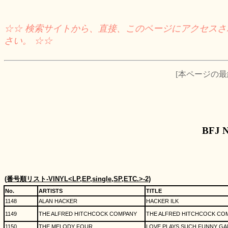
☆☆ 検索サイトから、直接、このページにアクセス
さい。 ☆☆
[本ページの最終チ
BFJ 
(
番号順リスト
-VINYL<LP,EP,single,SP,ETC.>-2)
No.
ARTISTS
TITLE
1148
ALAN HACKER
HACKER ILK
1149
THE ALFRED HITCHCOCK COMPANY
THE ALFRED HITCHCOCK CO
1150
THE MELODY FOUR
LOVE PLAYS SUCH FUNNY GAM