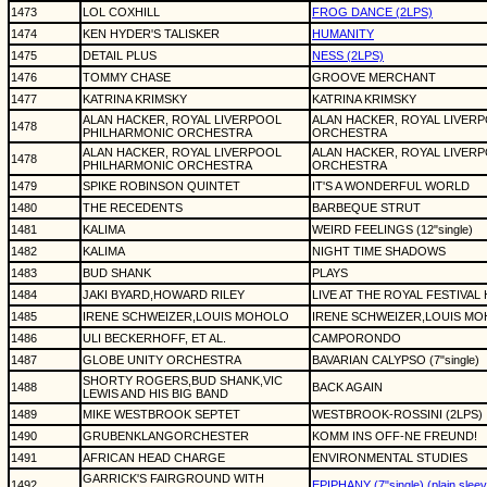
1473
LOL COXHILL
FROG DANCE (2LPS)
1474
KEN HYDER'S TALISKER
HUMANITY
1475
DETAIL PLUS
NESS (2LPS)
1476
TOMMY CHASE
GROOVE MERCHANT
1477
KATRINA KRIMSKY
KATRINA KRIMSKY
ALAN HACKER, ROYAL LIVERPOOL
ALAN HACKER, ROYAL LIVER
1478
PHILHARMONIC ORCHESTRA
ORCHESTRA
ALAN HACKER, ROYAL LIVERPOOL
ALAN HACKER, ROYAL LIVER
1478
PHILHARMONIC ORCHESTRA
ORCHESTRA
1479
SPIKE ROBINSON QUINTET
IT'S A WONDERFUL WORLD
1480
THE RECEDENTS
BARBEQUE STRUT
1481
KALIMA
WEIRD FEELINGS (12"single)
1482
KALIMA
NIGHT TIME SHADOWS
1483
BUD SHANK
PLAYS
1484
JAKI BYARD,HOWARD RILEY
LIVE AT THE ROYAL FESTIVAL
1485
IRENE SCHWEIZER,LOUIS MOHOLO
IRENE SCHWEIZER,LOUIS M
1486
ULI BECKERHOFF, ET AL.
CAMPORONDO
1487
GLOBE UNITY ORCHESTRA
BAVARIAN CALYPSO (7"single)
SHORTY ROGERS,BUD SHANK,VIC
1488
BACK AGAIN
LEWIS AND HIS BIG BAND
1489
MIKE WESTBROOK SEPTET
WESTBROOK-ROSSINI (2LPS)
1490
GRUBENKLANGORCHESTER
KOMM INS OFF-NE FREUND!
1491
AFRICAN HEAD CHARGE
ENVIRONMENTAL STUDIES
GARRICK'S FAIRGROUND WITH
1492
EPIPHANY (7"single) (plain sleev