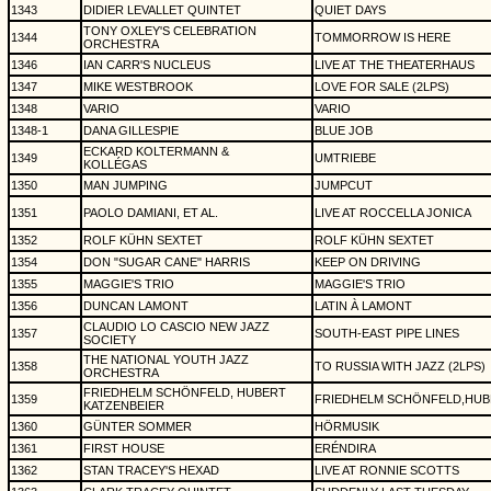
1343
DIDIER LEVALLET QUINTET
QUIET DAYS
TONY OXLEY'S CELEBRATION
1344
TOMMORROW IS HERE
ORCHESTRA
1346
IAN CARR'S NUCLEUS
LIVE AT THE THEATERHAUS
1347
MIKE WESTBROOK
LOVE FOR SALE (2LPS)
1348
VARIO
VARIO
1348-1
DANA GILLESPIE
BLUE JOB
ECKARD KOLTERMANN &
1349
UMTRIEBE
KOLLÉGAS
1350
MAN JUMPING
JUMPCUT
1351
PAOLO DAMIANI, ET AL.
LIVE AT ROCCELLA JONICA
1352
ROLF KÜHN SEXTET
ROLF KÜHN SEXTET
1354
DON "SUGAR CANE" HARRIS
KEEP ON DRIVING
1355
MAGGIE'S TRIO
MAGGIE'S TRIO
1356
DUNCAN LAMONT
LATIN À LAMONT
CLAUDIO LO CASCIO NEW JAZZ
1357
SOUTH-EAST PIPE LINES
SOCIETY
THE NATIONAL YOUTH JAZZ
1358
TO RUSSIA WITH JAZZ (2LPS)
ORCHESTRA
FRIEDHELM SCHÖNFELD, HUBERT
1359
FRIEDHELM SCHÖNFELD,HUB
KATZENBEIER
1360
GÜNTER SOMMER
HÖRMUSIK
1361
FIRST HOUSE
ERÉNDIRA
1362
STAN TRACEY'S HEXAD
LIVE AT RONNIE SCOTTS