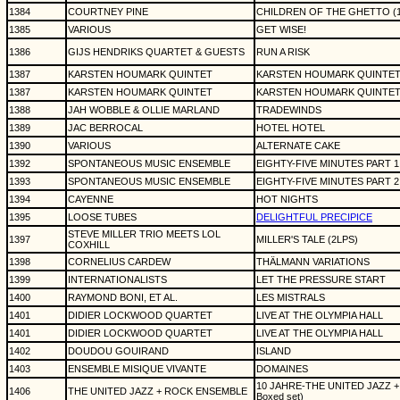
1384
COURTNEY PINE
CHILDREN OF THE GHETTO (1
1385
VARIOUS
GET WISE!
1386
GIJS HENDRIKS QUARTET & GUESTS
RUN A RISK
1387
KARSTEN HOUMARK QUINTET
KARSTEN HOUMARK QUINTE
1387
KARSTEN HOUMARK QUINTET
KARSTEN HOUMARK QUINTE
1388
JAH WOBBLE & OLLIE MARLAND
TRADEWINDS
1389
JAC BERROCAL
HOTEL HOTEL
1390
VARIOUS
ALTERNATE CAKE
1392
SPONTANEOUS MUSIC ENSEMBLE
EIGHTY-FIVE MINUTES PART 1
1393
SPONTANEOUS MUSIC ENSEMBLE
EIGHTY-FIVE MINUTES PART 2
1394
CAYENNE
HOT NIGHTS
1395
LOOSE TUBES
DELIGHTFUL PRECIPICE
STEVE MILLER TRIO MEETS LOL
1397
MILLER'S TALE (2LPS)
COXHILL
1398
CORNELIUS CARDEW
THÄLMANN VARIATIONS
1399
INTERNATIONALISTS
LET THE PRESSURE START
1400
RAYMOND BONI, ET AL.
LES MISTRALS
1401
DIDIER LOCKWOOD QUARTET
LIVE AT THE OLYMPIA HALL
1401
DIDIER LOCKWOOD QUARTET
LIVE AT THE OLYMPIA HALL
1402
DOUDOU GOUIRAND
ISLAND
1403
ENSEMBLE MISIQUE VIVANTE
DOMAINES
10 JAHRE-THE UNITED JAZZ 
1406
THE UNITED JAZZ + ROCK ENSEMBLE
Boxed set)