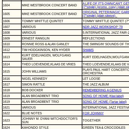
A LIFE OF IT'S OWN/CAN'T GE
1604
MIKE WESTBROOK CONCERT BAND
(7"single) (promo. copy) (plain s
ORIGINAL PETER/MAGIC GAR
1605
MIKE WESTBROOK CONCERT BAND
(7"single) (plain sleeve)
1606
TOMMY WHITTLE QUINTET
TOMMY WHITTLE QUINTET (7"
1607
VARIOUS
NDR JAZZ WORKSHOP '79
1608
VARIOUS
5.INTERNATIONAL JAZZ FAIR-
1609
ERNEST RANGLIN
REFLECTIONS
1610
RONNIE ROSS & ALAN GANLEY
THE SWINGIN' SOUNDS OF T
1612
TIM HODGKINSON, KEN HYDER
SHAMS
KURT EDELHAGEN, WOLFGANG
1613
KURT EDELHAGEN,WOLFGAN
SAUER
1614
THEO LOEVENDIE,KLAAS DE VRIES
THEO LOEVENDIE,KLAAS DE V
PLAYS PAUL HART CONCERTO
1615
JOHN WILLIAMS
ORCHESTRA
1616
NIGEL KENNEDY
LET LOOSE
1617
SIMON RATTLE
THE JAZZ ALBUM
1618
BOB DOCKER
REMEMBERING A GENIUS
1619
ALAN BROADBENT TRIO
SONG OF HOME (Kiwi label)
1619
ALAN BROADBENT TRIO
SONG OF HOME (Tartar label)
1621
VARIOUS
INTERNATIONAL JAZZ FESTIVA
1622
BLUE NOTES
FOR JOHNNY
JOHNNY M. DYANI WITCHDOCTOR'S
1623
TOGETHER
SUN
1624
KAHONDO STYLE
GREEN TEA & CROCODILES