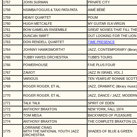
1757
JOHN SURMAN
PRIVATE CITY
1758
NSIMBA FOGUIS & TAXI PATA PATA
AIMÉ BÉBÉ
1759
HEAVY QUARTET
POUM
1760
HUGH METCALFE
MY GUITAR IS A VIRGIN
1761
BOW GAMELAN ENSEMBLE
GREAT NOISES THAT FILL THE
1762
DUNCAN SWIFT
OUT LOOKING FOR THE LION
1763
DON RENDELL QUARTET
TIME PRESENCE
1764
JOHNNY HAWKSWORTH?
JAZZ, CONTEMPORARY (library
1765
TUBBY HAYES ORCHESTRA
TUBB'S TOURS
1766
POWERHOUSE
FIVE PLUS FOUR
1767
ZAVIOT
JAZZ IN ISRAEL VOL.1
1768
VARIOUS
TEN YEARS AT RONNIE SCOTT
1769
ROGER ROGER, ET AL.
JAZZ, DRAMATIC (library music
1770
ROGER ROGER, ET AL.
JAZZ, DANCE / JAZZ, MODERN 
1771
TALK TALK
SPIRIT OF EDEN
1772
ANTHONY BRAXTON
NEW YORK, FALL 1974
1773
TOM MEGA
BACKYARDS OF PLEASURE
1774
ANTHONY BRAXTON
THE COMPLETE BRAXTON (2L
LORRAINE CRAIG
1775
WITH THE NATIONAL YOUTH JAZZ
SHADES OF BLUE & GREEN
ORCHESTRA