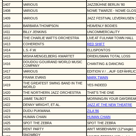
1407
VARIOUS
JAZZBÜHNE BERLIN '80
1408
VARIOUS
NOWE TWARZE - NOWE GLOS
1409
VARIOUS
JAZZ FESTIVAL LEVERKUSEN 
1410
BARBARA THOMPSON
HEAVENLY BODIES
1411
BILLY JENKINS
UNCOMMERCIALITY
1412
THE CHARLIE WATTS ORCHESTRA
LIVE AT FULHAM TOWN HALL
1413
COHERENTS
RED SHIFT
1414
L.S.-F.W.
ELLISPONTOS
1415
MISHA MENGELBERG KWARTET
DRIEKUSMAN TOTAL LOSS
DOUDOU GOUIRAND WORLD MUSIC
1416
CHANTING & DANCING
COMPANY
1417
VARIOUS
EDITION V / ...AUF GEFÄHRLI
1418
FRANK EVANS
MARK TWAIN
THE GREATEST SWING BAND IN THE
1419
YES INDEED
WORLD
1420
THE NORTHERN JAZZ ORCHESTRA
THAT'S THE ONE
1421
JAMIE TALBOT
MORNING/IN YOUR DAYDREAMS (1
1422
DENNY WRIGHT, ET AL.
JAZZ AT THE NEW THEATRE
1423
DUDU PUKWANA
ZILA '86
1424
HUMAN CHAIN
HUMAN CHAIN
1425
SPOT THE ZEBRA
SPOT THE ZEBRA
1426
RENT PARTY
AIN'T MISBEHAVIN' (12"single)
SNOWBOY