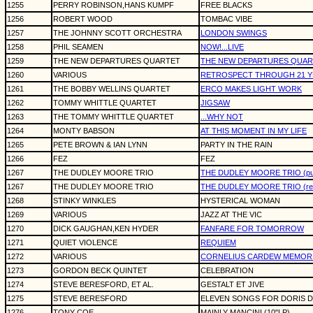
1255
PERRY ROBINSON,HANS KUMPF
FREE BLACKS
1256
ROBERT WOOD
TOMBAC VIBE
1257
THE JOHNNY SCOTT ORCHESTRA
LONDON SWINGS
1258
PHIL SEAMEN
NOW!...LIVE
1259
THE NEW DEPARTURES QUARTET
THE NEW DEPARTURES QUAR
1260
VARIOUS
RETROSPECT THROUGH 21 YE
1261
THE BOBBY WELLINS QUARTET
ERCO MAKES LIGHT WORK
1262
TOMMY WHITTLE QUARTET
JIGSAW
1263
THE TOMMY WHITTLE QUARTET
...WHY NOT
1264
MONTY BABSON
AT THIS MOMENT IN MY LIFE
1265
PETE BROWN & IAN LYNN
PARTY IN THE RAIN
1266
FEZ
FEZ
1267
THE DUDLEY MOORE TRIO
THE DUDLEY MOORE TRIO (purp
1267
THE DUDLEY MOORE TRIO
THE DUDLEY MOORE TRIO (red 
1268
STINKY WINKLES
HYSTERICAL WOMAN
1269
VARIOUS
JAZZ AT THE VIC
1270
DICK GAUGHAN,KEN HYDER
FANFARE FOR TOMORROW
1271
QUIET VIOLENCE
REQUIEM
1272
VARIOUS
CORNELIUS CARDEW MEMORI
1273
GORDON BECK QUINTET
CELEBRATION
1274
STEVE BERESFORD, ET AL.
GESTALT ET JIVE
1275
STEVE BERESFORD
ELEVEN SONGS FOR DORIS DA
1276
TONY COE
MAINLY MANCINI (10"LP)