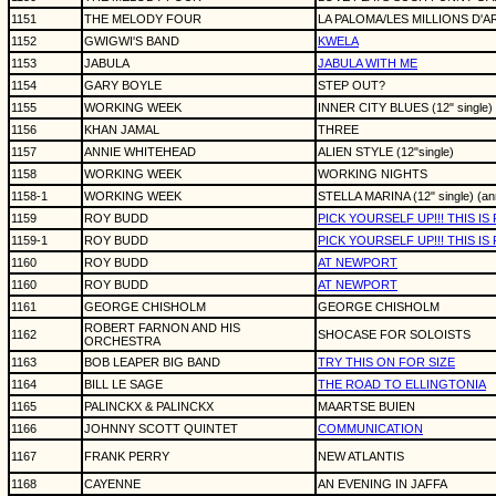
1151
THE MELODY FOUR
LA PALOMA/LES MILLIONS D'AR
1152
GWIGWI'S BAND
KWELA
1153
JABULA
JABULA WITH ME
1154
GARY BOYLE
STEP OUT?
1155
WORKING WEEK
INNER CITY BLUES (12" single)
1156
KHAN JAMAL
THREE
1157
ANNIE WHITEHEAD
ALIEN STYLE (12"single)
1158
WORKING WEEK
WORKING NIGHTS
1158-1
WORKING WEEK
STELLA MARINA (12" single) (an
1159
ROY BUDD
PICK YOURSELF UP!!! THIS I
1159-1
ROY BUDD
PICK YOURSELF UP!!! THIS I
1160
ROY BUDD
AT NEWPORT
1160
ROY BUDD
AT NEWPORT
1161
GEORGE CHISHOLM
GEORGE CHISHOLM
ROBERT FARNON AND HIS
1162
SHOCASE FOR SOLOISTS
ORCHESTRA
1163
BOB LEAPER BIG BAND
TRY THIS ON FOR SIZE
1164
BILL LE SAGE
THE ROAD TO ELLINGTONIA
1165
PALINCKX & PALINCKX
MAARTSE BUIEN
1166
JOHNNY SCOTT QUINTET
COMMUNICATION
1167
FRANK PERRY
NEW ATLANTIS
1168
CAYENNE
AN EVENING IN JAFFA