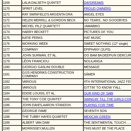
1169
LALIA DALSETH QUINTET
DAYDREAMS
1170
SPIRIT LEVEL
PROUD OWNERS
1171
RAY SWINFIELD'S ARGENTA ORA
ANGEL EYES
1172
HELEN MERRILL & GORDON BECK
NO TEARS...NO GOODBYES
1173
MICHEL PILZ QUARTETT
JAMABIKO
1174
HARRY BECKETT
PICTURES OF YOU
1175
KATIE PERKS
HAT MUSIC
1176
WORKING WEEK
SWEET NOTHING (12" single)
1177
COMPANY
EPIPHANY (2LPS)
1178
JOHN SURMAN, ET AL.
OO BAM BA DEEP/UN DERCUR
1179
LÉON FRANCIOLI
NOLILANGA
1180
GIORGIO GASLINI DOUBLE
MESSAGE
GIJS HENDRIKS CONSTRUCTION
1181
SÁMER
COMPANY
1182
VARIOUS
4TH INTERNATIONAL JAZZ FES
1183
VARIOUS
GITTIN' TO KNOW Y'ALL
1184
EDDIE LOUISS, ET AL.
OUR KIND OF SABI
1185
THE TONY COE QUINTET
SWINGIN' TILL THE GIRLS C
1186
JOHN EAVES,AARON STANDON
PLAYING FOR TIME
1187
GEORGIE FAME
SEVENTH SON
1188
THE TUBBY HAYES QUARTET
MEXICAN GREEN
1189
ALBERT VAN DAM
THE SENTIMENTAL TOUCH.....
1190
MORRISSEY,MULLEN
THIS MUST BE THE PLACE