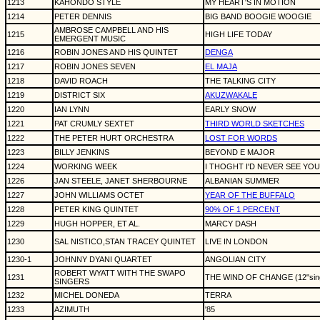
1213
KAHONDO STYLE
MY HEART'S IN MOTION
1214
PETER DENNIS
BIG BAND BOOGIE WOOGIE
AMBROSE CAMPBELL AND HIS
1215
HIGH LIFE TODAY
EMERGENT MUSIC
1216
ROBIN JONES AND HIS QUINTET
DENGA
1217
ROBIN JONES SEVEN
EL MAJA
1218
DAVID ROACH
THE TALKING CITY
1219
DISTRICT SIX
AKUZWAKALE
1220
IAN LYNN
EARLY SNOW
1221
PAT CRUMLY SEXTET
THIRD WORLD SKETCHES
1222
THE PETER HURT ORCHESTRA
LOST FOR WORDS
1223
BILLY JENKINS
BEYOND E MAJOR
1224
WORKING WEEK
I THOGHT I'D NEVER SEE YOU A
1226
JAN STEELE, JANET SHERBOURNE
ALBANIAN SUMMER
1227
JOHN WILLIAMS OCTET
YEAR OF THE BUFFALO
1228
PETER KING QUINTET
90% OF 1 PERCENT
1229
HUGH HOPPER, ET AL.
MARCY DASH
1230
SAL NISTICO,STAN TRACEY QUINTET
LIVE IN LONDON
1230-1
JOHNNY DYANI QUARTET
ANGOLIAN CITY
ROBERT WYATT WITH THE SWAPO
1231
THE WIND OF CHANGE (12"sing
SINGERS
1232
MICHEL DONEDA
TERRA
1233
AZIMUTH
'85