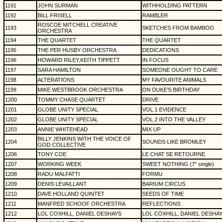
1191
JOHN SURMAN
WITHHOLDING PATTERN
1192
BILL FRISELL
RAMBLER
ROSCOE MITCHELL CREATIVE
1193
SKETCHES FROM BAMBOO
ORCHESTRA
1194
THE QUARTET
THE QUARTET
1195
THE PER HUSBY ORCHESTRA
DEDICATIONS
1196
HOWARD RILEY,KEITH TIPPETT
IN FOCUS
1197
SARA HAMILTON
SOMEONE OUGHT TO CARE
1198
ALTERATIONS
MY FAVOURITE ANIMALS
1199
MIKE WESTBROOK ORCHESTRA
ON DUKE'S BIRTHDAY
1200
TOMMY CHASE QUARTET
DRIVE
1201
GLOBE UNITY SPECIAL
VOL.1 EVIDENCE
1202
GLOBE UNITY SPECIAL
VOL.2 INTO THE VALLEY
1203
ANNIE WHITEHEAD
MIX UP
BILLY JENKINS WITH THE VOICE OF
1204
SOUNDS LIKE BROMLEY
GOD COLLECTIVE
1206
TONY COE
LE CHAT SE RETOURNE
1207
WORKING WEEK
SWEET NOTHING (7" single)
1208
RADU MALFATTI
FORMU
1209
DENIS LEVAILLANT
BARIUM CIRCUS
1210
DAVE HOLLAND QUINTET
SEEDS OF TIME
1211
MANFRED SCHOOF ORCHESTRA
REFLECTIONS
1212
LOL COXHILL, DANIEL DESHAYS
LOL COXHILL, DANIEL DESHA