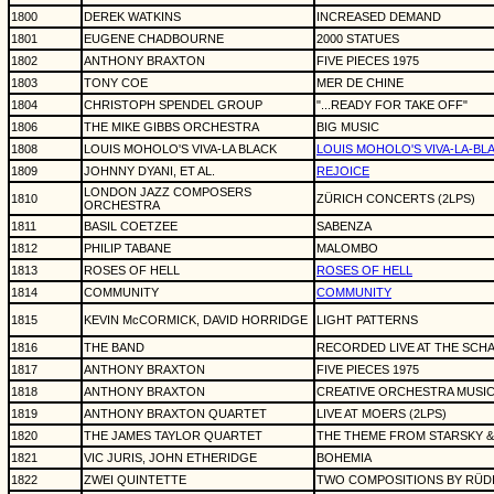
1800
DEREK WATKINS
INCREASED DEMAND
1801
EUGENE CHADBOURNE
2000 STATUES
1802
ANTHONY BRAXTON
FIVE PIECES 1975
1803
TONY COE
MER DE CHINE
1804
CHRISTOPH SPENDEL GROUP
"...READY FOR TAKE OFF"
1806
THE MIKE GIBBS ORCHESTRA
BIG MUSIC
1808
LOUIS MOHOLO'S VIVA-LA BLACK
LOUIS MOHOLO'S VIVA-LA-BL
1809
JOHNNY DYANI, ET AL.
REJOICE
LONDON JAZZ COMPOSERS
1810
ZÜRICH CONCERTS (2LPS)
ORCHESTRA
1811
BASIL COETZEE
SABENZA
1812
PHILIP TABANE
MALOMBO
1813
ROSES OF HELL
ROSES OF HELL
1814
COMMUNITY
COMMUNITY
1815
KEVIN McCORMICK, DAVID HORRIDGE
LIGHT PATTERNS
1816
THE BAND
RECORDED LIVE AT THE SCH
1817
ANTHONY BRAXTON
FIVE PIECES 1975
1818
ANTHONY BRAXTON
CREATIVE ORCHESTRA MUSIC
1819
ANTHONY BRAXTON QUARTET
LIVE AT MOERS (2LPS)
1820
THE JAMES TAYLOR QUARTET
THE THEME FROM STARSKY & H
1821
VIC JURIS, JOHN ETHERIDGE
BOHEMIA
1822
ZWEI QUINTETTE
TWO COMPOSITIONS BY RÜDI