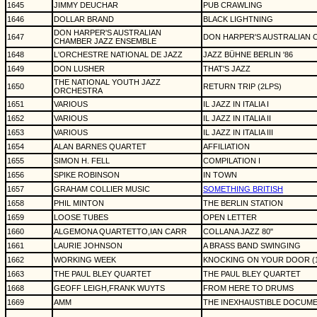
1645
JIMMY DEUCHAR
PUB CRAWLING
1646
DOLLAR BRAND
BLACK LIGHTNING
DON HARPER'S AUSTRALIAN
1647
DON HARPER'S AUSTRALIAN 
CHAMBER JAZZ ENSEMBLE
1648
L'ORCHESTRE NATIONAL DE JAZZ
JAZZ BÜHNE BERLIN '86
1649
DON LUSHER
THAT'S JAZZ
THE NATIONAL YOUTH JAZZ
1650
RETURN TRIP (2LPS)
ORCHESTRA
1651
VARIOUS
IL JAZZ IN ITALIA I
1652
VARIOUS
IL JAZZ IN ITALIA II
1653
VARIOUS
IL JAZZ IN ITALIA III
1654
ALAN BARNES QUARTET
AFFILIATION
1655
SIMON H. FELL
COMPILATION I
1656
SPIKE ROBINSON
IN TOWN
1657
GRAHAM COLLIER MUSIC
SOMETHING BRITISH
1658
PHIL MINTON
THE BERLIN STATION
1659
LOOSE TUBES
OPEN LETTER
1660
ALGEMONA QUARTETTO,IAN CARR
COLLANA JAZZ 80"
1661
LAURIE JOHNSON
A BRASS BAND SWINGING
1662
WORKING WEEK
KNOCKING ON YOUR DOOR (12"
1663
THE PAUL BLEY QUARTET
THE PAUL BLEY QUARTET
1668
GEOFF LEIGH,FRANK WUYTS
FROM HERE TO DRUMS
1669
AMM
THE INEXHAUSTIBLE DOCUM