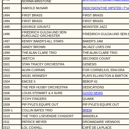
NORMA WINSTONE
1493
HAROLD McNAIR
INDICISION/THE HIPSTER (7"sin
1494
FIRST BRASS
FIRST BRASS
1494
FIRST BRASS
FIRST BRASS
1495
GEORGE GRUNTZ
MONSTER JAZZ
FRIEDRICH GULDA UND SEIN
1496
FRIEDRICH GULDA UND SEI
EUROJAZZ-ORCHESTER
1497
KENNY BAKER'S ALL STARS
BAKER'S JAM
1498
SANDY BROWN
McJAZZ LIVES ON!
1499
THE ALAN CLARE TRIO
THE ALAN CLARE TRIO
1500
SKETCH
SECONDS COUNT
1501
STAN TRACEY ORCHESTRA
GENESIS
1502
ALVIN CURRAN
FOR CORNELIUS, ERA ORA
1503
NIGEL KENNEDY
PLAYS ELLINGTON & BARTOK
1504
EMCEE 5
BEBOP 61
1505
THE PER HUSBY ORCHESTRA
DEDICATIONS
1506
LOUIS STEWART & 4 SURE
GOOD NEWS
1508
ITCHY FINGERS
QUARK
1509
PIP PYLE'S EQUIPE OUT
PIP PYLE'S EQUIPE OUT
1509-1
COLLIN BATES TRIO
BREW
1510
THE THEO LOEVENDIE CONSORT
MANDELA
1511
PATRICE MEYER
DROMADAIRE VIENNOIS
1513
LOL COXHILL
CAFÉ DE LA PLACE