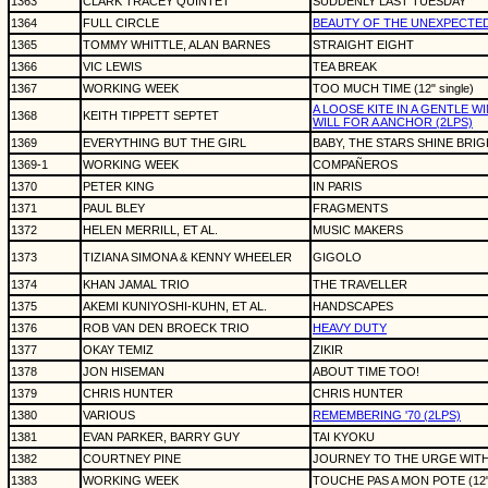
1363
CLARK TRACEY QUINTET
SUDDENLY LAST TUESDAY
1364
FULL CIRCLE
BEAUTY OF THE UNEXPECTE
1365
TOMMY WHITTLE, ALAN BARNES
STRAIGHT EIGHT
1366
VIC LEWIS
TEA BREAK
1367
WORKING WEEK
TOO MUCH TIME (12" single)
A LOOSE KITE IN A GENTLE W
1368
KEITH TIPPETT SEPTET
WILL FOR A ANCHOR (2LPS)
1369
EVERYTHING BUT THE GIRL
BABY, THE STARS SHINE BRI
1369-1
WORKING WEEK
COMPAÑEROS
1370
PETER KING
IN PARIS
1371
PAUL BLEY
FRAGMENTS
1372
HELEN MERRILL, ET AL.
MUSIC MAKERS
1373
TIZIANA SIMONA & KENNY WHEELER
GIGOLO
1374
KHAN JAMAL TRIO
THE TRAVELLER
1375
AKEMI KUNIYOSHI-KUHN, ET AL.
HANDSCAPES
1376
ROB VAN DEN BROECK TRIO
HEAVY DUTY
1377
OKAY TEMIZ
ZIKIR
1378
JON HISEMAN
ABOUT TIME TOO!
1379
CHRIS HUNTER
CHRIS HUNTER
1380
VARIOUS
REMEMBERING '70 (2LPS)
1381
EVAN PARKER, BARRY GUY
TAI KYOKU
1382
COURTNEY PINE
JOURNEY TO THE URGE WITH
1383
WORKING WEEK
TOUCHE PAS A MON POTE (12" 