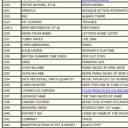
1320
PETER McPHAIL, ET AL.
RESOUNDING
1321
VARIOUS
MUSIQUE ACTION INTERNATI
1322
PAZ
ALWAYS THERE
1323
VIC GODARD
TROUBLE
1325-1
MIKE WESTBROOK, ET AL.
PIER RIDES
1326
NEWS FROM BABEL
LETTERS HOME (12"EP)
1327
TUBBY HAYES
LIVE 1969
1328
CHRIS ABRAHAMS
PIANO
1329
B.B.BLUNDER
WORKER'S PLAYTIME
1330
BRITISH SUMMER TIME ENDS
POP OUT EYES
1331
SADE
DIAMOND LIFE
1332
JOHN McCABE
PIANO MUSIC BY ERIK SATIE
1333
JOHN McCABE
MORE PIANO MUSIC BY ERIK 
1334
DICK HECKSTALL SMITH QUARTET
MUSIC FROM OUT OF NOWHER
1335
CHRIS HUNTER
KEEP THIS ONE IN TUNE (7"sin
1336
CORNELIUS CARDEW
FOUR PRINCIPLES ON IRELA
1337
GEORGIE FAME
THE TWO FACES OF FAME
1338
LINDSAY COOPER
MUSIC FOR OTHER OCCASIO
1339
WORKING WEEK
RODRIGO BAY (12" single)
1340
DISTRICT SIX
LEAVE MY NAME AT THE DOO
1341
COMPANY
TRIOS
1342
MAARTEN ALTENA OCTET & NONET
QUICK STEP