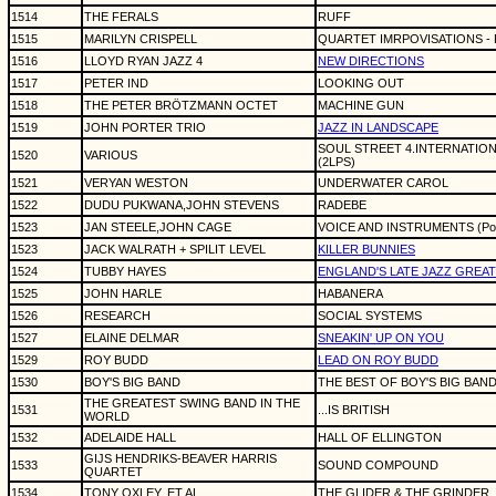
1514
THE FERALS
RUFF
1515
MARILYN CRISPELL
QUARTET IMRPOVISATIONS - 
1516
LLOYD RYAN JAZZ 4
NEW DIRECTIONS
1517
PETER IND
LOOKING OUT
1518
THE PETER BRÖTZMANN OCTET
MACHINE GUN
1519
JOHN PORTER TRIO
JAZZ IN LANDSCAPE
SOUL STREET 4.INTERNATION
1520
VARIOUS
(2LPS)
1521
VERYAN WESTON
UNDERWATER CAROL
1522
DUDU PUKWANA,JOHN STEVENS
RADEBE
1523
JAN STEELE,JOHN CAGE
VOICE AND INSTRUMENTS (Poly
1523
JACK WALRATH + SPILIT LEVEL
KILLER BUNNIES
1524
TUBBY HAYES
ENGLAND'S LATE JAZZ GREAT
1525
JOHN HARLE
HABANERA
1526
RESEARCH
SOCIAL SYSTEMS
1527
ELAINE DELMAR
SNEAKIN' UP ON YOU
1529
ROY BUDD
LEAD ON ROY BUDD
1530
BOY'S BIG BAND
THE BEST OF BOY'S BIG BAN
THE GREATEST SWING BAND IN THE
1531
...IS BRITISH
WORLD
1532
ADELAIDE HALL
HALL OF ELLINGTON
GIJS HENDRIKS-BEAVER HARRIS
1533
SOUND COMPOUND
QUARTET
1534
TONY OXLEY, ET AL.
THE GLIDER & THE GRINDER