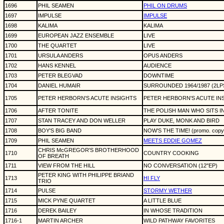
1696
PHIL SEAMEN
PHIL ON DRUMS
1697
IMPULSE
IMPULSE
1698
KALIMA
KALIMA
1699
EUROPEAN JAZZ ENSEMBLE
LIVE
1700
THE QUARTET
LIVE
1701
URSULA ANDERS
OPUS ANDERS
1702
HANS KENNEL
AUDIENCE
1703
PETER BLEGVAD
DOWNTIME
1704
DANIEL HUMAIR
SURROUNDED 1964/1987 (2LP
1705
PETER HERBORN'S ACUTE INSIGHTS
PETER HERBORN'S ACUTE IN
1706
AFTER TONITE
THE POLISH MAN WHO SITS 
1707
STAN TRACEY AND DON WELLER
PLAY DUKE, MONK AND BIRD
1708
BOY'S BIG BAND
NOW'S THE TIME! (promo. copy
1709
PHIL SEAMEN
MEETS EDDIE GOMEZ
CHRIS McGREGOR'S BROTHERHOOD
1710
COUNTRY COOKING
OF BREATH
1711
VIEW FROM THE HILL
NO CONVERSATION (12"EP)
PETER KING WITH PHILIPPE BRIAND
1713
HI FLY
TRIO
1714
PULSE
STORMY WETHER
1715
MICK PYNE QUARTET
A LITTLE BLUE
1716
DEREK BAILEY
IN WHOSE TRADITION
1716-1
MARTIN ARCHER
WILD PATHWAY FAVORITES