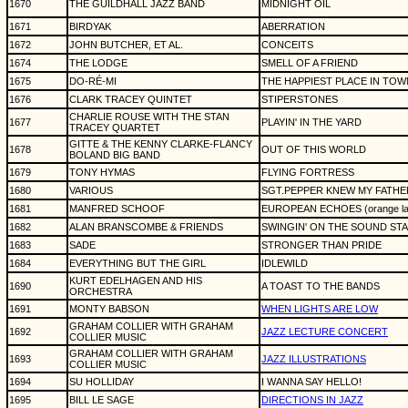
1670
THE GUILDHALL JAZZ BAND
MIDNIGHT OIL
1671
BIRDYAK
ABERRATION
1672
JOHN BUTCHER, ET AL.
CONCEITS
1674
THE LODGE
SMELL OF A FRIEND
1675
DO-RÉ-MI
THE HAPPIEST PLACE IN TOW
1676
CLARK TRACEY QUINTET
STIPERSTONES
CHARLIE ROUSE WITH THE STAN
1677
PLAYIN' IN THE YARD
TRACEY QUARTET
GITTE & THE KENNY CLARKE-FLANCY
1678
OUT OF THIS WORLD
BOLAND BIG BAND
1679
TONY HYMAS
FLYING FORTRESS
1680
VARIOUS
SGT.PEPPER KNEW MY FATHE
1681
MANFRED SCHOOF
EUROPEAN ECHOES (orange la
1682
ALAN BRANSCOMBE & FRIENDS
SWINGIN' ON THE SOUND STA
1683
SADE
STRONGER THAN PRIDE
1684
EVERYTHING BUT THE GIRL
IDLEWILD
KURT EDELHAGEN AND HIS
1690
A TOAST TO THE BANDS
ORCHESTRA
1691
MONTY BABSON
WHEN LIGHTS ARE LOW
GRAHAM COLLIER WITH GRAHAM
1692
JAZZ LECTURE CONCERT
COLLIER MUSIC
GRAHAM COLLIER WITH GRAHAM
1693
JAZZ ILLUSTRATIONS
COLLIER MUSIC
1694
SU HOLLIDAY
I WANNA SAY HELLO!
1695
BILL LE SAGE
DIRECTIONS IN JAZZ