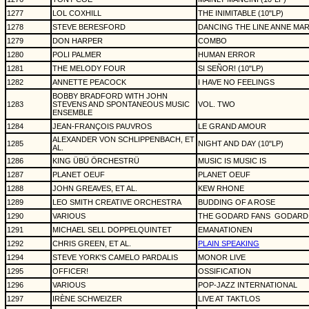
1277
LOL COXHILL
THE INIMITABLE (10"LP)
1278
STEVE BERESFORD
DANCING THE LINE ANNE MAR
1279
DON HARPER
COMBO
1280
POLI PALMER
HUMAN ERROR
1281
THE MELODY FOUR
SI SEÑOR! (10"LP)
1282
ANNETTE PEACOCK
I HAVE NO FEELINGS
BOBBY BRADFORD WITH JOHN
1283
STEVENS AND SPONTANEOUS MUSIC
VOL. TWO
ENSEMBLE
1284
JEAN-FRANÇOIS PAUVROS
LE GRAND AMOUR
ALEXANDER VON SCHLIPPENBACH, ET
1285
NIGHT AND DAY (10"LP)
AL.
1286
KING ÜBÜ ÖRCHESTRÜ
MUSIC IS MUSIC IS
1287
PLANET OEUF
PLANET OEUF
1288
JOHN GREAVES, ET AL.
KEW RHONE
1289
LEO SMITH CREATIVE ORCHESTRA
BUDDING OF A ROSE
1290
VARIOUS
THE GODARD FANS
GODARD 
1291
MICHAEL SELL DOPPELQUINTET
EMANATIONEN
1292
CHRIS GREEN, ET AL.
PLAIN SPEAKING
1294
STEVE YORK'S CAMELO PARDALIS
MONOR LIVE
1295
OFFICER!
OSSIFICATION
1296
VARIOUS
POP-JAZZ INTERNATIONAL
1297
IRÈNE SCHWEIZER
LIVE AT TAKTLOS