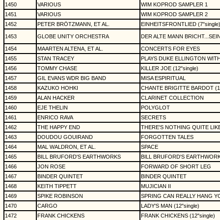
1450
VARIOUS
WIM KOPROD SAMPLER 1
1451
VARIOUS
WIM KOPROD SAMPLER 2
1452
PETER BRÖTZMANN, ET AL.
EINHEITSFRONTLIED (7"single
1453
GLOBE UNITY ORCHESTRA
DER ALTE MANN BRICHT...SEIN
1454
MAARTEN ALTENA, ET AL.
CONCERTS FOR EYES
1455
STAN TRACEY
PLAYS DUKE ELLINGTON WIT
1456
TOMMY CHASE
KILLER JOE (12"single)
1457
GIL EVANS WDR BIG BAND
MISA ESPIRITUAL
1458
KAZUKO HOHKI
CHANTE BRIGITTE BARDOT (1
1459
ALAN HACKER
CLARINET COLLECTION
1460
EJE THELIN
POLYGLOT
1461
ENRICO RAVA
SECRETS
1462
THE HAPPY END
THERE'S NOTHING QUITE LI
1463
DOUDOU GOUIRAND
FORGOTTEN TALES
1464
MAL WALDRON, ET AL.
SPACE
1465
BILL BRUFORD'S EARTHWORKS
BILL BRUFORD'S EARTHWOR
1466
JON ROSE
FORWARD OF SHORT LEG
1467
BINDER QUINTET
BINDER QUINTET
1468
KEITH TIPPETT
MUJICIAN II
1469
SPIKE ROBINSON
SPRING CAN REALLY HANG Y
1470
CARGO
LADY'S MAN (12"single)
1472
FRANK CHICKENS
FRANK CHICKENS (12"single)