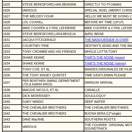
1625
STEVE BERESFORD,HAN BENNINK
DIRECTLY TO PYJAMAS
1626
VARIOUS
SPECIAL NOEL (MERRY CHRI
1627
THE MELODY FOUR
HELLO! WE MUST BE GOING (1
1628
LOL COXHILL
BEFORE MY TIME (10"LP)
1629
MIKE COOPER & CYRIL LEFEBVRE
MIKE COOPER & CYRIL LEFEBV
1630
STEVE BERESFORD,LIRIA BEGEJA
AVRIL BRISE
1631
JACQUI FITZGERALD
THE MASQUERADE IS OVER
1632
COURTNEY PINE
DESTINY'S SONG AND THE I
1633
TONY CROMBIE AND HIS FRIENDS
WHOLE LOTTA TONY
1634
SHAKE KEANE
THAT'S THE NOISE (mono)
1634
SHAKE KEANE
THAT'S THE NOISE (stereo)
1635
TONY COE, ET AL.
BANDES ORIGINALES DE FILM
1636
THE TONY KINSEY QUINTET
TIME GENTLEMAN PLEASE
PER BORTHEN SWING DEPARTMENT
1637
SWINGIN' ARRIVAL
LTD.& KARIN KROG
1638
MAGGIE NICOLS, ET AL.
CANAILLE
1639
DICK MORRISSEY
SOULILOQUY
1640
GARY WINDO
DEEP WATER
1641
THE CHEVALIER BROTHERS
THE CHEVALIER BROTHERS
1642
THE CHEVALIER BROTHERS
BUONA SERA (12"single)
1643
DAVE MacRAE
SOUTHERN ROOTS
THE COURIER
ORIGINAL MO
1644
VARIOUS
SOUNDTRACK