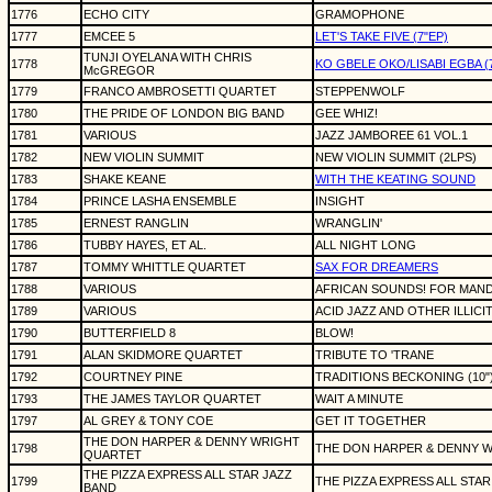
1776
ECHO CITY
GRAMOPHONE
1777
EMCEE 5
LET'S TAKE FIVE (7"EP)
TUNJI OYELANA WITH CHRIS
1778
KO GBELE OKO/LISABI EGBA (7"si
McGREGOR
1779
FRANCO AMBROSETTI QUARTET
STEPPENWOLF
1780
THE PRIDE OF LONDON BIG BAND
GEE WHIZ!
1781
VARIOUS
JAZZ JAMBOREE 61 VOL.1
1782
NEW VIOLIN SUMMIT
NEW VIOLIN SUMMIT (2LPS)
1783
SHAKE KEANE
WITH THE KEATING SOUND
1784
PRINCE LASHA ENSEMBLE
INSIGHT
1785
ERNEST RANGLIN
WRANGLIN'
1786
TUBBY HAYES, ET AL.
ALL NIGHT LONG
1787
TOMMY WHITTLE QUARTET
SAX FOR DREAMERS
1788
VARIOUS
AFRICAN SOUNDS! FOR MAN
1789
VARIOUS
ACID JAZZ AND OTHER ILLIC
1790
BUTTERFIELD 8
BLOW!
1791
ALAN SKIDMORE QUARTET
TRIBUTE TO 'TRANE
1792
COURTNEY PINE
TRADITIONS BECKONING (10"
1793
THE JAMES TAYLOR QUARTET
WAIT A MINUTE
1797
AL GREY & TONY COE
GET IT TOGETHER
THE DON HARPER & DENNY WRIGHT
1798
THE DON HARPER & DENNY 
QUARTET
THE PIZZA EXPRESS ALL STAR JAZZ
1799
THE PIZZA EXPRESS ALL STA
BAND