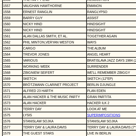
1557
VAUGHAN HAWTHORNE
EMANON
1558
ERNEST RANGLIN
RANGLYPSO
1559
BARRY GUY
ASSIST
1560
NICKY HIND
HINDSIGHT
1560
NICKY HIND
HINDSIGHT
1561
ALAN DALLAS SMITH, ET AL.
TOGETHER AGAIN
1562
PHIL MINTON,VERYAN WESTON
WAYS
1563
CARGO
THE ALBUM
1564
TREVOR JONES
ANGEL HEART
1565
VARIOUS
BRATISLAVA JAZZ DAYS 1984 (
1566
WORKING WEEK
SURRENDER
1568
ZBIGNIEW SEIFERT
WE'LL REMEMBER ZBIGGY
1569
SKETCH
SKETCH (12"EP)
1570
BRÖTZMANN CLARINET PROJECT
BERLIN DJUNGLE
1571
ALFRED 23 HARTH
PLAN EDEN
1572
ALAN HACKER & THE MUSIC PARTY
GRAN PARTITA
1573
ALAN HACKER
HACKER ILK 2
1574
TERRY DAY
LOOK AT ME
1575
LYSIS
SUPERIMPOSITIONS
1576
STANISLAW SOJKA
STANISLAW SOJKA
1577
TERRY DAY & LAURA DAVIS
TERRY DAY & LAURA DAVIS (7"s
1579
THE GUEST STARS
LIVE IN BERLIN