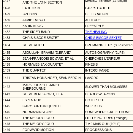
1427
MAMBO TERESA (12"single)
AND THE LATIN SECTION
1428
EARL OKIN
EARL'S CAUGHT
1429
IAN LYNN
CELEBRATION
1430
JAMIE TALBOT
ALTITUDE
1431
KARIN KROG
FREESTYLE
1432
THE SIGER BAND
THE HEALING
1433
CHRIS BISCOE SEXTET
CHRIS BISCOE SEXTET
1434
STEVE REICH
DRUMMING, ETC. (3LPS boxed 
1435
ABDULLAH IBRAHIM (D.BRAND)
AUTOBIOGRAPHY (2LPS)
1436
JEAN-FRANCOIS BOVARD, ET AL.
CHERCHES L'ERREUR
1438
HORNWEB SAX QUARTET
KINESIS
1439
THE QUARTET
INTERCHANGE
1441
TRISTAN HONSINGER, SEAN BERGIN
LAVORO
MARK LOCKETT, JANET
1442
SLOWER THAN MOLASSES
SHERBOURNE
1443
STEVE BERESFORD, ET AL.
DEADLY WEAPONS
1444
ESPEN RUD
HOTELSUITE
1445
GARY BURTON QUINTET
WHIZ KIDS
1446
NORMA WINSTONE
SOMEWHERE CALLED HOME
1447
THE MELODY FOUR
LITTLE PICTURES (7"single)
1448
THE MELODY FOUR
T.V.? MAIS OUI! (10"LP)
1449
FORWARD MOTION
PROGRESSIONS