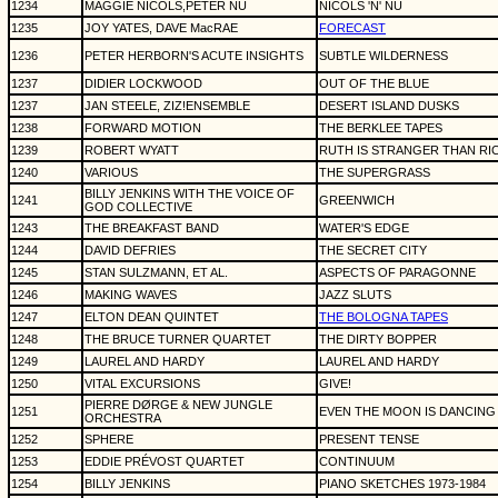
1234
MAGGIE NICOLS,PETER NU
NICOLS 'N' NU
1235
JOY YATES, DAVE MacRAE
FORECAST
1236
PETER HERBORN'S ACUTE INSIGHTS
SUBTLE WILDERNESS
1237
DIDIER LOCKWOOD
OUT OF THE BLUE
1237
JAN STEELE, ZIZ!ENSEMBLE
DESERT ISLAND DUSKS
1238
FORWARD MOTION
THE BERKLEE TAPES
1239
ROBERT WYATT
RUTH IS STRANGER THAN RI
1240
VARIOUS
THE SUPERGRASS
BILLY JENKINS WITH THE VOICE OF
1241
GREENWICH
GOD COLLECTIVE
1243
THE BREAKFAST BAND
WATER'S EDGE
1244
DAVID DEFRIES
THE SECRET CITY
1245
STAN SULZMANN, ET AL.
ASPECTS OF PARAGONNE
1246
MAKING WAVES
JAZZ SLUTS
1247
ELTON DEAN QUINTET
THE BOLOGNA TAPES
1248
THE BRUCE TURNER QUARTET
THE DIRTY BOPPER
1249
LAUREL AND HARDY
LAUREL AND HARDY
1250
VITAL EXCURSIONS
GIVE!
PIERRE DØRGE & NEW JUNGLE
1251
EVEN THE MOON IS DANCING
ORCHESTRA
1252
SPHERE
PRESENT TENSE
1253
EDDIE PRÉVOST QUARTET
CONTINUUM
1254
BILLY JENKINS
PIANO SKETCHES 1973-1984