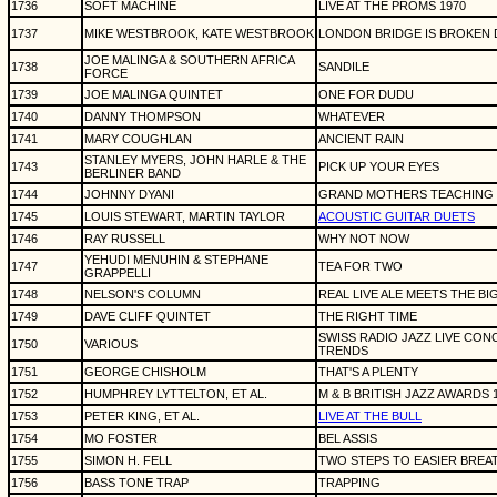
1736
SOFT MACHINE
LIVE AT THE PROMS 1970
1737
MIKE WESTBROOK, KATE WESTBROOK
LONDON BRIDGE IS BROKEN D
JOE MALINGA & SOUTHERN AFRICA
1738
SANDILE
FORCE
1739
JOE MALINGA QUINTET
ONE FOR DUDU
1740
DANNY THOMPSON
WHATEVER
1741
MARY COUGHLAN
ANCIENT RAIN
STANLEY MYERS, JOHN HARLE & THE
1743
PICK UP YOUR EYES
BERLINER BAND
1744
JOHNNY DYANI
GRAND MOTHERS TEACHING
1745
LOUIS STEWART, MARTIN TAYLOR
ACOUSTIC GUITAR DUETS
1746
RAY RUSSELL
WHY NOT NOW
YEHUDI MENUHIN & STEPHANE
1747
TEA FOR TWO
GRAPPELLI
1748
NELSON'S COLUMN
REAL LIVE ALE MEETS THE BIG
1749
DAVE CLIFF QUINTET
THE RIGHT TIME
SWISS RADIO JAZZ LIVE CO
1750
VARIOUS
TRENDS
1751
GEORGE CHISHOLM
THAT'S A PLENTY
1752
HUMPHREY LYTTELTON, ET AL.
M & B BRITISH JAZZ AWARDS 
1753
PETER KING, ET AL.
LIVE AT THE BULL
1754
MO FOSTER
BEL ASSIS
1755
SIMON H. FELL
TWO STEPS TO EASIER BREA
1756
BASS TONE TRAP
TRAPPING