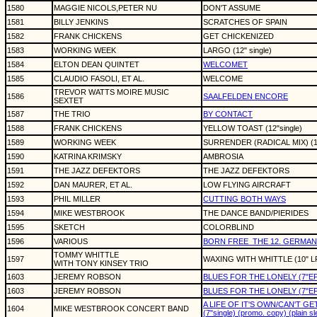
1580
MAGGIE NICOLS,PETER NU
DON'T ASSUME
1581
BILLY JENKINS
SCRATCHES OF SPAIN
1582
FRANK CHICKENS
GET CHICKENIZED
1583
WORKING WEEK
LARGO (12" single)
1584
ELTON DEAN QUINTET
WELCOMET
1585
CLAUDIO FASOLI, ET AL.
WELCOME
TREVOR WATTS MOIRE MUSIC
1586
SAALFELDEN ENCORE
SEXTET
1587
THE TRIO
BY CONTACT
1588
FRANK CHICKENS
YELLOW TOAST (12"single)
1589
WORKING WEEK
SURRENDER (RADICAL MIX) (12
1590
KATRINA KRIMSKY
AMBROSIA
1591
THE JAZZ DEFEKTORS
THE JAZZ DEFEKTORS
1592
DAN MAURER, ET AL.
LOW FLYING AIRCRAFT
1593
PHIL MILLER
CUTTING BOTH WAYS
1594
MIKE WESTBROOK
THE DANCE BAND/PIERIDES
1595
SKETCH
COLORBLIND
1596
VARIOUS
BORN FREE
THE 12. GERMAN 
TOMMY WHITTLE
1597
WAXING WITH WHITTLE (10" L
WITH TONY KINSEY TRIO
1603
JEREMY ROBSON
BLUES FOR THE LONELY (7"EP
1603
JEREMY ROBSON
BLUES FOR THE LONELY (7"EP
A LIFE OF IT'S OWN/CAN'T GE
1604
MIKE WESTBROOK CONCERT BAND
(7"single) (promo. copy) (plain s