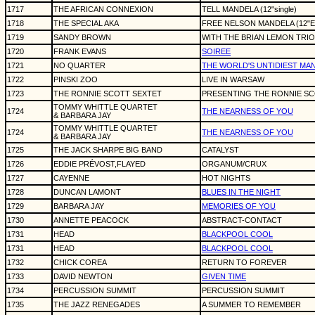
1717
THE AFRICAN CONNEXION
TELL MANDELA (12"single)
1718
THE SPECIAL AKA
FREE NELSON MANDELA (12"E
1719
SANDY BROWN
WITH THE BRIAN LEMON TRIO
1720
FRANK EVANS
SOIREE
1721
NO QUARTER
THE WORLD'S UNTIDIEST MA
1722
PINSKI ZOO
LIVE IN WARSAW
1723
THE RONNIE SCOTT SEXTET
PRESENTING THE RONNIE SC
TOMMY WHITTLE QUARTET
1724
THE NEARNESS OF YOU
& BARBARA JAY
TOMMY WHITTLE QUARTET
1724
THE NEARNESS OF YOU
& BARBARA JAY
1725
THE JACK SHARPE BIG BAND
CATALYST
1726
EDDIE PRÉVOST,FLAYED
ORGANUM/CRUX
1727
CAYENNE
HOT NIGHTS
1728
DUNCAN LAMONT
BLUES IN THE NIGHT
1729
BARBARA JAY
MEMORIES OF YOU
1730
ANNETTE PEACOCK
ABSTRACT-CONTACT
1731
HEAD
BLACKPOOL COOL
1731
HEAD
BLACKPOOL COOL
1732
CHICK COREA
RETURN TO FOREVER
1733
DAVID NEWTON
GIVEN TIME
1734
PERCUSSION SUMMIT
PERCUSSION SUMMIT
1735
THE JAZZ RENEGADES
A SUMMER TO REMEMBER