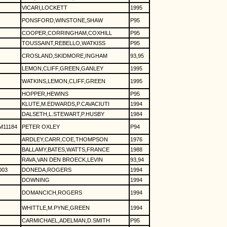
VICARI,LOCKETT
1995
PONSFORD,WINSTONE,SHAW
P95
COOPER,CORRINGHAM,COXHILL
P95
TOUSSAINT,REBELLO,WATKISS
P95
CROSLAND,SKIDMORE,INGHAM
93,95
LEMON,CLIFF,GREEN,GANLEY
1995
WATKINS,LEMON,CLIFF,GREEN
1995
HOPPER,HEWINS
P95
KLUTE,M.EDWARDS,P.CAVACIUTI
1994
DALSETH,L.STEWART,P.HUSBY
1984
11184
PETER OXLEY
P94
ARDLEY,CARR,COE,THOMPSON
1976
BALLAMY,BATES,WATTS,FRANCE
1988
RAVA,VAN DEN BROECK,LEVIN
93,94
003
DONEDA,ROGERS
1994
DOWNING
1994
DOMANCICH,ROGERS
1994
WHITTLE,M.PYNE,GREEN
1994
CARMICHAEL,ADELMAN,D.SMITH
P95