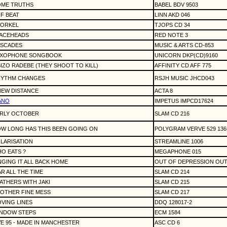
ME TRUTHS
BABEL BDV 9503
F BEAT
LINN AKD 046
ORKEL
TJOPS CD 34
ACEHEADS
RED NOTE 3
SCADES
MUSIC & ARTS CD-853
XOPHONE SONGBOOK
UNICORN DKP(CD)9160
IZO RADEBE (THEY SHOOT TO KILL)
AFFINITY CD AFF 775
YTHM CHANGES
RSJH MUSIC JHCD043
NEW DISTANCE
ACTA 8
ANO
IMPETUS IMPCD17624
RLY OCTOBER
SLAM CD 216
W LONG HAS THIS BEEN GOING ON
POLYGRAM VERVE 529 136
LARISATION
STREAMLINE 1006
O EATS ?
MEGAPHONE 015
NGING IT ALL BACK HOME
OUT OF DEPRESSION OUT
R ALL THE TIME
SLAM CD 214
ATHERS WITH JAKI
SLAM CD 215
OTHER FINE MESS
SLAM CD 217
VING LINES
DDQ 128017-2
NDOW STEPS
ECM 1584
VE 95 - MADE IN MANCHESTER
ASC CD 6