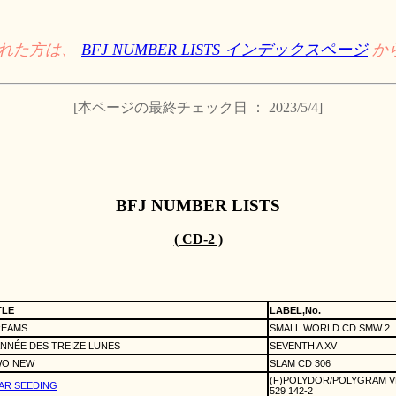
された方は、
BFJ NUMBER LISTS インデックスページ
か
[本ページの最終チェック日 ： 2023/5/4]
BFJ NUMBER LISTS
( CD-2 )
TLE
LABEL,No.
EAMS
SMALL WORLD CD SMW 2
ANNÉE DES TREIZE LUNES
SEVENTH A XV
O NEW
SLAM CD 306
(F)POLYDOR/POLYGRAM 
AR SEEDING
529 142-2