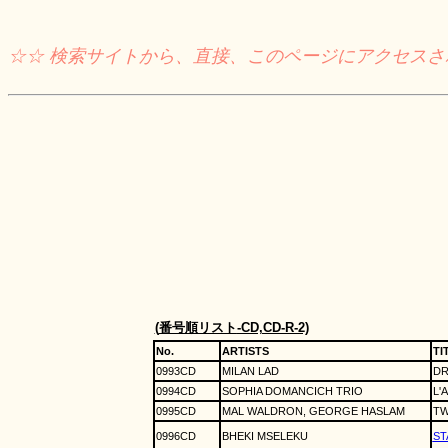
☆☆ 検索サイトから、直接、このページにアクセス
(
番号順リスト
-CD,CD-R-2)
No.
ARTISTS
TI
0993CD
MILAN LAD
DR
0994CD
SOPHIA DOMANCICH TRIO
L'
0995CD
MAL WALDRON, GEORGE HASLAM
TW
0996CD
BHEKI MSELEKU
ST