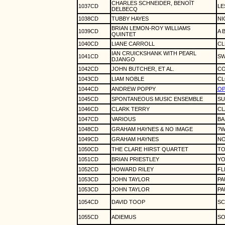
CHARLES SCHNEIDER, BENOÎT
1037CD
LE
DELBECQ
1038CD
TUBBY HAYES
NI
BRIAN LEMON-ROY WILLIAMS
1039CD
A 
QUINTET
1040CD
LIANE CARROLL
CL
IAN CRUICKSHANK WITH PEARL
1041CD
SW
DJANGO
1042CD
JOHN BUTCHER, ET AL.
CO
1043CD
LIAM NOBLE
CL
1044CD
ANDREW POPPY
OP
1045CD
SPONTANEOUS MUSIC ENSEMBLE
SU
1046CD
CLARK TERRY
CL
1047CD
VARIOUS
BA
1048CD
GRAHAM HAYNES & NO IMAGE
?W
1049CD
GRAHAM HAYNES
NO
1050CD
THE CLARE HIRST QUARTET
TO
1051CD
BRIAN PRIESTLEY
YO
1052CD
HOWARD RILEY
FL
1053CD
JOHN TAYLOR
PA
1053CD
JOHN TAYLOR
PA
1054CD
DAVID TOOP
SC
1055CD
ADIEMUS
SO