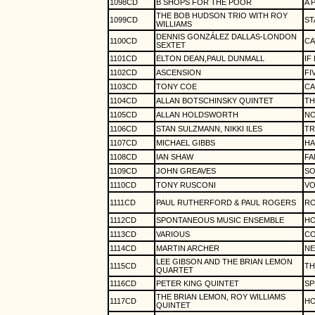
1098CD
B SHOPS FOR THE POOR
A 
THE BOB HUDSON TRIO WITH ROY
1099CD
ST
WILLIAMS
DENNIS GONZÁLEZ DALLAS-LONDON
1100CD
CA
SEXTET
1101CD
ELTON DEAN,PAUL DUNMALL
IF
1102CD
ASCENSION
FI
1103CD
TONY COE
CA
1104CD
ALLAN BOTSCHINSKY QUINTET
TH
1105CD
ALLAN HOLDSWORTH
NO
1106CD
STAN SULZMANN, NIKKI ILES
TR
1107CD
MICHAEL GIBBS
HA
1108CD
IAN SHAW
FA
1109CD
JOHN GREAVES
S
1110CD
TONY RUSCONI
VO
1111CD
PAUL RUTHERFORD & PAUL ROGERS
R
1112CD
SPONTANEOUS MUSIC ENSEMBLE
HO
1113CD
VARIOUS
CO
1114CD
MARTIN ARCHER
NE
LEE GIBSON AND THE BRIAN LEMON
1115CD
TH
QUARTET
1116CD
PETER KING QUINTET
SP
THE BRIAN LEMON, ROY WILLIAMS
1117CD
HO
QUINTET