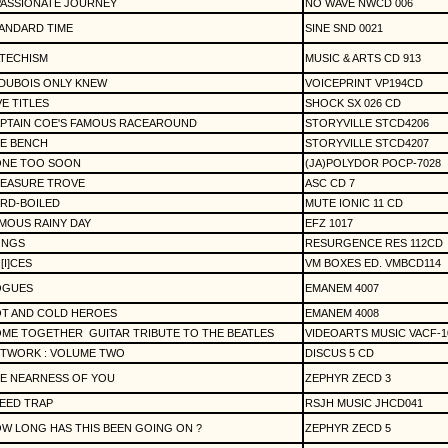
PASSIONATE JOURNEY
NO WAVE NWCD 006
ANDARD TIME
SINE SND 0021
TECHISM
MUSIC & ARTS CD 913
 DUBOIS ONLY KNEW
VOICEPRINT VP194CD
VE TITLES
SHOCK SX 026 CD
PTAIN COE'S FAMOUS RACEAROUND
STORYVILLE STCD4206
E BENCH
STORYVILLE STCD4207
NE TOO SOON
(JA)POLYDOR POCP-7028
EASURE TROVE
ASC CD 7
RD-BOILED
MUTE IONIC 11 CD
MOUS RAINY DAY
EFZ 1017
ONGS
RESURGENCE RES 112CD
[I]CES
VM BOXES ED. VMBCD114
OGUES
EMANEM 4007
T AND COLD HEROES
EMANEM 4008
ME TOGETHER
GUITAR TRIBUTE TO THE BEATLES
VIDEOARTS MUSIC VACF-1
TWORK : VOLUME TWO
DISCUS 5 CD
E NEARNESS OF YOU
ZEPHYR ZECD 3
EED TRAP
RSJH MUSIC JHCD041
W LONG HAS THIS BEEN GOING ON ?
ZEPHYR ZECD 5