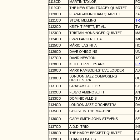
1118CD
MARTIN TAYLOR
PO
1119CD
THE NEW STAN TRACEY QUARTET
FO
1120CD
FLANAGAN-INGHAM QUARTET
ZA
1121CD
STEVE MELLING
TR
1122CD
KEITH TIPPETT, ET AL.
TW
1123CD
TRISTAN HONSINGER QUINTET
MA
1124CD
EVAN PARKER, ET AL.
IM
1125CD
MÁRIO LAGINHA
HO
1126CD
DAVE O'HIGGINS
UN
1127CD
DAVID NEWTON
12
1128CD
KEITH TIPPETT'S ARK
FR
1129CD
MARK RAMSDEN,STEVE LODDER
AB
LONDON JAZZ COMPOSERS
1130CD
OD
ORCHESTRA
1131CD
GRAHAM COLLIER
CH
1132CD
FLAVIO AMBROSETTI
AN
1133CD
DOMINIC ALLDIS
TU
1134CD
LONDON JAZZ ORCHESTRA
DA
1135CD
GHOST-IN-THE-MACHINE
GH
1136CD
GARY SMITH,JOHN STEVENS
SE
1137CD
A.D.D. TRIO
IN
1138CD
THE HARRY BECKETT QUINTET
CO
1139CD
DJANGO BATES
GO