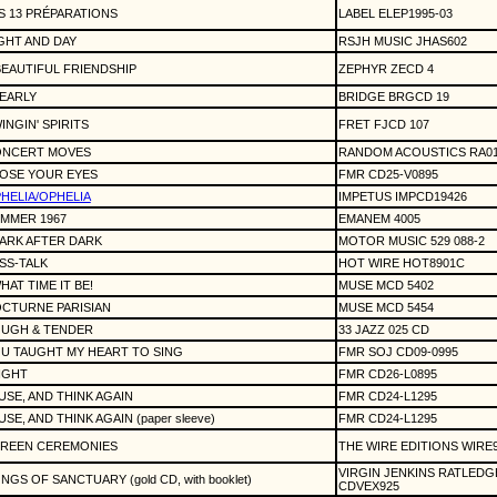
S 13 PRÉPARATIONS
LABEL ELEP1995-03
GHT AND DAY
RSJH MUSIC JHAS602
BEAUTIFUL FRIENDSHIP
ZEPHYR ZECD 4
EARLY
BRIDGE BRGCD 19
INGIN' SPIRITS
FRET FJCD 107
NCERT MOVES
RANDOM ACOUSTICS RA01
OSE YOUR EYES
FMR CD25-V0895
HELIA/OPHELIA
IMPETUS IMPCD19426
MMER 1967
EMANEM 4005
ARK AFTER DARK
MOTOR MUSIC 529 088-2
SS-TALK
HOT WIRE HOT8901C
HAT TIME IT BE!
MUSE MCD 5402
CTURNE PARISIAN
MUSE MCD 5454
UGH & TENDER
33 JAZZ 025 CD
U TAUGHT MY HEART TO SING
FMR SOJ CD09-0995
IGHT
FMR CD26-L0895
USE, AND THINK AGAIN
FMR CD24-L1295
USE, AND THINK AGAIN (paper sleeve)
FMR CD24-L1295
REEN CEREMONIES
THE WIRE EDITIONS WIRE
VIRGIN JENKINS RATLEDG
NGS OF SANCTUARY (gold CD, with booklet)
CDVEX925