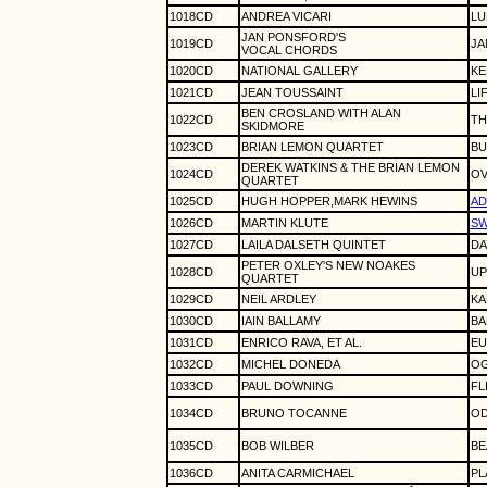
1018CD
ANDREA VICARI
LU
JAN PONSFORD'S
1019CD
JA
VOCAL CHORDS
1020CD
NATIONAL GALLERY
KE
1021CD
JEAN TOUSSAINT
LI
BEN CROSLAND WITH ALAN
1022CD
TH
SKIDMORE
1023CD
BRIAN LEMON QUARTET
BU
DEREK WATKINS & THE BRIAN LEMON
1024CD
OV
QUARTET
1025CD
HUGH HOPPER,MARK HEWINS
A
1026CD
MARTIN KLUTE
SW
1027CD
LAILA DALSETH QUINTET
DA
PETER OXLEY'S NEW NOAKES
1028CD
UP
QUARTET
1029CD
NEIL ARDLEY
KA
1030CD
IAIN BALLAMY
BA
1031CD
ENRICO RAVA, ET AL.
EU
1032CD
MICHEL DONEDA
O
1033CD
PAUL DOWNING
FL
1034CD
BRUNO TOCANNE
OD
1035CD
BOB WILBER
BE
1036CD
ANITA CARMICHAEL
PL