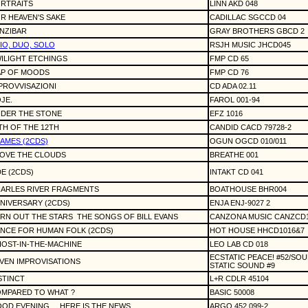
RTRAITS
LINN AKD 048
R HEAVEN'S SAKE
CADILLAC SGCCD 04
NZIBAR
GRAY BROTHERS GBCD 2
IO, DUO, SOLO
RSJH MUSIC JHCD045
ILIGHT ETCHINGS
FMP CD 65
P OF MOODS
FMP CD 76
PROVVISAZIONI
CD ADA 02.11
JE.
FAROL 001-94
DER THE STONE
EFZ 1016
TH OF THE 12TH
CANDID CACD 79728-2
AMES (2CDS)
OGUN OGCD 010/011
OVE THE CLOUDS
BREATHE 001
E (2CDS)
INTAKT CD 041
ARLES RIVER FRAGMENTS
BOATHOUSE BHR004
NIVERSARY (2CDS)
ENJA ENJ-9027 2
RN OUT THE STARS
THE SONGS OF BILL EVANS
CANZONA MUSIC CANZCD
NCE FOR HUMAN FOLK (2CDS)
HOT HOUSE HHCD1016&7
OST-IN-THE-MACHINE
LEO LAB CD 018
ECSTATIC PEACE! #52/SOU
VEN IMPROVISATIONS
STATIC SOUND #9
STINCT
L+R CDLR 45104
MPARED TO WHAT ?
BASIC 50008
OD EVENING ... HERE IS THE NEWS
ARGO 452 099-2