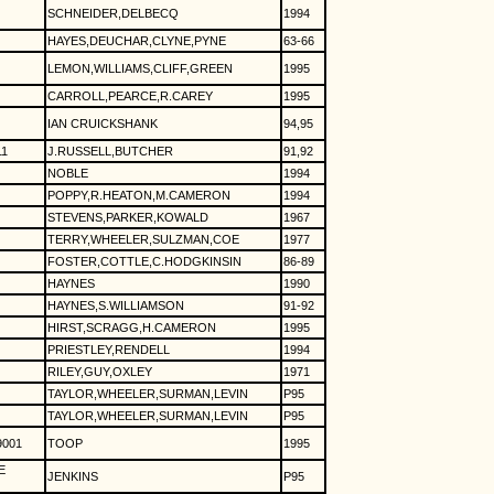
SCHNEIDER,DELBECQ
1994
HAYES,DEUCHAR,CLYNE,PYNE
63-66
LEMON,WILLIAMS,CLIFF,GREEN
1995
CARROLL,PEARCE,R.CAREY
1995
IAN CRUICKSHANK
94,95
1
J.RUSSELL,BUTCHER
91,92
NOBLE
1994
POPPY,R.HEATON,M.CAMERON
1994
STEVENS,PARKER,KOWALD
1967
TERRY,WHEELER,SULZMAN,COE
1977
FOSTER,COTTLE,C.HODGKINSIN
86-89
HAYNES
1990
HAYNES,S.WILLIAMSON
91-92
HIRST,SCRAGG,H.CAMERON
1995
PRIESTLEY,RENDELL
1994
RILEY,GUY,OXLEY
1971
TAYLOR,WHEELER,SURMAN,LEVIN
P95
TAYLOR,WHEELER,SURMAN,LEVIN
P95
9001
TOOP
1995
E
JENKINS
P95