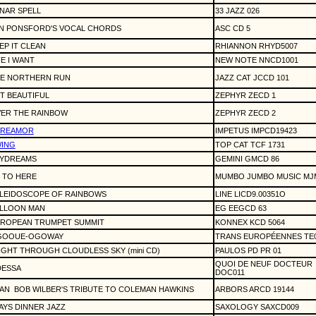
NAR SPELL
33 JAZZ 026
N PONSFORD'S VOCAL CHORDS
ASC CD 5
EP IT CLEAN
RHIANNON RHYD5007
FE I WANT
NEW NOTE NNCD1001
E NORTHERN RUN
JAZZ CAT JCCD 101
T BEAUTIFUL
ZEPHYR ZECD 1
ER THE RAINBOW
ZEPHYR ZECD 2
DREAMOR
IMPETUS IMPCD19423
ING
TOP CAT TCF 1731
YDREAMS
GEMINI GMCD 86
 TO HERE
MUMBO JUMBO MUSIC MJM
LEIDOSCOPE OF RAINBOWS
LINE LICD9.00351O
LLOON MAN
EG EEGCD 63
ROPEAN TRUMPET SUMMIT
KONNEX KCD 5064
GOOUE-OGOWAY
TRANS EUROPÉENNES TE
IGHT THROUGH CLOUDLESS SKY (mini CD)
PAULOS PD PR 01
QUOI DE NEUF DOCTEUR
ESSA
DOC011
AN
BOB WILBER'S TRIBUTE TO COLEMAN HAWKINS
ARBORS ARCD 19144
AYS DINNER JAZZ
SAXOLOGY SAXCD009