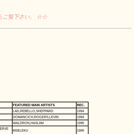
らご覧下さい。 ☆☆
FEATURED MAIN ARTISTS
REC.
LAD,REBELLO,SHEPPARD
1994
DOMANCICH,ROGERS,LEVIN
1994
WALDRON,HASLAM
1995
VERVE
MSELEKU
1995