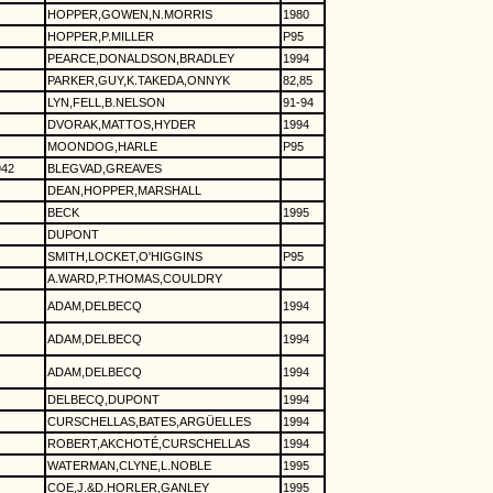
HOPPER,GOWEN,N.MORRIS
1980
HOPPER,P.MILLER
P95
PEARCE,DONALDSON,BRADLEY
1994
PARKER,GUY,K.TAKEDA,ONNYK
82,85
LYN,FELL,B.NELSON
91-94
DVORAK,MATTOS,HYDER
1994
MOONDOG,HARLE
P95
942
BLEGVAD,GREAVES
DEAN,HOPPER,MARSHALL
BECK
1995
DUPONT
SMITH,LOCKET,O'HIGGINS
P95
A.WARD,P.THOMAS,COULDRY
ADAM,DELBECQ
1994
ADAM,DELBECQ
1994
ADAM,DELBECQ
1994
DELBECQ,DUPONT
1994
CURSCHELLAS,BATES,ARGÜELLES
1994
ROBERT,AKCHOTÉ,CURSCHELLAS
1994
WATERMAN,CLYNE,L.NOBLE
1995
COE,J.&D.HORLER,GANLEY
1995