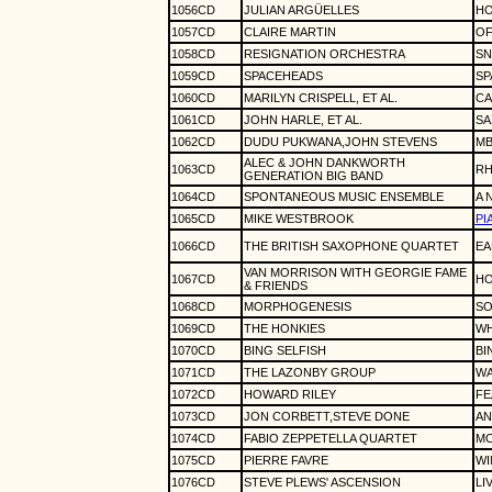
1056CD
JULIAN ARGÜELLES
HO
1057CD
CLAIRE MARTIN
OF
1058CD
RESIGNATION ORCHESTRA
SN
1059CD
SPACEHEADS
SP
1060CD
MARILYN CRISPELL, ET AL.
CA
1061CD
JOHN HARLE, ET AL.
SA
1062CD
DUDU PUKWANA,JOHN STEVENS
MB
ALEC & JOHN DANKWORTH
1063CD
RH
GENERATION BIG BAND
1064CD
SPONTANEOUS MUSIC ENSEMBLE
A 
1065CD
MIKE WESTBROOK
PI
1066CD
THE BRITISH SAXOPHONE QUARTET
EA
VAN MORRISON WITH GEORGIE FAME
1067CD
HO
& FRIENDS
1068CD
MORPHOGENESIS
SO
1069CD
THE HONKIES
WH
1070CD
BING SELFISH
BI
1071CD
THE LAZONBY GROUP
WA
1072CD
HOWARD RILEY
FE
1073CD
JON CORBETT,STEVE DONE
AN
1074CD
FABIO ZEPPETELLA QUARTET
MO
1075CD
PIERRE FAVRE
WI
1076CD
STEVE PLEWS' ASCENSION
LI