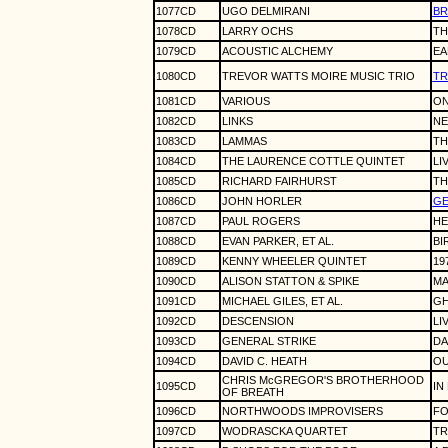
1077CD
UGO DELMIRANI
BR
1078CD
LARRY OCHS
TH
1079CD
ACOUSTIC ALCHEMY
EA
1080CD
TREVOR WATTS MOIRE MUSIC TRIO
TR
1081CD
VARIOUS
ON
1082CD
LINKS
NE
1083CD
LAMMAS
TH
1084CD
THE LAURENCE COTTLE QUINTET
LIV
1085CD
RICHARD FAIRHURST
TH
1086CD
JOHN HORLER
GE
1087CD
PAUL ROGERS
H
1088CD
EVAN PARKER, ET AL.
BI
1089CD
KENNY WHEELER QUINTET
19
1090CD
ALISON STATTON & SPIKE
MA
1091CD
MICHAEL GILES, ET AL.
GH
1092CD
DESCENSION
LI
1093CD
GENERAL STRIKE
DA
1094CD
DAVID C. HEATH
OU
CHRIS McGREGOR'S BROTHERHOOD
1095CD
IN
OF BREATH
1096CD
NORTHWOODS IMPROVISERS
FO
1097CD
WODRASCKA QUARTET
TR