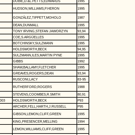
DOBIE,D.&L.PETTS,EDWARDS
1995
HUDSON,WILLIAMS,P.HERON
1995
GONZÁLEZ,TIPPETT,MOHOLO
1987
DEAN,DUNMALL
1995
TONY IRVING,STEFAN JAWORZYN
93,94
COE,S.ARGÜELLES
1995
BOTCHINSKY,SULZMANN
1995
HOLDSWORTH,BECK
94,95
SULZMANN,ILES,MARTIN PYNE
1995
GIBBS
1992
SHAW,BALLAMY,FLETCHER
1995
GREAVES,ROGERS,DEAN
93,94
RUSCONI,LACY
83-95
RUTHERFORD,ROGERS
1988
STEVENS,COOMBES,R.SMITH
80,91
003
HOLDSWORTH,BECK
P93
ARCHER,FELL,HARTH,J.RUSSELL
P95
GIBSON,LEMON,CLIFF,GREEN
1995
KING,PRESENCER,MELLING
1994
LEMON,WILLIAMS,CLIFF,GREEN
1995