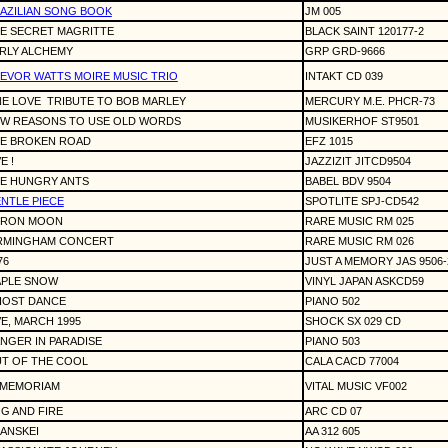
AZILIAN SONG BOOK
JM 005
E SECRET MAGRITTE
BLACK SAINT 120177-2
RLY ALCHEMY
GRP GRD-9666
EVOR WATTS MOIRE MUSIC TRIO
INTAKT CD 039
E LOVE
TRIBUTE TO BOB MARLEY
MERCURY M.E. PHCR-73
W REASONS TO USE OLD WORDS
MUSIKERHOF ST9501
E BROKEN ROAD
EFZ 1015
E !
JAZZIZIT JITCD9504
E HUNGRY ANTS
BABEL BDV 9504
NTLE PIECE
SPOTLITE SPJ-CD542
ERON MOON
RARE MUSIC RM 025
RMINGHAM CONCERT
RARE MUSIC RM 026
76
JUST A MEMORY JAS 9506-
PLE SNOW
VINYL JAPAN ASKCD59
OST DANCE
PIANO 502
VE, MARCH 1995
SHOCK SX 029 CD
NGER IN PARADISE
PIANO 503
T OF THE COOL
CALA CACD 77004
 MEMORIAM
VITAL MUSIC VF002
G AND FIRE
ARC CD 07
ANSKEI
AA 312 605