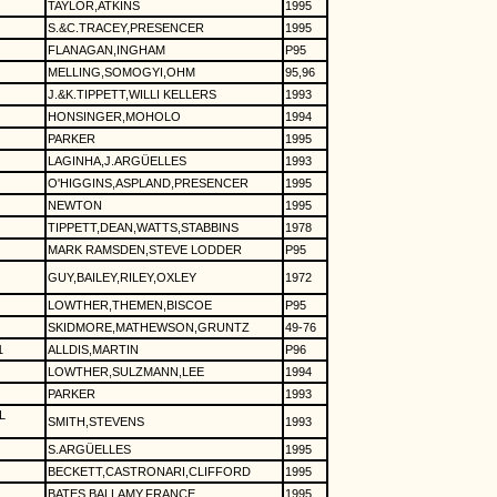
TAYLOR,ATKINS
1995
S.&C.TRACEY,PRESENCER
1995
FLANAGAN,INGHAM
P95
MELLING,SOMOGYI,OHM
95,96
J.&K.TIPPETT,WILLI KELLERS
1993
HONSINGER,MOHOLO
1994
PARKER
1995
LAGINHA,J.ARGÜELLES
1993
O'HIGGINS,ASPLAND,PRESENCER
1995
NEWTON
1995
TIPPETT,DEAN,WATTS,STABBINS
1978
MARK RAMSDEN,STEVE LODDER
P95
GUY,BAILEY,RILEY,OXLEY
1972
LOWTHER,THEMEN,BISCOE
P95
SKIDMORE,MATHEWSON,GRUNTZ
49-76
1
ALLDIS,MARTIN
P96
LOWTHER,SULZMANN,LEE
1994
PARKER
1993
L
SMITH,STEVENS
1993
S.ARGÜELLES
1995
BECKETT,CASTRONARI,CLIFFORD
1995
BATES,BALLAMY,FRANCE
1995