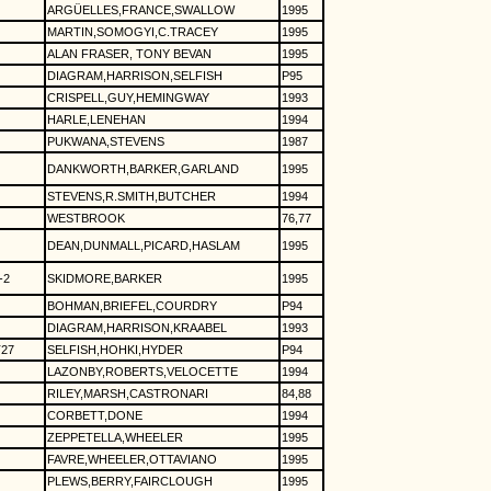
ARGÜELLES,FRANCE,SWALLOW
1995
MARTIN,SOMOGYI,C.TRACEY
1995
ALAN FRASER, TONY BEVAN
1995
DIAGRAM,HARRISON,SELFISH
P95
CRISPELL,GUY,HEMINGWAY
1993
HARLE,LENEHAN
1994
PUKWANA,STEVENS
1987
DANKWORTH,BARKER,GARLAND
1995
STEVENS,R.SMITH,BUTCHER
1994
WESTBROOK
76,77
DEAN,DUNMALL,PICARD,HASLAM
1995
-2
SKIDMORE,BARKER
1995
BOHMAN,BRIEFEL,COURDRY
P94
DIAGRAM,HARRISON,KRAABEL
1993
27
SELFISH,HOHKI,HYDER
P94
LAZONBY,ROBERTS,VELOCETTE
1994
RILEY,MARSH,CASTRONARI
84,88
CORBETT,DONE
1994
ZEPPETELLA,WHEELER
1995
FAVRE,WHEELER,OTTAVIANO
1995
PLEWS,BERRY,FAIRCLOUGH
1995