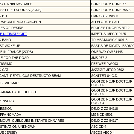
O RAINBOWS DAILY
CUNEIFORM RUNE 77
SETTLED SCORES (2CDS)
CUNEIFORM RUNE 75/76
G HIT
FMR CD17-V0895
 WHOM IT MAY CONCERN
ALLELOPATHY ALL-1
NES OF DESIRE
BRUCE'S FINGERS BF12
E ULTIMATE GIFT
IMPETUS IMPCD19425
G BAND
TRIMBA MUSIC 01001-8
ST WOKE UP
EAST SIDE DIGITAL ESD80
VE IN FRANCE (2CDS)
ONE WAY OW 31445
E FOR THE ROAD
JMS 077-2
TISSIMO
PEE WEE PW 003
G CAT
JAZZIZIT JITCD 9502
GANTI REPTILICUS DESTRUCTO BEAM
SCATTER 04 C.D.
QUOI DE NEUF DOCTEUR
ZZ MIC MAC
DOC006
QUOI DE NEUF DOCTEUR
S AMANTS DE JULIETTE
DOC005
QUOI DE NEUF DOCTEUR
L'ENVERS
DOC004
ESSION
DEUX Z ZZ 84118
PPA NOMADA
MGB CD 9501
AMOUR
QUELQUES INSTANTS CHAVIRÉS
DEUX Z ZZ 84117
STINATION UNKNOWN
ASC CD 4
UE JERSEY
ABCDS ABCD 4