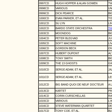
0997CD
HUGH HOPPER & ALAN GOWEN
TW
0998CD
VARIOUS
UN
0999CD
DICK PEARCE
BI
1000CD
EVAN PARKER, ET AL.
TO
1001CD
SU LYN
LI
1002CD
BARDO STATE ORCHESTRA
TH
1003CD
MOONDOG
BI
1004CD
PETER BLEGVAD
JU
1005CD
SOFT MACHINE
LI
1006CD
GORDON BECK
ON
1007CD
HUBERT DUPONT
AL
1008CD
TONY SMITH
BI
1009CD
THE 13 GHOSTS
GI
1010CD
SERGE ADAM, ET AL.
JA
1011CD
SERGE ADAM, ET AL.
LE
1012CD
BIG BAND QUOI DE NEUF DOCTEUR
A 
1013CD
KARTET
PR
1014CD
CORIN CURSCHELLAS
RA
1015CD
VARIOUS
L'
1016CD
STEVE WATERMAN QUARTET
DE
1017CD
TONY COE, ET AL.
BL