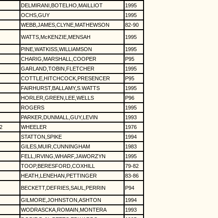
DELMIRANI,BOTELHO,MAILLIOT
1995
OCHS,GUY
1995
WEBB,JAMES,CLYNE,MATHEWSON
82-90
WATTS,McKENZIE,MENSAH
1995
PINE,WATKISS,WILLIAMSON
1995
CHARIG,MARSHALL,COOPER
P95
GARLAND,TOBIN,FLETCHER
1995
COTTLE,HITCHCOCK,PRESENCER
P95
FAIRHURST,BALLAMY,S.WATTS
1995
HORLER,GREEN,LEE,WELLS
P96
ROGERS
1995
PARKER,DUNMALL,GUY,LEVIN
1993
2
WHEELER
1976
STATTON,SPIKE
1994
GILES,MUIR,CUNNINGHAM
1983
FELL,IRVING,WHARF,JAWORZYN
1995
TOOP,BERESFORD,COXHILL
79-82
HEATH,LENEHAN,PETTINGER
83-86
BECKETT,DEFRIES,SAUL,PERRIN
P94
GILMORE,JOHNSTON,ASHTON
1994
WODRASCKA,ROMAIN,MONTERA
1993