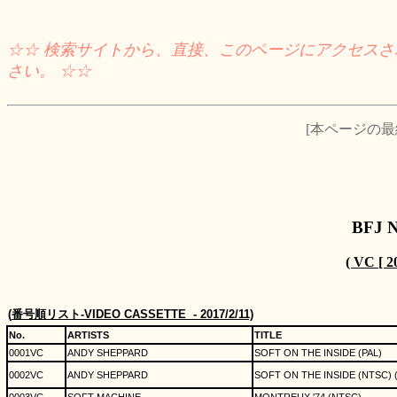
☆☆ 検索サイトから、直接、このページにアクセス
さい。 ☆☆
[本ページの最終チ
BFJ 
( VC [
(
番号順リスト
-VIDEO CASSETTE
- 2017/2/11)
No.
ARTISTS
TITLE
0001VC
ANDY SHEPPARD
SOFT ON THE INSIDE (PAL)
0002VC
ANDY SHEPPARD
SOFT ON THE INSIDE (NTSC) (d