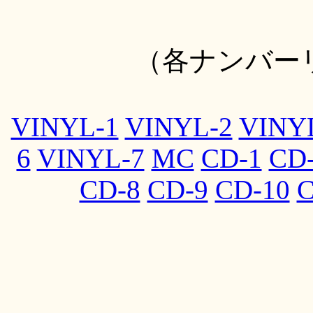
（各ナンバー
VINYL-1
VINYL-2
VINY
6
VINYL-7
MC
CD-1
CD
CD-8
CD-9
CD-10
C