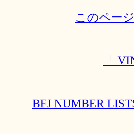
このペー
「 VI
BFJ NUMBER L