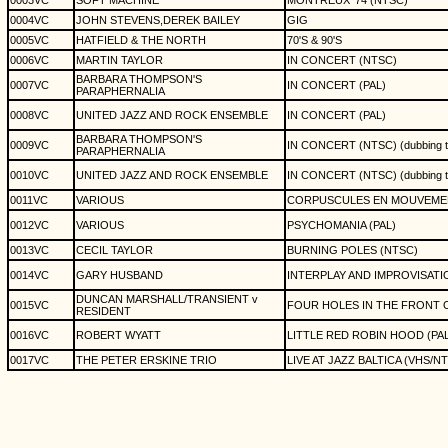
0003VC
SOFT MACHINE
MONTREUX '74 (NTSC)
0004VC
JOHN STEVENS,DEREK BAILEY
GIG
0005VC
HATFIELD & THE NORTH
70'S & 90'S
0006VC
MARTIN TAYLOR
IN CONCERT (NTSC)
BARBARA THOMPSON'S
0007VC
IN CONCERT (PAL)
PARAPHERNALIA
0008VC
UNITED JAZZ AND ROCK ENSEMBLE
IN CONCERT (PAL)
BARBARA THOMPSON'S
0009VC
IN CONCERT (NTSC) (dubbing t
PARAPHERNALIA
0010VC
UNITED JAZZ AND ROCK ENSEMBLE
IN CONCERT (NTSC) (dubbing t
0011VC
VARIOUS
CORPUSCULES EN MOUVEMEN
0012VC
VARIOUS
PSYCHOMANIA (PAL)
0013VC
CECIL TAYLOR
BURNING POLES (NTSC)
0014VC
GARY HUSBAND
INTERPLAY AND IMPROVISATI
DUNCAN MARSHALL/TRANSIENT v
0015VC
FOUR HOLES IN THE FRONT O
RESIDENT
0016VC
ROBERT WYATT
LITTLE RED ROBIN HOOD (PAL
0017VC
THE PETER ERSKINE TRIO
LIVE AT JAZZ BALTICA (VHS/N