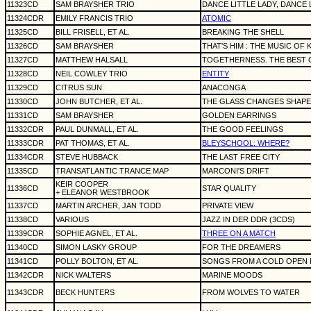
11323CD
SAM BRAYSHER TRIO
DANCE LITTLE LADY, DANCE 
11324CDR
EMILY FRANCIS TRIO
ATOMIC
11325CD
BILL FRISELL, ET AL.
BREAKING THE SHELL
11326CD
SAM BRAYSHER
THAT'S HIM : THE MUSIC OF 
11327CD
MATTHEW HALSALL
TOGETHERNESS. THE BEST 
11328CD
NEIL COWLEY TRIO
ENTITY
11329CD
CITRUS SUN
ANACONGA
11330CD
JOHN BUTCHER, ET AL.
THE GLASS CHANGES SHAPE
11331CD
SAM BRAYSHER
GOLDEN EARRINGS
11332CDR
PAUL DUNMALL, ET AL.
THE GOOD FEELINGS
11333CDR
PAT THOMAS, ET AL.
BLEYSCHOOL: WHERE?
11334CDR
STEVE HUBBACK
THE LAST FREE CITY
11335CD
TRANSATLANTIC TRANCE MAP
MARCONI'S DRIFT
KEIR COOPER
11336CD
STAR QUALITY
+ ELEANOR WESTBROOK
11337CD
MARTIN ARCHER, JAN TODD
PRIVATE VIEW
11338CD
VARIOUS
JAZZ IN DER DDR (3CDS)
11339CDR
SOPHIE AGNEL, ET AL.
THREE ON A MATCH
11340CD
SIMON LASKY GROUP
FOR THE DREAMERS
11341CD
POLLY BOLTON, ET AL.
SONGS FROM A COLD OPEN 
11342CDR
NICK WALTERS
MARINE MOODS
11343CDR
BECK HUNTERS
FROM WOLVES TO WATER