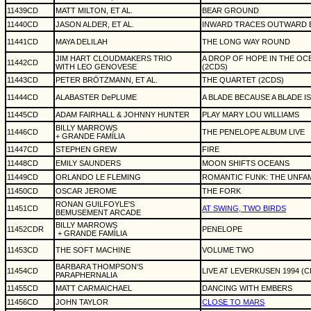
11439CD
MATT MILTON, ET AL.
BEAR GROUND
11440CD
JASON ALDER, ET AL.
INWARD TRACES OUTWARD 
11441CD
MAYA DELILAH
THE LONG WAY ROUND
JIM HART CLOUDMAKERS TRIO
A DROP OF HOPE IN THE OC
11442CD
WITH LEO GENOVESE
(2CDS)
11443CD
PETER BRÖTZMANN, ET AL.
THE QUARTET (2CDS)
11444CD
ALABASTER DePLUME
A BLADE BECAUSE A BLADE I
11445CD
ADAM FAIRHALL & JOHNNY HUNTER
PLAY MARY LOU WILLIAMS
BILLY MARROWS
11446CD
THE PENELOPE ALBUM LIVE
+ GRANDE FAMÍLIA
11447CD
STEPHEN GREW
FIRE
11448CD
EMILY SAUNDERS
MOON SHIFTS OCEANS
11449CD
ORLANDO LE FLEMING
ROMANTIC FUNK: THE UNFAM
11450CD
OSCAR JEROME
THE FORK
RONAN GUILFOYLE'S
11451CD
AT SWING, TWO BIRDS
BEMUSEMENT ARCADE
BILLY MARROWS
11452CDR
PENELOPE
+ GRANDE FAMÍLIA
11453CD
THE SOFT MACHINE
VOLUME TWO
BARBARA THOMPSON'S
11454CD
LIVE AT LEVERKUSEN 1994 (
PARAPHERNALIA
11455CD
MATT CARMAICHAEL
DANCING WITH EMBERS
11456CD
JOHN TAYLOR
CLOSE TO MARS