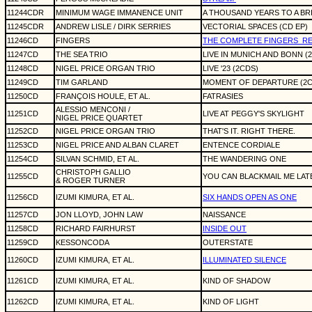
11244CDR
MINIMUM WAGE IMMANENCE UNIT
A THOUSAND YEARS TO A BR
11245CDR
ANDREW LISLE / DIRK SERRIES
VECTORIAL SPACES (CD EP)
11246CD
FINGERS
THE COMPLETE FINGERS
RE
11247CD
THE SEA TRIO
LIVE IN MUNICH AND BONN (
11248CD
NIGEL PRICE ORGAN TRIO
LIVE '23 (2CDS)
11249CD
TIM GARLAND
MOMENT OF DEPARTURE (2C
11250CD
FRANÇOIS HOULE, ET AL.
FATRASIES
ALESSIO MENCONI /
11251CD
LIVE AT PEGGY'S SKYLIGHT
NIGEL PRICE QUARTET
11252CD
NIGEL PRICE ORGAN TRIO
THAT'S IT. RIGHT THERE.
11253CD
NIGEL PRICE AND ALBAN CLARET
ENTENCE CORDIALE
11254CD
SILVAN SCHMID, ET AL.
THE WANDERING ONE
CHRISTOPH GALLIO
11255CD
YOU CAN BLACKMAIL ME LAT
& ROGER TURNER
11256CD
IZUMI KIMURA, ET AL.
SIX HANDS OPEN AS ONE
11257CD
JON LLOYD, JOHN LAW
NAISSANCE
11258CD
RICHARD FAIRHURST
INSIDE OUT
11259CD
KESSONCODA
OUTERSTATE
11260CD
IZUMI KIMURA, ET AL.
ILLUMINATED SILENCE
11261CD
IZUMI KIMURA, ET AL.
KIND OF SHADOW
11262CD
IZUMI KIMURA, ET AL.
KIND OF LIGHT