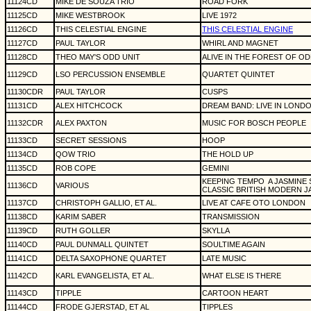
11124CD
MIKE DE SOUZA TRIO
ROAD FORK
11125CD
MIKE WESTBROOK
LIVE 1972
11126CD
THIS CELESTIAL ENGINE
THIS CELESTIAL ENGINE
11127CD
PAUL TAYLOR
WHIRL AND MAGNET
11128CD
THEO MAY'S ODD UNIT
ALIVE IN THE FOREST OF O
11129CD
LSO PERCUSSION ENSEMBLE
QUARTET QUINTET
11130CDR
PAUL TAYLOR
CUSPS
11131CD
ALEX HITCHCOCK
DREAM BAND: LIVE IN LONDO
11132CDR
ALEX PAXTON
MUSIC FOR BOSCH PEOPLE
11133CD
SECRET SESSIONS
HOOP
11134CD
QOW TRIO
THE HOLD UP
11135CD
ROB COPE
GEMINI
KEEPING TEMPO
A JASMINE
11136CD
VARIOUS
CLASSIC BRITISH MODERN J
11137CD
CHRISTOPH GALLIO, ET AL.
LIVE AT CAFE OTO LONDON
11138CD
KARIM SABER
TRANSMISSION
11139CD
RUTH GOLLER
SKYLLA
11140CD
PAUL DUNMALL QUINTET
SOULTIME AGAIN
11141CD
DELTA SAXOPHONE QUARTET
LATE MUSIC
11142CD
KARL EVANGELISTA, ET AL.
WHAT ELSE IS THERE
11143CD
TIPPLE
CARTOON HEART
11144CD
FRODE GJERSTAD, ET AL
TIPPLES