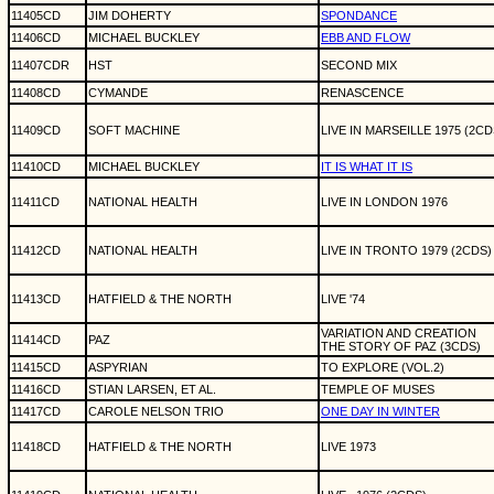
11405CD
JIM DOHERTY
SPONDANCE
11406CD
MICHAEL BUCKLEY
EBB AND FLOW
11407CDR
HST
SECOND MIX
11408CD
CYMANDE
RENASCENCE
11409CD
SOFT MACHINE
LIVE IN MARSEILLE 1975 (2CD
11410CD
MICHAEL BUCKLEY
IT IS WHAT IT IS
11411CD
NATIONAL HEALTH
LIVE IN LONDON 1976
11412CD
NATIONAL HEALTH
LIVE IN TRONTO 1979 (2CDS)
11413CD
HATFIELD & THE NORTH
LIVE '74
VARIATION AND CREATION
11414CD
PAZ
THE STORY OF PAZ (3CDS)
11415CD
ASPYRIAN
TO EXPLORE (VOL.2)
11416CD
STIAN LARSEN, ET AL.
TEMPLE OF MUSES
11417CD
CAROLE NELSON TRIO
ONE DAY IN WINTER
11418CD
HATFIELD & THE NORTH
LIVE 1973