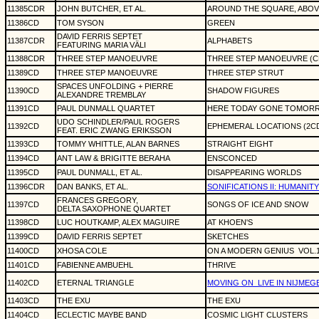
11385CDR
JOHN BUTCHER, ET AL.
AROUND THE SQUARE, ABOVE
11386CD
TOM SYSON
GREEN
DAVID FERRIS SEPTET
11387CDR
ALPHABETS
FEATURING MARIA VÄLI
11388CDR
THREE STEP MANOEUVRE
THREE STEP MANOEUVRE (C
11389CD
THREE STEP MANOEUVRE
THREE STEP STRUT
SPACES UNFOLDING + PIERRE
11390CD
SHADOW FIGURES
ALEXANDRE TREMBLAY
11391CD
PAUL DUNMALL QUARTET
HERE TODAY GONE TOMOR
UDO SCHINDLER/PAUL ROGERS
11392CD
EPHEMERAL LOCATIONS (2C
FEAT. ERIC ZWANG ERIKSSON
11393CD
TOMMY WHITTLE, ALAN BARNES
STRAIGHT EIGHT
11394CD
ANT LAW & BRIGITTE BERAHA
ENSCONCED
11395CD
PAUL DUNMALL, ET AL.
DISAPPEARING WORLDS
11396CDR
DAN BANKS, ET AL.
SONIFICATIONS II: HUMANIT
FRANCES GREGORY,
11397CD
SONGS OF ICE AND SNOW
DELTA SAXOPHONE QUARTET
11398CD
LUC HOUTKAMP, ALEX MAGUIRE
AT KHOEN'S
11399CD
DAVID FERRIS SEPTET
SKETCHES
11400CD
XHOSA COLE
ON A MODERN GENIUS
VOL.
11401CD
FABIENNE AMBUEHL
THRIVE
11402CD
ETERNAL TRIANGLE
MOVING ON
LIVE IN NIJMEG
11403CD
THE EXU
THE EXU
11404CD
ECLECTIC MAYBE BAND
COSMIC LIGHT CLUSTERS