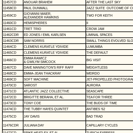
11457CD
ANOUAR BRAHEM
AFTER THE LAST SKY
11458CD
PAUL DUNMALL
JAZZ SUITE
OUTCOME OF C
GIOVANNI MAIER,
11459CD
TWO FOR KEITH
ALEXANDER HAWKINS
11460CD
HEMISPHERES
II
11461CD
TRET TRIO
CROW JAM
11462CDR
ED JONES / EMIL KARLSEN
LIMINAL SPACES
11463CDR
SAM NORRIS
SMALL THINGS EVOLVED SL
11464CD
CLEMENS KURATLE YDIVIDE
LUMUMBA
11465CD
CLEMENS KURATLE YDIVIDE
THE DEFAULT
EMMA RAWICZ
11466CD
BIG VISIT
& GWILYM SIMCOCK
11467CD
DAVE MANINGTON'S RIFF RAFF
WEIGHTLESS
11468CD
EMMA-JEAN THACKRAY
WEIRDO
11469CD
SOFT MACHINE
JET-PROPELLED PHOTOGRA
11470CD
SAROST
AURORA
11471CD
ATLANTIC JAZZ COLLECTIVE
SEASCAPE
11472CD
BRIGITTE BERAHA, ET AL.
TEA FOR THREE
11473CD
TONY COE
THE BUDS OF TIME
11474CD
THE TUBBY HAYES QUINTET
ANTIBES '62
11475CD
JAY DAVIS
BAD TRAD
11476CDR
JULIANA DAY
CAPILLARY CYCLES
11477CD
SPIKE HEATLEY, ET AL.
ZURICH EXPRESS