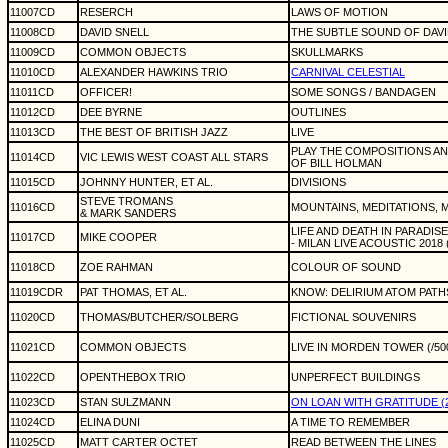
11007CD
RESERCH
LAWS OF MOTION
11008CD
DAVID SNELL
THE SUBTLE SOUND OF DAVI
11009CD
COMMON OBJECTS
SKULLMARKS
11010CD
ALEXANDER HAWKINS TRIO
CARNIVAL CELESTIAL
11011CD
OFFICER!
SOME SONGS / BANDAGEN
11012CD
DEE BYRNE
OUTLINES
11013CD
THE BEST OF BRITISH JAZZ
LIVE
PLAY THE COMPOSITIONS A
11014CD
VIC LEWIS WEST COAST ALL STARS
OF BILL HOLMAN
11015CD
JOHNNY HUNTER, ET AL.
DIVISIONS
STEVE TROMANS
11016CD
MOUNTAINS, MEDITATIONS,
& MARK SANDERS
LIFE AND DEATH IN PARADISE
11017CD
MIKE COOPER
- MILAN LIVE ACOUSTIC 2018
11018CD
ZOE RAHMAN
COLOUR OF SOUND
11019CDR
PAT THOMAS, ET AL.
KNOW: DELIRIUM ATOM PATH
11020CD
THOMAS/BUTCHER/SOLBERG
FICTIONAL SOUVENIRS
11021CD
COMMON OBJECTS
LIVE IN MORDEN TOWER (/50
11022CD
OPENTHEBOX TRIO
UNPERFECT BUILDINGS
11023CD
STAN SULZMANN
ON LOAN WITH GRATITUDE (
11024CD
ELINA DUNI
A TIME TO REMEMBER
11025CD
MATT CARTER OCTET
READ BETWEEN THE LINES