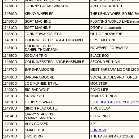
11478CD
JOHNNY GUITAR WATSON
AIN'T THAT A BITCH
11479CD
KENNY WHEELER
THE KENNY WHEELER BIG BA
11480CD
SOFT MACHINE
FLOATING WORLD LIVE (remas
11481CD
SOFT MACHINE
DROP (remastered)
11482CD
JOHN EDWARDS, ET AL.
OUT OF NOWHERE
11483CD
COLIN WEBSTER LARGE ENSEMBLE
FIRST MEETING
COLIN WEBSTER,
11484CD
HOWEVER, FORWARD!
DANIEL THOMPSON
11485CD
KODIAN TRIO
BLACK BOX
11486CD
COLIN WEBSTER LARGE ENSEMBLE
SECOND EDITION
11487CD
BARBARA MOORE
MEET BARBARA MOORE (2CD
11488CD
BARBARA MOORE
VOCAL SHADES AND TONES
11489CD
JOE McPHEE, ET AL.
MONSTER
11490CD
BIG BAD WOLF
POND LIFE
11491CD
SNOWPOET
HEARTSTRINGS
11492CD
LOUIS STEWART
I THOUGHT ABOUT YOU (remix
11493CD
SIMON READ OCTET
TIMES LEAP
LARRY STABBINS
11494CD
CUP & RING
& MARK SANDERS
11495CD
ALYN COSKER
KPF
11496CD
SMALL BLUE
FURROW
11497CD
UROBORO
THE BASS SPEAKS (2CDS)