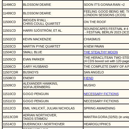
11498CD
BLOSSOM DEARIE
SOON IT'S GONNA RAIN +2
FEELING GOOD BEING ME: 
11499CD
BLOSSOM DEARIE
LONDON SESSIONS (2CDS)
IMOGEN RYALL ·
11500CD
ON THE ROOF
CHRIS COULL QUARTET
SOUNDSCAPES FESTIVAL # 4
11501CD
HARRI SJÖSTRÖM, ET AL.
- FESTIVAL BERLIN 2023 (3C
11502CD
KEVIN MACKENZIE
CHIASMUS
11503CD
MARTIN PYNE QUARTET
A NEW PAVAN
11504CD
SMALL BLUE
THE STEALTHY MOON
THE HERACLITEAN TWO-STEP
11505CD
EVAN PARKER
(4 CDS boxed set with 120-pag
11506CD
GARY HUSBAND
THE COMPLETE DIARY OF A P
11507CDR
BUSNOYS
SAN ANGELO
11508CD
ENEMY
FIEND
ALEXANDER HAWKINS,
11509CD
MUSHO
SOFIA JERNBERG
11510CD
GOGO PENGUIN
NECESSARY FICTIONS
11511CD
GOGO PENGUIN
NECESSARY FICTIONS
11512CD
EMIL VIKLICKÝ, JULIAN NICHOLAS
SPRING AWAKENING
ADRIAN NORTHOVER,
11513CDR
MANTRA GORA (32/50) (in uniq
TASOS STAMOU
11514CD
DUERINCKX \ NORTHOVER
HEAROGLYPHICS