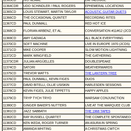
11363CD
IVO NEAME
ZATTALOGUE
11364CDR
UDO SCHINDLER / PAUL ROGERS
EPHEMERAL LOCATIONS
11365CD
LOUIS STEWART, MARTIN TAYLOR
ACOUSTIC GUITAR DUETS
11366CD
THE OCCASIONAL QUINTET
RECORDING RITES
11367CD
PAUL DUNMALL
RED HOT ICE
11368CD
FLORIAN ARBENZ, ET AL.
CONVERSATION #11/#12 (2CD
11369CD
AMY GADIAGA
ALL BLACK EVERYTHING
11370CD
SOFT MACHINE
LIVE IN EUROPE 1970 (2CDS)
11371CD
MIKE COOPER
SLOW MOTION LIGHTNING
11372CD
MARK WINGFIELD
THE GATHERING
11373CDR
JULIAN ARGÜELLES
DOUBLESPEAKE
11374CD
SATORI
WEATHERWARDS
11375CD
TREVOR WATTS
THE LANTERN TREE
11376CD
PAUL DUNMALL, KEVIN FIGES
DUOS
11377CD
DAVID BITELLI, OLLIE USISKIN
HARLESDEN SESSIONS
11378CD
KEVIN FIGES, JULIE TIPPETTS
HAPPY APPLES
11379CD
TRYP TYCH TRYO
WARSAW CONJUNCTION
11380CD
GINGER BAKER'S NUTTERS
LIVE AT THE MARQUEE CLUB 
11381CD
JAZZ SABBATH
THE 1968 TAPES
11382CD
RAY RUSSELL QUARTET
THE COMPLETE SPONTANEOU
11383CD
KEN IKEDA, ROGER TURNER
AN ASURA IN SPRING
11384CD
AMANDA WHITING
A CHRISTMAS CWTCH