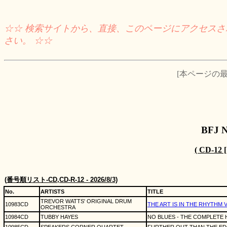
☆☆ 検索サイトから、直接、このページにアクセス
さい。 ☆☆
[本ページの最終
BFJ 
( CD-12
(
番号順リスト
-CD,CD-R-12 - 2026/8/3)
No.
ARTISTS
TITLE
TREVOR WATTS' ORIGINAL DRUM
10983CD
THE ART IS IN THE RHYTHM 
ORCHESTRA
10984CD
TUBBY HAYES
NO BLUES - THE COMPLETE H