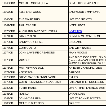
11066CDR
MICHAEL MOORE, ET AL.
SOMETHING HAPPENED
11067CD
KYLE EASTWOOD
EASTWOOD SYMPHONIC
11068CD
THE SWIPE TRIO
LIVE AT CAFE OTO
11069CDR
PAUL TAYLOR
INTERLUDES
11070CDR
AUCKLAND JAZZ ORCHESTRA
INVERTED
11071CD
STACEY KENT
SUMMER ME, WINTER ME
11072CD
BARRY GUY, ET AL.
ENDGAME
11073CD
CORTO.ALTO
BAD WITH NAMES
11074CD
JOHN LAW'S RE-CREATIONS
MANY MOONS
AND DID THOSE FEET... SIX
11075CD
VARIOUS
(annexed to "AND DID THOSE 
COMPOSERS" (book)) (2CDS)
11076CD
MATTHEW HALSALL
AN EVER CHANGING VIEW
11077CDR
AAKNESON
BIFRÖST
11078CDR
STEVE GARDEN / IVAN ZAGNI
EXILES
11079CD
COLIN HEMMINGSEN / DAVE LISIK
FATE AND THE PROCESSOR
11080CD
TUBBY HAYES
LIVE AT THE FLAMINGO 1958
11081CD
ROB LUFT
DAHAB DAYS
11082CD
JOHNNY GRIFFIN
LIVE AT RONNIE SCOTT'S
11083CD
GET THE BLESSING
PALLETT