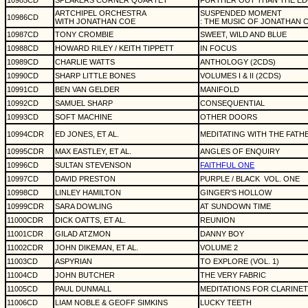
10985CD
SPEAKERS CORNER QUARTET
FURTHER OUT THAN THE E
ARTCHIPEL ORCHESTRA
SUSPENDED MOMENT
10986CD
WITH JONATHAN COE
: THE MUSIC OF JONATHAN 
10987CD
TONY CROMBIE
SWEET, WILD AND BLUE
10988CD
HOWARD RILEY / KEITH TIPPETT
IN FOCUS
10989CD
CHARLIE WATTS
ANTHOLOGY (2CDS)
10990CD
SHARP LITTLE BONES
VOLUMES I & II (2CDS)
10991CD
BEN VAN GELDER
MANIFOLD
10992CD
SAMUEL SHARP
CONSEQUENTIAL
10993CD
SOFT MACHINE
OTHER DOORS
10994CDR
ED JONES, ET AL.
MEDITATING WITH THE FATH
10995CDR
MAX EASTLEY, ET AL.
ANGLES OF ENQUIRY
10996CD
SULTAN STEVENSON
FAITHFUL ONE
10997CD
DAVID PRESTON
PURPLE / BLACK
VOL. ONE
10998CD
LINLEY HAMILTON
GINGER'S HOLLOW
10999CDR
SARA DOWLING
AT SUNDOWN TIME
11000CDR
DICK OATTS, ET AL.
REUNION
11001CDR
GILAD ATZMON
DANNY BOY
11002CDR
JOHN DIKEMAN, ET AL.
VOLUME 2
11003CD
ASPYRIAN
TO EXPLORE (VOL. 1)
11004CD
JOHN BUTCHER
THE VERY FABRIC
11005CD
PAUL DUNMALL
MEDITATIONS FOR CLARINE
11006CD
LIAM NOBLE & GEOFF SIMKINS
LUCKY TEETH