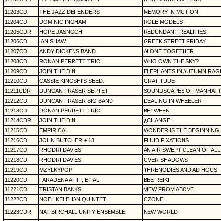
11203CD
THE JAZZ DEFENDERS
MEMORY IN MOTION
11204CD
DOMINIC INGHAM
ROLE MODELS
11205CDR
HOPE JASNOCH
REDUNDANT REALITIES
11206CD
IAN SHAW
GREEK STREET FRIDAY
11207CD
ANDY DICKENS BAND
ALONE TOGETHER
11208CD
RONAN PERRETT TRIO
WHO OWN THE SKY?
11209CD
JOIN THE DIN
ELEPHANTS IN AUTUMN RAG
11210CD
CASSIE KINOSHI'S SEED.
GRATITUDE
11211CDR
DUNCAN FRASER SEPTET
SOUNDSCAPES OF MANHATT
11212CD
DUNCAN FRASER BIG BAND
DEALING IN WHEELER
11213CD
RONAN PERRETT TRIO
BETWEEN
11214CDR
JOIN THE DIN
¿CHANGE!
11215CD
EMPIRICAL
WONDER IS THE BEGINNING
11216CD
JOHN BUTCHER + 13
FLUID FIXATIONS
11217CD
RHODRI DAVIES
AN AIR SWEPT CLEAN OF ALL
11218CD
RHODRI DAVIES
OVER SHADOWS
11219CD
MZYLKYPOP
THRENODIES AND AD HOCS
11220CD
FARADENA AFIFI, ET AL.
BEE REIKI
11221CD
TRISTAN BANKS
VIEW FROM ABOVE
11222CD
NOEL KELEHAN QUINTET
OZONE
11223CDR
NAT BIRCHALL UNITY ENSEMBLE
NEW WORLD