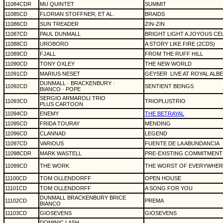
11084CDR
MU QUINTET
SUMMIT
11085CD
FLORIAN STOFFNER, ET AL.
BRAIDS
11086CD
SUN TREADER
ZIN-ZIN
11087CD
PAUL DUNMALL
BRIGHT LIGHT A JOYOUS CE
11088CD
UROBORO
A STORY LIKE FIRE (2CDS)
11089CD
FJALL
FROM THE RUFF HILL
11090CD
TONY OXLEY
THE NEW WORLD
11091CD
MARIUS NESET
GEYSER
LIVE AT ROYAL ALB
DUNMALL · BRACKENBURY ·
11092CD
SENTIENT BEINGS
BIANCO · POPE
SERGIO ARMAROLI TRIO
11093CD
TRIOPLUSTRIO
PLUS CARTOON
11094CD
ENEMY
THE BETRAYAL
11095CD
FRIDA TOURAY
MENDING
11096CD
CLANNAD
LEGEND
11097CD
VARIOUS
FUENTE DE LA ABUNDANCIA
11098CDR
MARK WASTELL
PRE-EXISTING COMMITMENT
11099CD
THE WORK
THE WORST OF EVERYWHER
11100CD
TOM OLLENDORFF
OPEN HOUSE
11101CD
TOM OLLENDORFF
A SONG FOR YOU
DUNMALL BRACKENBURY BRICE
11102CD
PREMA
BIANCO
11103CD
GIOSEVENS
GIOSEVENS
DOMINIC LASH