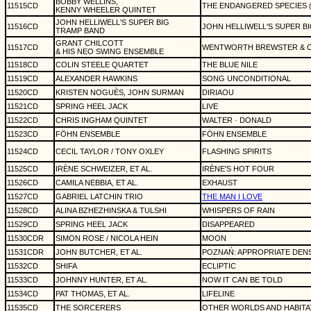
BOBBY WELLINS,
11515CD
THE ENDANGERED SPECIES 
KENNY WHEELER QUINTET
JOHN HELLIWELL'S SUPER BIG
11516CD
JOHN HELLIWELL'S SUPER B
TRAMP BAND
GRANT CHILCOTT
11517CD
WENTWORTH BREWSTER & 
& HIS NEO SWING ENSEMBLE
11518CD
COLIN STEELE QUARTET
THE BLUE NILE
11519CD
ALEXANDER HAWKINS
SONG UNCONDITIONAL
11520CD
KRISTEN NOGUÈS, JOHN SURMAN
DIRIAOU
11521CD
SPRING HEEL JACK
LIVE
11522CD
CHRIS INGHAM QUINTET
WALTER · DONALD
11523CD
FÖHN ENSEMBLE
FÖHN ENSEMBLE
11524CD
CECIL TAYLOR / TONY OXLEY
FLASHING SPIRITS
11525CD
IRÈNE SCHWEIZER, ET AL.
IRÈNE'S HOT FOUR
11526CD
CAMILA NEBBIA, ET AL.
EXHAUST
11527CD
GABRIEL LATCHIN TRIO
THE MAN I LOVE
11528CD
ALINA BZHEZHINSKA & TULSHI
WHISPERS OF RAIN
11529CD
SPRING HEEL JACK
DISAPPEARED
11530CDR
SIMON ROSE / NICOLA HEIN
MOON
11531CDR
JOHN BUTCHER, ET AL.
POZNAŃ: APPROPRIATE DEN
11532CD
SHIFA
ECLIPTIC
11533CD
JOHNNY HUNTER, ET AL.
NOW IT CAN BE TOLD
11534CD
PAT THOMAS, ET AL.
LIFELINE
11535CD
THE SORCERERS
OTHER WORLDS AND HABITA