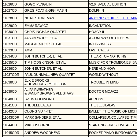
11026CD
GOGO PENGUIN
V2.0
SPECIAL EDITION
11027CD
GREG FOAT & GIGI MASIN
DOLPHIN
11028CD
NOAH STONEMAN
ANYONE'S QUIET: LET IT RAI
11029CD
EMMA RAWICZ
INCANTATION
11030CD
CHRIS INGHAM QUARTET
HOAGY II
11031CD
JASON YARDE, ET AL.
A COMPANY OF OTHERS
11032CD
MAGGIE NICOLS, ET AL.
IN DIZZINESS
11033CD
AMM
LAST CALLS
11034CD
JOHN BUTCHER, ET AL.
THE ART OF NOTICING
11035CD
TIM HODGKINSON, ET AL.
MUSIC FOR TROMBONES, BA
11036CD
JOHN BUTCHER, ET AL.
HERE AND HOW
11037CDR
PAUL DUNMALL NEW QUARTET
WORLD WITHOUT
ELKIE BROOKS
11038CD
TROUBLE IN MIND
& HUMPHREY LYTTELTON
AL FAIRWEATHER
11039CD
DOCTOR MCJAZZ
& SANDY BROWN'S ALL STARS
11040CD
SVEIN FOLKVORD
ACROSS
11041CD
THE JELLILALAS
THE JELLILALAS
11042CD
CUONG VU 4-TET
BALLET
THE MUSIC OF MICH
11043CDR
MARK SANDERS, ET AL.
COLLAPSEUNCOLLAPSE
TIM
11044CD
MIKE OSBORNE
STARTING FIRES: LIVE AT TH
11045CDR
ANDREW WOODHEAD
POCKET PIANO IMPROVISAT