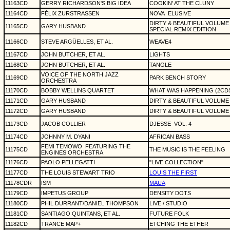
11163CD
GERRY RICHARDSON'S BIG IDEA
COOKIN' AT THE CLUNY
11164CD
FÉLIX ZURSTRASSEN
NOVA
ELUSIVE
DIRTY & BEAUTIFUL VOLUME
11165CD
GARY HUSBAND
SPECIAL REMIX EDITION
11166CD
STEVE ARGÜELLES, ET AL.
WEAVE4
11167CD
JOHN BUTCHER, ET AL.
LIGHTS
11168CD
JOHN BUTCHER, ET AL.
TANGLE
VOICE OF THE NORTH JAZZ
11169CD
PARK BENCH STORY
ORCHESTRA
11170CD
BOBBY WELLINS QUARTET
WHAT WAS HAPPENING (2CD
11171CD
GARY HUSBAND
DIRTY & BEAUTIFUL VOLUME
11172CD
GARY HUSBAND
DIRTY & BEAUTIFUL VOLUME
11173CD
JACOB COLLIER
DJESSE
VOL. 4
11174CD
JOHNNY M. DYANI
AFRICAN BASS
FEMI TEMOWO
FEATURING THE
11175CD
THE MUSIC IS THE FEELING
ENGINES ORCHESTRA
11176CD
PAOLO PELLEGATTI
"LIVE COLLECTION"
11177CD
THE LOUIS STEWART TRIO
LOUIS THE FIRST
11178CDR
ISM
MAUA
11179CD
IMPETUS GROUP
DENSITY DOTS
11180CD
PHIL DURRANT/DANIEL THOMPSON
LIVE / STUDIO
11181CD
SANTIAGO QUINTANS, ET AL.
FUTURE FOLK
11182CD
TRANCE MAP+
ETCHING THE ETHER