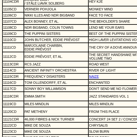
11104CDR
HEY KJE
/ STÅLE LIAVIK SOLBERG
11105CD
VERNERI POHJOLA
MONKEY MIND
11106CD
NIKKI ILLES AND NDR BIGBAND
FACE TO FACE
11107CD
ALEX BONNEY, ET AL.
THE BEHOLDER'S SHARE
11108CD
NDR BIGBAND, COLIN TOWNS
LEND ME YOUR EARS
11109CD
THE PUPPINI SISTERS
BEST OF THE PUPPINI SISTE
11110CD
JOHN BUTCHER, EDDIE PRÉVOST
HIGH LAVER LEVITATIONS V
MARJOLAINE CHARBIN,
11111CD
THE CRY OF A DOVE ANNOU
EDDIE PRÉVOST
THE SECRET HANDSHAKE W
11112CD
EDDIE PRÉVOST, ET AL.
VOLUME TWO
11113CDR
RCS JAZZ
ROAD WEST
11114CD
ANCIENT INFINITY ORCHESTRA
RIVER OF LIGHT
11115CDR
FREQUENCY DISASTERS
NAIZE
11116CD
TOM OLLENDORFF, ET AL.
ENCHANTED
11117CD
SONNY BOY WILLIAMSON
DON'T SEND ME NO FLOWER
11118CDR
EMMA SMITH
JAZZ STANDARDS VOL 1
11119CD
MILES MINDLIN
MILES MINDLIN
11120CD
PAT METHENY
FROM THIS PLACE
11121CDR
46,000 FIBRES & NICK TURNER
CONCERT 24 SET 2 / CONCER
11122CD
MIKE DE SOUZA
CHRYSALIS
11123CD
MIKE DE SOUZA
SLOW BURN