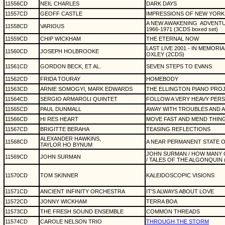
11556CD
NEIL CHARLES
DARK DAYS
11557CD
GEOFF CASTLE
IMPRESSIONS OF NEW YORK 
A NEW AWAKENING
ADVENTU
11558CD
VARIOUS
1966-1971 (3CDS boxed set)
11559CD
CHIP WICKHAM
THE ETERNAL NOW
LAST LIVE 2001 - IN MEMOR
11560CD
JOSEPH HOLBROOKE
OXLEY (2CDS)
11561CD
GORDON BECK, ET AL.
SEVEN STEPS TO EVANS
11562CD
FRIDA TOURAY
HOMEBODY
11563CD
ARNIE SOMOGYI, MARK EDWARDS
THE ELLINGTON PIANO PRO
11564CD
SERGIO ARMAROLI QUINTET
FOLLOW A VERY HEAVY PERSO
11565CD
PAUL DUNMALL
AWAY WITH TROUBLES AND A
11566CD
HI RES HEART
MOVE FAST AND MEND THIN
11567CD
BRIGITTE BERAHA
TEASING REFLECTIONS
ALEXANDER HAWKINS,
11568CD
A NEAR PERMANENT STATE 
TAYLOR HO BYNUM
JOHN SURMAN / HOW MANY 
11569CD
JOHN SURMAN
/ TALES OF THE ALGONQUIN 
11570CD
TOM SKINNER
KALEIDOSCOPIC VISIONS
11571CD
ANCIENT INFINITY ORCHESTRA
IT'S ALWAYS ABOUT LOVE
11572CD
JONNY WICKHAM
TERRA BOA
11573CD
THE FRESH SOUND ENSEMBLE
COMMON THREADS
11574CD
CAROLE NELSON TRIO
THROUGH THE STORM