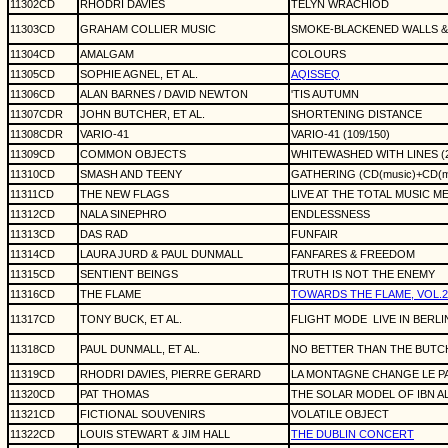
11302CD
RHODRI DAVIES
TELYN WRACHÏOD
11303CD
GRAHAM COLLIER MUSIC
SMOKE-BLACKENED WALLS 
11304CD
AMALGAM
COLOURS
11305CD
SOPHIE AGNEL, ET AL.
AQISSEQ
11306CD
ALAN BARNES / DAVID NEWTON
'TIS AUTUMN
11307CDR
JOHN BUTCHER, ET AL.
SHORTENING DISTANCE
11308CDR
VARIO-41
VARIO-41 (109/150)
11309CD
COMMON OBJECTS
WHITEWASHED WITH LINES (
11310CD
SMASH AND TEENY
GATHERING (CD(music)+CD(mu
11311CD
THE NEW FLAGS
LIVE AT THE TOTAL MUSIC M
11312CD
NALA SINEPHRO
ENDLESSNESS
11313CD
DAS RAD
FUNFAIR
11314CD
LAURA JURD & PAUL DUNMALL
FANFARES & FREEDOM
11315CD
SENTIENT BEINGS
TRUTH IS NOT THE ENEMY
11316CD
THE FLAME
TOWARDS THE FLAME, VOL.2
11317CD
TONY BUCK, ET AL.
FLIGHT MODE
LIVE IN BERLI
11318CD
PAUL DUNMALL, ET AL.
NO BETTER THAN THE BUTC
11319CD
RHODRI DAVIES, PIERRE GERARD
LA MONTAGNE CHANGE LE P
11320CD
PAT THOMAS
THE SOLAR MODEL OF IBN A
11321CD
FICTIONAL SOUVENIRS
VOLATILE OBJECT
11322CD
LOUIS STEWART & JIM HALL
THE DUBLIN CONCERT