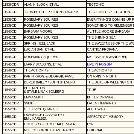
11536CDR
ALAN NIBLOCK, ET AL.
TECTONIC
11537CD
JOHN BUTCHER / JOHN EDWARDS
THIS IS NOT SPECULATION
11538CD
ROSEMARY SQUIRES
EVERYTHING'S COMING UP 
11539CD
ROSEMARY SQUIRES
SOMETHING TO REMEMBER 
11540CD
BARBARA MOORE
A LITTLE MOORE BARBARA
11541CD
ROSEMARY SQUIRES
THE SHINING SEA
11542CD
SPRING HEEL JACK
THE SWEETNESS OF THE WA
11543CD
LUCIAN BAN, ET AL.
CANTICA PROFANA
11544CD
ROSEMARY SQUIRES
MY LOVE IS A WANDERER
11545CD
LARRY STABBINS, ET AL.
LIVE IN FOGGIA
11546CD
THE ACTION 4S
THE ACTION 4S
11547CD
KARIN KROG & GEORGIE FAME
ON A MISTY NIGHT
11548CD
DEREK BAILEY / JOHN STEVENS
THE DUKE OF WELLINGTON
PHIL MINTON
11549CD
TRUE
& STÅLE LIAVIK SOLBERG
11550CD
EMMA SMITH
BITTER ORANGE
11551CDR
SVEIÐ
LATENT IMPRINTS
11552CD
OLIE BRICE QUARTET
ALL IT WAS
LAWRENCE CASSERLEY /
11553CD
ASPECTS OF MEMORY
EMIL KARLSEN
11554CD
LIGHT.BOX + TOM CHALLENGER
EYRE
11555CD
MIKE OSBORNE / STAN TRACEY
ORIGINAL