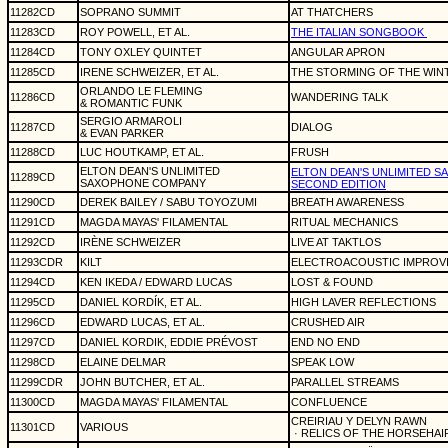
11282CD
SOPRANO SUMMIT
AT THATCHERS
11283CD
ROY POWELL, ET AL.
THE ITALIAN SONGBOOK
11284CD
TONY OXLEY QUINTET
ANGULAR APRON
11285CD
IRENE SCHWEIZER, ET AL.
THE STORMING OF THE WIN
ORLANDO LE FLEMING
11286CD
WANDERING TALK
& ROMANTIC FUNK
SERGIO ARMAROLI
11287CD
DIALOG
& EVAN PARKER
11288CD
LUC HOUTKAMP, ET AL.
FRUSH
ELTON DEAN'S UNLIMITED
ELTON DEAN'S UNLIMITED 
11289CD
SAXOPHONE COMPANY
SECOND EDITION
11290CD
DEREK BAILEY / SABU TOYOZUMI
BREATH AWARENESS
11291CD
MAGDA MAYAS' FILAMENTAL
RITUAL MECHANICS
11292CD
IRÈNE SCHWEIZER
LIVE AT TAKTLOS
11293CDR
KILT
ELECTROACOUSTIC IMPROV
11294CD
KEN IKEDA / EDWARD LUCAS
LOST & FOUND
11295CD
DANIEL KORDÍK, ET AL.
HIGH LAVER REFLECTIONS
11296CD
EDWARD LUCAS, ET AL.
CRUSHED AIR
11297CD
DANIEL KORDIK, EDDIE PRÉVOST
END NO END
11298CD
ELAINE DELMAR
SPEAK LOW
11299CDR
JOHN BUTCHER, ET AL.
PARALLEL STREAMS
11300CD
MAGDA MAYAS' FILAMENTAL
CONFLUENCE
CREIRIAU Y DELYN RAWN
11301CD
VARIOUS
· RELICS OF THE HORSEHAI