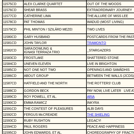
11575CD
ALEX CLARKE QUARTET
OUT OF THE WOODS
11576CD
SHEAR BRASS
EXTRAORDINARY JOURNEY
11577CD
CATHERINE LIMA
THE ALLURE OF MISS LEE
11578CD
PAT THOMAS
WADUD (MOST LIVING)
11579CD
PHIL MINTON / SZILÁRD MEZEI
TWO LIVES
11580CD
GARY HUSBAND
POSTCARDS FROM THE PAST
11581CD
JOHN TAYLOR
TRAMONTO
SARA DOWLING &
11582CD
_STARGAZERS
IGNASI TERRAZA TRIO
11583CD
FROSTLAKE
SHATTERED STONE
11584CD
UNEVEN ELEVEN
LIVE IN BRIGHTON
11585CD
NOT ONE NOT TWO
OPENINGS AND SAMĀDHIS
11586CD
ABOUT GROUP
BETWEEN THE WALLS (2CDS)
11587CD
HATFIELD AND THE NORTH
THE ROTTERS' CLUB
11588CD
GORDON BECK
PAY NOW, LIVE LATER
LIVE 
11589CD
ROY POWELL, ET AL.
ARIA
11590CD
EMMA RAWICZ
INKYRA
11591CD
THE CONTEST OF PLEASURES
ALBI DAYS
11592CD
FERGUS McCREADIE
THE SHIELING
11593CD
RUBY RUSHTON
LEGACY!
11594CD
PAUL ROGERS
PEACE AND HAPPINESS
11595CD
JOHN EDWARDS, ET AL.
CHOREOGRAPHY OF FRACT