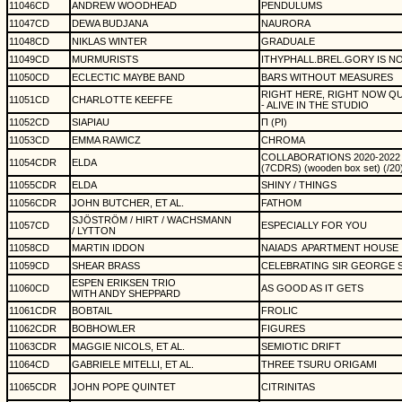
11046CD
ANDREW WOODHEAD
PENDULUMS
11047CD
DEWA BUDJANA
NAURORA
11048CD
NIKLAS WINTER
GRADUALE
11049CD
MURMURISTS
ITHYPHALL.BREL.GORY IS N
11050CD
ECLECTIC MAYBE BAND
BARS WITHOUT MEASURES
RIGHT HERE, RIGHT NOW Q
11051CD
CHARLOTTE KEEFFE
- ALIVE IN THE STUDIO
11052CD
SIAPIAU
Π (PI)
11053CD
EMMA RAWICZ
CHROMA
COLLABORATIONS 2020-2022
11054CDR
ELDA
(7CDRS) (wooden box set) (/20
11055CDR
ELDA
SHINY / THINGS
11056CDR
JOHN BUTCHER, ET AL.
FATHOM
SJÖSTRÖM / HIRT / WACHSMANN
11057CD
ESPECIALLY FOR YOU
/ LYTTON
11058CD
MARTIN IDDON
NAIADS
APARTMENT HOUSE
11059CD
SHEAR BRASS
CELEBRATING SIR GEORGE 
ESPEN ERIKSEN TRIO
11060CD
AS GOOD AS IT GETS
WITH ANDY SHEPPARD
11061CDR
BOBTAIL
FROLIC
11062CDR
BOBHOWLER
FIGURES
11063CDR
MAGGIE NICOLS, ET AL.
SEMIOTIC DRIFT
11064CD
GABRIELE MITELLI, ET AL.
THREE TSURU ORIGAMI
11065CDR
JOHN POPE QUINTET
CITRINITAS