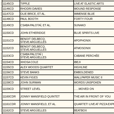
11145CD
TIPPLE
LIVE AT ELASTIC ARTS
11146CD
RHODRI DAVIES
WOUND RESPONSE
11147CD
OLIE BRICE, ET AL.
IMMENSE BLUE
11148CD
PAUL BOOTH
FORTY FOUR
11149CD
CSABA PALOTAÏ, ET AL.
SUNAKO
11150CD
JOHN ETHERIDGE
BLUE SPIRITS LIVE
BENOIT DELBECQ,
11151CD
APOPHONIX
STEVE ARGUELLES
BENOIT DELBECQ,
11152CD
ATMOSONIX
STEVE ARGUELLES
CSABA PALOTAÏ |
11153CD
CABANE PERCHÉE
STEVE ARGÜELLES
11154CD
XHOSA COLE
IBEJI
11155CD
ALEX WOODS QUARTET
HIGHLINE
11156CD
STEVE BANKS
EMBOLDENED
11157CD
KEVIN FIGES
WALLPAPER MUSIC II
11158CD
JOHN SURMAN
WORDS UNSPOKEN
11159CD
STREET LEVEL
......MOVED ON
11160CDR
JONNY MANSFIELD QUINTET
THE AIR IN FRONT OF YOU
11161CDR
JONNY MANSFIELD, ET AL.
QUARTET! LIVE AT PIZZA EX
11162CD
STEVE ARGÜELLES
BEATBOX