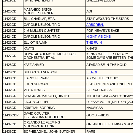
11419CD
NATIONAL HEALTH
LIVE...1976 (2CDS)
MASAHIKO SATOH
11420CD
AOI
& ROGER TURNER
11421CD
BILL CHARLAP, ET AL.
STAIRWAYS TO THE STARS
11422CD
CAROLE NELSON TRIO
ARBOREAL
11423CD
JIM MULLEN QUARTET
FOR HEAVEN'S SAKE
11424CD
CAROLE NELSON TRIO
NIGHT VISIONS
11425CD
ELLIOT GALVIN
THE RUIN
11426CD
KNATS
KNATS
ROYAL ACADEMY OF MUSIC JAZZ
KENNY WHEELER LAGACY
11427CD
ORCHESTRA, ET AL.
SOME DAYS ARE BETTER
TH
11428CD
YAZZ AHMED
A PARADISE IN THE HOLD
11429CD
SULTAN STEVENSON
EL ROI
11430CD
ILARIO FERRARI
ABOVE THE CLOUDS
11431CD
JOHN SURMAN
FLASHPOINTS AND UNDERCU
11432CD
VEGA TRAILS
SIERRA TRACKS
11433CD
SERGIO ARMAROLI QUINTET
INTRODUCING A VERY HEAVY 
11434CD
JACOB COLLIER
DJESSE VOL. 4 (DELUXE) (2C
11435CD
KRISTIAN BORRING
NAUSICAA
DAVID COULTER
11436CDR
GOOD FRIDAY
+ SEBASTIAN ROCHFORD
ORLANDO LE FLEMING
11437CD
ORLANDO LE FLEMING & RO
& ROMANTIC FUNK
11438CD
SOPHIE AGNEL, JOHN BUTCHER
RARE