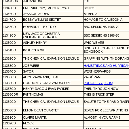
11344CDR
JULIANA DAY
LULL
11345CD
EMIL VIKLICKÝ, IMOGEN RYALL
SONGS
11346CD
JESSICA LAUREN
ALMERIA
11347CD
BOBBY WELLINS SEXTET
HOMAGE TO CALEDONIA
11348CD
HOWARD RILEY TRIO
BBC SESSIONS 1968-70
NEW JAZZ ORCHESTRA
11349CD
BBC SESSIONS 1968-70
/ NEIL ARDLEY GROUP
11350CD
ASHLEY HENRY
WHO WE ARE
SINGS THE CHARLES MINGUS
11351CD
IMOGEN RYALL
SONGBOOK
11352CD
THE CHEMICAL EXPANSION LEAGUE
GRAPPING WITH THE ORANG
11353CD
JOE WEBB
HAMSTRINGS AND HURRICA
11354CD
SATORI
WEATHERWARDS
11355CD
ALICE ZAWADZKI, ET AL.
ZA GÓRAMI
11356CD
GORDON BECK'S GYROSCOPE
PROGRESS (3CDS)
11357CD
HENRY DAGG & EVAN PARKER
THEN THROUGH NOW
11358CDR
PAT THOMAS
THIS IS TRICK STEP
11359CD
THE CHEMICAL EXPANSION LEAGUE
SALUTE TO THE RABID RAS
11360CD
ELTON DEAN QUARTET
SEVEN FOR LEE VARIATIONS
11361CD
CLAIRE MARTIN
ALMOST IN YOUR ARMS
11362CD
FLOCK
II