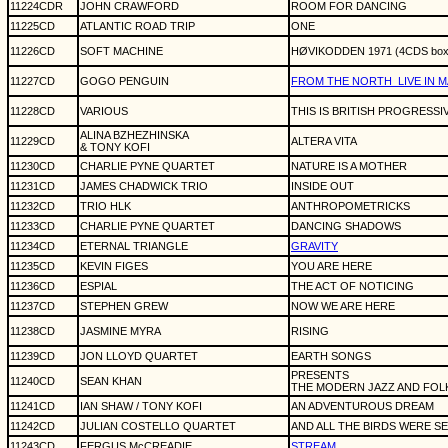
11224CDR
JOHN CRAWFORD
ROOM FOR DANCING
11225CD
ATLANTIC ROAD TRIP
ONE
11226CD
SOFT MACHINE
HØVIKODDEN 1971 (4CDS boxe
11227CD
GOGO PENGUIN
FROM THE NORTH
LIVE IN
11228CD
VARIOUS
THIS IS BRITISH PROGRESSI
ALINA BZHEZHINSKA
11229CD
ALTERA VITA
& TONY KOFI
11230CD
CHARLIE PYNE QUARTET
NATURE IS A MOTHER
11231CD
JAMES CHADWICK TRIO
INSIDE OUT
11232CD
TRIO HLK
ANTHROPOMETRICKS
11233CD
CHARLIE PYNE QUARTET
DANCING SHADOWS
11234CD
ETERNAL TRIANGLE
GRAVITY
11235CD
KEVIN FIGES
YOU ARE HERE
11236CD
ESPIAL
THE ACT OF NOTICING
11237CD
STEPHEN GREW
NOW WE ARE HERE
11238CD
JASMINE MYRA
RISING
11239CD
JON LLOYD QUARTET
EARTH SONGS
PRESENTS
11240CD
SEAN KHAN
THE MODERN JAZZ AND FOL
11241CD
IAN SHAW / TONY KOFI
AN ADVENTUROUS DREAM
11242CD
JULIAN COSTELLO QUARTET
AND ALL THE BIRDS WERE S
11243CD
FERGUS McCREADIE
STREAM