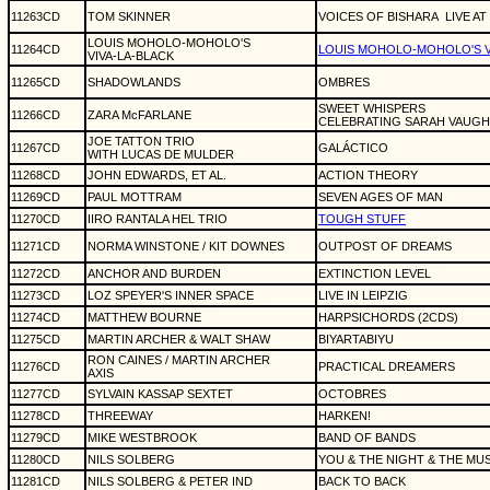
11263CD
TOM SKINNER
VOICES OF BISHARA
LIVE AT
LOUIS MOHOLO-MOHOLO'S
11264CD
LOUIS MOHOLO-MOHOLO'S V
VIVA-LA-BLACK
11265CD
SHADOWLANDS
OMBRES
SWEET WHISPERS
11266CD
ZARA McFARLANE
CELEBRATING SARAH VAUG
JOE TATTON TRIO
11267CD
GAL
Á
CTICO
WITH LUCAS DE MULDER
11268CD
JOHN EDWARDS, ET AL.
ACTION THEORY
11269CD
PAUL MOTTRAM
SEVEN AGES OF MAN
11270CD
IIRO RANTALA HEL TRIO
TOUGH STUFF
11271CD
NORMA WINSTONE / KIT DOWNES
OUTPOST OF DREAMS
11272CD
ANCHOR AND BURDEN
EXTINCTION LEVEL
11273CD
LOZ SPEYER'S INNER SPACE
LIVE IN LEIPZIG
11274CD
MATTHEW BOURNE
HARPSICHORDS (2CDS)
11275CD
MARTIN ARCHER & WALT SHAW
BIYARTABIYU
RON CAINES / MARTIN ARCHER
11276CD
PRACTICAL DREAMERS
AXIS
11277CD
SYLVAIN KASSAP SEXTET
OCTOBRES
11278CD
THREEWAY
HARKEN!
11279CD
MIKE WESTBROOK
BAND OF BANDS
11280CD
NILS SOLBERG
YOU & THE NIGHT & THE MU
11281CD
NILS SOLBERG & PETER IND
BACK TO BACK