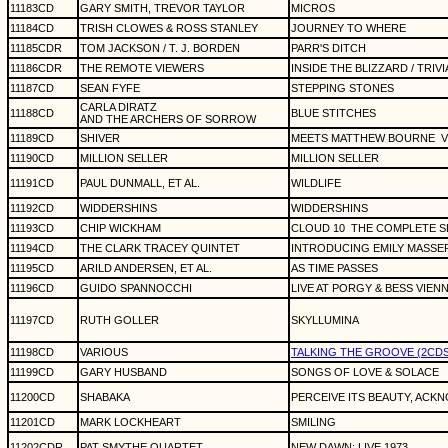
11183CD
GARY SMITH, TREVOR TAYLOR
MICROS
11184CD
TRISH CLOWES & ROSS STANLEY
JOURNEY TO WHERE
11185CDR
TOM JACKSON / T. J. BORDEN
PARR'S DITCH
11186CDR
THE REMOTE VIEWERS
INSIDE THE BLIZZARD / TRIVI
11187CD
SEAN FYFE
STEPPING STONES
CARLA DIRATZ
11188CD
BLUE STITCHES
AND THE ARCHERS OF SORROW
11189CD
SHIVER
MEETS MATTHEW BOURNE
V
11190CD
MILLION SELLER
MILLION SELLER
11191CD
PAUL DUNMALL, ET AL.
WILDLIFE
11192CD
WIDDERSHINS
WIDDERSHINS
11193CD
CHIP WICKHAM
CLOUD 10
THE COMPLETE S
11194CD
THE CLARK TRACEY QUINTET
INTRODUCING EMILY MASSE
11195CD
ARILD ANDERSEN, ET AL.
AS TIME PASSES
11196CD
GUIDO SPANNOCCHI
LIVE AT PORGY & BESS VIEN
11197CD
RUTH GOLLER
SKYLLUMINA
11198CD
VARIOUS
TALKING THE GROOVE (2CDS) (
11199CD
GARY HUSBAND
SONGS OF LOVE & SOLACE
11200CD
SHABAKA
PERCEIVE ITS BEAUTY, ACK
11201CD
MARK LOCKHEART
SMILING
11202CDR
PAT SMYTHE QUARTET
NEW DAWN: LIVE 1973