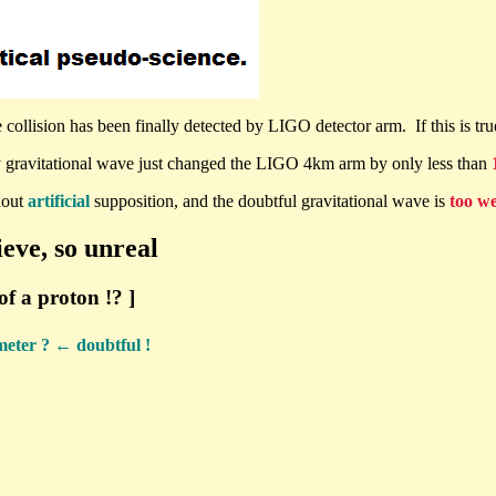
collision has been finally detected by LIGO detector arm. If this is true
 gravitational wave just changed the LIGO 4km arm by only less than
hout
artificial
supposition, and the doubtful gravitational wave is
too w
ieve, so unreal
of a proton !? ]
eter ? ← doubtful !