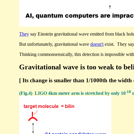
They
say Einstein gravitational wave emitted from black hole 
But unfortunately, gravitational wave
doesn't
exist. They say
Thinking commonsensically, this detection is impossible wit
Gravitational wave is too weak to bel
[ Its change is smaller than 1/1000th the width 
-18
(Fig.4) LIGO 4km meter arm is stretched by only 10
m