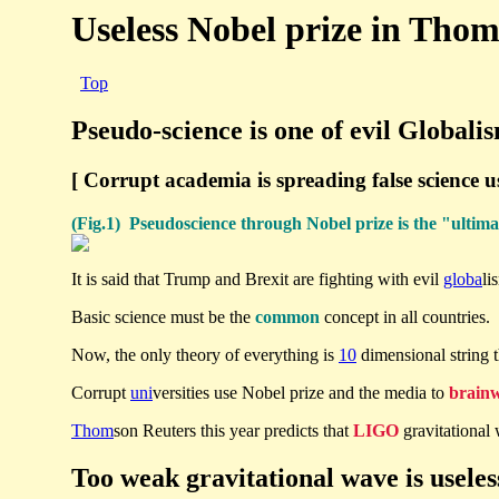
Useless Nobel prize in Tho
Top
Pseudo-science is one of evil Globali
[ Corrupt academia is spreading false science u
(Fig.1) Pseudoscience through Nobel prize is the "ultim
It is said that Trump and Brexit are fighting with evil
globa
li
Basic science must be the
common
concept in all countries. 
Now, the only theory of everything is
10
dimensional string 
Corrupt
uni
versities use Nobel prize and the media to
brain
Thom
son Reuters this year predicts that
LIGO
gravitational
Too weak gravitational wave is useles