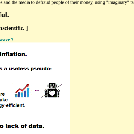
s and the media to defraud people of their money, using "imaginary" ta
ul.
cientific. ]
 wave ?