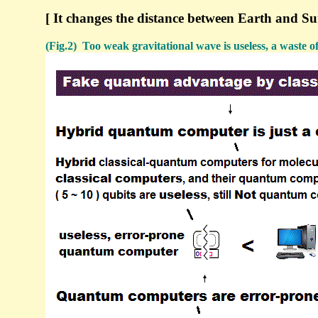
[ It changes the distance between Earth and S
(Fig.2) Too weak gravitational wave is useless, a waste o