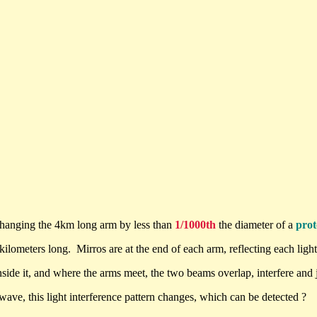
changing the 4km long arm by less than
1/1000th
the diameter of a
pro
lometers long. Mirros are at the end of each arm, reflecting each light
side it, and where the arms meet, the two beams overlap, interfere and j
 wave, this light interference pattern changes, which can be detected ?