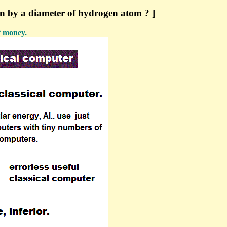
un by a diameter of hydrogen atom ? ]
f money.