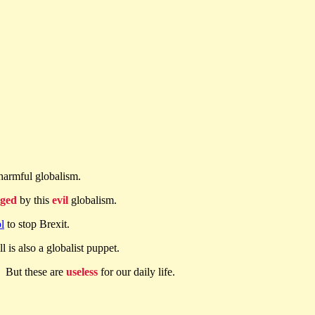
harmful globalism.
ged
by this
evil
globalism.
l
to stop Brexit.
l is also a globalist puppet.
. But these are
useless
for our daily life.