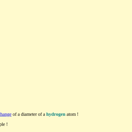
change
of a diameter of a
hydrogen
atom !
le !