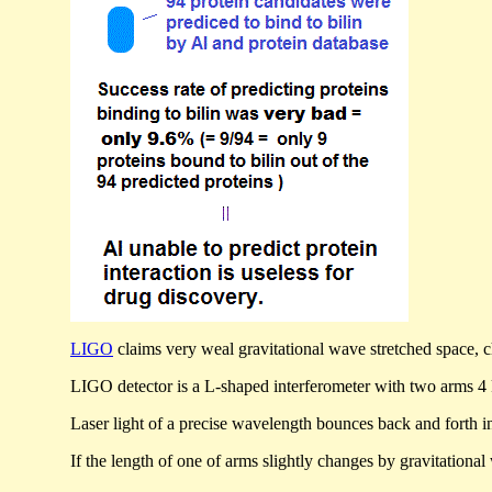
LIGO
claims very weal gravitational wave stretched space, 
LIGO detector is a L-shaped interferometer with two arms 4 ki
Laser light of a precise wavelength bounces back and forth in
If the length of one of arms slightly changes by gravitational