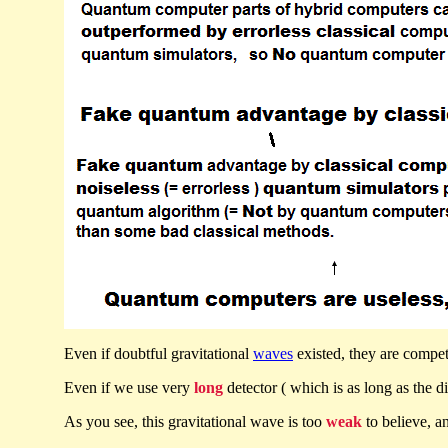
Even if doubtful gravitational
waves
existed, they are compe
Even if we use very
long
detector ( which is as long as the d
As you see, this gravitational wave is too
weak
to believe, a