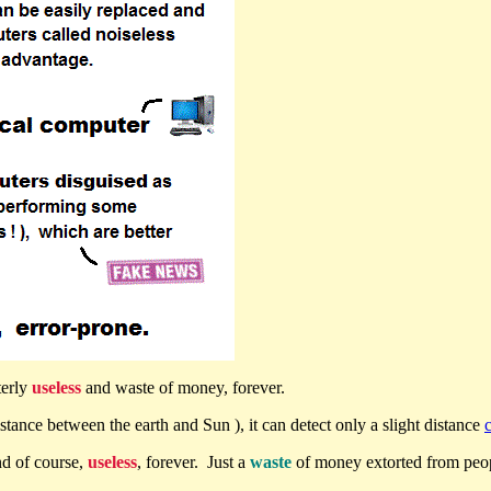
terly
useless
and waste of money, forever.
istance between the earth and Sun ), it can detect only a slight distance
nd of course,
useless
, forever. Just a
waste
of money extorted from peop