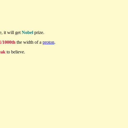
, it will get
Nobel
prize.
1/1000th
the width of a
proton
.
eak
to believe.