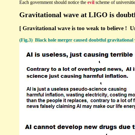
Each government should notice the
evil
scheme of universitie
Gravitational wave at LIGO is doubtf
[ Gravitational wave is too weak to believe ! Uns
(Fig.3) Black hole merger caused doubtful gravitational