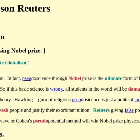
mson Reuters
sm
sing Nobel prize. ]
ate Globalism"
sm. In fact,
pseu
doscience through
Nobel
prize is the
ultimate
form of 
So if this basic science is
wrong
, all students in the world will be
dama
theory. Hawking = guru of religious
pseu
dosicence is just a political
too
wash
people and justify their exorbitant tuition.
Reuters
giving
false
pol
 wave or Cohen's
pseudo
potential method will win Nobel prize physics
s.