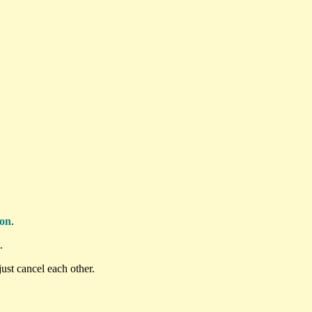
ton
.
.
ust cancel each other.