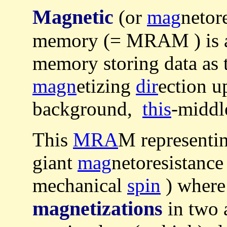
Magnetic
(or
mag
netor
memory (= MRAM ) is a 
memory storing data as 
magn
etizing
dir
ection u
background,
this
-middle
This
MRA
M representi
giant
mag
netoresistance
mechanical
spin
) wher
magnetizations
in two 