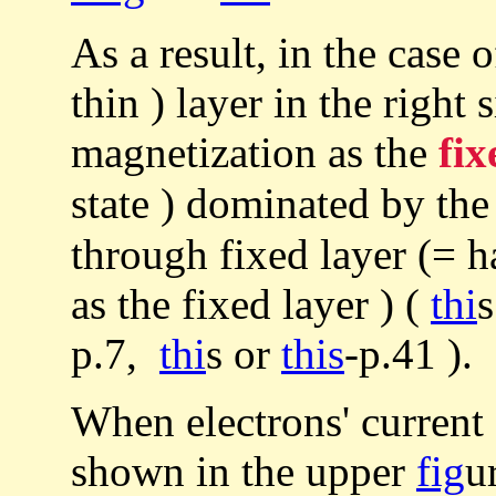
As a result, in the case 
thin ) layer in the right
magnetization as the
fix
state ) dominated by th
through fixed layer (= 
as the fixed layer ) (
thi
p.7,
thi
s or
this
-p.41 ).
When electrons' current 
shown in the upper
fig
u