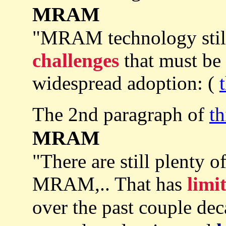
MRAM
"MRAM technology still 
challenges
that must be
widespread adoption: (
The 2nd paragraph of
th
MRAM
"There are still plenty o
MRAM,.. That has
limi
over the past couple de