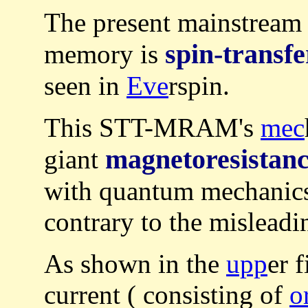
The present mainstream
spin-transfe
memory is
seen in
Eve
rspin.
This STT-MRAM's
mec
magnetoresistan
giant
with quantum mechanic
contrary to the misleadi
As shown in the
upp
er 
current ( consisting of
o