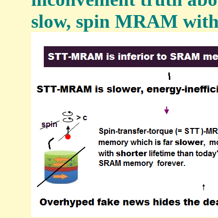
slow, spin MRAM with 