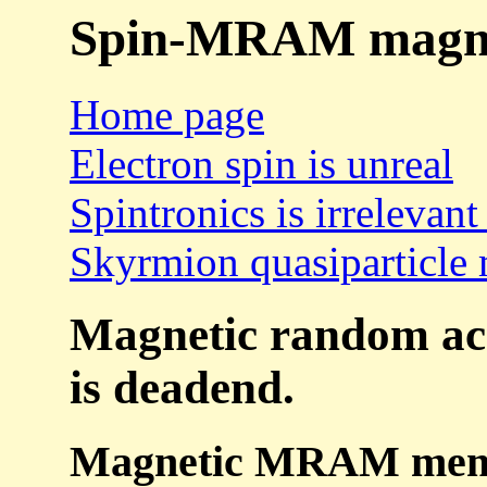
Spin-MRAM magnet
Home page
Electron spin is unreal
Spintronics is irrelevant
Skyrmion quasiparticle 
Magnetic random a
is deadend.
Magnetic MRAM memor