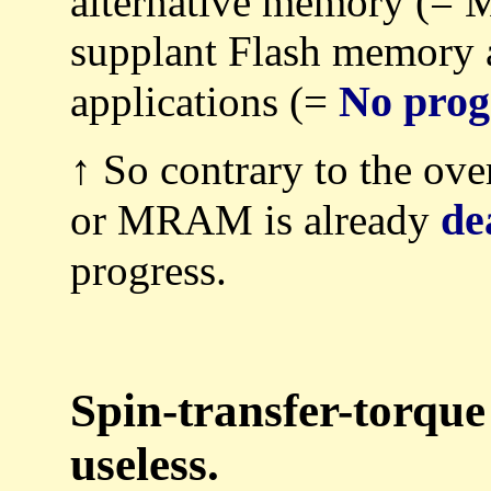
alternative memory (=
supplant Flash memor
No prog
applications (=
↑ So contrary to the ove
de
or MRAM is already
progress.
Spin-transfer-torqu
useless.