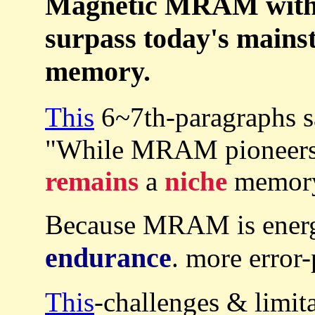
Magnetic MRAM with u
surpass today's main
memory.
This
6~7th-paragraphs 
"While MRAM pioneers s
remains
a
niche
memory 
Because MRAM is ener
endurance
. more erro
This
-challenges & limit