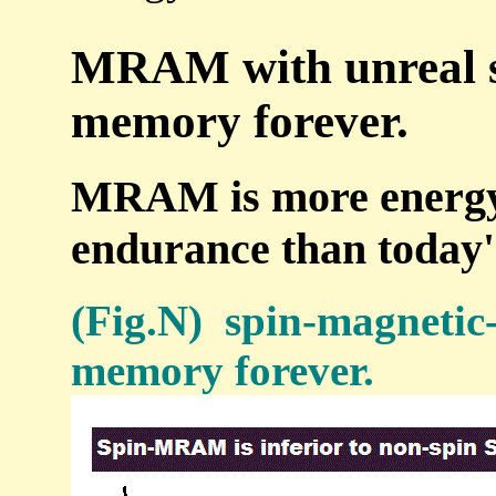
MRAM with unreal sp
memory forever.
MRAM is more energy-i
endurance than toda
(Fig.N) spin-magneti
memory forever.