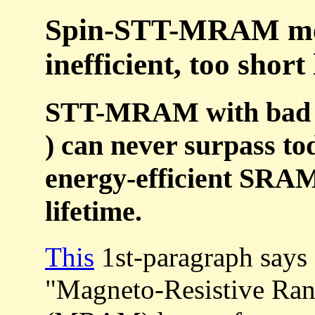
Spin-STT-MRAM mem
inefficient, too short 
STT-MRAM with bad en
) can never surpass tod
energy-efficient SRAM
lifetime.
This
1st-paragraph says
"Magneto-Resistive R