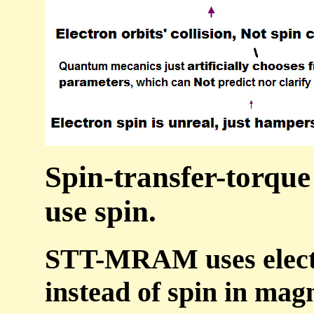
Spin-transfer-torqu
use spin.
STT-MRAM uses electro
instead of spin in mag