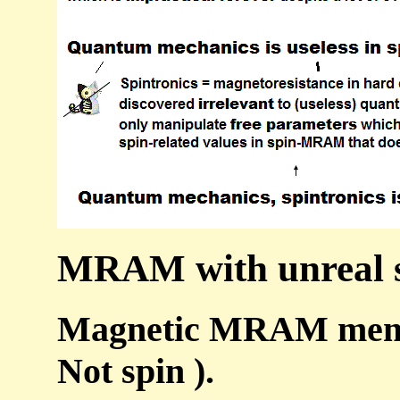
MRAM with unreal sp
Magnetic MRAM memory
Not spin ).