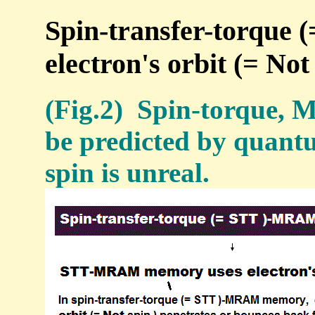
Spin-transfer-torque
electron's orbit (= Not 
(Fig.2) Spin-torque, 
be predicted by quant
spin is unreal.