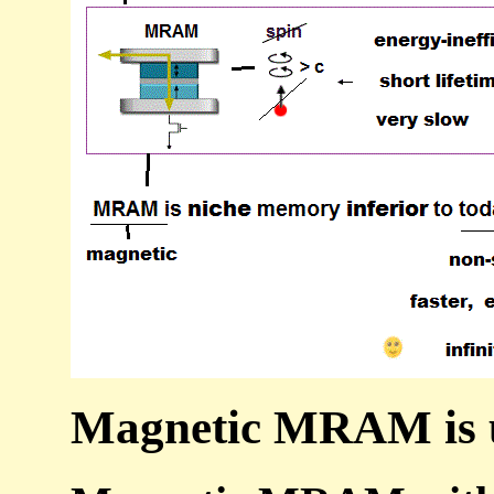
Magnetic MRAM is u