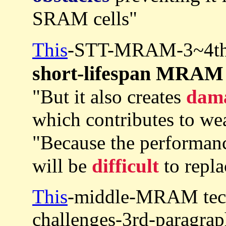
SRAM cells"
This
-STT-MRAM-3~4th-
short-lifespan MRAM
"But it also creates
dam
which contributes to wea
"Because the performa
will be
difficult
to repl
This
-middle-MRAM tech
challenges-3rd-paragrap