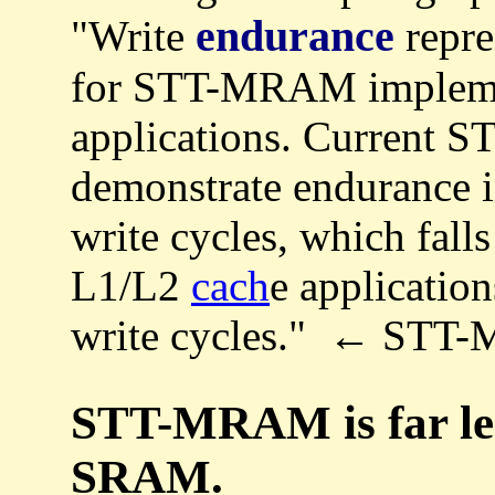
endurance
"Write
repre
for STT-MRAM implemen
applications. Current 
demonstrate endurance i
write cycles, which falls
L1/L2
cach
e applicatio
write cycles." ← ST
STT-MRAM is far les
SRAM.