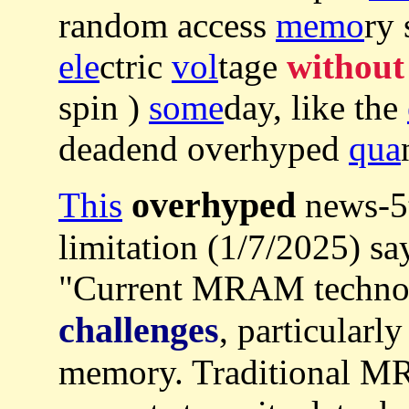
random access
memo
ry 
ele
ctric
vol
tage
without
spin )
some
day, like the
deadend overhyped
qua
overhyped
This
news-5t
limitation (1/7/2025) sa
"Current MRAM technol
challenges
, particularly
memory. Traditional MR