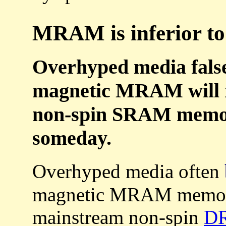
MRAM is inferior to
Overhyped media falsel
magnetic MRAM will r
non-spin SRAM memory
someday.
Overhyped media often
magnetic MRAM memor
mainstream non-spin
D