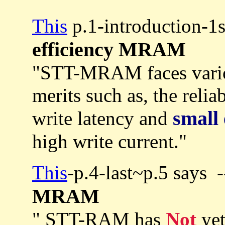
This
p.1-introduction-1
efficiency MRAM
"STT-MRAM faces var
merits such as, the reliab
small 
write latency and
high write current."
This
-p.4-last~p.5 says 
MRAM
" STT-RAM has
Not
yet