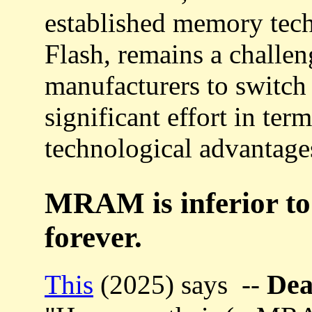
established memory tec
Flash, remains a challen
manufacturers to switc
significant effort in ter
technological advantage
MRAM is inferior t
forever.
De
This
(2025) says --