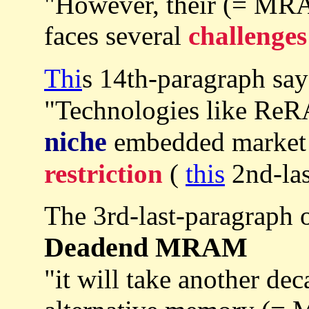
"However, their (= MR
faces several
challenges
Thi
s 14th-paragraph sa
"Technologies like Re
niche
embedded market a
restriction
(
this
2nd-las
The 3rd-last-paragraph 
Deadend MRAM
"it will take another dec