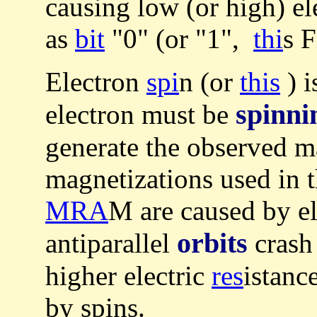
causing low (or high) el
as
bit
"0" (or "1",
thi
s F
Electron
spi
n (or
this
) i
spinnin
electron must be
generate the observed m
magnetizations used in 
MRA
M are caused by el
orbits
antiparallel
crash 
higher electric
res
istanc
by spins.