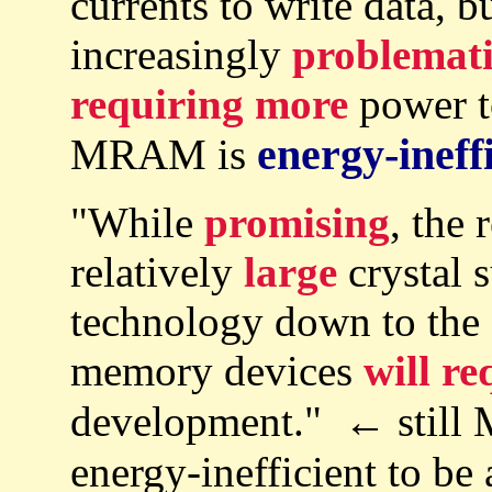
currents to write data, 
increasingly
problemat
requiring more
power t
energy-ineff
MRAM is
"While
promising
, the
relatively
large
crystal s
technology down to the 
memory devices
will re
development." ← still
energy-inefficient to be