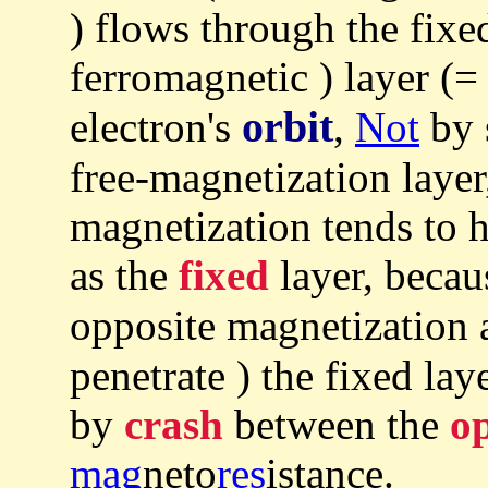
) flows through the fixe
ferromagnetic ) layer (
orbit
electron's
,
Not
by s
free-magnetization layer,
magnetization tends to 
as the
fixed
layer, becaus
opposite magnetization 
penetrate ) the fixed lay
by
crash
between the
op
mag
neto
res
istance.