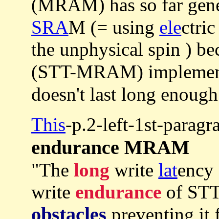
(MRAM) has so far gen
SRA
M (= using
ele
ctric
the unphysical spin ) be
(STT-MRAM) implement
doesn't last long enough
This
-p.2-left-1st-parag
endurance MRAM
"The
long
write
lat
ency
write
endurance
of STT
obstacles
preventing it 