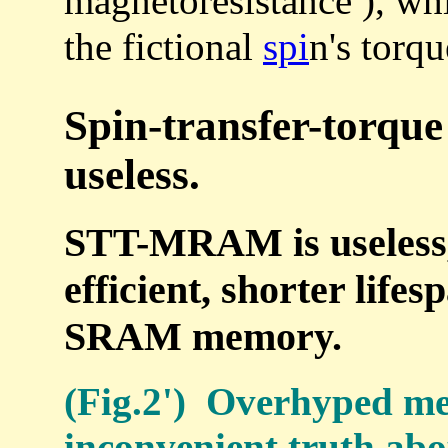
magnetoresistance ), wh
the fictional
spi
n's torqu
Spin-transfer-torq
useless.
STT-MRAM is useless, 
efficient, shorter life
SRAM memory.
(Fig.2') Overhyped me
inconvenient truth abou