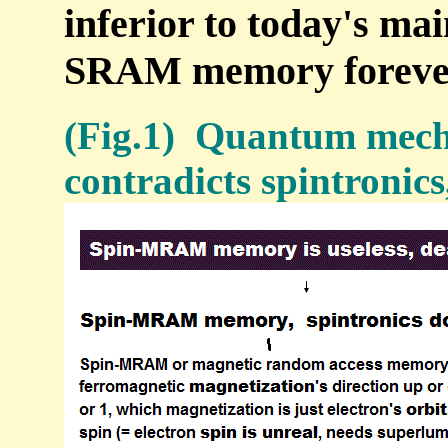
inferior to today's ma
SRAM memory foreve
(Fig.1) Quantum mech
contradicts spintroni