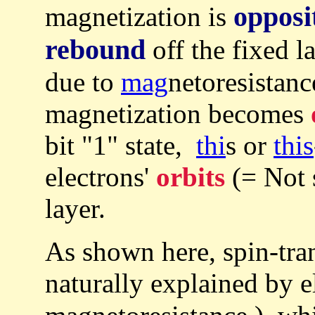
opposi
magnetization is
rebound
off the fixed l
due to
mag
netoresistance
magnetization becomes
bit "1" state,
thi
s or
this
electrons'
orbits
(= Not 
layer.
As shown here, spin-tr
naturally explained by e