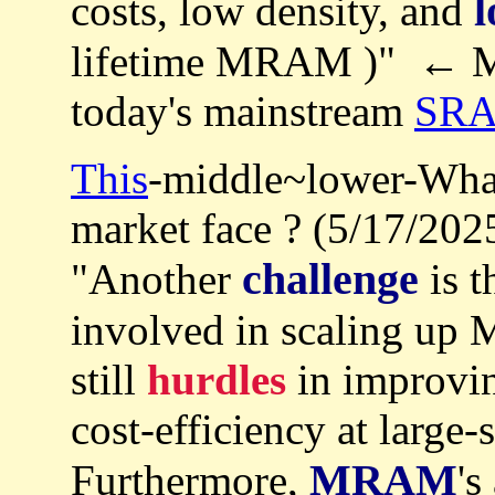
l
costs, low density, and
lifetime MRAM )" ← 
today's mainstream
SR
This
-middle~lower-Wha
market face ? (5/17/202
challenge
"Another
is t
involved in scaling up 
still
hurdles
in improvin
cost-efficiency at large-
MRAM
Furthermore,
's