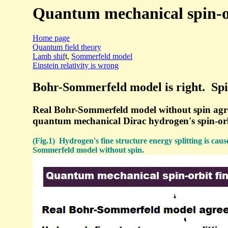
Quantum mechanical spin-or
Home page
Quantum field theory
Lamb shif
t,
Sommerfeld model
Einstein relativity is wrong
Bohr-Sommerfeld model is right. Spin
Real Bohr-Sommerfeld model without spin agree
quantum mechanical Dirac hydrogen's spin-orbi
(Fig.1) Hydrogen's fine structure energy splitting is cau
Sommerfeld model without spin.