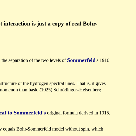
nteraction is just a copy of real Bohr-
Sommerfeld
 the separation of the two levels of
's 1916
structure of the hydrogen spectral lines. That is, it gives
 phenomenon than basic (1925) Schrödinger–Heisenberg
ical to Sommerfeld's
original formula derived in 1915,
lly equals Bohr-Sommerfeld model without spin, which