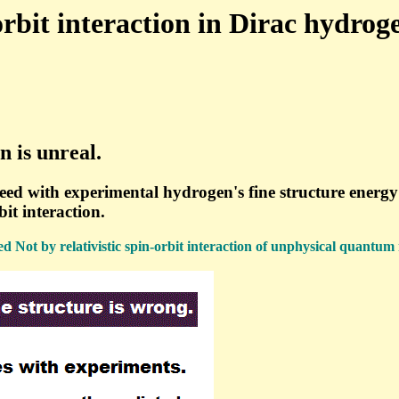
bit interaction in Dirac hydroge
 is unreal.
d with experimental hydrogen's fine structure energy l
t interaction.
sed Not by relativistic spin-orbit interaction of unphysical quant