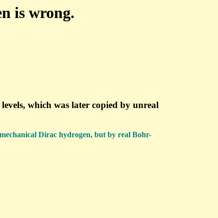
n is wrong.
evels, which was later copied by unreal
um mechanical Dirac hydrogen, but by real Bohr-