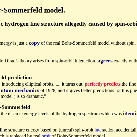
r-Sommerfeld model.
drogen fine structure allegedly caused by spin-orbit i
copy
nergy is just a
of the real Bohr-Sommerfeld model without spin.
agrees
o Dirac’s theory arises from spin-orbit interaction,
exactly with
ld prediction
troducing elliptical orbits, ..., it turns out,
perfectly predicts
the fine 
antum mechanics
of 1928, and it gives better predictions for this
odel ) is so dramatic,"
r-Sommerfeld
ident
r the discrete energy levels of the hydrogen spectrum which was
fine structure energy based on (unreal) spin-orbit
inte
raction accidenta
ch is replaced by real
orbi
t of Bohr-Sommerfeld model.