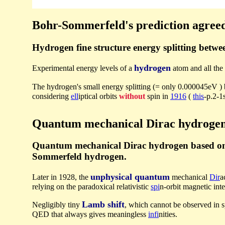
Bohr-Sommerfeld's prediction agreed
Hydrogen fine structure energy splitting betw
hydrogen
Experimental energy levels of a
atom and all the
The hydrogen's small energy splitting (= only 0.000045eV )
considering
ell
iptical orbits
without
spin in
1916
(
this
-p.2-1
Quantum mechanical Dirac hydrogen 
Quantum mechanical Dirac hydrogen based on unr
Sommerfeld hydrogen.
unphysical quantum
Later in 1928, the
mechanical
Dir
a
relying on the paradoxical relativistic
spi
n-orbit magnetic int
Lamb shift
Negligibly tiny
, which cannot be observed in sp
QED that always gives meaningless
infi
nities.