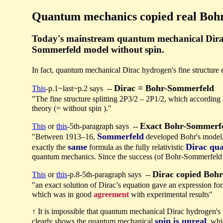
Quantum mechanics copied real Boh
Today's mainstream quantum mechanical Dirac hy
Sommerfeld model without spin.
In fact, quantum mechanical Dirac hydrogen's fine structure e
Dirac = Bohr-Sommerfeld
This
-p.1~last~p.2 says --
"The fine structure splitting 2P3/2 – 2P1/2, which according t
theory (= without spin )."
Exact Bohr-Sommerfe
This
or
this
-5th-paragraph says --
Sommerfeld
"Between 1913–16,
developed Bohr's model, in
same
Dirac qu
exactly the
formula as the fully relativistic
quantum mechanics. Since the success (of Bohr-Sommerfeld m
Dirac copied Boh
This
or
this
-p.8-5th-paragraph says --
"an exact solution of Dirac’s equation gave an expression fo
which was in good
agreement
with experimental results"
↑ It is impossible that quantum mechanical Dirac hydrogen's 
spin is unreal
clearly shows the quantum mechanical
, whi