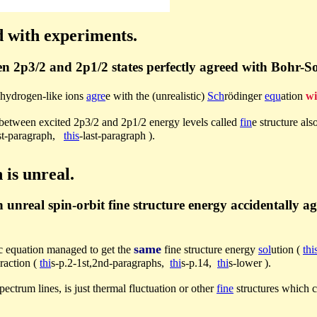
 with experiments.
een 2p3/2 and 2p1/2 states perfectly agreed with Bohr-
 hydrogen-like ions
agre
e with the (unrealistic)
Sch
rödinger
equ
ation
wi
 between excited 2p3/2 and 2p1/2 energy levels called
fin
e structure als
st-paragraph,
this
-last-paragraph ).
is unreal.
eal spin-orbit fine structure energy accidentally agr
same
c equation managed to get the
fine structure energy
sol
ution (
thi
eraction (
thi
s-p.2-1st,2nd-paragraphs,
thi
s-p.14,
thi
s-lower ).
ectrum lines, is just thermal fluctuation or other
fine
structures which 