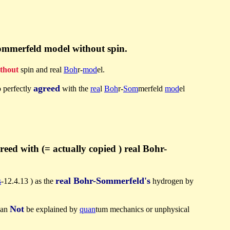
Sommerfeld model without spin.
thout
spin and real
Boh
r-
mod
el.
agreed
o perfectly
with the
rea
l
Boh
r-
Som
merfeld
mod
el
eed with (= actually copied ) real Bohr-
real Bohr-Sommerfeld's
s
-12.4.13 ) as the
hydrogen by
Not
can
be explained by
quan
tum mechanics or unphysical