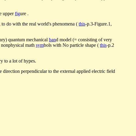
he upper
fig
ure .
g
to do with the real world's phenomena (
this
-p.3-Figure.1,
ginary) quantum mechanical
ban
d model (= consisting of very
as nonphysical math
sym
bols with No particle shape (
this
-p.2
 to a lot of hypes.
he direction perpendicular to the external applied electric field