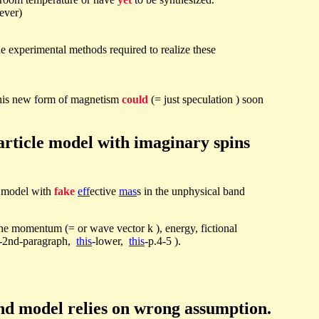
ever)
e experimental methods required to realize these
, this new form of magnetism
could
(= just speculation ) soon
rticle model with imaginary spins
e model with
fake
eff
ective
mas
s in the unphysical band
he momentum (= or wave vector k ), energy, fictional
-2nd-paragraph,
this
-lower,
this
-p.4-5 ).
d model relies on wrong assumption.