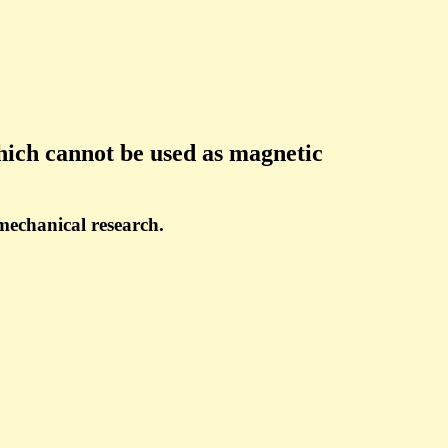
hich cannot be used as magnetic
 mechanical research.