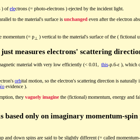
 ) of
ele
ctrons (= photo-electrons ) ejected by the incident light.
arallel to the material's surface is
unchanged
even after the electron abs
the momentum (= p
) vertical to the material's surface of the ( fictional 
⊥
ust measures electrons' scattering direction
gnetic material with very low efficiently (< 0.01,
this
-p.6-ε ), which
ectron's
orb
ital motion, so the electron's scattering direction is naturally
No
evidence ).
mption, they
vaguely imagine
the (fictional) momentum, energy and fak
t is based only on imaginary momentum-spin 
up and down spins are said to be slightly different (= called momentum