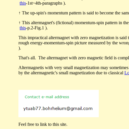
this
-1st~4th-paragraphs ).
↑ The up-spin's momentum pattern is said to become the sam
↑ This altermagnet's (fictional) momentum-spin pattern in th
this
-p.2-Fig.1 ).
This impractical altermagnet with zero magnetization is sai
rough energy-momentum-spin picture measured by the wro
).
That's all. The altermagnet with zero magnetic field is comp
Altermagnetis with very small magnetization may sometime
by the altermagnetic's small magnetization due to classical
Lo
Feel free to link to this site.