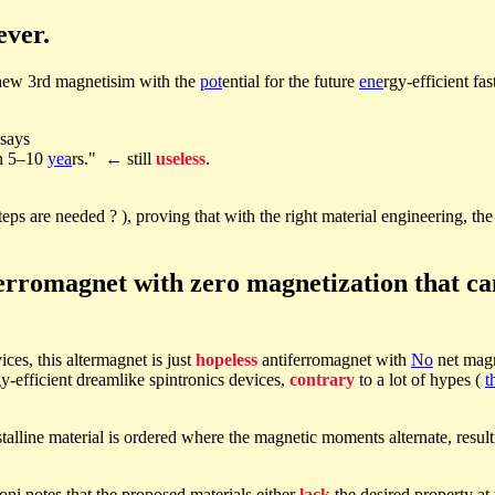
ever.
e new 3rd magnetisim with the
pot
ential for the future
ene
rgy-efficient fa
says
in 5–10
yea
rs." ← still
useless
.
teps are needed ? ), proving that with the right material engineering, th
ferromagnet with zero magnetization that ca
ces, this altermagnet is just
hopeless
antiferromagnet with
No
net magn
y-efficient dreamlike spintronics devices,
contrary
to a lot of hypes (
t
talline material is ordered where the magnetic moments alternate, resul
ni notes that the proposed materials either
lack
the desired property a