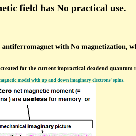
tic field has No practical use.
s antiferromagnet with No magnetization, w
rget created for the current impractical deadend quantum
agnetic model with up and down imaginary electrons' spins.