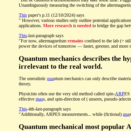
Unambiguously measuring the switching of the altermagnetic
This
paper's p.11 (12/10/2024) says
" However, various studies only outline potential applicatio
applications.
More research
is
needed
to bridge the gap bet
This
-last-paragraph says
"For now, altermagnetism
remains
confined to the lab (= sti
power the devices of tomorrow — faster, greener, and more re
Quantum mechanics describes the hyp
irrelevant to the real world.
The unrealistic
qua
ntum mechanics can only describe materi
theory.
Physicists often use the very old method called spin-
ARP
ES 
effective
mas
s, and spin-direction of ( unseen, pseudo-)electr
This
-4th-last-paragraph says
"Additionally, ARPES measurements... while (fictional)
qua
Quantum mechanical most popular AR