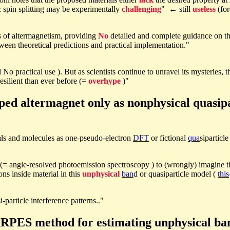
 spin splitting may be experimentally
challenging
" ← still
useless
(for
ns of altermagnetism, providing
No
detailed and complete guidance on th
ween theoretical predictions and practical implementation."
ll No practical use ). But as scientists continue to unravel its mysteries
silient than ever before (=
overhype
)"
ed altermagnet only as nonphysical quasipa
als and molecules as one-pseudo-electron
DFT
or fictional
qua
siparticl
(= angle-resolved photoemission spectroscopy ) to (wrongly) imagine t
ons inside material in this
unphysical
ban
d or quasiparticle model (
this
si-particle interference patterns.."
PES method for estimating unphysical ban