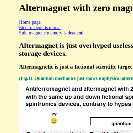
Altermagnet with zero magne
Home page
Electron spin is unreal
Spin magnetic memory is deadend
Altermagnet is just overhyped useles
storage devices.
Altermagnetic is just a fictional scientific ta
(Fig.1) Quantum mechanics just shows unphysical alterm