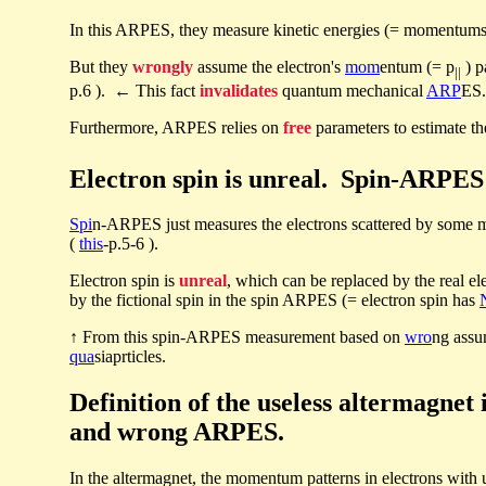
In this ARPES, they measure kinetic energies (= momentums
But they
wrongly
assume the electron's
mom
entum (= p
) p
||
p.6 ). ← This fact
invalidates
quantum mechanical
ARP
ES.
Furthermore, ARPES relies on
free
parameters to estimate 
Electron spin is unreal. Spin-ARPES j
Spi
n-ARPES just measures the electrons scattered by some ma
(
this
-p.5-6 ).
Electron spin is
unreal
, which can be replaced by the real el
by the fictional spin in the spin ARPES (= electron spin has
↑ From this spin-ARPES measurement based on
wro
ng assu
qua
siaprticles.
Definition of the useless altermagne
and wrong ARPES.
In the altermagnet, the momentum patterns in electrons with 