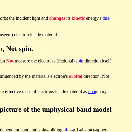
orbs the incident light and
changes
its
kinetic
energy (
this
-
unseen ) electron inside material.
, Not spin.
 can
Not
measure the electron's (fictional)
spi
n direction itself
 influenced by the material's electron's
orbital
direction, Not
e effective mass of electrons inside material as
ima
ginary
picture of the unphysical band model
-dependent band and spin-splitting,
this
-p.1-abstract-upper,