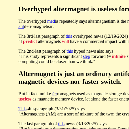
Overhyped altermagnet is useless for
The overhyped
med
ia repeatedly says altermagnetism is th
ant
iferromagnetism.
The 3rd-last paragraph of
this
overhyped news (12/19/2024) 
"I
predict
altermagnets
will
have a commercial impact with
The 2nd-last paragraph of
this
hyped news also says
"This study represents a significant
step
forward (=
infinite
s
computing could be closer than we think."
Altermagnet is just an ordinary anti
magnetic devices nor faster switch.
But in fact, unlike
fer
romagnets used as magnetic storage devi
useless
as magnetic memory device, let alone the faster energ
This
-4th-paragraph (3/31/2025) says
"Altermagnets (AM) are a sort of mixture of the two: the crys
The last paragraph of
this
news (3/13/2025) says
"But he cautions a demonstration may take some time. Puggio