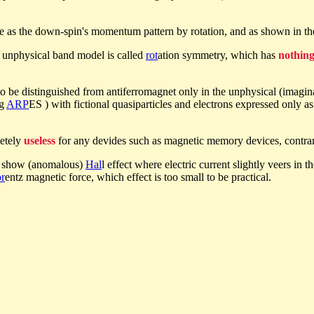
e as the down-spin's momentum pattern by rotation, and as shown in t
e unphysical band model is called
rot
ation symmetry, which has
nothin
d to be distinguished from antiferromagnet only in the unphysical (ima
ng
ARP
ES ) with fictional quasiparticles and electrons expressed only 
letely
useless
for any devides such as magnetic memory devices, contrary
s show (anomalous)
Hal
l effect where electric current slightly veers in t
r
entz magnetic force, which effect is too small to be practical.