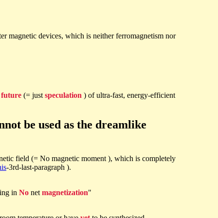
ster magnetic devices, which is neither ferromagnetism nor
e
future
(= just
speculation
) of ultra-fast, energy-efficient
nnot be used as the dreamlike
etic field (= No magnetic moment ), which is completely
his
-3rd-last-paragraph ).
ting in
No
net
magnetization
"
t room temperature or have
yet
to be synthesized.