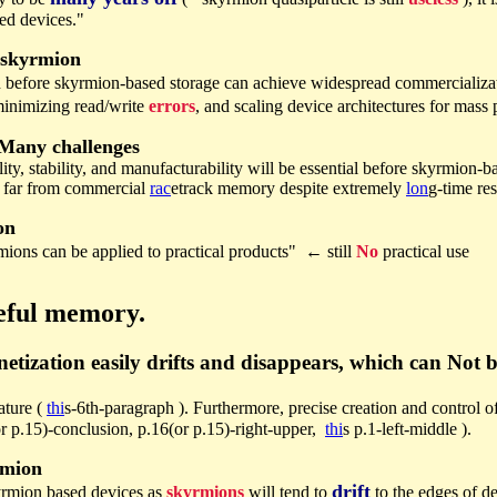
ted devices."
 skyrmion
 before skyrmion-based storage can achieve widespread commercializ
minimizing read/write
errors
, and scaling device architectures for mass
Many challenges
lity, stability, and manufacturability will be essential before skyrmion-
, far from commercial
rac
etrack memory despite extremely
lon
g-time re
on
ons can be applied to practical products" ← still
No
practical use
eful memory.
etization easily drifts and disappears, which can Not b
ature (
thi
s-6th-paragraph ). Furthermore, precise creation and control o
or p.15)-conclusion, p.16(or p.15)-right-upper,
thi
s p.1-left-middle ).
rmion
drift
yrmion based devices as
skyrmions
will tend to
to the edges of d