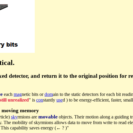
ical.
d detector, and return it to the original position for r
e
each
mag
netic bits or
dom
ain to the static detectors for each bit read
still unrealized
" is
con
stantly
use
d ) to be energy-efficient, faster, sma
l moving memory
movable
rticle)
sky
rmions are
objects. Their motion along a guiding t
y. The mobility of skyrmions allows data to move from write to read e
 This capability saves energy (← ? )"