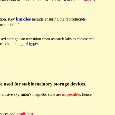
hurdles
ation. Key
include ensuring the reproducible
 production."
based storage can transition from research labs to commercial
search and a
lot
of
hyp
es
e used for stable memory storage devices.
f elusive skyrmion's magnetic state are
impossible
, hence
evices and
annihilate
"