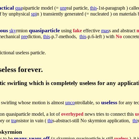
ctical
qua
siparticle model (=
unr
eal particle,
this
-1st-paragraph ) call
 of by unphysical
spi
n ) transiently generated (= nucleated ) on materials
ious
quasiparticle
sky
rmion
using
fake
effective
mas
s and abstract
n
mechanical
pre
diction,
this
-p.7-methods,
this
-p.6-left ) with
No
concrete
ictional useless particle.
eless forever.
c swirling which is completely useless for any applica
useless
c swirling whose motion is almost
unco
ntrollable, so
for any te
on quasiparticle model, a lot of
overhyped
news tries to connect this
us
ory or
tra
nsistor in vain (
thi
s-abstract-still No skyrmion application,
thi
 skyrmion
many years off
ly to be
(= skyrmion quasiparticle is still
useless
), it