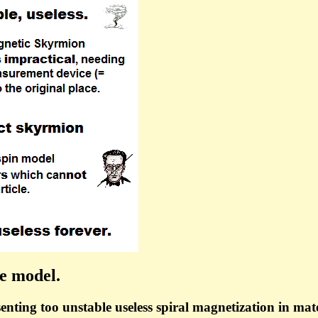
le model.
enting too unstable useless spiral magnetization in mater