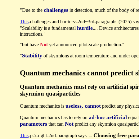
challenges
"Due to the
in detection, much of the body of r
This
-challenges and barriers:-2nd~3rd-paragraphs (2025) sa
hurdle
"Scalability is a fundamental
.... Device architectur
interactions."
"but have
Not
yet announced pilot-scale production."
Stability
"
of skyrmions at room temperature and under oper
Quantum mechanics cannot predict 
Quantum mechanics must rely on artificial spin
skyrmion quasiparticles
useless, cannot
Quantum mechanics is
predict any physic
ad-hoc artificial
Quantum mechanics has to rely on
equat
parameters
Not
that can
predict any skyrmion quasipartic
Choosing free par
This
-p.5-right-2nd-paragraph says --