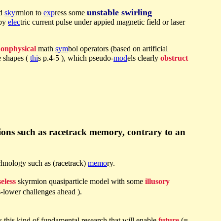
unstable swirling
ed
sky
rmion to
exp
ress some
 by
elec
tric current pulse under appied magnetic field or laser
onphysical
math
sym
bol operators (based on artificial
 shapes (
thi
s p.4-5 ), which pseudo-
mod
els clearly
obstruct
tions such as racetrack memory, contrary to an
chnology such as (racetrack)
memo
ry.
eless
skyrmion quasiparticle model with some
illusory
s-lower challenges ahead ).
 is this kind of fundamental research that will enable
future
(=