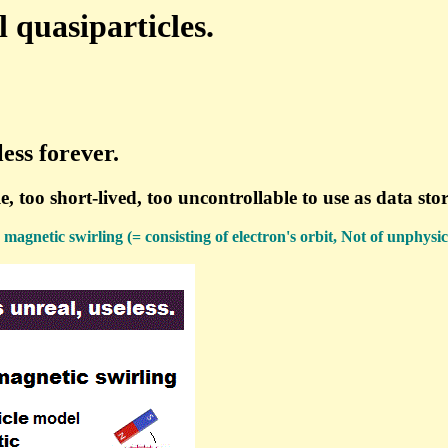
quasiparticles.
ess forever.
, too short-lived, too uncontrollable to use as data st
 magnetic swirling (= consisting of electron's orbit, Not of unphysic