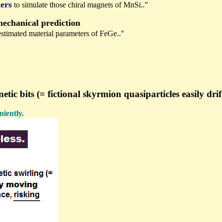
ers
to simulate those chiral magnets of MnSi.."
chanical prediction
 estimated material parameters of FeGe.."
bits (= fictional skyrmion quasiparticles easily drift
iently.