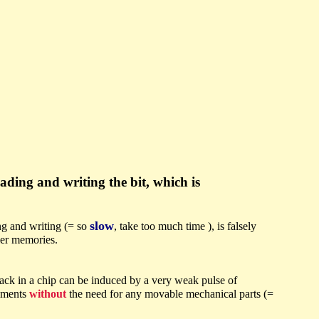
eading and writing the bit, which is
slow
ing and writing (= so
, take too much time ), is falsely
ller memories.
rack in a chip can be induced by a very weak pulse of
lements
without
the need for any movable mechanical parts (=