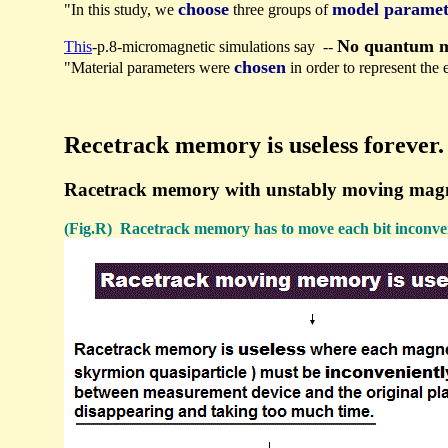
choose
model paramet
"In this study, we
three groups of
No quantum me
This
-p.8-micromagnetic simulations say --
chosen
"Material parameters were
in order to represent the
Recetrack memory is useless forever.
Racetrack memory with unstably moving magnetic 
(Fig.R) Racetrack memory has to move each bit inconven