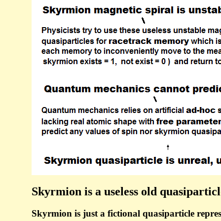
Skyrmion is a useless old quasipartic
Skyrmion is just a fictional quasiparticle repres