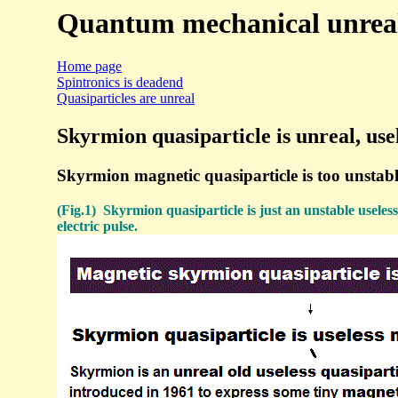
Quantum mechanical unreal 
Home page
Spintronics is deadend
Quasiparticles are unreal
Skyrmion quasiparticle is unreal, usel
Skyrmion magnetic quasiparticle is too unstable
(Fig.1) Skyrmion quasiparticle is just an unstable useless
electric pulse.