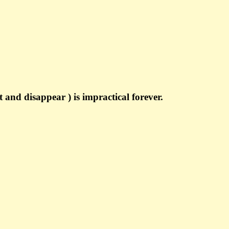
 and disappear ) is impractical forever.