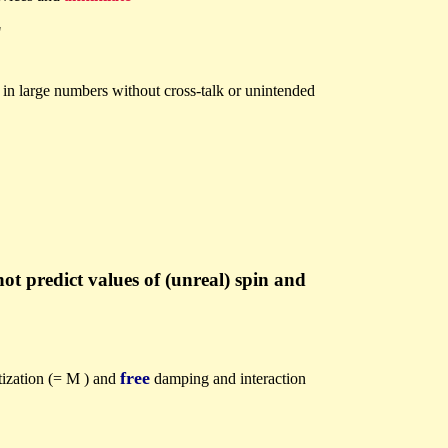
"
y in large numbers without cross-talk or unintended
t predict values of (unreal) spin and
free
tization (= M ) and
damping and interaction