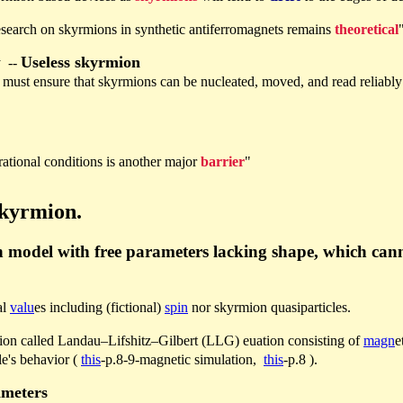
esearch on skyrmions in synthetic antiferromagnets remains
theoretical
Useless skyrmion
y --
es must ensure that skyrmions can be nucleated, moved, and read reliabl
ational conditions is another major
barrier
"
skyrmion.
 model with free parameters lacking shape, which canno
al
valu
es including (fictional)
spin
nor skyrmion quasiparticles.
ion called Landau–Lifshitz–Gilbert (LLG) euation consisting of
magn
e
le's behavior (
this
-p.8-9-magnetic simulation,
this
-p.8 ).
ameters