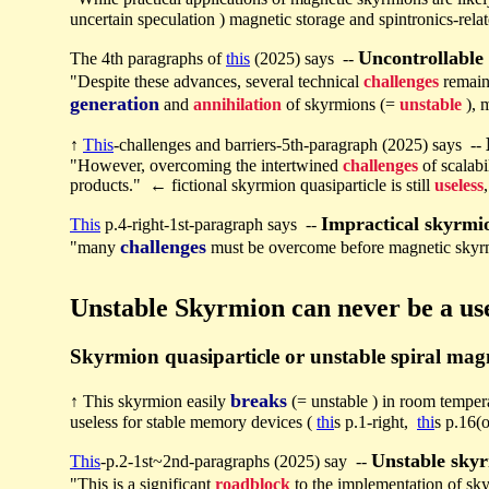
uncertain speculation ) magnetic storage and spintronics-rela
Uncontrollable
The 4th paragraphs of
this
(2025) says --
"Despite these advances, several technical
challenges
remain
generation
and
annihilation
of skyrmions (=
unstable
), 
↑
This
-challenges and barriers-5th-paragraph (2025) says --
"However, overcoming the intertwined
challenges
of scalabi
products." ← fictional skyrmion quasiparticle is still
useless
Impractical skyrmi
This
p.4-right-1st-paragraph says --
challenges
"many
must be overcome before magnetic skyrmi
Unstable Skyrmion can never be a us
Skyrmion quasiparticle or unstable spiral magn
breaks
↑ This skyrmion easily
(= unstable ) in room temper
useless for stable memory devices (
thi
s p.1-right,
thi
s p.16(
Unstable sky
This
-p.2-1st~2nd-paragraphs (2025) say --
"This is a significant
roadblock
to the implementation of sk