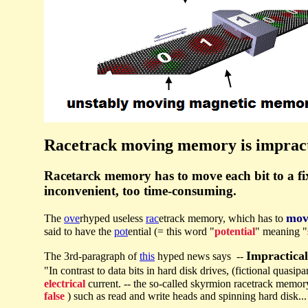
Racetrack moving memory is impract
Racetarck memory has to move each bit to a fixe
inconvenient, too time-consuming.
mov
The
ove
rhyped useless
rac
etrack memory, which has to
said to have the
pot
ential (= this word "
potential
" meaning "
Impractica
The 3rd-paragraph of
this
hyped news says --
"In contrast to data bits in hard disk drives, (fictional quasipa
electrical
current. -- the so-called skyrmion racetrack memor
false
) such as read and write heads and spinning hard disk...