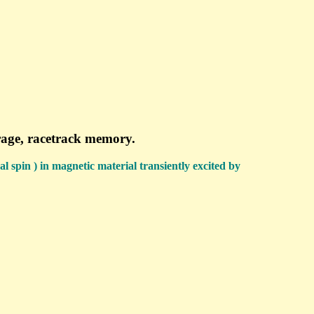
orage, racetrack memory.
al spin ) in magnetic material transiently excited by