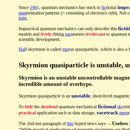
impra
Since
196
1, quantum mechanics has stuck to
fic
tional
mag
netization patterns (= consisting of electron's orbit, Not
ligh
t.
fictit
Impractical quantum mechanics can only describe this
models and
freely
-fitting
par
ameters
irrelevant
to quantum 
scientific development.
Hal
f-skyrmion is called
mer
on quasiparticle, which is also a f
Skyrmion quasiparticle is unstable, us
Skyrmion is an unstable uncontrollable magneti
incredible amount of overhype.
unstable
Skyrmion quasiparticle is an
, short-lived magneti
fictional
To
hide
the
deadend
quantum mechanical
sky
rmi
racetrack
practical
application such as data storage,
mem
Useless
The 2nd-last paragraph of
this
hyped news says --
"While practical applications of magnetic skyrmions are like