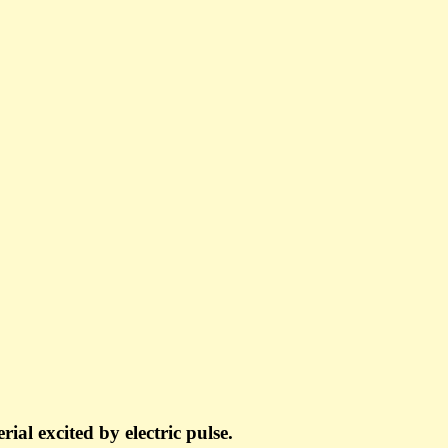
ial excited by electric pulse.