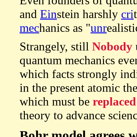
Even founders of quan
and
Ein
stein harshly
cri
mec
hanics as "
unr
ealisti
Strangely, still
Nobody
quantum mechanics even 
which facts strongly ind
in the present atomic t
which must be
replaced
theory to advance scienc
Bohr model agrees w