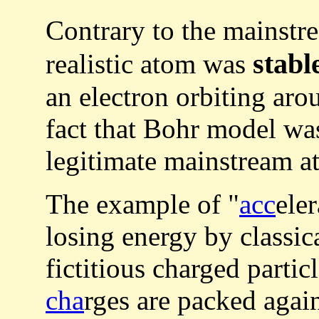
Contrary to the mainstr
stabl
realistic atom was
an electron orbiting aro
fact that Bohr model w
legitimate mainstream a
The example of "
acc
ele
losing energy by classic
fictitious charged parti
cha
rges are packed aga