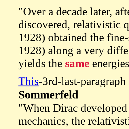
"Over a decade later, aft
discovered, relativisti
1928) obtained the fine
1928) along a very differ
yields the
same
energies
This
-3rd-last-paragraph
Sommerfeld
"When Dirac developed r
mechanics, the relativi