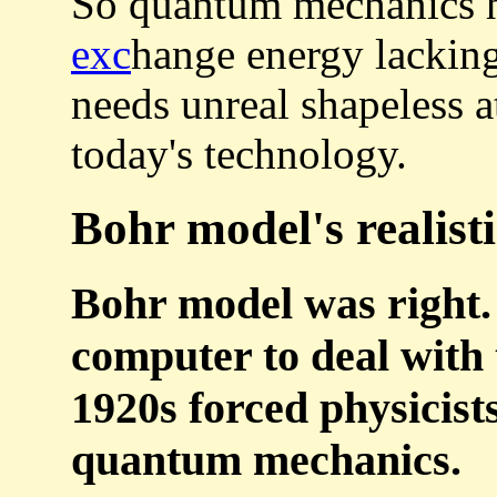
So quantum mechanics h
exc
hange energy lackin
needs unreal shapeless
today's technology.
Bohr model's realist
Bohr model was right.
computer to deal with
1920s forced physicists
quantum mechanics.