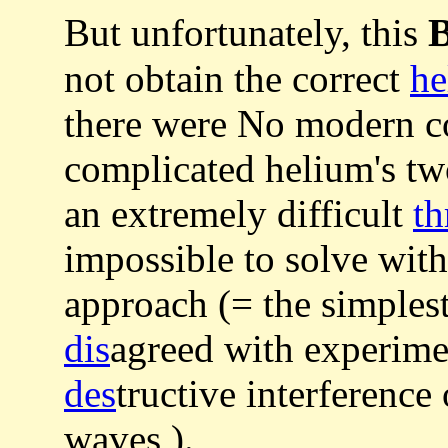
B
But unfortunately, this
not obtain the correct
he
there were No modern c
complicated helium's tw
an extremely difficult
th
impossible to solve with
approach (= the simples
dis
agreed with experimen
des
tructive interference
waves ).