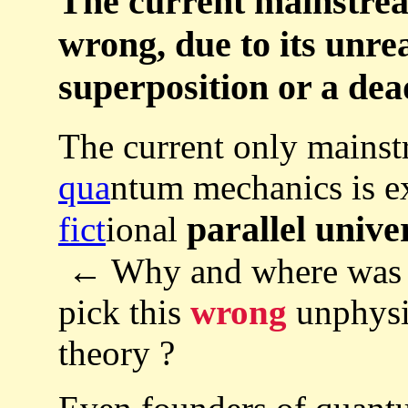
The current mainstre
wrong, due to its unrea
superposition or a dea
The current only mainst
qua
ntum mechanics is 
parallel unive
fict
ional
← Why and where was th
pick this
wrong
unphysi
theory ?