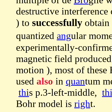
destructive interference
successfully
) to
obtain 
quantized
ang
ular mome
experimentally-confir
magnetic field produced
motion ), most of these
used
also
in
quan
tum me
thi
s p.3-left-middle,
th
Bohr model is
righ
t.