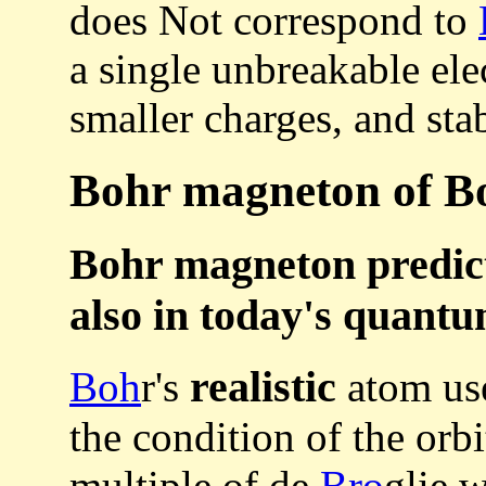
does Not correspond to
a single unbreakable ele
smaller charges, and sta
Bohr magneton of Bo
Bohr magneton predict
also in today's quant
realistic
Boh
r's
atom use
the condition of the orb
multiple of de
Bro
glie 