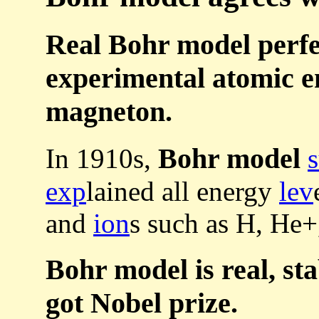
Real Bohr model perfe
experimental atomic e
magneton.
Bohr model
In 1910s,
exp
lained all energy
lev
and
ion
s such as H, He+
Bohr model is real, sta
got Nobel prize.