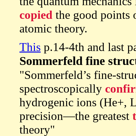
the quantum mechanics i
copied
the good points o
atomic theory.
This
p.14-4th and last p
Sommerfeld fine struc
"Sommerfeld’s fine-stru
spectroscopically
confi
hydrogenic ions (He+, Li
precision—the greatest
theory"