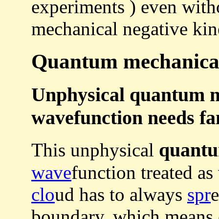
experiments ) even with
mechanical negative kine
Quantum mechanical 
Unphysical quantum m
wavefunction needs fan
quant
This unphysical
wave
function treated as
clo
ud has to always
spr
e
boundary, which means e