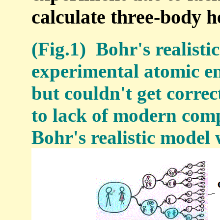
calculate three-body h
(Fig.1) Bohr's realisti
experimental atomic en
but couldn't get corre
to lack of modern comp
Bohr's realistic model