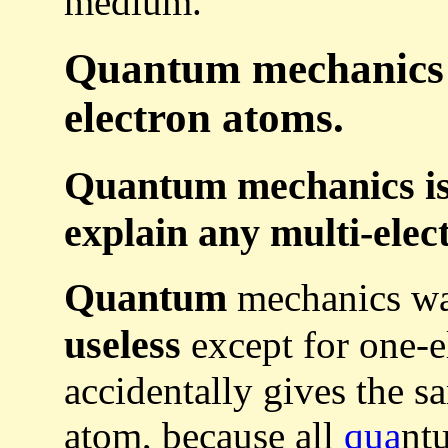
medium.
Quantum mechanics i
electron atoms.
Quantum mechanics is
explain any multi-elec
Quantum
mechanics was
useless
except for one-e
accidentally gives the s
atom, because all
qua
nt