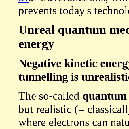
prevents today's technol
Unreal quantum mech
energy
Negative kinetic ener
tunnelling is unrealisti
quantum 
The so-called
but realistic (= classic
where electrons can natur