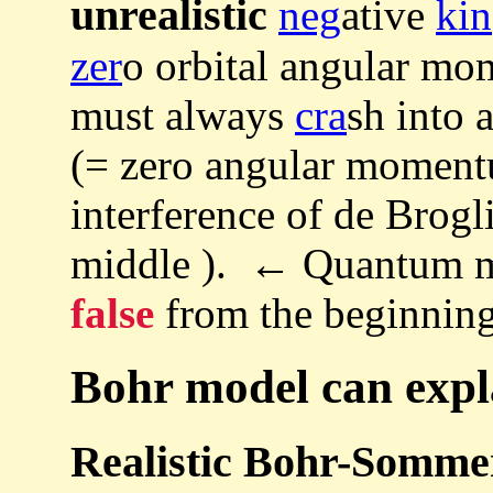
unrealistic
neg
ative
kin
zer
o orbital angular mo
must always
cra
sh into 
(= zero angular moment
interference of de Brogl
middle ). ← Quantum m
false
from the beginning
Bohr model can expla
Realistic Bohr-Somme