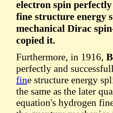
electron spin perfectl
fine structure energy s
mechanical Dirac spin-
copied it.
B
Furthermore, in 1916,
perfectly and successful
fin
e structure energy spl
the same as the later qu
equation's hydrogen fine