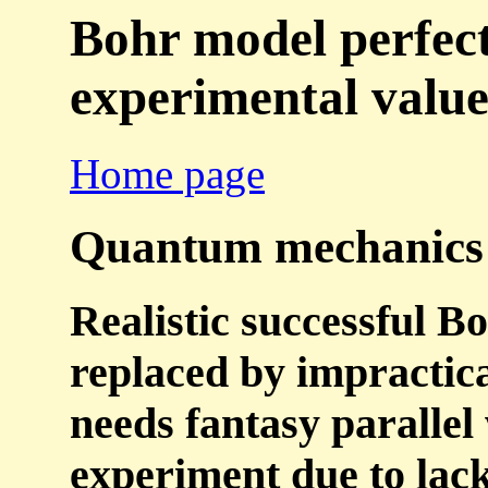
Bohr model perfect
experimental value
Home page
Quantum mechanics is
Realistic successful B
replaced by impractic
needs fantasy parallel 
experiment due to lac