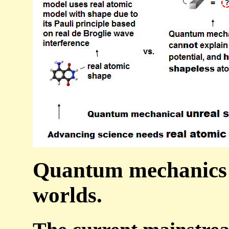
Quantum mechanics n
worlds.