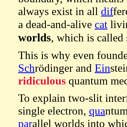
always exist in all
dif
fer
a dead-and-alive
cat
livi
worlds
, which is called
This is why even founde
Sch
rödinger and
Ein
ste
ridiculous
quantum mecha
To explain two-slit inte
single electron,
qua
ntum
par
allel worlds into whi