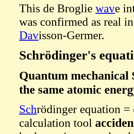
This de Broglie
wav
e in
was confirmed as real i
Dav
isson-Germer.
Schrödinger's equat
Quantum mechanical S
the same atomic energ
Sch
rödinger equation =
acciden
calculation tool