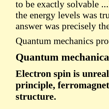
to be exactly solvable ..
the energy levels was tr
answer was precisely th
Quantum mechanics pro
Quantum mechanical e
Electron spin is unreal
principle, ferromagnet
structure.