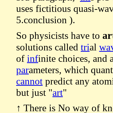
uses fictitious quasi-w
5.conclusion ).
ar
So physicists have to
solutions called
tri
al
wa
of
inf
inite choices, and 
par
ameters, which quan
cannot
predict any atom
but just "
art
"
↑ There is No way of kn