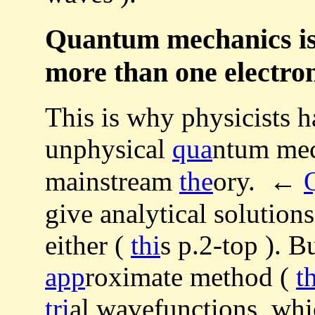
Quantum mechanics is 
more than one electro
This is why physicists h
unphysical
qua
ntum mec
mainstream
the
ory. ←
give analytical solution
either (
thi
s p.2-top ). Bu
app
roximate method (
t
tri
al wavefunctions, whic