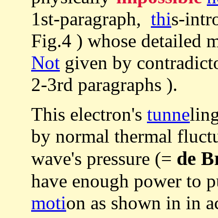
1st-paragraph,
thi
s-int
Fig.4 ) whose detailed 
Not
given by contradic
2-3rd paragraphs ).
This electron's
tunne
lin
by normal thermal fluctu
de B
wave's pressure (=
have enough power to pus
moti
on as shown in in a