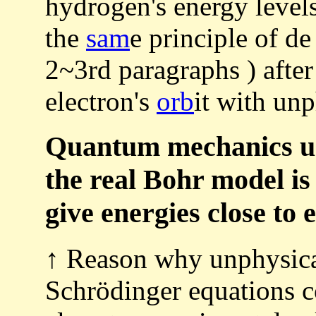
hydrogen's energy level
the
sam
e principle of d
2~3rd paragraphs ) after 
electron's
orb
it with un
Quantum mechanics usi
the real Bohr model is
give energies close to
↑ Reason why unphysic
Schrödinger equations c