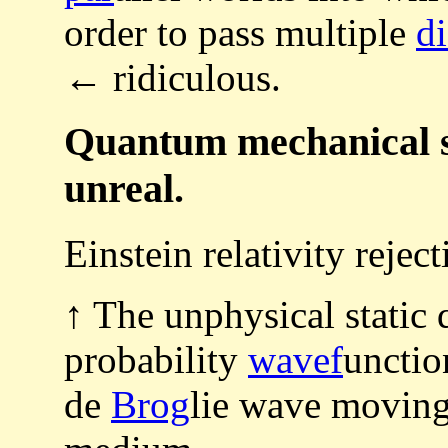
order to pass multiple
di
← ridiculous.
Quantum mechanical st
unreal.
Einstein relativity reje
↑ The unphysical static
probability
wavef
unctio
de
Brog
lie wave moving 