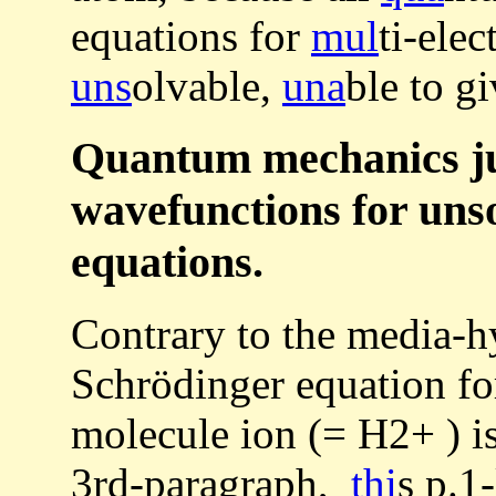
equations for
mul
ti-ele
uns
olvable,
una
ble to g
Quantum mechanics ju
wavefunctions for uns
equations.
Contrary to the media-
Schrödinger equation fo
molecule ion (= H2+ ) i
3rd-paragraph,
thi
s p.1