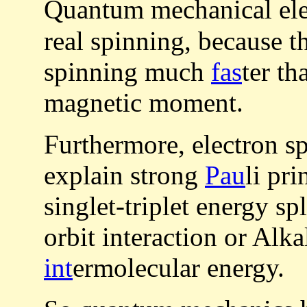
Quantum mechanical el
real spinning, because t
spinning much
fas
ter th
magnetic moment.
Furthermore, electron s
explain strong
Pau
li pr
singlet-triplet energy sp
orbit interaction or Alk
int
ermolecular energy.