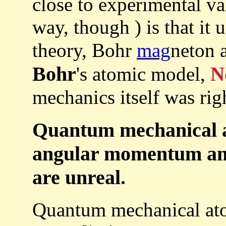
close to experimental va
way, though ) is that it
theory, Bohr
mag
neton 
Bohr
's atomic model,
N
mechanics itself was rig
Quantum mechanical a
angular momentum and
are unreal.
Quantum mechanical ato