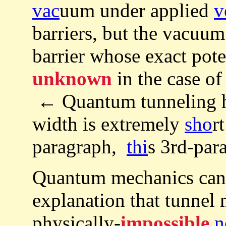
vac
uum under applied
v
barriers, but the vacuum 
barrier whose exact poten
unknown
in the case of
← Quantum tunneling ha
width is extremely
sho
r
paragraph,
thi
s 3rd-para
Quantum mechanics ca
explanation that tunnel
physically-
impossible
n