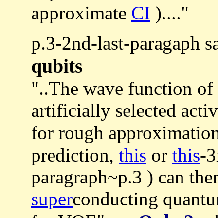
approximate
CI
)...."
p.3-2nd-last-paragaph s
qubits
"..The wave function of 
artificially selected acti
for rough approximatio
prediction,
this
or
this
-3
paragraph~p.3 ) can then
super
conducting quantum