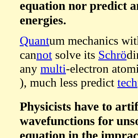
equation nor predict a
energies.
Quant
um mechanics wi
can
not
solve its
Schrö
di
any
multi
-electron atom
), much less predict
tech
Physicists have to artif
wavefunctions for uns
equation in the impra