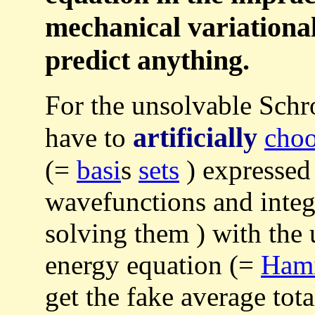
mechanical variationa
predict anything.
For the unsolvable Schr
artificially
have to
cho
(=
basi
s
sets
) expressed
wavefunctions and integ
solving them ) with the
energy equation (=
Ham
get the fake average tot