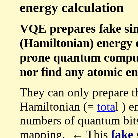
energy calculation
VQE prepares fake sim
(Hamiltonian) energy e
prone quantum compute
nor find any atomic en
They can only prepare 
Hamiltonian (=
tota
l ) 
numbers of quantum bit
fake
mapping. ← This