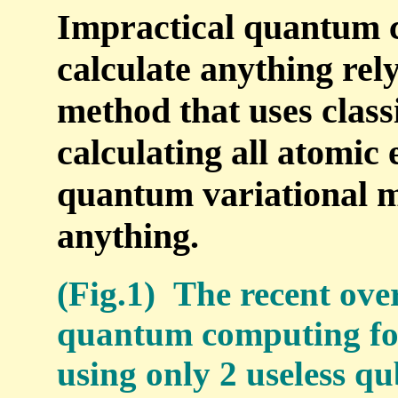
Impractical quantum 
calculate anything re
method that uses class
calculating all atomic 
quantum variational m
anything.
(Fig.1) The recent ov
quantum computing for
using only 2 useless qu