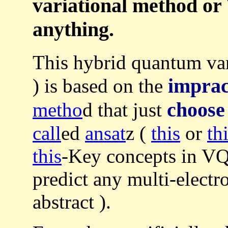
variational method or
anything.
This hybrid quantum va
imprac
) is based on the
choose
metho
d that just
call
ed
ansat
z (
this
or
th
this
-Key concepts in VQ
predict any multi-electr
abstract ).