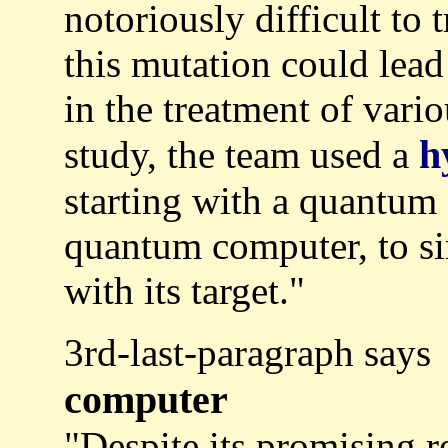
notoriously difficult to t
this mutation could lead
in the treatment of vario
h
study, the team used a
starting with a quantum
quantum computer, to sim
with its target."
3rd-last-paragraph says
computer
"Despite its promising 