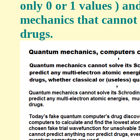
only 0 or 1 values ) a
mechanics that cannot 
drugs.