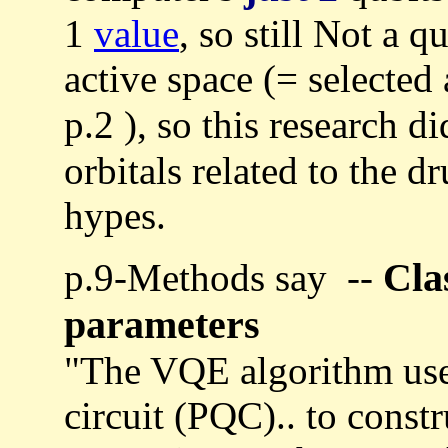
1
value
, so still Not a 
active space (= selected 
p.2 ), so this research d
orbitals related to the d
hypes.
Cla
p.9-Methods say --
parameters
"The VQE algorithm use
circuit (PQC).. to constr