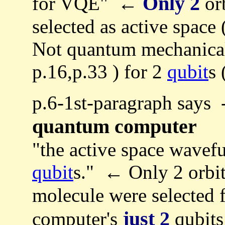
Only 2
for VQE" ←
orb
selected as active space
Not quantum mechanica
p.16,p.33 ) for 2
qubit
s 
p.6-1st-paragraph says 
quantum computer
"the active space wavef
qubit
s." ← Only 2 orbit
molecule were selected 
just 2
computer's
qubits