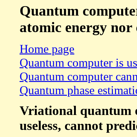
Quantum computers
atomic energy nor 
Home page
Quantum computer is us
Quantum computer canno
Quantum phase estimatio
Vriational quantum e
useless, cannot predi