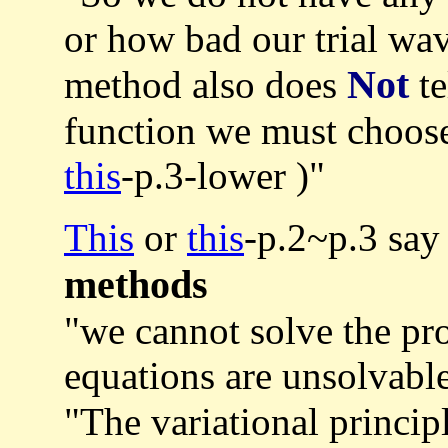
or how bad our trial wav
Not
method also does
te
function we must choos
this
-p.3-lower )"
This
or
this
-p.2~p.3 say
methods
"we cannot solve the pr
equations are unsolvable
"The variational princip