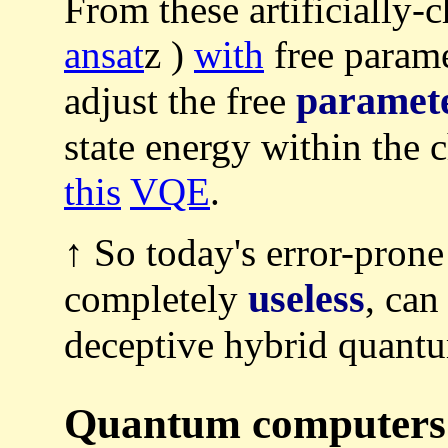
From these artificially-
ansat
z )
with
free parame
paramet
adjust the free
state energy within the 
this
VQE
.
↑ So today's error-pron
useless
completely
, can
deceptive hybrid quantu
Quantum computers a