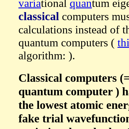
varia
tional
quan
tum eig
classical
computers must
calculations instead of t
quantum computers (
th
algorithm: ).
Classical computers (=
quantum computer ) ha
the lowest atomic ener
fake trial wavefuncti