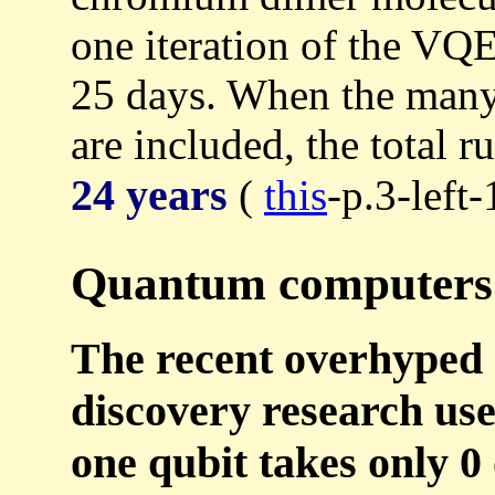
one iteration of the VQE
25 days. When the many 
are included, the total 
24 years
(
this
-p.3-left-
Quantum computers 
The recent overhyped
discovery research use
one qubit takes only 0 o