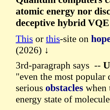
atomic energy nor disc
deceptive hybrid VQE
hope
This
or
this
-site on
(2026) ↓
U
3rd-paragraph says --
"even the most popular 
obstacles
serious
when t
energy state of molecule