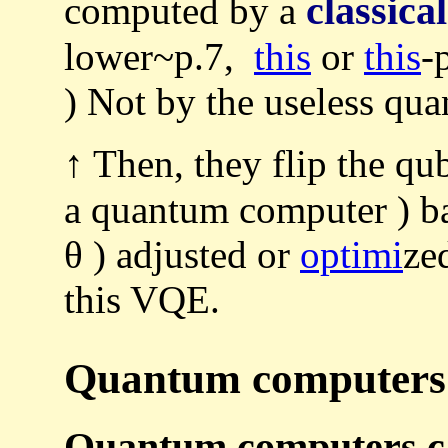
classical
computed by a
lower~p.7,
this
or
this
-
) Not by the useless qu
↑ Then, they flip the qu
a quantum computer ) b
θ ) adjusted or
optimi
ze
this VQE.
Quantum computers a
Quantum computers can