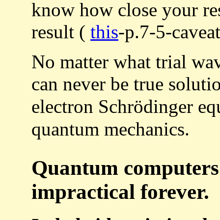
know how close your res
result (
this
-p.7-5-caveat
No matter what trial wa
can never be true soluti
electron Schrödinger eq
quantum mechanics.
Quantum computers 
impractical forever.