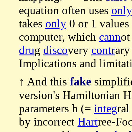
equation often uses
onl
takes
only
0 or 1 values
computer, which
cann
o
dru
g
disco
very
contr
ary
Implications and limita
fake
↑ And this
simplif
version's Hamiltonian H (
parameters h (=
integ
ral
by incorrect
Hart
ree-Fo