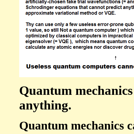
Quantum mechanics is
anything.
Quantum mechanics can