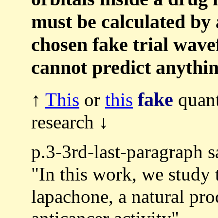
must be calculated by 
chosen fake trial wav
cannot predict anythin
fake
↑
This
or
this
quant
research ↓
p.3-3rd-last-paragraph s
"In this work, we study
lapachone, a natural pro