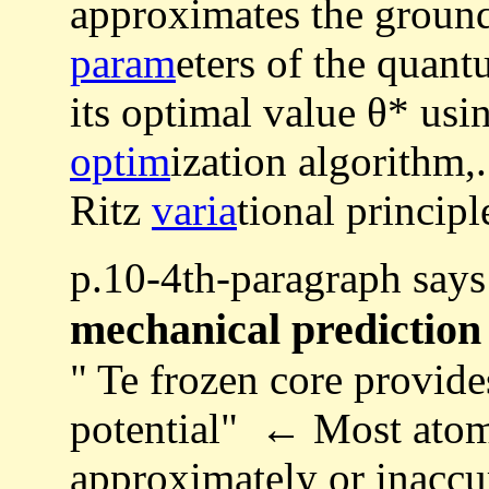
approximates the ground
param
eters of the quant
its optimal value θ* usi
optim
ization algorithm,
Ritz
varia
tional principl
p.10-4th-paragraph say
mechanical prediction
" Te frozen core provide
potential" ← Most atomi
approximately or inaccur