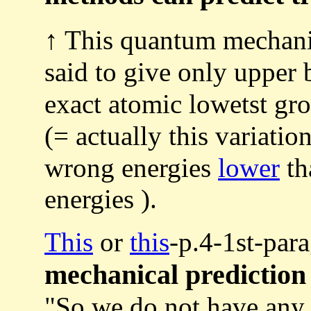
↑ This quantum mechanic
said to give only upper
exact atomic lowetst gr
(= actually this variati
wrong energies
lower
th
energies ).
This
or
this
-p.4-1st-par
mechanical prediction
"So we do not have an