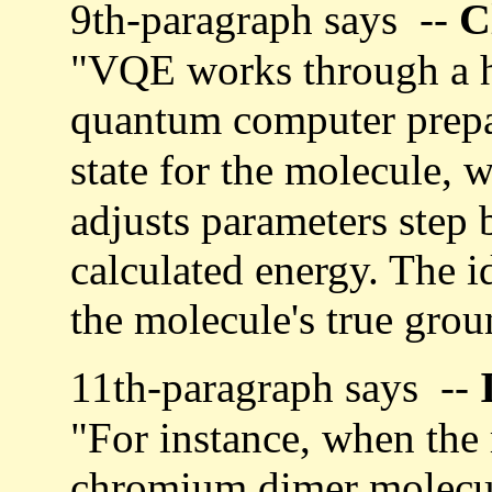
C
9th-paragraph says --
"VQE works through a h
quantum computer prepa
state for the molecule, 
adjusts parameters step 
calculated energy. The i
the molecule's true grou
11th-paragraph says --
"For instance, when the
chromium dimer molecule