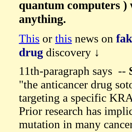
quantum computers ) w
anything.
fa
This
or
this
news on
drug
discovery ↓
11th-paragraph says --
"the anticancer drug sot
targeting a specific K
Prior research has impl
mutation in many cancer