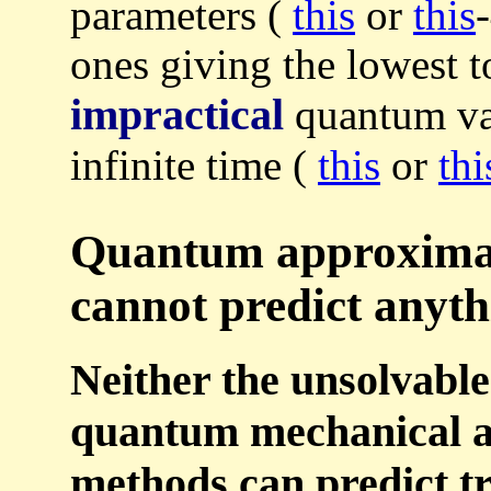
parameters (
this
or
this
ones giving the lowest to
impractical
quantum var
infinite time (
this
or
thi
Quantum approximat
cannot predict anyth
Neither the unsolvabl
quantum mechanical a
methods can predict tr