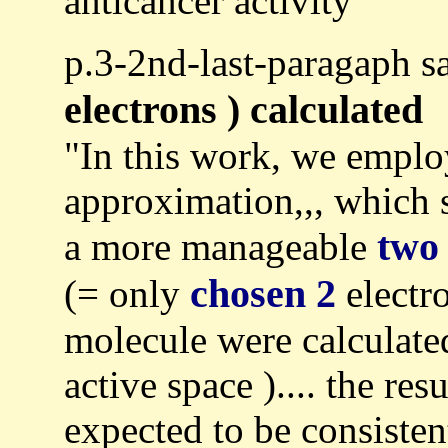
anticancer activity"
p.3-2nd-last-paragaph
electrons ) calculated
"In this work, we emplo
approximation,,, which 
two
a more manageable
chosen 2
(= only
electro
molecule were calculat
active space ).... the r
expected to be consisten