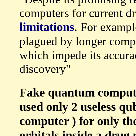
computers for current dr
limitations
. For exampl
plagued by longer comp
which impede its accura
discovery"
Fake quantum compute
used only 2 useless qu
computer ) for only th
orbitals inside a drug