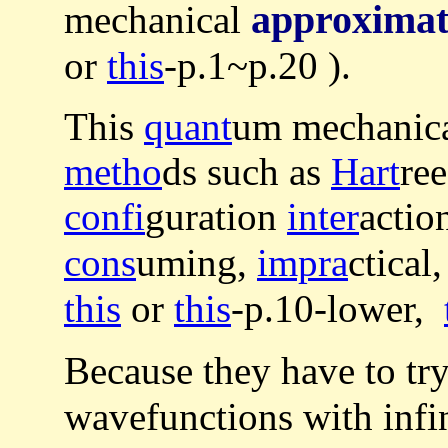
approximat
mechanical
or
this
-p.1~p.20 ).
This
quant
um mechanic
metho
ds such as
Hart
ree
confi
guration
inter
actio
cons
uming,
impra
ctical
this
or
this
-p.10-lower,
Because they have to tr
wavefunctions with infin