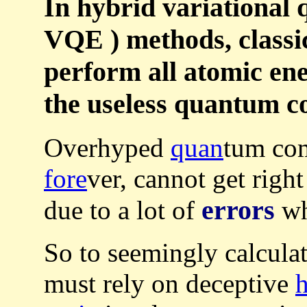
In hybrid variational
VQE ) methods, classi
perform all atomic ene
the useless quantum c
Overhyped
quan
tum co
fore
ver, cannot get righ
errors
due to a lot of
wh
So to seemingly calculat
must rely on deceptive
h