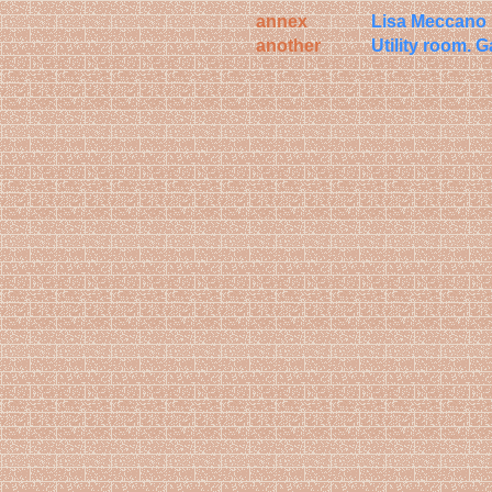
annex
Lisa Meccan
another
Utility room.
G