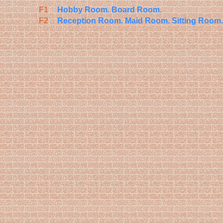
F1
Hobby Room.
Board Room.
F2
Reception Room.
Maid Room.
Sitting Room.