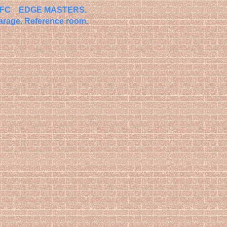
o FC EDGE MASTERS.
arage.
Reference room.