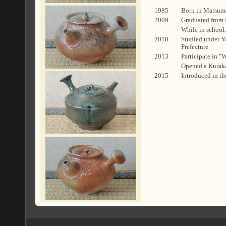
1985
Born in Matsum
2009
Graduated from 
While in school,
2010
Studied under Yo
Prefecture
2013
Participate in 
Opened a Kuraka
2015
Introduced in t