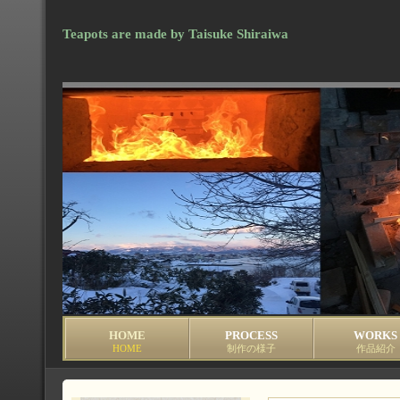
Teapots are made by Taisuke Shiraiwa
HOME
PROCESS
WORKS
HOME
制作の様子
作品紹介