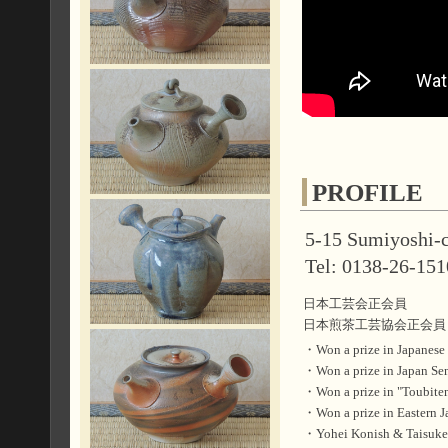
PROFILE
5-15 Sumiyoshi-c
Tel: 0138-26-151
日本工芸会正会員
日本煎茶工芸協会正会員
・Won a prize in Japane
・Won a prize in Japan
・Won a prize in "Toubi
・Won a prize in Easter
・Yohei Konish & Taisuke 