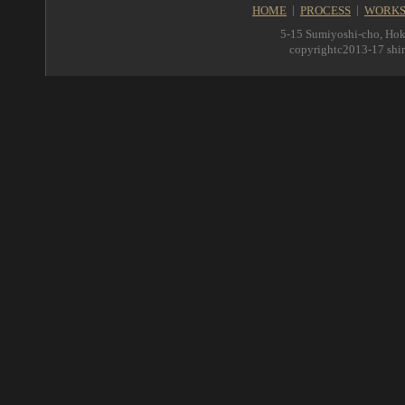
HOME
PROCESS
WORK
5-15 Sumiyoshi-cho, Hok
copyrightc2013-17 shir