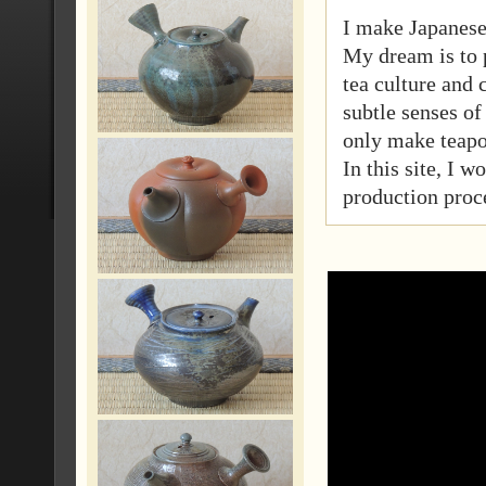
I make Japanese
My dream is to 
tea culture and
subtle senses of 
only make teapo
In this site, I 
production proc