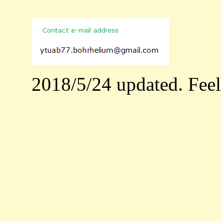
2018/5/24 updated. Feel f