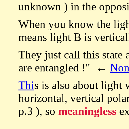
unknown ) in the opposit
When you know the light 
means light B is vertical
They just call this state
are entangled !" ←
Non
Thi
s is also about light 
horizontal, vertical pol
p.3 ), so
meaningless
ex