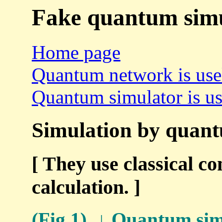
Fake quantum simu
Home page
Quantum network is use
Quantum simulator is us
Simulation by quantu
[ They use classical co
calculation. ]
(Fig.1) ↓ Quantum simu