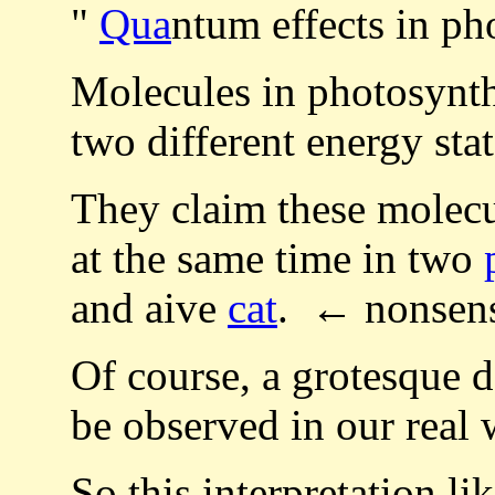
"
Qua
ntum effects in ph
Molecules in photosynthe
two different energy stat
They claim these molecul
at the same time in two
and aive
cat
. ← nonsen
Of course, a grotesque d
be observed in our real 
So this interpretation l