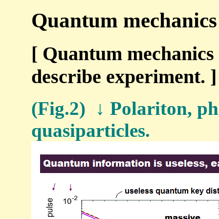
Quantum mechanics i
[ Quantum mechanics u
describe experiment. ]
(Fig.2) ↓ Polariton, p
quasiparticles.