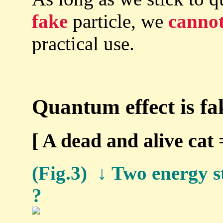
fake
particle, we
canno
practical use.
Quantum effect is fa
[ A dead and alive cat
(Fig.3) ↓ Two energy st
?