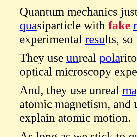
Quantum mechanics just
qua
siparticle with
fake
experimental
resu
lts, so
They use
un
real
pola
rit
optical microscopy expe
And, they use unreal
ma
atomic magnetism, and 
explain atomic motion.
As long as we stick to 