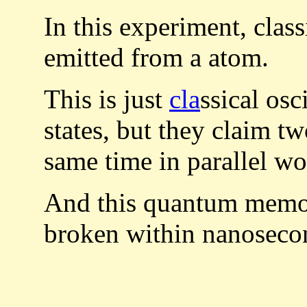
In this experiment, class
emitted from a atom.
This is just
cla
ssical os
states, but they claim t
same time in parallel wo
And this quantum memory
broken within nanoseco