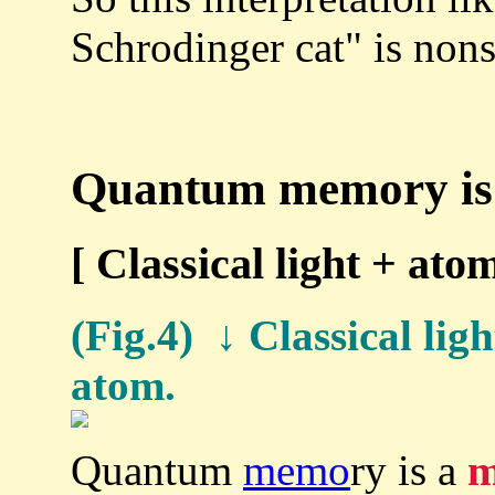
Schrodinger cat" is non
Quantum memory is 
[ Classical light + a
(Fig.4) ↓ Classical ligh
atom.
Quantum
memo
ry is a
m