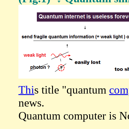
Thi
s title "quantum
comp
news.
Quantum computer is Not