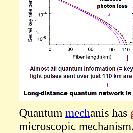
Quantum
mech
anis has
microscopic mechanism