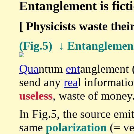
Entanglement is ficti
[ Physicists waste their
(Fig.5) ↓ Entanglement
Qua
ntum
ent
anglement 
send any
rea
l informatio
useless
, waste of money
In Fig.5, the source emit
same
polarization
(= ver