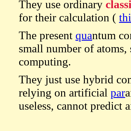
They use ordinary
class
for their calculation (
th
The present
qua
ntum com
small number of atoms, s
computing.
They just use hybrid c
relying on artificial
par
a
useless, cannot predict 