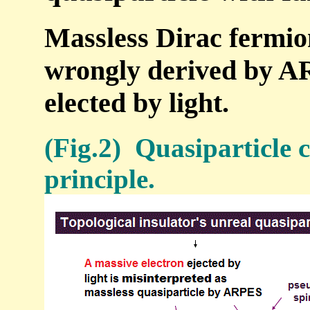
Massless Dirac fermion
wrongly derived by A
elected by light.
(Fig.2) Quasiparticle c
principle.