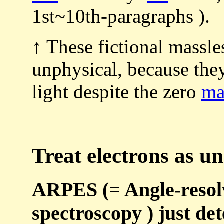
1st~10th-paragraphs ).
↑ These fictional massle
unphysical, because t
light despite the zero
ma
Treat electrons as un
ARPES (= Angle-resol
spectroscopy ) just det