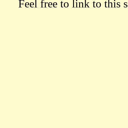
Feel free to link to this s