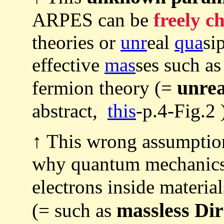
ARPES can be
freely c
theories or
unr
eal
qua
si
effective
mas
ses such as
unrea
fermion theory (=
abstract,
this
-p.4-Fig.2 
↑ This wrong assumptio
why quantum mechanics 
electrons inside materia
massless Di
(= such as