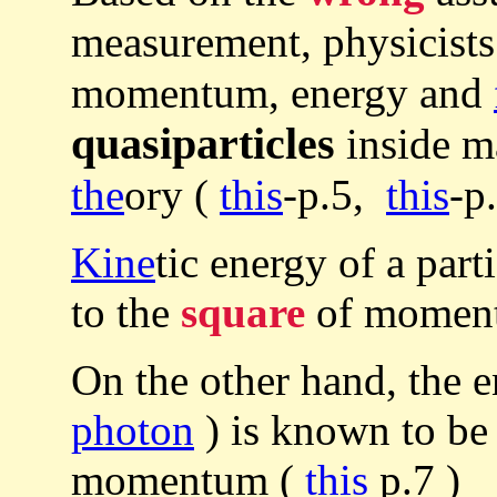
measurement, physicist
momentum, energy and
quasiparticles
inside ma
the
ory (
this
-p.5,
this
-p.
Kine
tic energy of a part
to the
square
of momen
On the other hand, the 
photon
) is known to b
momentum (
this
p.7 )