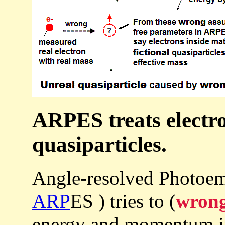
ARPES treats electro
quasiparticles.
Angle-resolved Photoem
ARP
ES ) tries to (
wrong
energy and momentum in