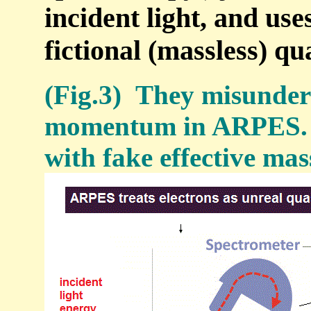
incident light, and us
fictional (massless) qu
(Fig.3) They misunders
momentum in ARPES. →
with fake effective mas