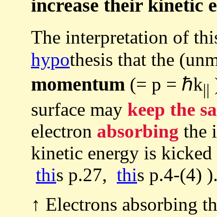
increase their kinetic 
The interpretation of t
hypo
thesis that the (un
momentum
(= p = ℏk
)
||
surface may
keep the s
electron
absorbing
the i
kinetic energy is kicked
thi
s p.27,
thi
s p.4-(4) )
↑ Electrons absorbing th