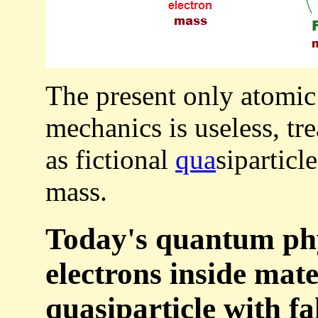
The present only atomic
mechanics is useless, tr
as fictional
qua
siparticl
mass.
Today's quantum ph
electrons inside mate
quasiparticle with fa