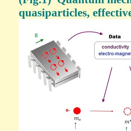
quasiparticles, effectiv