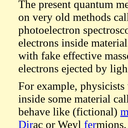
The present quantum mec
on very old methods ca
photoelectron spectrosc
electrons inside material
with fake effective mass
electrons ejected by ligh
For example, physicists
inside some material ca
behave like (fictional)
m
Dir
ac or Weyl
fer
mions,