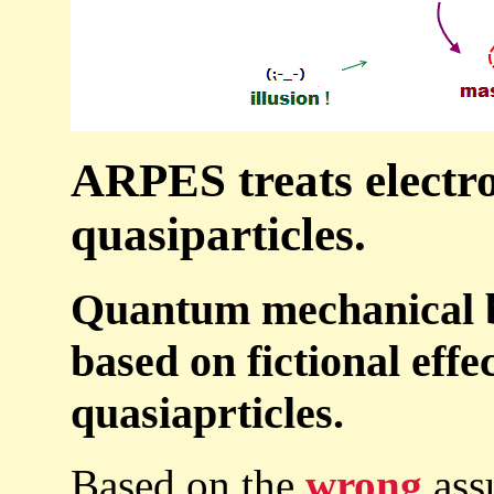
ARPES treats electro
quasiparticles.
Quantum mechanical b
based on fictional eff
quasiaprticles.
Based on the
wrong
ass