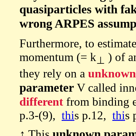
quasiparticles with fa
wrong ARPES assumpti
Furthermore, to estimate
momentum (= k
) of a
⊥
they rely on a
unknown
parameter
V called inne
different
from binding e
p.3-(9),
thi
s p.12,
thi
s 
unknown param
↑ This