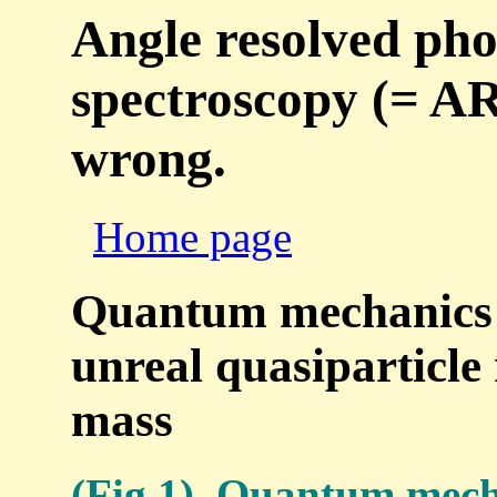
Angle resolved pho
spectroscopy (= ARP
wrong.
Home page
Quantum mechanics is
unreal quasiparticle 
mass
(Fig.1) Quantum mecha