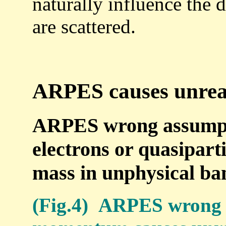
naturally influence the 
are scattered.
ARPES causes unreal
ARPES wrong assumpti
electrons or quasiparti
mass in unphysical ba
(Fig.4) ARPES wrong 