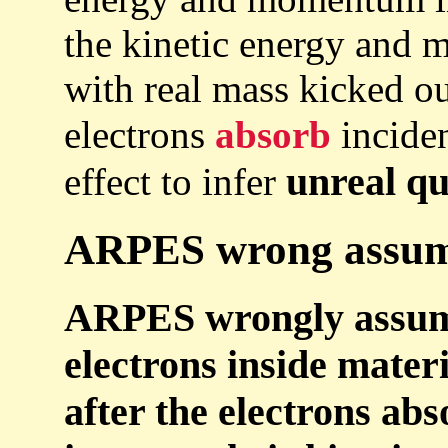
the kinetic energy and
with real mass kicked out
electrons
absorb
incide
unreal qu
effect to infer
ARPES wrong assumpt
ARPES wrongly assu
electrons inside mater
after the electrons ab