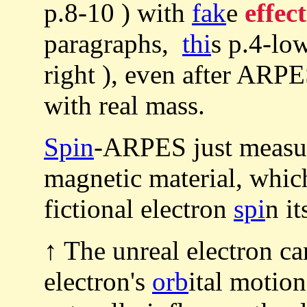
p.8-10 ) with
fak
e
effec
paragraphs,
thi
s p.4-lo
right ), even after ARPE
with real mass.
Spin
-ARPES just measur
magnetic material, whi
fictional electron
spi
n it
↑ The unreal electron ca
electron's
orb
ital motio