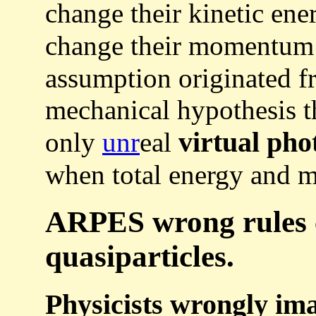
change their kinetic ene
change their momentu
assumption originated 
mechanical hypothesis th
virtual pho
only
unr
eal
when total energy and
ARPES wrong rules 
quasiparticles.
Physicists wrongly ima