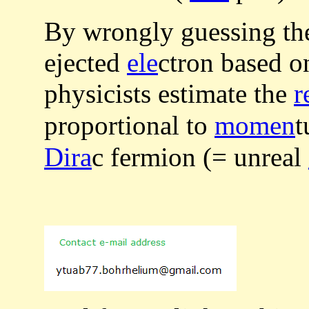
By wrongly guessing t
ejected
ele
ctron based o
physicists estimate the
r
proportional to
momen
t
Dira
c fermion (= unreal