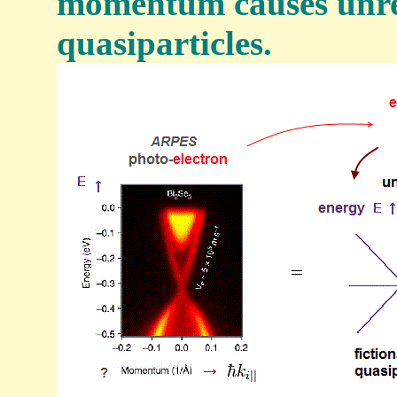
momentum causes unre
quasiparticles.