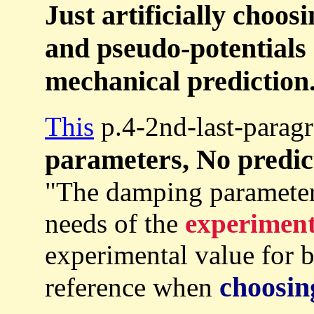
Just artificially choos
and pseudo-potential
mechanical prediction
This
p.4-2nd-last-parag
parameters, No predic
"The damping parameter i
needs of the
experimen
experimental value for b
choosin
reference when