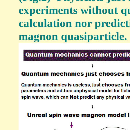
experiments without 
calculation nor predict
magnon quasiparticle.