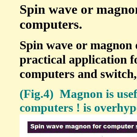
Spin wave or magnon 
computers.
Spin wave or magnon q
practical application
computers and switch,
(Fig.4) Magnon is use
computers ! is overhyp