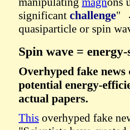
manipulating
magn
ons u
challenge
significant
" 
quasiparticle or spin wav
Spin wave = energy-sa
Overhyped fake news c
potential energy-effic
actual papers.
This
overhyped fake new