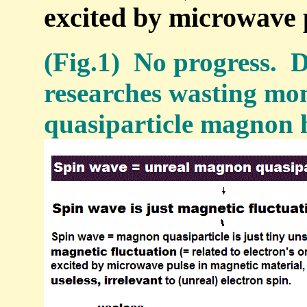
excited by microwave p
(Fig.1) No progress. D
researches wasting mo
quasiparticle magnon h