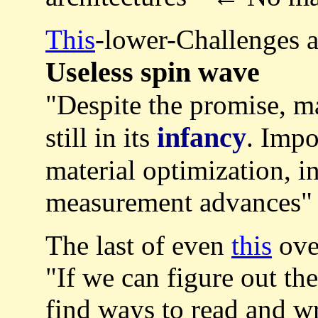
This
-lower-Challenges a
Useless spin wave
"Despite the promise, m
infancy
still in its
. Impo
material optimization, in
measurement advances"
The last of even
this
ove
"If we can figure out the
find ways to read and wr