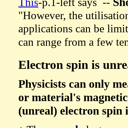
Sho
This
-p.1-left says --
"However, the utilisati
applications can be
limi
can range from a few te
Electron spin is unr
Physicists can only m
or material's magnetic
(unreal) electron spin 