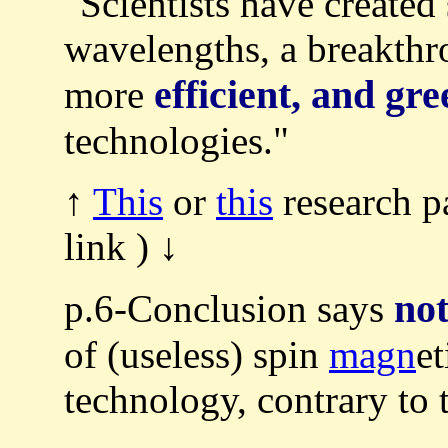
"Scientists have created
wavelengths, a breakthro
efficient, and gre
more
technologies."
↑
This
or
this
research p
link ) ↓
no
p.6-Conclusion says
of (useless) spin
magn
et
technology, contrary to 