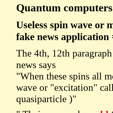
Quantum computers a
Useless spin wave or 
fake news application
The 4th, 12th paragraph
news says
"When these spins all mo
wave or "excitation" cal
quasiparticle )"