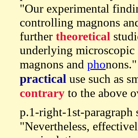
"Our experimental findin
controlling magnons and
further
theoretical
studi
underlying microscopic 
magnons and
pho
nons
practical
use such as s
contrary
to the above 
p.1-right-1st-paragraph
"Nevertheless, effective