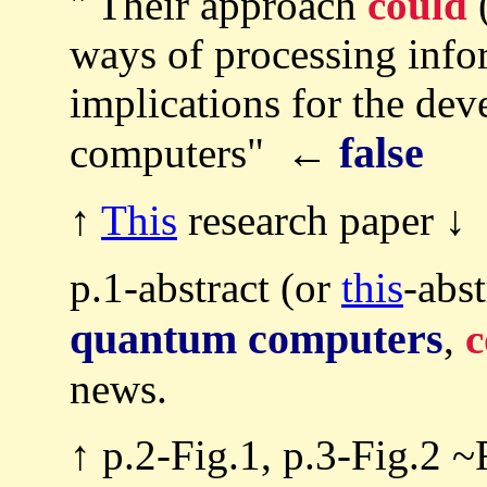
" Their approach
could
(
ways of processing inf
implications for the de
false
computers" ←
↑
This
research paper ↓
p.1-abstract (or
this
-abst
quantum computers
,
c
news.
↑ p.2-Fig.1, p.3-Fig.2 ~