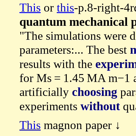
This
or
this
-p.8-right-4
quantum mechanical p
"The simulations were d
parameters:... The best
experim
results with the
for Ms = 1.45 MA m−1 
choosing
artificially
par
without
experiments
qua
This
magnon paper ↓