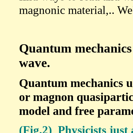
magnonic material,.. We
Quantum mechanics 
wave.
Quantum mechanics un
or magnon quasiparticle
model and free parame
(Fig.2) Physicists just 