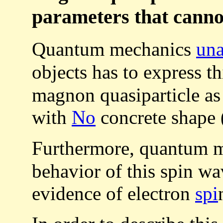
parameters that cannot
Quantum mechanics
un
objects has to express t
magnon quasiparticle a
with
No
concrete shape
Furthermore, quantum 
behavior of this spin wa
evidence of electron
spi