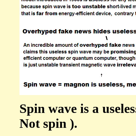
Spin wave is a usele
Not spin ).