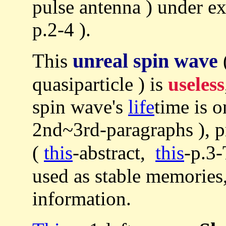
pulse antenna ) under ex
p.2-4 ).
unreal spin wave
This
quasiparticle ) is
useless
spin wave's
life
time is 
2nd~3rd-paragraphs ), 
(
this
-abstract,
this
-p.3-
used as stable memories
information.