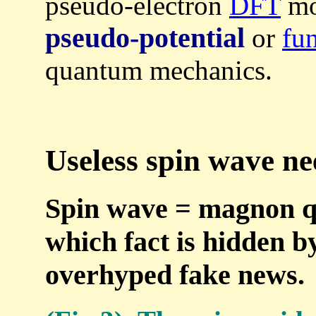
pseudo-electron
DFT
mo
pseudo-potential
or
fu
quantum mechanics.
Useless spin wave ne
Spin wave = magnon qua
which fact is hidden b
overhyped fake news.