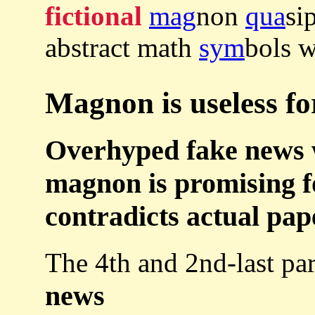
fictional
mag
non
qua
si
abstract math
sym
bols 
Magnon is useless f
Overhyped fake news 
magnon is promising 
contradicts actual pap
The 4th and 2nd-last pa
news