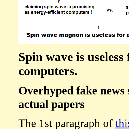
Spin wave is useless
computers.
Overhyped fake news s
actual papers
The 1st paragraph of
thi