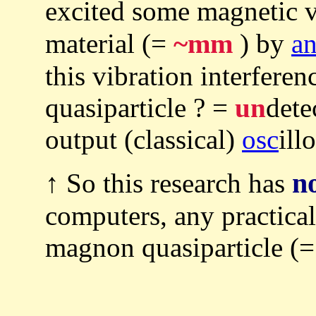
excited some magnetic 
material (=
~mm
) by
an
this vibration interfere
quasiparticle ? =
un
dete
output (classical)
osc
ill
n
↑ So this research has
computers, any practical
magnon quasiparticle (=