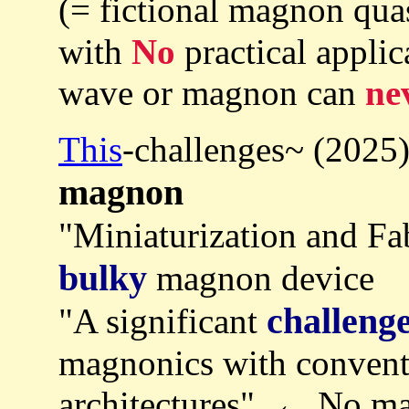
(= fictional magnon quasi
with
No
practical applic
wave or magnon can
ne
This
-challenges~ (2025
magnon
"Miniaturization and F
bulky
magnon device
challeng
"A significant
magnonics with convent
architectures" ← No m