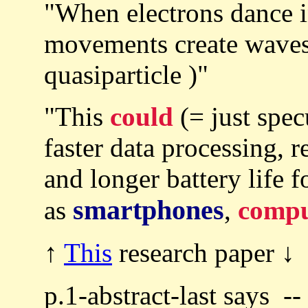
"When electrons dance i
movements create waves 
quasiparticle )"
"This
could
(= just specu
faster data processing,
and longer battery life 
smartphones
as
,
compu
↑
This
research paper ↓
p.1-abstract-last says --