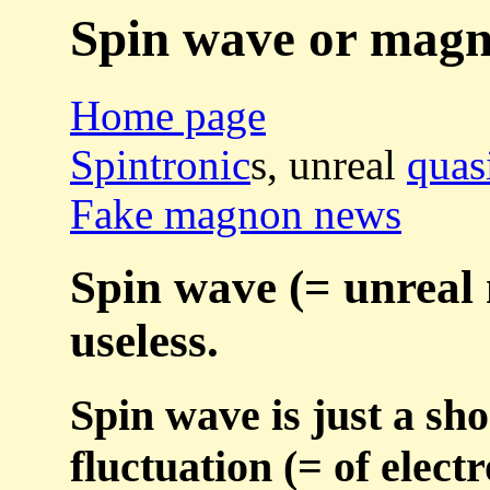
Spin wave or magno
Home page
Spintronic
s, unreal
quas
Fake magnon news
Spin wave (= unreal 
useless.
Spin wave is just a sh
fluctuation (= of electr