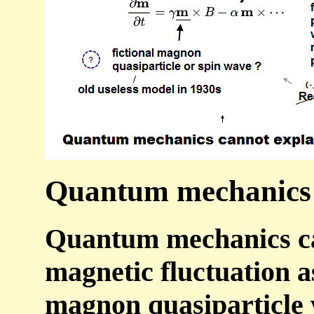
Quantum mechanics 
Quantum mechanics ca
magnetic fluctuation a
magnon quasiparticle 