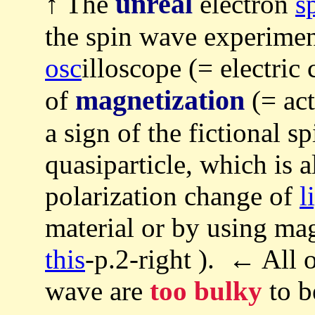
unreal
↑ The
electron
s
the spin wave experiment
osc
illoscope (= electric
magnetization
of
(= act
a sign of the fictional 
quasiparticle, which is a
polarization change of
l
material or by using ma
this
-p.2-right ). ← All o
wave are
too bulky
to b