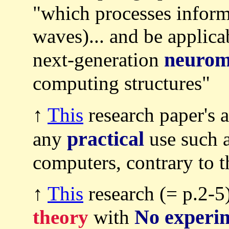
"which processes infor
waves)... and be applicab
neurom
next-generation
computing structures"
↑
This
research paper's 
practical
any
use such 
computers, contrary to 
↑
This
research (= p.2-5)
No experi
theory
with