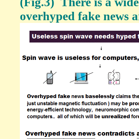
(Fig.3) There is a wid
overhyped fake news a