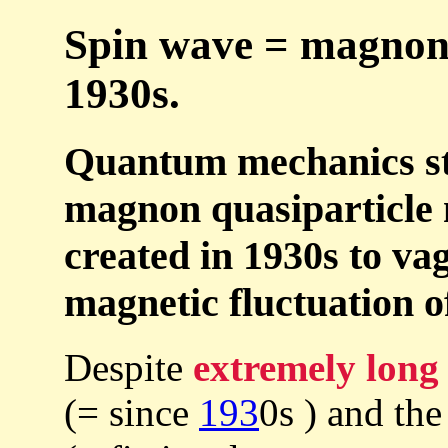
Spin wave = magnon 
1930s.
Quantum mechanics stil
magnon quasiparticle 
created in 1930s to va
magnetic fluctuation o
Despite
extremely long
(= since
193
0s ) and th