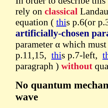
In order to describe this
rely on
classical
Landau-
equation (
thi
s p.6(or p.
artificially-chosen pa
parameter α which must 
p.11,15,
thi
s p.7-left,
t
paragraph )
without
qua
No quantum mechanic
wave