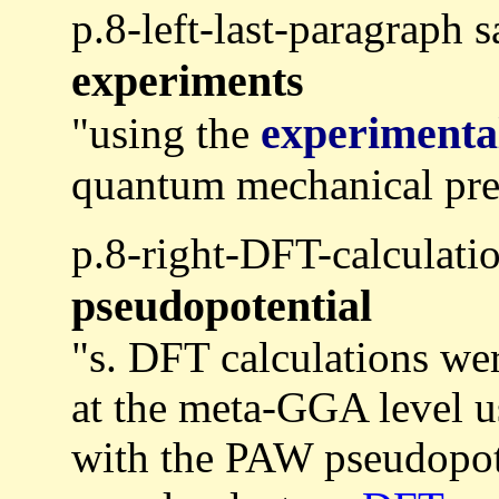
p.8-left-last-paragraph 
experiments
experimenta
"using the
quantum mechanical pre
p.8-right-DFT-calculati
pseudopotential
"s. DFT calculations w
at the meta-GGA level 
with the PAW pseudopo