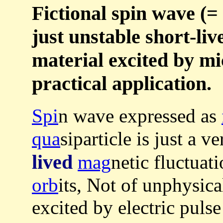
Fictional spin wave (=
just unstable short-li
material excited by m
practical application.
Spi
n wave expressed as
qua
siparticle is just a v
lived
mag
netic fluctuati
orb
its, Not of unphysic
excited by electric puls