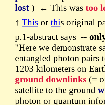
lost
) ← This was
too 
↑
This
or
thi
s original p
onl
p.1-abstract says --
"Here we demonstrate sat
entangled photon pairs t
1203 kilometers on Ear
ground downlinks
(= o
w
satellite to the ground
photon or quantum info