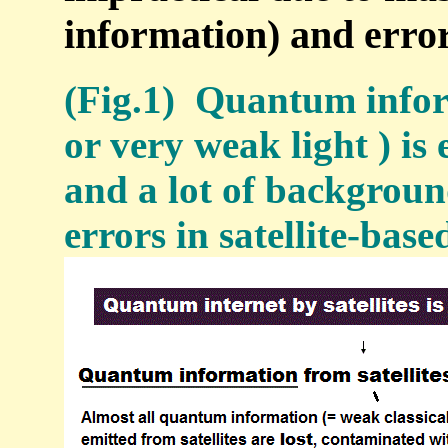
information) and error
(Fig.1) Quantum infor
or very weak light ) is
and a lot of backgroun
errors in satellite-ba