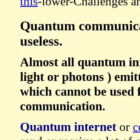
this
-lower-Challenges an
Quantum communicati
useless.
Almost all quantum in
light or photons ) emitt
which cannot be used f
communication.
Quantum internet
or