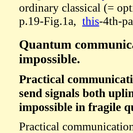
ordinary classical (= op
p.19-Fig.1a,
this
-4th-pa
Quantum communicati
impossible.
Practical communicatio
send signals both upli
impossible in fragile 
Practical communication 