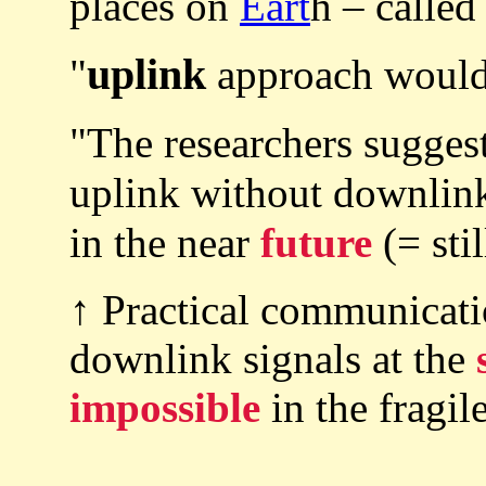
places on
Eart
h – called
uplink
"
approach wouldn
"The researchers sugges
uplink without downlin
in the near
future
(= sti
↑ Practical communicat
downlink signals at the
impossible
in the fragi