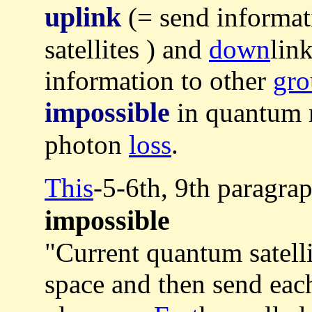
uplink
(= send informat
satellites ) and
down
link
information to other
gro
impossible
in quantum 
photon
loss
.
This
-5-6th, 9th paragra
impossible
"Current quantum satelli
space and then send each