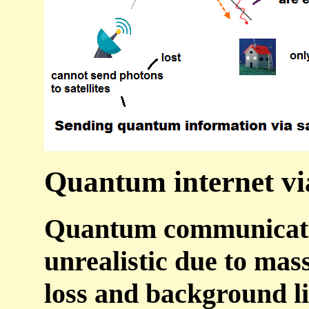
Quantum internet via 
Quantum communication
unrealistic due to mas
loss and background li