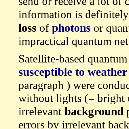
send or receive a lot of 
information is definitel
loss
photons
of
or quant
impractical quantum net
Satellite-based quantum
susceptible to weather
paragraph ) were conduct
without lights (= bright 
background
irrelevant
errors by irrelevant bac