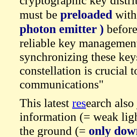
cryptographic key distr
preloaded
must be
with
photon emitter )
before
reliable key management
synchronizing these keys
constellation is crucial 
communications"
This latest
res
earch also
information (= weak lig
only dow
the ground (=