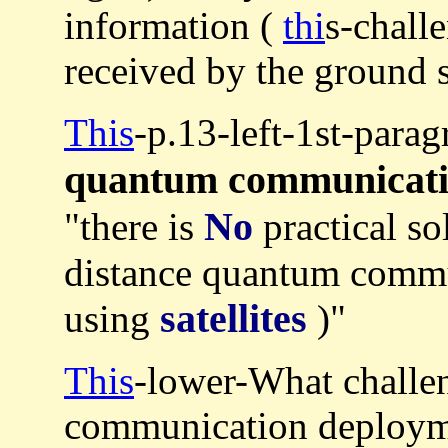
information (
thi
s-chall
received by the ground s
This
-p.13-left-1st-para
quantum communicat
No
"there is
practical so
distance quantum commu
satellites
using
)"
This
-lower-What challen
communication deploym