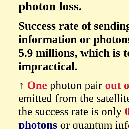
photon loss.
Success rate of sendin
information or photons 
5.9 millions, which is 
impractical.
↑
One
photon pair
out o
emitted from the satellit
the success rate is only
photons
or quantum info