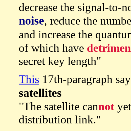
decrease the signal-to-n
noise
, reduce the numbe
and increase the quantu
of which have
detrimen
secret key length"
This
17th-paragraph sa
satellites
"The satellite can
not
yet
distribution link."