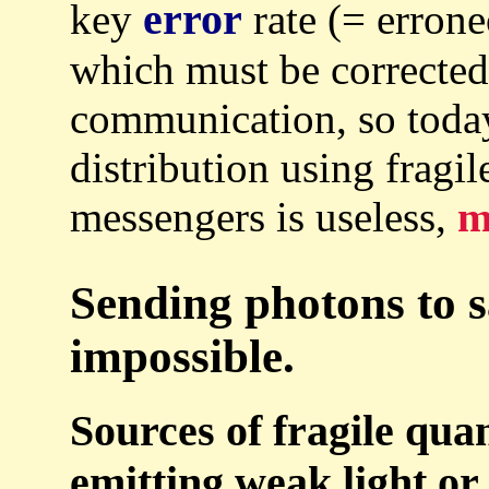
error
key
rate (= errone
which must be corrected
communication, so toda
distribution using fragil
messengers is useless,
m
Sending photons to sa
impossible.
Sources of fragile qu
emitting weak light or