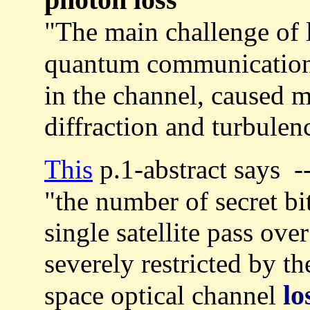
"The main challenge of 
quantum communication
in the channel, caused m
diffraction and turbulenc
This
p.1-abstract says -
"the number of secret bit
single satellite pass ove
severely restricted by th
lo
space optical channel