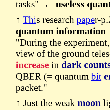
useless qua
tasks" ←
↑
Thi
s research
pape
r-p
quantum information
"During the experiment,
view of the ground teles
dark count
increase
in
e
QBER (= quantum
bit
packet."
moon
↑ Just the weak
li