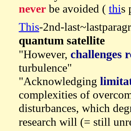
never
be avoided (
thi
s 
This
-2nd-last~lastparag
quantum satellite
challenges 
"However,
turbulence"
limita
"Acknowledging
complexities of overco
disturbances, which degr
research will (= still un