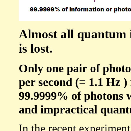
Almost all quantum 
is lost.
Only one pair of photo
per second (= 1.1 Hz )
99.9999% of photons we
and impractical quan
In the recent experiment