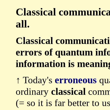
Classical communicat
all.
Classical communicatio
errors of quantum inf
information is meaning
erroneous
↑ Today's
qua
classical
ordinary
commu
(= so it is far better to 