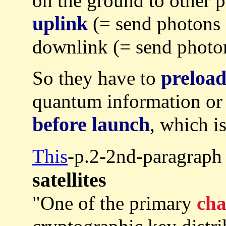
on the ground to other p
uplink
(= send photons
downlink (= send photons
preloa
So they have to
quantum information or 
before launch
, which i
This
-p.2-2nd-paragraph
satellites
"One of the primary
cha