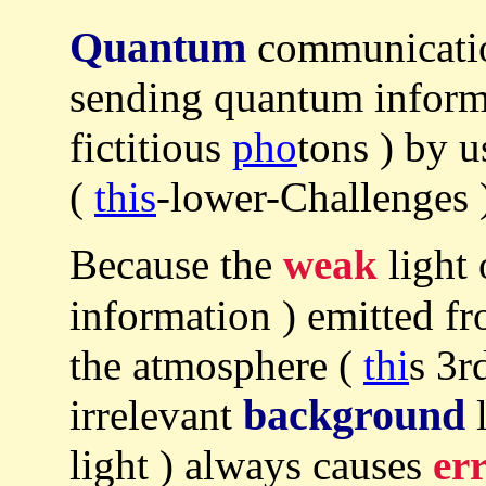
Quantum
communicatio
sending quantum informa
fictitious
pho
tons ) by 
(
this
-lower-Challenges 
Because the
weak
light
information ) emitted fr
the atmosphere (
thi
s 3r
background
irrelevant
l
light ) always causes
er