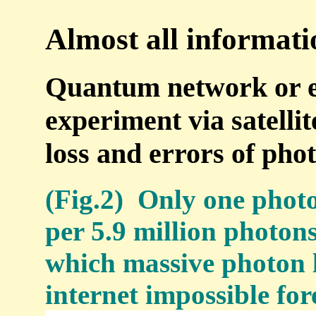
Almost all information
Quantum network or e
experiment via satellit
loss and errors of phot
(Fig.2) Only one photo
per 5.9 million photons
which massive photon
internet impossible for