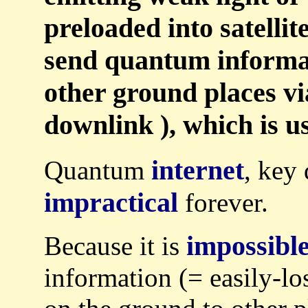
preloaded into satellit
send quantum informa
other ground places via
downlink ), which is us
internet
Quantum
, key 
impractical
forever.
impossibl
Because it is
information (= easily-lo