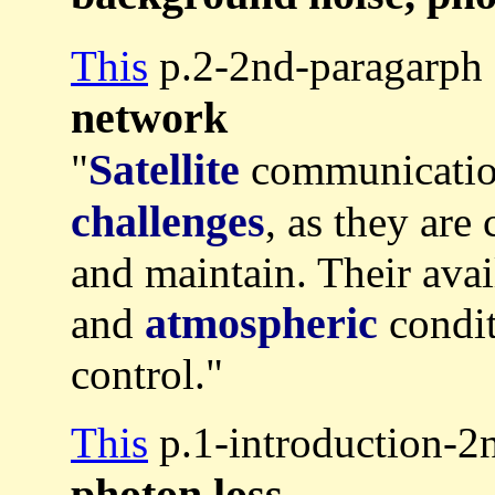
This
p.2-2nd-paragarph 
network
Satellite
"
communication
challenges
, as they are 
and maintain. Their ava
atmospheric
and
condit
control."
This
p.1-introduction-2
photon loss