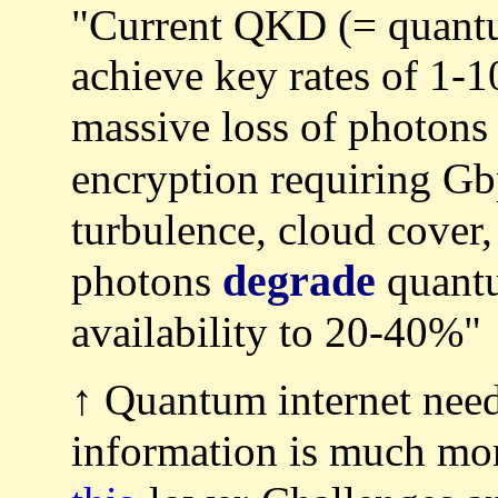
"Current QKD (= quantu
achieve key rates of 1-1
massive loss of photons
encryption requiring G
turbulence, cloud cover
degrade
photons
quantu
availability to 20-40%"
↑ Quantum internet need
information is much m