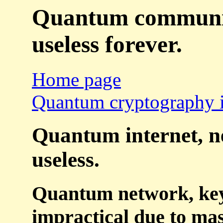
Quantum communicat
useless forever.
Home page
Quantum cryptography i
Quantum internet, ne
useless.
Quantum network, key d
impractical due to mas