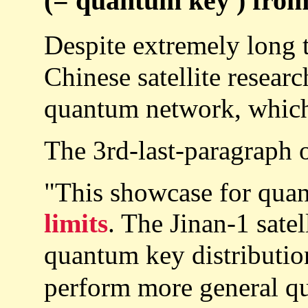
(= quantum key ) from 
Despite extremely long t
Chinese satellite resear
quantum network, which
The 3rd-last-paragraph 
"This showcase for quan
limits
. The Jinan-1 sate
quantum key distributio
perform more general 