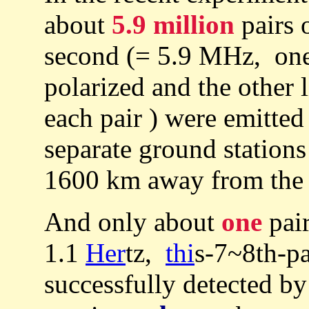
about
5.9 million
pairs 
second (= 5.9 MHz, one
polarized and the other l
each pair ) were emitted
separate ground station
1600 km away from the s
And only about
one
pair
1.1
Her
tz,
thi
s-7~8th-pa
successfully detected b