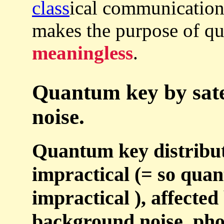
class
ical communication
makes the purpose of 
meaningless
.
Quantum key by satell
noise.
Quantum key distributi
impractical (= so qua
impractical ), affected
background noise, pho