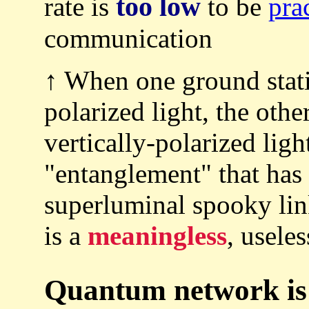
too low
rate is
to be
pra
communication
↑ When one ground stati
polarized light, the othe
vertically-polarized ligh
"entanglement" that has
superluminal spooky l
is a
meaningless
, usele
Quantum network is 