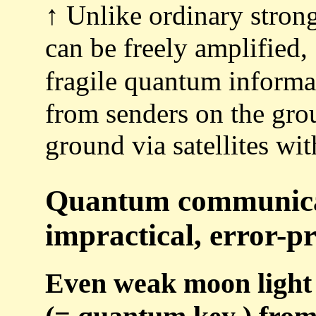
↑ Unlike ordinary strong
can be freely amplified, 
fragile quantum inform
from senders on the grou
ground via satellites wi
Quantum communicati
impractical, error-pr
Even weak moon light 