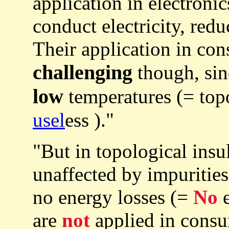
application in electronic
conduct electricity, red
Their application in con
challenging
though, sin
low
temperatures (= topol
usel
ess )."
"But in topological insul
unaffected by impurities
no energy losses (=
No
e
are
not
applied in consu