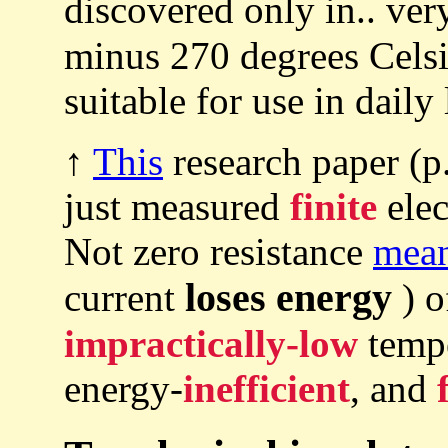
discovered only in.. ve
minus 270 degrees Cels
suitable for use in daily 
↑
This
research paper (p
just measured
finite
elec
Not zero resistance
mea
loses energy
current
) o
impractically-low
temp
energy-
inefficient
, and