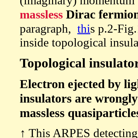
(imaginary) momentum (
Dirac fermion
massless
paragraph,
thi
s p.2-Fig
inside topological insula
Topological insulator
Electron ejected by li
insulators are wrongly 
massless quasiparticl
↑ This ARPES detecting 