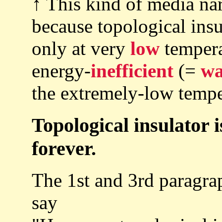
↑ This kind of media narr
because topological insu
only at very
low
temperat
energy-
inefficient
(=
wa
the extremely-low tempe
Topological insulator i
forever.
The 1st and 3rd paragra
say