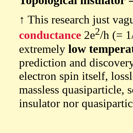
Topological insulator 
↑ This research just vag
2
conductance
2e
/h (= 1
low tempera
extremely
prediction and discover
electron spin itself, loss
massless quasiparticle, 
insulator nor quasipartic