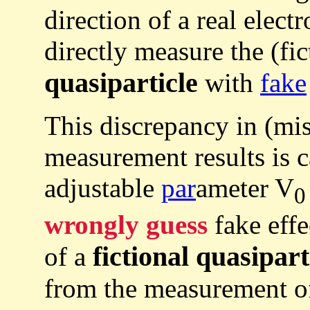
direction of a real elect
directly measure the (fic
quasiparticle
with
fake
This discrepancy in (mi
measurement results is c
adjustable
par
ameter V
0
wrongly guess
fake effe
fictional quasipart
of a
from the measurement 