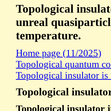
Topological insulat
unreal quasipartic
temperature.
Home page (11/2025)
Topological quantum com
Topological insulator is 
Topological insulator
Topological insulator 