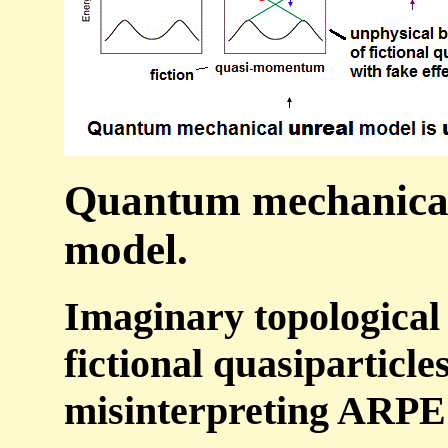
Quantum mechanical 
model.
Imaginary topological
fictional quasiparticle
misinterpreting ARPES