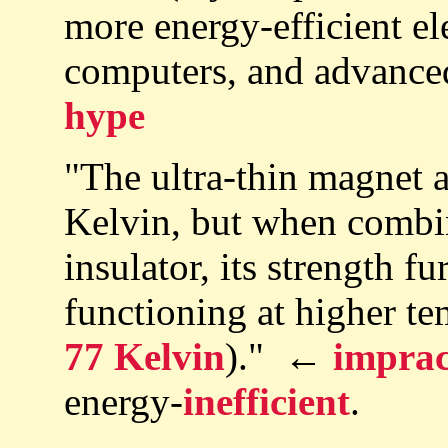
more energy-efficient el
computers, and advanc
hype
"The ultra-thin magnet 
Kelvin, but when combin
insulator, its strength 
functioning at higher te
77 Kelvin
)." ←
imprac
energy-
inefficient
.