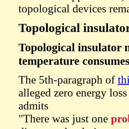
topological devices rem
Topological insulator
Topological insulator 
temperature consumes 
The 5th-paragraph of
th
alleged zero energy loss
admits
"There was just one
pro