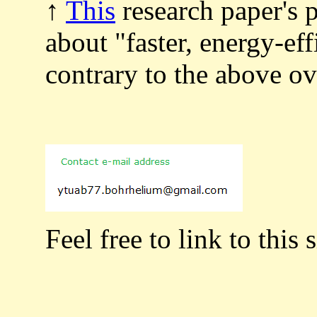
↑
This
research paper's 
about "faster, energy-ef
contrary to the above 
Feel free to link to this s