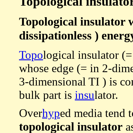
Topological insulator 
Topological insulator w
dissipationless ) energ
Topo
logical insulator (=
whose edge (= in 2-dimen
3-dimensional TI ) is c
bulk part is
insu
lator.
Over
hyp
ed media tend 
topological insulator
as