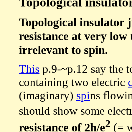
Topological insulator
Topological insulator 
resistance at very low 
irrelevant to spin.
This
p.9-~p.12 say the t
containing two electric
(imaginary)
spi
ns flowin
should show some elect
2
resistance of 2h/e
(= w