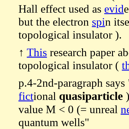
Hall effect used as
evid
e
but the electron
spi
n its
topological insulator ).
↑
This
research paper abo
topological insulator (
t
p.4-2nd-paragraph says
quasiparticle
fict
ional
)
value M < 0 (= unreal
n
quantum wells"