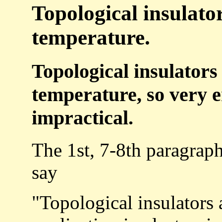
Topological insulato
temperature.
Topological insulators
temperature, so very e
impractical.
The 1st, 7-8th paragrap
say
"Topological insulators