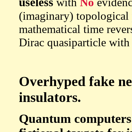
useless
with
No
evidence
(imaginary) topological
mathematical time rever
Dirac quasiparticle with
Overhyped fake ne
insulators.
Quantum computers a