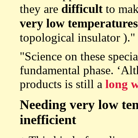
difficult
they are
to mak
very low temperatures
topological insulator )."
"Science on these special
fundamental phase. ‘Al
products is still a
long w
Needing very low te
inefficient