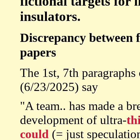
fictional targets for
insulators.
Discrepancy between f
papers
The 1st, 7th paragraphs
(6/23/2025) say
"A team.. has made a br
development of ultra-
th
could
(= just speculation,