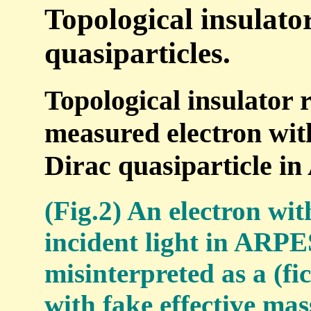
Topological insulato
quasiparticles.
Topological insulator r
measured electron with
Dirac quasiparticle i
(Fig.2) An electron wit
incident light in ARPE
misinterpreted as a (fi
with fake effective mas