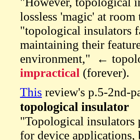
"However, topological i
lossless 'magic' at room
"topological insulators 
maintaining their featur
environment," ← topologi
impractical
(forever).
This
review's p.5-2nd-p
topological insulator
"Topological insulators 
for device applications, 