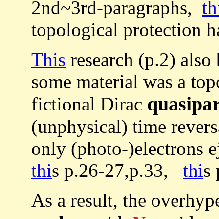
2nd~3rd-paragraphs,
th
topological protection 
This
research (p.2) also
some material was a topo
quasipar
fictional Dirac
(unphysical) time rever
only (photo-)electrons e
thi
s p.26-27,p.33,
thi
s 
As a result, the overhyp