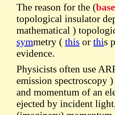
The reason for the (
base
topological insulator d
mathematical ) topologic
sym
metry (
this
or
thi
s 
evidence.
Physicists often use A
emission spectroscopy ) 
and momentum of an ele
ejected by incident ligh