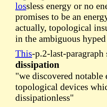
los
sless energy or no en
promises to be an energy
actually, topological in
in the ambiguous hyped
This
-p.2-last-paragraph
dissipation
"we discovered notable
topological devices whic
dissipationless"