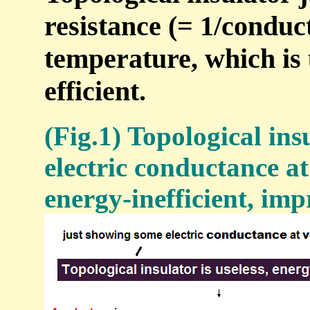
resistance (= 1/conduc
temperature, which is 
efficient.
(Fig.1) Topological ins
electric conductance a
energy-inefficient, imp