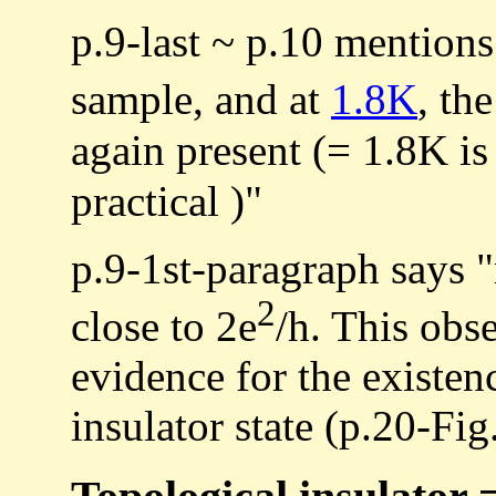
p.9-last ~ p.10 mentions 
sample, and at
1.8K
, th
again present (= 1.8K i
practical )"
p.9-1st-paragraph says "
2
close to 2e
/h. This obs
evidence for the existen
insulator state (p.20-Fig