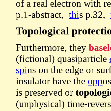
of a real electron with r
p.1-abstract,
thi
s p.32,
Topological protectio
Furthermore, they
basel
(fictional) quasiparticle
spi
ns on the edge or sur
insulator have the
opp
o
topologi
is preserved or
(unphysical) time-rever