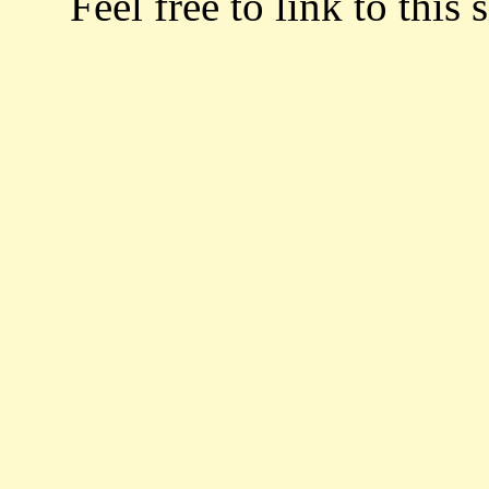
Feel free to link to this s