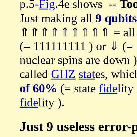
Too
p.5-
Fig
.4e shows --
9 qubits
Just making all
⇑⇑⇑⇑⇑⇑⇑⇑⇑ = all 9 nu
(= 111111111 ) or ⇓
nuclear spins are down 
called
GHZ
stat
es, whic
of 60%
(= state
fide
lit
fide
lity ).
Just 9 useless error-