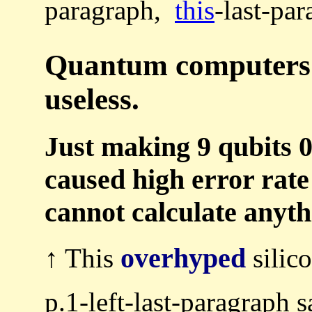
paragraph,
this
-last-par
Quantum computers a
useless.
Just making 9 qubits 
caused high error rate
cannot calculate anyth
overhyped
↑ This
silic
p.1-left-last-paragraph 