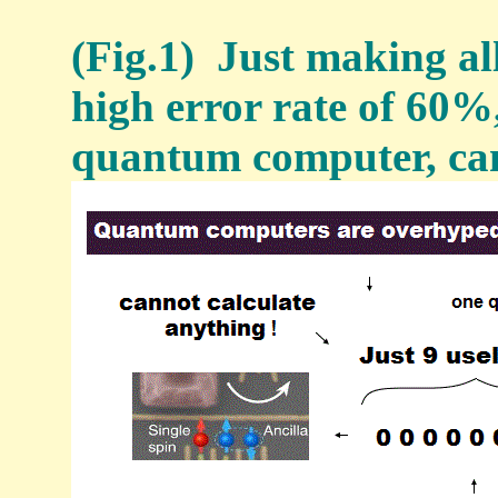
(Fig.1) Just making al
high error rate of 60%, 
quantum computer, can