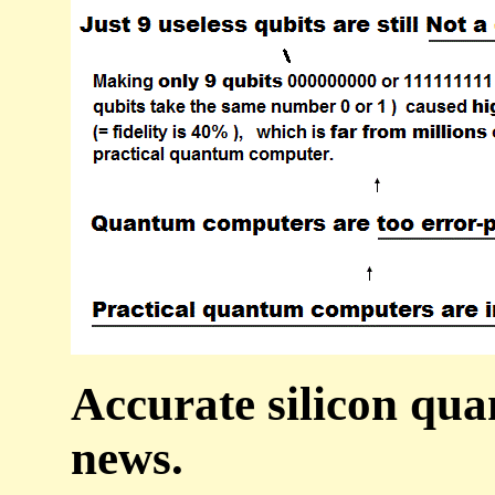
Accurate silicon qu
news.