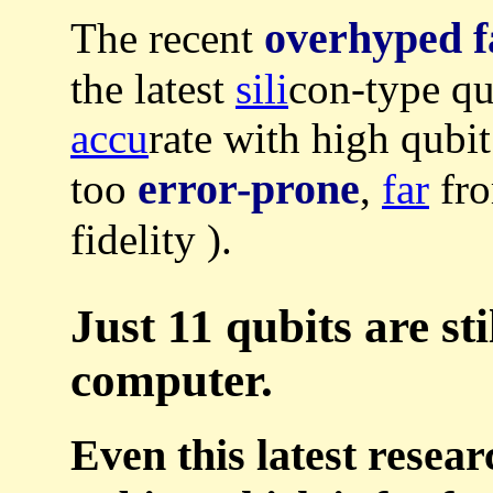
overhyped f
The recent
the latest
sili
con-type q
accu
rate with high qubit
error-prone
too
,
far
fro
fidelity ).
Just 11 qubits are st
computer.
Even this latest resear