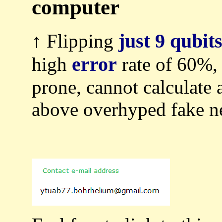
computer
just 9 qubit
↑ Flipping
error
high
rate of 60%,
prone, cannot calculate 
above overhyped fake n