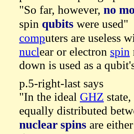
no mo
"So far, however,
qubits
spin
were used" 
comp
uters are useless w
nucl
ear or electron
spin
down is used as a qubit's
p.5-right-last says
"In the ideal
GHZ
state
equally distributed betw
nuclear spins
are eithe