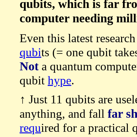
qubits, which is far f
computer needing milli
Even this latest researc
qubi
ts (= one qubit tak
Not
a quantum compute
qubit
hype
.
↑ Just 11 qubits are usel
far s
anything, and fall
requ
ired for a practica