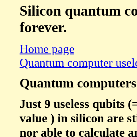
Silicon quantum co
forever.
Home page
Quantum computer usel
Quantum computers a
Just 9 useless qubits (
value ) in silicon are
nor able to calculate a