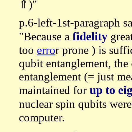
⇑)"
p.6-left-1st-paragraph s
fidelity
"Because a
grea
too
erro
r prone ) is suff
qubit entanglement, the 
entanglement (= just m
up to ei
maintained for
nuclear spin qubits wer
computer.