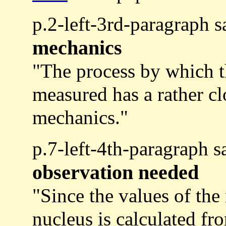
p.2-left-3rd-paragraph 
mechanics
"The process by which t
measured has a rather c
mechanics."
p.7-left-4th-paragraph 
observation needed
"Since the values of th
nucleus is calculated f