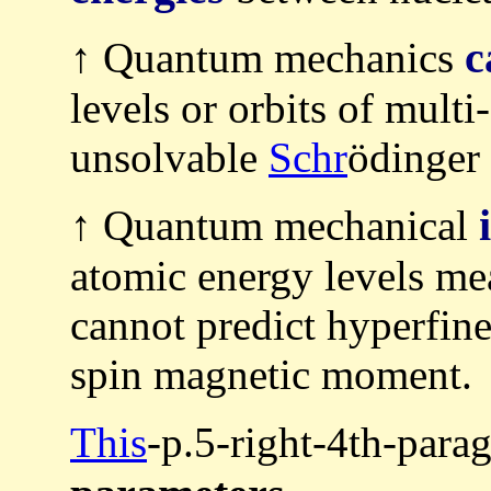
c
↑ Quantum mechanics
levels or orbits of multi
unsolvable
Schr
ödinger 
↑ Quantum mechanical
atomic energy levels m
cannot predict hyperfine
spin magnetic moment.
This
-p.5-right-4th-para