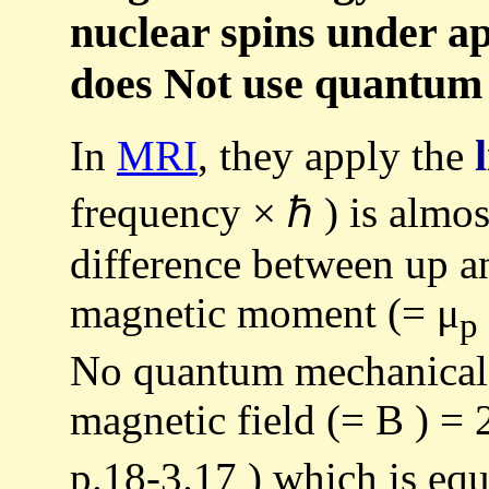
nuclear spins under ap
does Not use quantum
In
MRI
, they apply the
frequency × ℏ ) is almos
difference between up a
magnetic moment (= μ
p
No quantum mechanical p
magnetic field (= B ) = 
p.18-3.17 ) which is equ