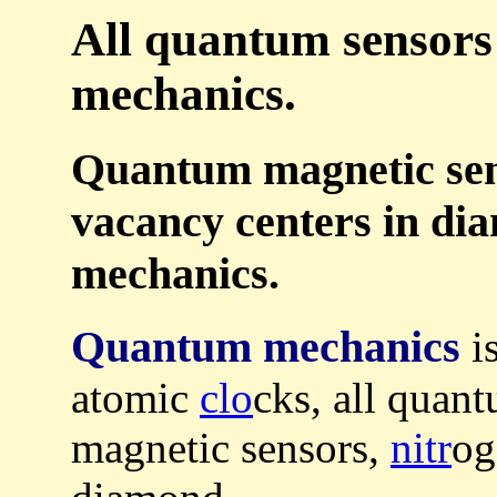
All quantum sensors
mechanics.
Quantum magnetic sen
vacancy centers in d
mechanics.
Quantum mechanics
i
atomic
clo
cks, all quan
magnetic sensors,
nitr
og