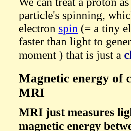
We can treat a proton as
particle's spinning, whic
electron
spin
(= a tiny e
faster than light to gen
c
moment ) that is just a
Magnetic energy of cl
MRI
MRI just measures lig
magnetic energy betwe