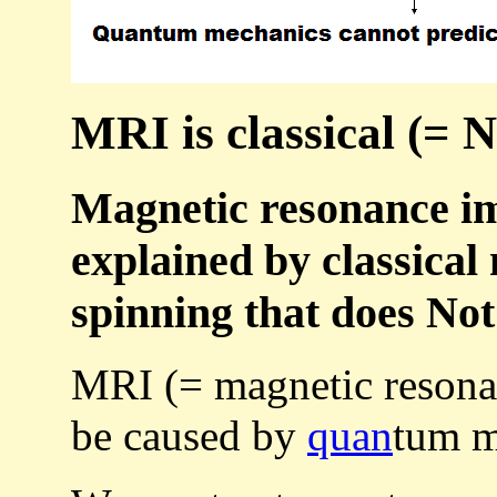
MRI is classical (= 
Magnetic resonance i
explained by classical
spinning that does No
MRI (= magnetic resonan
be caused by
quan
tum m