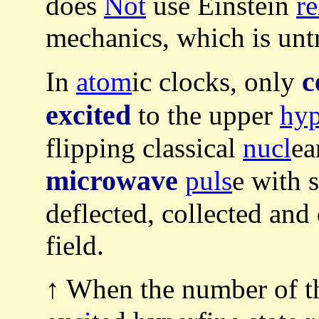
does
Not
use Einstein
re
mechanics, which is unt
c
In
atom
ic clocks, only
excited
to the upper
hy
flipping classical
nucl
ea
microwave
puls
e with
deflected, collected and
field.
↑ When the number of t