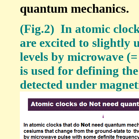
quantum mechanics.
(Fig.2) In atomic cloc
are excited to slightly
levels by microwave (=
is used for defining the
detected under magneti