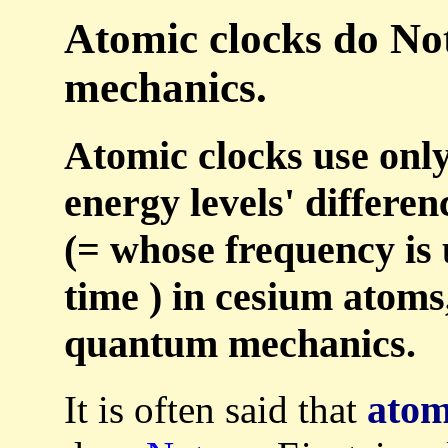
Atomic clocks do No
mechanics.
Atomic clocks use only
energy levels' differe
(= whose frequency is 
time ) in cesium atom
quantum mechanics.
atom
It is often said that