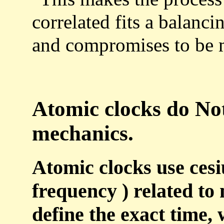
correlated fits a balanci
and compromises to be
Atomic clocks do No
mechanics.
Atomic clocks use ces
frequency ) related to 
define the exact time,