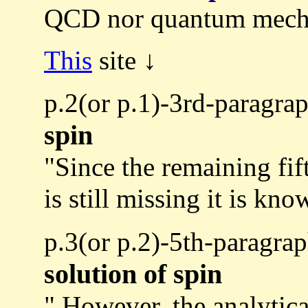
QCD nor quantum mech
This
site ↓
p.2(or p.1)-3rd-paragra
spin
"Since the remaining fif
is still missing it is kn
p.3(or p.2)-5th-paragra
solution of spin
" However, the analytica