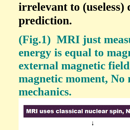
irrelevant to (useless
prediction.
(Fig.1) MRI just measu
energy is equal to mag
external magnetic field
magnetic moment, No 
mechanics.