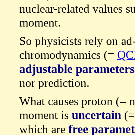
nuclear-related values s
moment.
So physicists rely on a
chromodynamics (=
QC
adjustable parameters
nor prediction.
What causes proton (= n
uncertain
moment is
(=
free paramet
which are