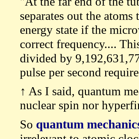
"At the far end of the t
separates out the atoms 
energy state if the micr
correct frequency.... Th
divided by 9,192,631,77
pulse per second require
↑ As I said, quantum m
nuclear spin nor hyperfi
quantum mechanic
So
irrelevant to atomic cloc