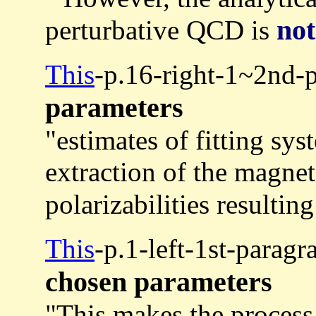
not
perturbative QCD is
This
-p.16-right-1~2nd-
parameters
"estimates of fitting sys
extraction of the magne
polarizabilities resultin
This
-p.1-left-1st-parag
chosen parameters
"This makes the process