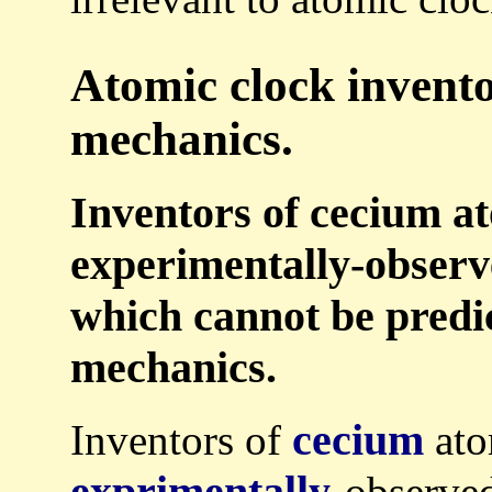
Atomic clock invent
mechanics.
Inventors of cecium a
experimentally-observ
which cannot be pred
mechanics.
cecium
Inventors of
ato
exprimentally
-observe