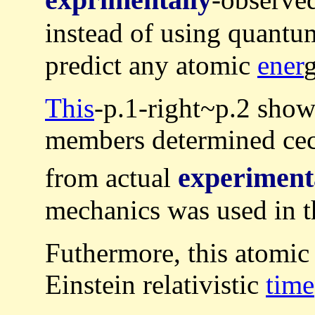
instead of using quantu
predict any atomic
ener
g
This
-p.1-right~p.2 show
members determined cec
experiment
from actual
mechanics was used in th
Futhermore, this atomic 
Einstein relativistic
time