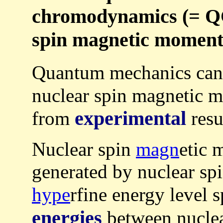
chromodynamics (= QC
spin magnetic moments
Quantum mechanics ca
nuclear spin magnetic m
experimental
from
resu
Nuclear spin
magn
etic 
generated by nuclear spin
hype
rfine energy level 
energies
between nuclear