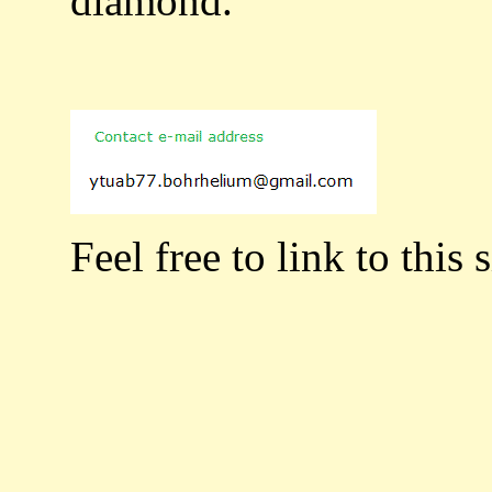
diamond.
Feel free to link to this s