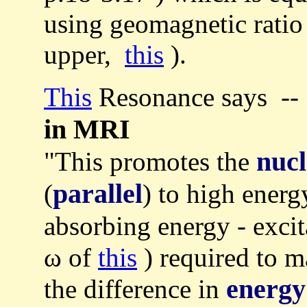
using geomagnetic ratio
upper,
this
).
This
Resonance says --
in MRI
nucl
"This promotes the
parallel
(
) to high energ
absorbing energy - exci
ω of
this
) required to m
energy
the difference in