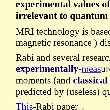
experimental values o
irrelevant to quantum
MRI technology is bas
magnetic resonance ) di
Rabi and several researc
experimentally
-
meas
ur
classical
moments (and
predicted by (useless) 
This
-Rabi paper ↓