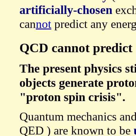
artificially-chosen
exch
can
not
predict any energ
QCD cannot predict 
The present physics st
objects generate proton
"proton spin crisis".
Quantum mechanics an
QED ) are known to be