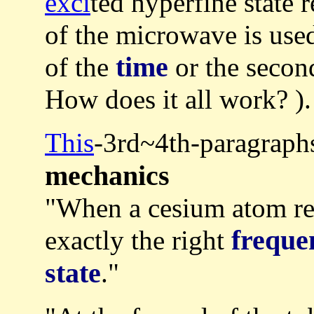
exci
ted hyperfine state 
of the microwave is used
time
of the
or the secon
How does it all work? ).
This
-3rd~4th-paragraph
mechanics
"When a cesium atom re
freque
exactly the right
state
."