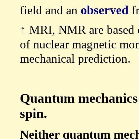
observed
field and an
fr
↑ MRI, NMR are based
of nuclear magnetic m
mechanical prediction.
Quantum mechanics c
spin.
Neither quantum mec