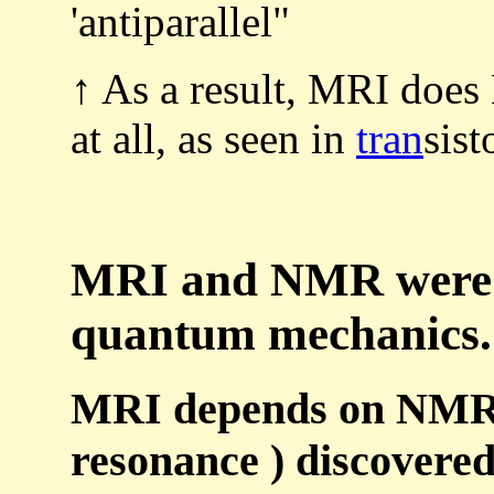
'antiparallel"
↑ As a result, MRI doe
at all, as seen in
tran
sist
MRI and NMR were di
quantum mechanics.
MRI depends on NMR 
resonance ) discovered