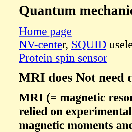
Quantum mechanics 
Home page
NV-cente
r,
SQUID
usele
Protein spin sensor
MRI does Not need 
MRI (= magnetic reson
relied on experimental
magnetic moments and 