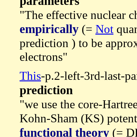
parameters
"The effective nuclear 
empirically
(=
Not
quan
prediction ) to be appro
electrons"
This
-p.2-left-3rd-last-p
prediction
"we use the core-Hartree
Kohn-Sham (KS) potenti
functional theory
(= D