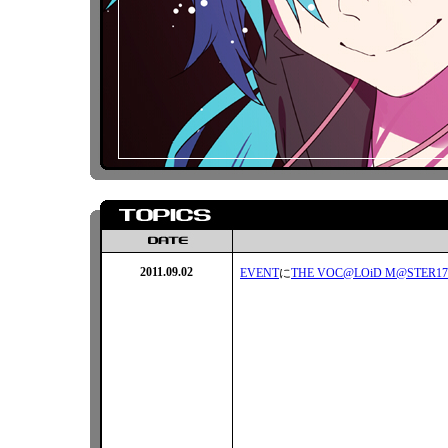
2011.09.02
EVENT
に
THE VOC@LOiD M@STER17