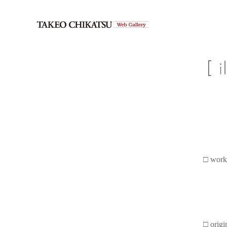
□ work
□ origi