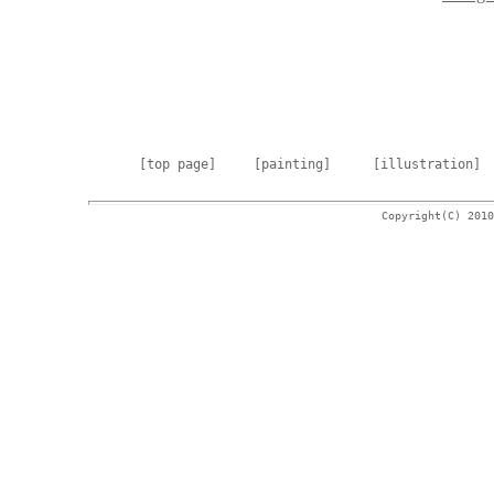
[top page]
[painting]
[illustration]
Copyright(C) 2010