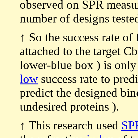
observed on SPR measur
number of designs teste
↑ So the success rate of
attached to the target C
lower-blue box ) is onl
low
success rate to predi
predict the designed bin
undesired proteins ).
↑ This research used
SP