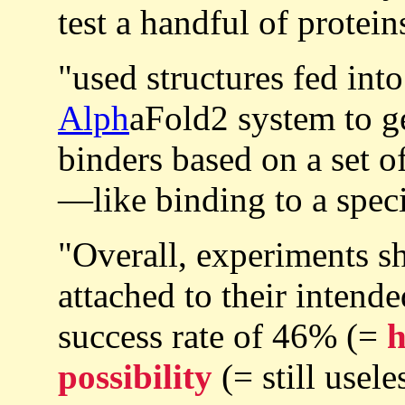
test a handful of protein
"used structures fed in
Alph
aFold2 system to g
binders based on a set o
—like binding to a speci
"Overall, experiments s
attached to their intend
success rate of 46% (=
possibility
(= still usele