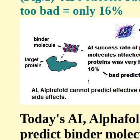
too bad = only 16%
Today's AI, Alphafol
predict binder molec