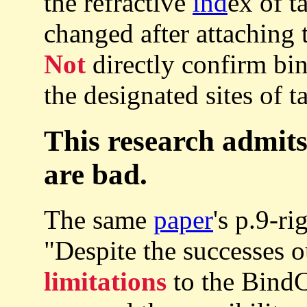
the refractive
ind
ex of t
changed after attaching 
Not
directly confirm bin
the designated sites of t
This research admits
are bad.
The same
paper
's p.9-r
"Despite the successes o
limitations
to the BindC