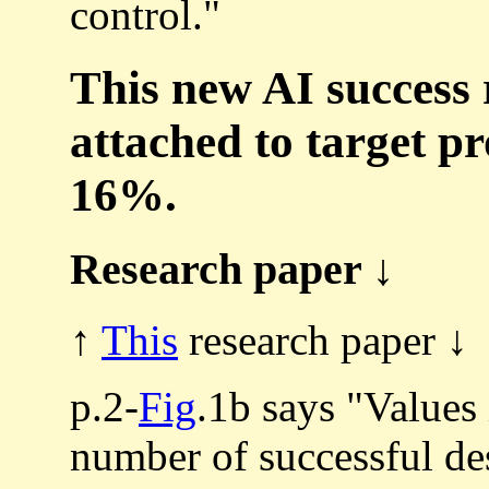
control."
This new AI success 
attached to target p
16%.
Research paper ↓
↑
This
research paper ↓
p.2-
Fig
.1b says "Values 
number of successful de