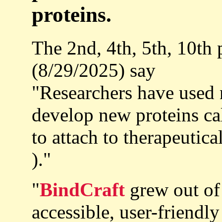
proteins.
The 2nd, 4th, 5th, 10th
(8/29/2025) say
"Researchers have used 
develop new proteins ca
to attach to therapeutica
)."
"
BindCraft
grew out of 
accessible, user-friendl