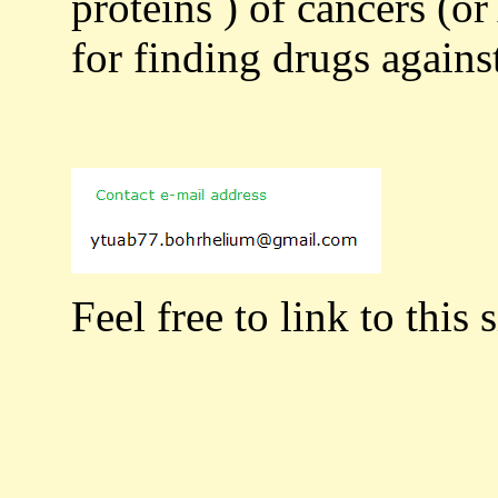
proteins ) of cancers (or
for finding drugs agains
Feel free to link to this s