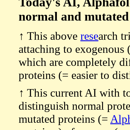
Today's AI, Alphafol
normal and mutated (
↑ This above
rese
arch tr
attaching to exogenous 
which are completely di
proteins (= easier to dis
↑ This current AI with 
distinguish normal prote
mutated proteins (=
Alp