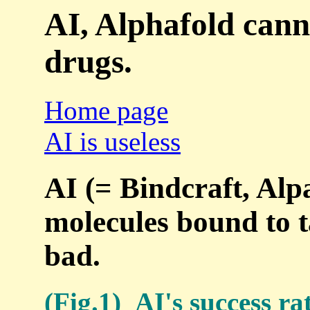
AI, Alphafold cann
drugs.
Home page
AI is useless
AI (= Bindcraft, Alpa
molecules bound to t
bad.
(Fig.1) AI's success ra