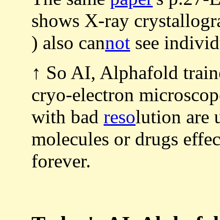
shows X-ray crystallogr
) also can
not
see individ
↑ So AI, Alphafold train
cryo-electron microscop
with bad
reso
lution are 
molecules or drugs effec
forever.