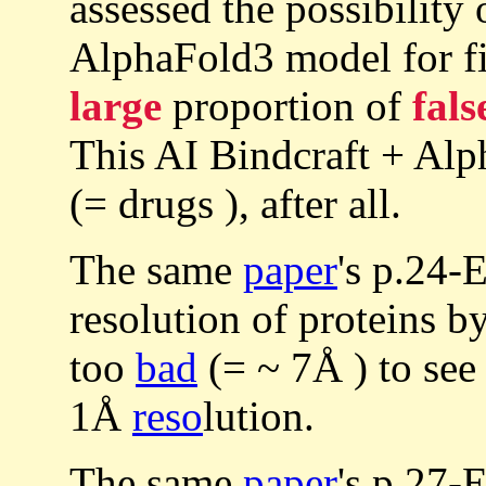
assessed the possibility 
AlphaFold3 model for fil
large
proportion of
fals
This AI Bindcraft + Alp
(= drugs ), after all.
The same
paper
's p.24-
resolution of proteins b
too
bad
(= ~ 7Å ) to see
1Å
reso
lution.
The same
paper
's p.27-