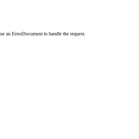
use an ErrorDocument to handle the request.