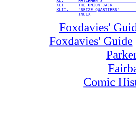
XL.      HATCHMENTS             
XLI.     THE UNION JACK         
XLII.    "SEIZE-QUARTIERS"      
         INDEX                  
Foxdavies' Gui
Foxdavies' Guide
Parker
Fairba
Comic Hist