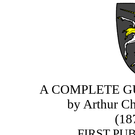
A COMPLETE G
by Arthur Ch
(18
FIRST PUB