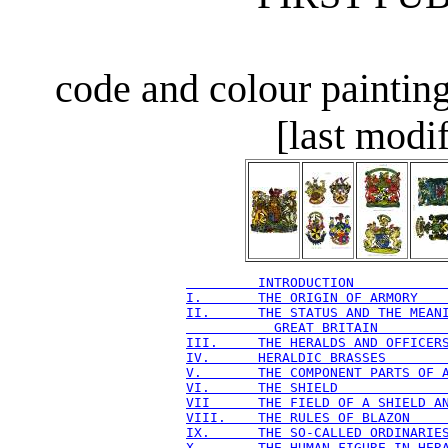
code and colour paintin
[last modi
         INTRODUCTION           
I.       THE ORIGIN OF ARMORY   
II.      THE STATUS AND THE MEAN
           GREAT BRITAIN        
III.     THE HERALDS AND OFFICER
IV.      HERALDIC BRASSES       
V.       THE COMPONENT PARTS OF 
VI.      THE SHIELD             
VII      THE FIELD OF A SHIELD A
VIII.    THE RULES OF BLAZON    
IX.      THE SO-CALLED ORDINARIE
X.       THE HUMAN FIGURE IN HER