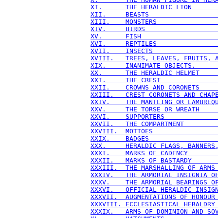
XI.      THE HERALDIC LION      
XII.     BEASTS                 
XIII.    MONSTERS               
XIV.     BIRDS                  
XV.      FISH                   
XVI.     REPTILES               
XVII.    INSECTS                
XVIII.   TREES, LEAVES, FRUITS, 
XIX.     INANIMATE OBJECTS.     
XX.      THE HERALDIC HELMET    
XXI.     THE CREST              
XXII.    CROWNS AND CORONETS    
XXIII.   CREST CORONETS AND CHAP
XXIV.    THE MANTLING OR LAMBREQ
XXV.     THE TORSE OR WREATH    
XXVI.    SUPPORTERS             
XXVII.   THE COMPARTMENT        
XXVIII.  MOTTOES                
XXIX.    BADGES                 
XXX.     HERALDIC FLAGS, BANNERS
XXXI.    MARKS OF CADENCY       
XXXII.   MARKS OF BASTARDY      
XXXIII.  THE MARSHALLING OF ARMS
XXXIV.   THE ARMORIAL INSIGNIA O
XXXV.    THE ARMORIAL BEARINGS O
XXXVI.   OFFICIAL HERALDIC INSIG
XXXVII.  AUGMENTATIONS OF HONOUR
XXXVIII. ECCLESIASTICAL HERALDRY
XXXIX.   ARMS OF DOMINION AND SO