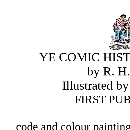
YE COMIC HIS
by R. H
Illustrated
FIRST PUB
code and colour paintin