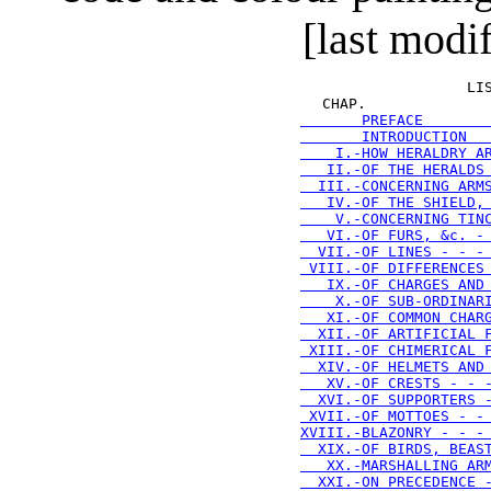
[last modi
 LI
  CHAP.              
       PREFACE       
       INTRODUCTION  
    I.-HOW HERALDRY A
   II.-OF THE HERALDS
  III.-CONCERNING ARM
   IV.-OF THE SHIELD,
    V.-CONCERNING TIN
   VI.-OF FURS, &c. -
  VII.-OF LINES - - -
 VIII.-OF DIFFERENCES
   IX.-OF CHARGES AND
    X.-OF SUB-ORDINAR
   XI.-OF COMMON CHAR
  XII.-OF ARTIFICIAL 
 XIII.-OF CHIMERICAL 
  XIV.-OF HELMETS AND
   XV.-OF CRESTS - - 
  XVI.-OF SUPPORTERS 
 XVII.-OF MOTTOES - -
XVIII.-BLAZONRY - - -
  XIX.-OF BIRDS, BEAS
   XX.-MARSHALLING AR
  XXI.-ON PRECEDENCE 