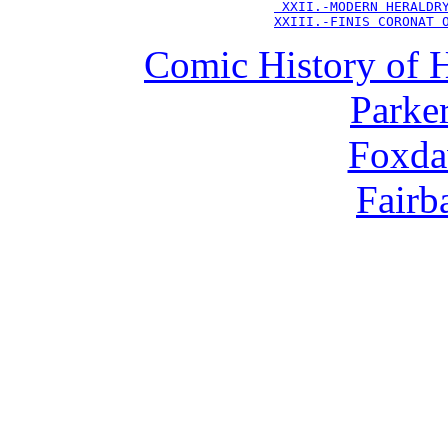
 XXII.-MODERN HERALDR
XXIII.-FINIS CORONAT 
Comic History of 
Parker
Foxda
Fairba