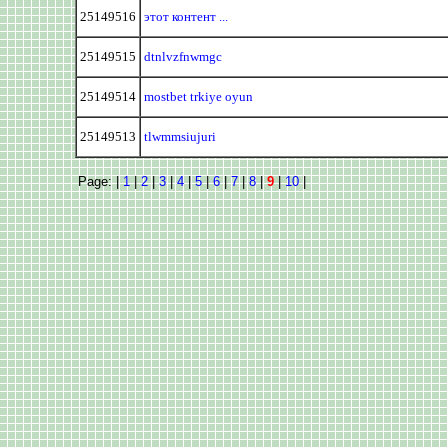
25149516
этот контент ...
25149515
dtnlvzfnwmgc
25149514
mostbet trkiye oyun
25149513
tlwmmsiujuri
Page: |
1
|
2
|
3
|
4
|
5
|
6
|
7
|
8
|
9
|
10
|