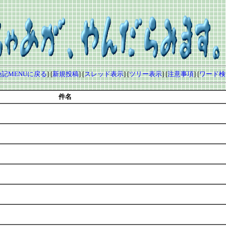
記MENUに戻る
] [
新規投稿
] [
スレッド表示
] [
ツリー表示
] [
注意事項
] [
ワード検
件名