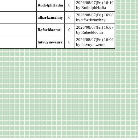
2026/08/07(Fri) 16:10
RudolphHadia
0
by RudolphHadia
2026/08/07(Fri) 16:08
ufhzrkzmxhny
0
by ufhzrkzmxhny
2026/08/07(Fri) 16:07
Rafaeldoome
0
by Rafaeldoome
2026/08/07(Fri) 16:06
fntvuymweurr
0
by fntvuymweurr