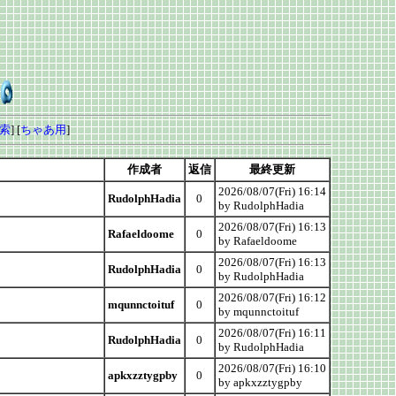
索
] [
ちゃあ用
]
作成者
返信
最終更新
2026/08/07(Fri) 16:14
RudolphHadia
0
by RudolphHadia
2026/08/07(Fri) 16:13
Rafaeldoome
0
by Rafaeldoome
2026/08/07(Fri) 16:13
RudolphHadia
0
by RudolphHadia
2026/08/07(Fri) 16:12
mqunnctoituf
0
by mqunnctoituf
2026/08/07(Fri) 16:11
RudolphHadia
0
by RudolphHadia
2026/08/07(Fri) 16:10
apkxzztygpby
0
by apkxzztygpby