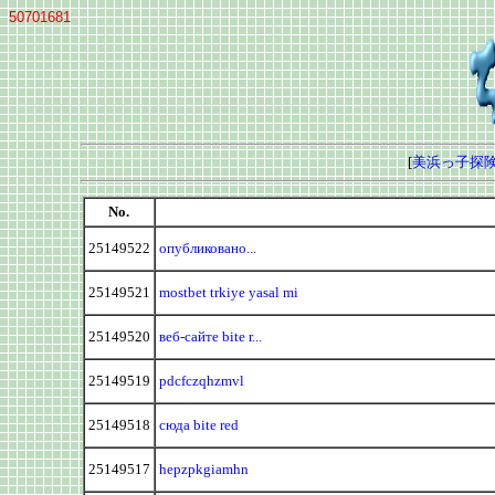
50701681
[
美浜っ子探険
No.
25149522
опубликовано...
25149521
mostbet trkiye yasal mi
25149520
веб-сайте bite r...
25149519
pdcfczqhzmvl
25149518
сюда bite red
25149517
hepzpkgiamhn