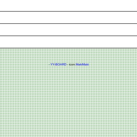
-
YY-BOARD
- icon:
MakiMaki