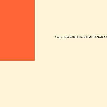
Copy right 2008 HIROFUMI TANAKA AR