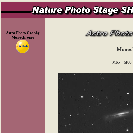
Astro Photo Graphy
Monochrome
Monoc
M65・M66