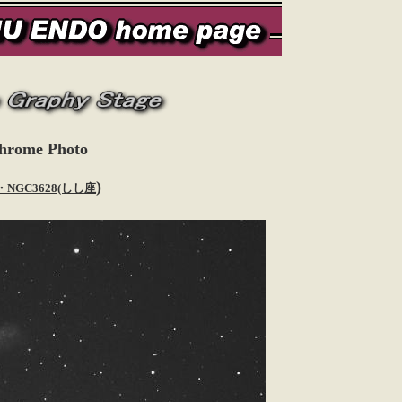
hrome Photo
)
・NGC3628(しし座