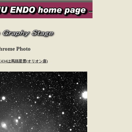
hrome Photo
 IC434は馬頭星雲(オリオン座)