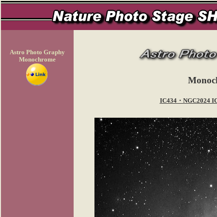
Astro Photo Graphy
Monochrome
Monoc
IC434・NGC2024