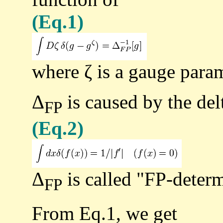
(Eq.1)
where ζ is a gauge param
Δ
is caused by the delt
FP
(Eq.2)
Δ
is called "FP-determ
FP
From Eq.1, we get