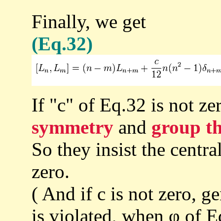
Finally, we get
(Eq.32)
If "c" of Eq.32 is not ze
symmetry
and
group t
So they insist the centr
zero.
( And if c is not zero, 
is violated, when φ of Eq