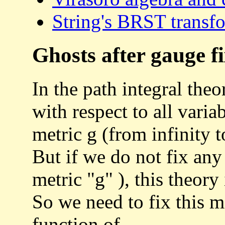
String's BRST transf
Ghosts after gauge f
In the path integral theo
with respect to all vari
metric g (from infinity to
But if we do not fix any
metric "g" ), this theory
So we need to fix this me
function of