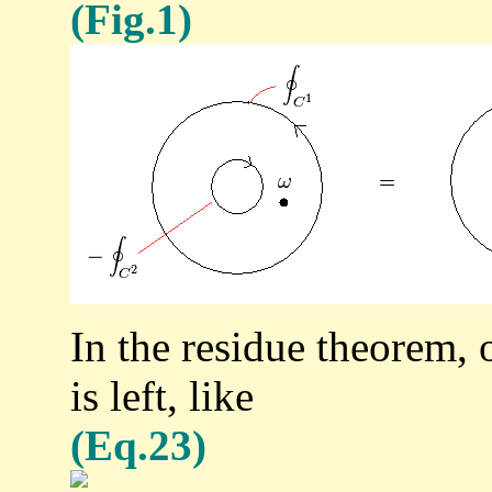
(Fig.1)
In the residue theorem, o
is left, like
(Eq.23)