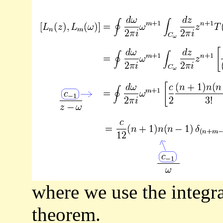
where we use the integra
theorem.