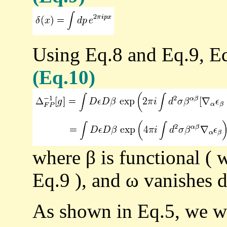
Using Eq.8 and Eq.9, Eq
(Eq.10)
where β is functional ( 
Eq.9 ), and ω vanishes d
As shown in Eq.5, we w