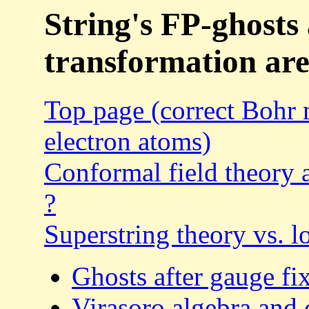
String's FP-ghost
transformation are
Top page (correct Bohr 
electron atoms)
Conformal field theory a
?
Superstring theory vs. 
Ghosts after gauge fi
Virasoro algebra and 