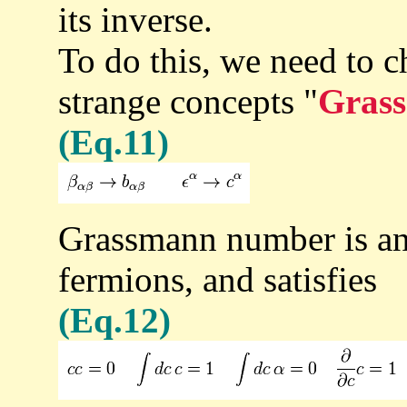
its inverse.
To do this, we need to c
strange concepts "
Grass
(Eq.11)
Grassmann number is an
fermions, and satisfies
(Eq.12)