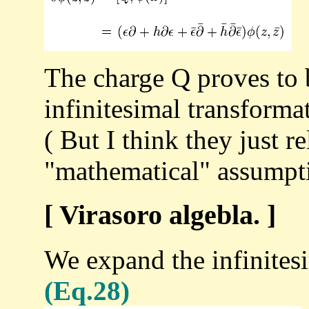
The charge Q proves to
infinitesimal transforma
( But I think they just re
"mathematical" assumpti
[ Virasoro algebla. ]
We expand the infinitesi
(Eq.28)