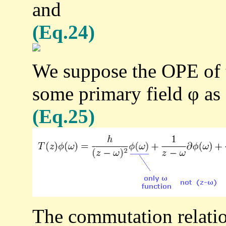
and
(Eq.24)
We suppose the OPE of t
some primary field φ as
(Eq.25)
The commutation relati