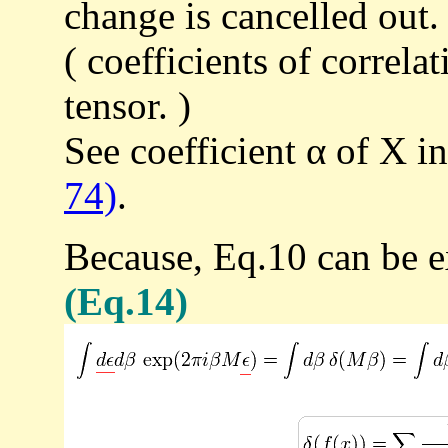
change is cancelled out.
( coefficients of correla
tensor. )
See coefficient α of X i
74)
.
Because, Eq.10 can be e
(Eq.14)