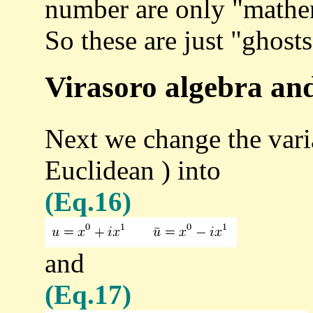
number are only "mathem
So these are just "ghosts
Virasoro algebra and
Next we change the vari
Euclidean ) into
(Eq.16)
and
(Eq.17)