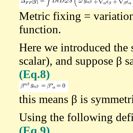
Metric fixing = variation
function.
Here we introduced the 
scalar), and suppose β sa
(Eq.8)
this means β is symmetri
Using the following defi
(Eq.9)