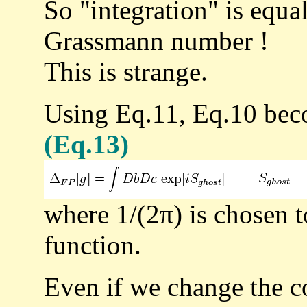
So "integration" is equal
Grassmann number !
This is strange.
Using Eq.11, Eq.10 be
(Eq.13)
where 1/(2π) is chosen t
function.
Even if we change the co