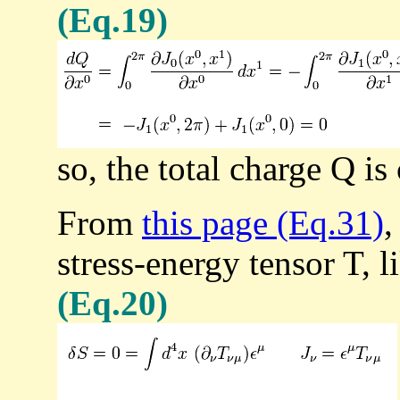
(Eq.19)
so, the total charge Q is
From
this page (Eq.31)
,
stress-energy tensor T, l
(Eq.20)