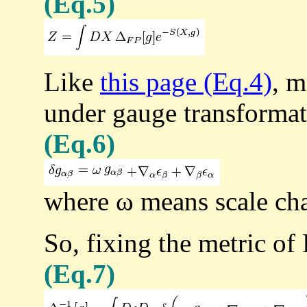
(Eq.5)
Like
this page (Eq.4)
, m
under gauge transformat
(Eq.6)
where ω means scale ch
So, fixing the metric of 
(Eq.7)