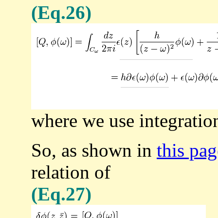
(Eq.26)
where we use integration 
So, as shown in
this pa
relation of
(Eq.27)