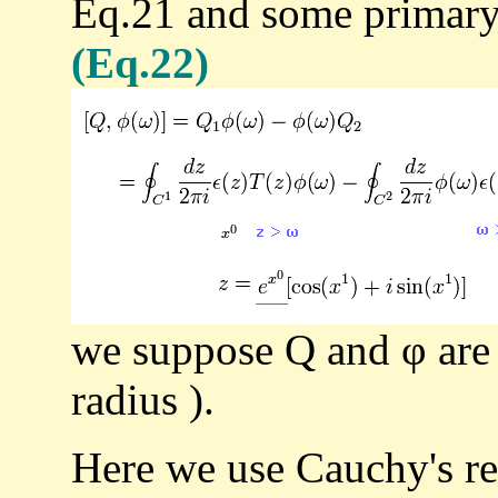
Eq.21 and some primary 
(Eq.22)
we suppose Q and φ are 
radius ).
Here we use Cauchy's re