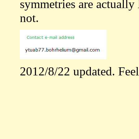
symmetries are actually 
not.
2012/8/22 updated. Feel f