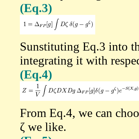
(Eq.3)
Sunstituting Eq.3 into t
integrating it with respec
(Eq.4)
From Eq.4, we can choos
ζ we like.