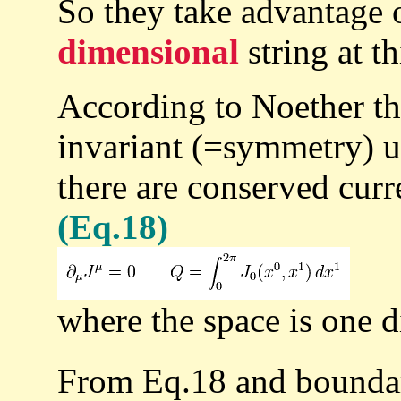
So they take advantage
dimensional
string at th
According to Noether th
invariant (=symmetry) u
there are conserved curr
(Eq.18)
where the space is one 
From Eq.18 and boundar