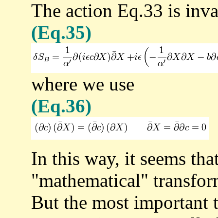
The action Eq.33 is inva
(Eq.35)
where we use
(Eq.36)
In this way, it seems th
"mathematical" transfo
But the most important t