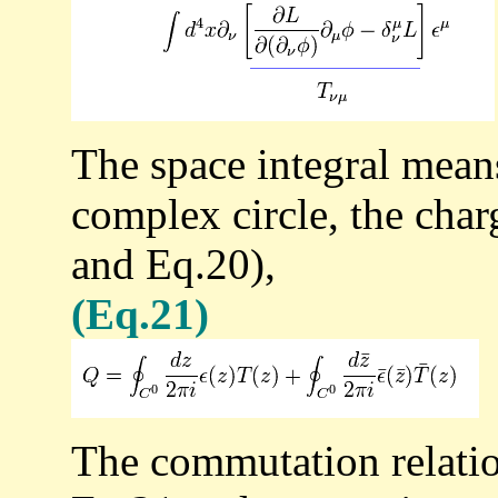
The space integral means
complex circle, the cha
and Eq.20),
(Eq.21)
The commutation relatio