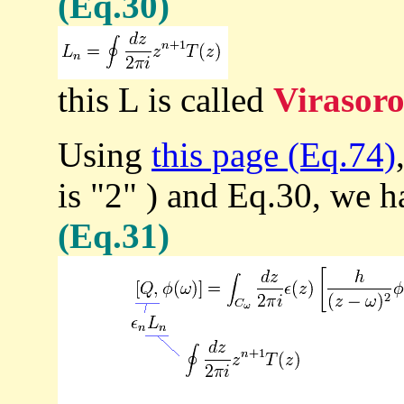
(Eq.30)
this L is called
Virasoro
Using
this page (Eq.74)
is "2" ) and Eq.30, we h
(Eq.31)