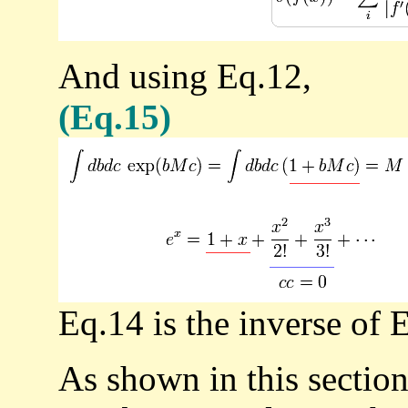
And using Eq.12,
(Eq.15)
Eq.14 is the inverse of 
As shown in this sectio