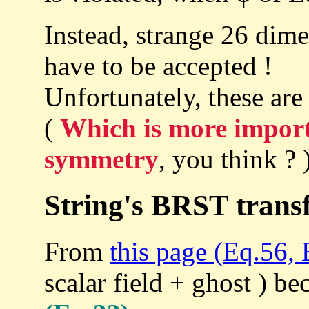
Instead, strange 26 dim
have to be accepted !
Unfortunately, these are
(
Which is more import
symmetry
, you think ? 
String's BRST trans
From
this page (Eq.56, 
scalar field + ghost ) b