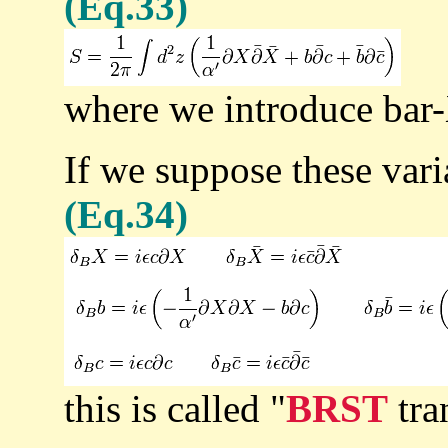
(Eq.33)
where we introduce bar
If we suppose these vari
(Eq.34)
this is called "
BRST
tra