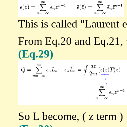
This is called "Laurent 
From Eq.20 and Eq.21, w
(Eq.29)
So L become, ( z term )