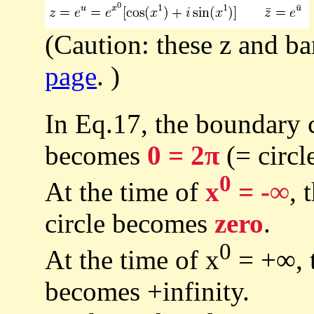
(Caution: these z and ba
page
. )
In Eq.17, the boundary c
becomes
0 = 2π
(= circl
0
At the time of
x
= -∞
, 
circle becomes
zero
.
0
At the time of x
= +∞, t
becomes +infinity.