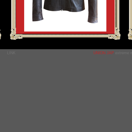
LINK
UNION JAP
extreme m