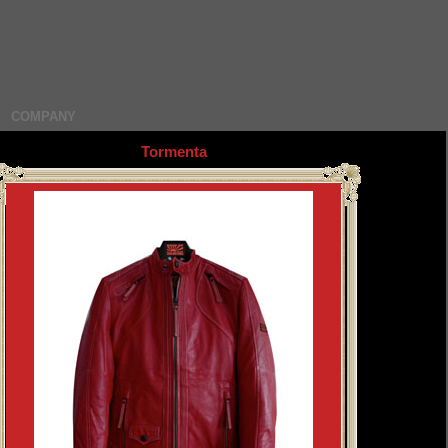
COMPANY
Tormenta