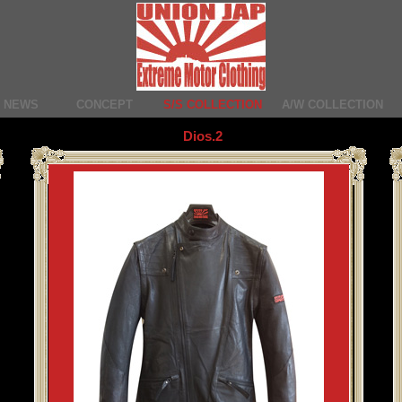
NEWS
CONCEPT
S/S COLLECTION
A/W COLLECTION
Dios.2