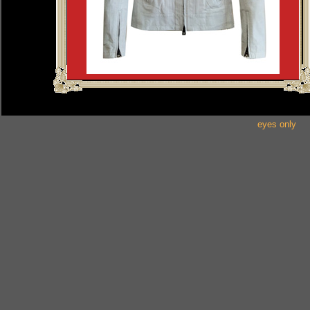
eyes only