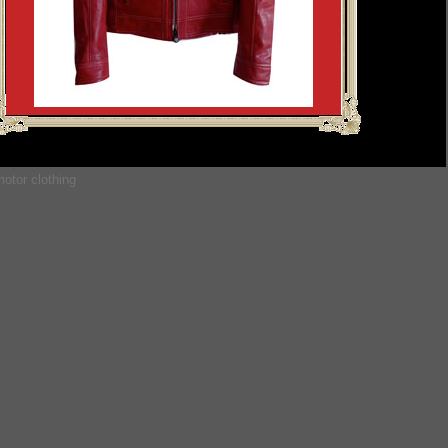
otor clothing