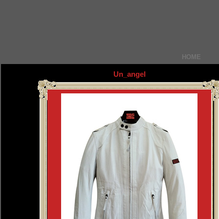
HOME
Un_angel