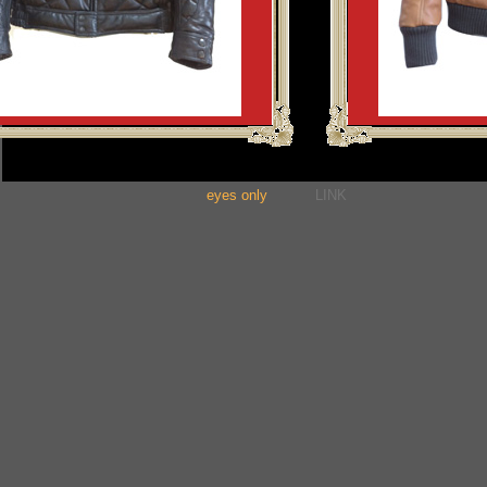
eyes only
LINK