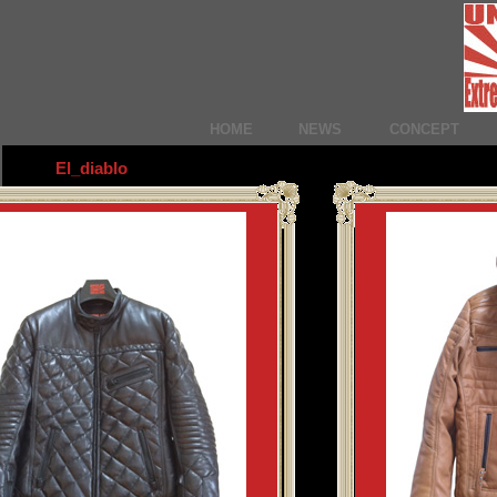
HOME
NEWS
CONCEPT
El_diablo