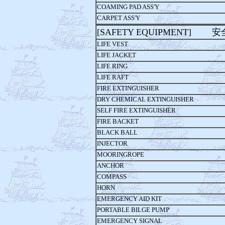
COAMING PAD ASS'Y
CARPET ASS'Y
[SAFETY EQUIPMENT] 
LIFE VEST
LIFE JACKET
LIFE RING
LIFE RAFT
FIRE EXTINGUISHER
DRY CHEMICAL EXTINGUISHER
SELF FIRE EXTINGUISHER
FIRE BACKET
BLACK BALL
INJECTOR
MOORINGROPE
ANCHOR
COMPASS
HORN
EMERGENCY AID KIT
PORTABLE BILGE PUMP
EMERGENCY SIGNAL