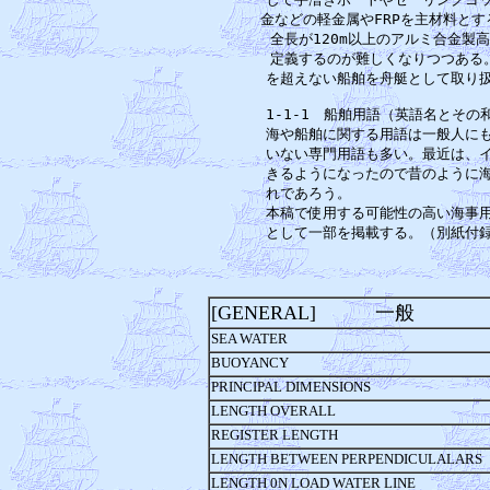
金などの軽金属やFRPを主材料とす
全長が120m以上のアルミ合金製
定義するのが難しくなりつつある。
を超えない船舶を舟艇として取り扱
1-1-1　船舶用語（英語名とその
海や船舶に関する用語は一般人にも
いない専門用語も多い。最近は、イ
きるようになったので昔のように海
れであろう。　　　　　　　　　　
本稿で使用する可能性の高い海事用
[GENERAL] 一般
SEA WATER
BUOYANCY
PRINCIPAL DIMENSIONS
LENGTH OVERALL
REGISTER LENGTH
LENGTH BETWEEN PERPENDICULALARS
LENGTH 0N LOAD WATER LINE