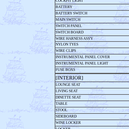
COCKPIT LIGHT
BATTERY
BATTERY SWITCH
MAIN SWITCH
SWITCH PANEL
SWITCH BOARD
WIRE HARNESS ASS'Y
NYLON TYES
WIRE CLIPS
INSTRUMENTAL PANEL COVER
INSTRUMENTAL PANEL LIGHT
FUSE BOXS
[INTERIOR] 
LOUNGE SEAT
LIVING SEAT
DINETTE SEAT
TABLE
STOOL
SIDEBOARD
WINE LOCKER
LOCKER