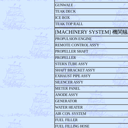
GUNWALE
TEAK DECK
ICE BOX
TEAK TOP RALL
[MACHINERY SYSTEM] 機関
PROPULSION ENGINE
REMOTE CONTROL ASS'Y
PROPELLER SHAFT
PROPELLER
STERN TUBE ASS'Y
SHAFT BRACKET ASS'Y
EXHAUST PIPE ASS'Y
SILENCER ASS'Y
METER PANEL
ANODE ASS'Y
GENERATOR
WATER HEATER
AIR CON. SYSTEM
FUEL FILLER
FUEL FILLING HOSE