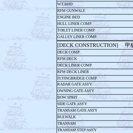
W.T.BHD
RFM GUNWALE
ENGINE BED
HULL LINER COMP.
TOILET LINER COMP.
GALLEY LINER COMP.
[DECK CONSTRUCTION] 
DECK COMP.
RFM DECK
DECK LINER COMP.
RFM DECK LINER
FLYINGBRIDGE COMP.
RADAR GATE ASS'Y
OWNING GATE ASS'Y
BOW SPRIT
SIDE GATE ASS'Y
TRANSAM GATE ASS'Y
BULWALK
TRANSAM
TRANSAM STEP ASS'Y