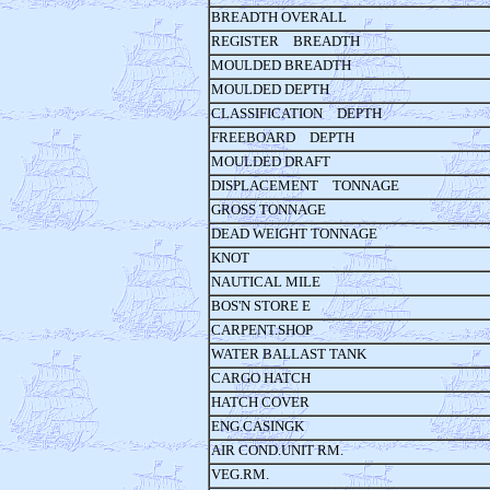
BREADTH OVERALL
REGISTER BREADTH
MOULDED BREADTH
MOULDED DEPTH
CLASSIFICATION DEPTH
FREEBOARD DEPTH
MOULDED DRAFT
DISPLACEMENT TONNAGE
GROSS TONNAGE
DEAD WEIGHT TONNAGE
KNOT
NAUTICAL MILE
BOS'N STORE E
CARPENT.SHOP
WATER BALLAST TANK
CARGO HATCH
HATCH COVER
ENG.CASINGK
AIR COND.UNIT RM.
VEG.RM.