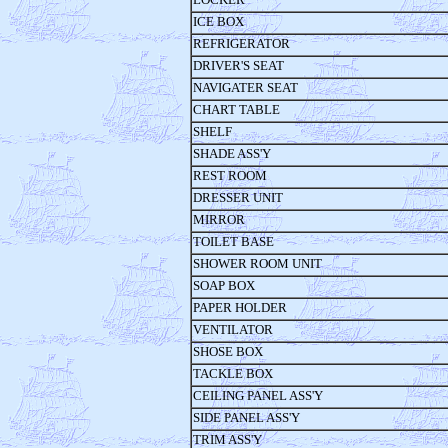
ICE BOX
REFRIGERATOR
DRIVER'S SEAT
NAVIGATER SEAT
CHART TABLE
SHELF
SHADE ASS'Y
REST ROOM
DRESSER UNIT
MIRROR
TOILET BASE
SHOWER ROOM UNIT
SOAP BOX
PAPER HOLDER
VENTILATOR
SHOSE BOX
TACKLE BOX
CEILING PANEL ASS'Y
SIDE PANEL ASS'Y
TRIM ASS'Y