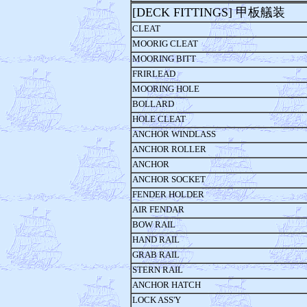
[DECK FITTINGS] 甲板艤装
CLEAT
MOORIG CLEAT
MOORING BITT
FRIRLEAD
MOORING HOLE
BOLLARD
HOLE CLEAT
ANCHOR WINDLASS
ANCHOR ROLLER
ANCHOR
ANCHOR SOCKET
FENDER HOLDER
AIR FENDAR
BOW RAIL
HAND RAIL
GRAB RAIL
STERN RAIL
ANCHOR HATCH
LOCK ASS'Y