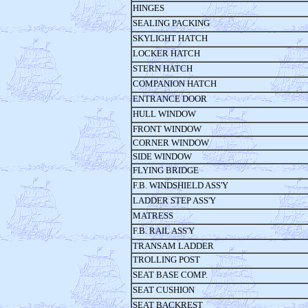
HINGES
SEALING PACKING
SKYLIGHT HATCH
LOCKER HATCH
STERN HATCH
COMPANION HATCH
ENTRANCE DOOR
HULL WINDOW
FRONT WINDOW
CORNER WINDOW
SIDE WINDOW
FLYING BRIDGE
F.B. WINDSHIELD ASS'Y
LADDER STEP ASS'Y
MATRESS
F.B. RAIL ASS'Y
TRANSAM LADDER
TROLLING POST
SEAT BASE COMP.
SEAT CUSHION
SEAT BACKREST