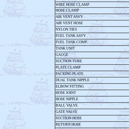
WIRE HOSE CLAMP
HOSE CLAMP
AIR VENT ASS'Y
AIR VENT HOSE
NYLON TIES
FUEL TANK ASS'Y
FUEL TANK COMP.
TANK UNIT
GAUGE
SUCTION TUBE
PLATE CLAMP
PACKING PLATE
DUAL TANK NIPPLE
ELBOW FITTING
HOSE JOINT
HOSE NIPPLE
BALL VALVE
GATE VALVE
SUCTION HOSE
RETURN HOSE