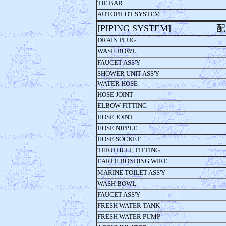
TIE BAR
AUTOPILOT SYSTEM
[PIPING SYSTEM] 
DRAIN PLUG
WASH BOWL
FAUCET ASS'Y
SHOWER UNIT ASS'Y
WATER HOSE
HOSE JOINT
ELBOW FITTING
HOSE JOINT
HOSE NIPPLE
HOSE SOCKET
THRU HULL FITTING
EARTH BONDING WIRE
MARINE TOILET ASS'Y
WASH BOWL
FAUCET ASS'Y
FRESH WATER TANK
FRESH WATER PUMP