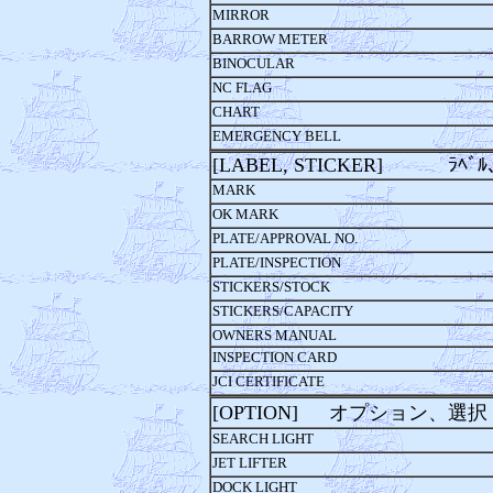
MIRROR
BARROW METER
BINOCULAR
NC FLAG
CHART
EMERGENCY BELL
[LABEL, STICKER] ﾗﾍﾞﾙ､
MARK
OK MARK
PLATE/APPROVAL NO.
PLATE/INSPECTION
STICKERS/STOCK
STICKERS/CAPACITY
OWNERS MANUAL
INSPECTION CARD
JCI CERTIFICATE
[OPTION] オプション、選択
SEARCH LIGHT
JET LIFTER
DOCK LIGHT