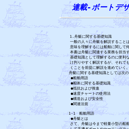
連載-ボートデ

1.舟艇に関する基礎知識　　　　
一般の人々に舟艇を解説することは
意味を理解するには船舶に関して何
本書は舟艇に関連する業務を担当す
基礎知識として理解するのに便利な
け判りやすく解説するが、それでも
くことを前提に解説を進めていく。
舟艇に関する基礎知識としては次の
●船舶用語　　　　　　　　　　　
●船体に関する基礎知識　　　　　
●抵抗および推進　　　　　　　　
●速度チャートの使用法　　　　　
●構造および安全性　　　　　　　
●関連法規　　　　　　　　　　　
1-1　船舶用語　　　　　　　　　
●舟艇とは　　　　　　　　　　　
さて、舟艇は今まで軽量小型の船舶
して手漕ぎボートやセーリングヨッ