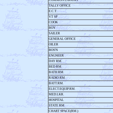
TALLY OFFICE
E.C.T.
V.T SP
COOK
BOY
SAILER
GENERAL OFFICE
OILER
BOS'N
ENGNEER
DAY RM.
BED RM.
BATH RM.
RADIO RM.
BATT.RM.
ELECT.EQUIP.RM.
MED.LKR.
HOSPITAL
STATE RM.
CHART SPACE(RM.)