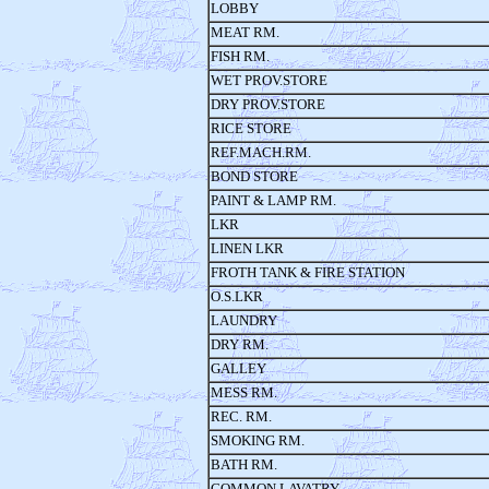
LOBBY
MEAT RM.
FISH RM.
WET PROV.STORE
DRY PROV.STORE
RICE STORE
REF.MACH.RM.
BOND STORE
PAINT & LAMP RM.
LKR
LINEN LKR
FROTH TANK & FIRE STATION
O.S.LKR
LAUNDRY
DRY RM.
GALLEY
MESS RM.
REC. RM.
SMOKING RM.
BATH RM.
COMMON LAVATRY