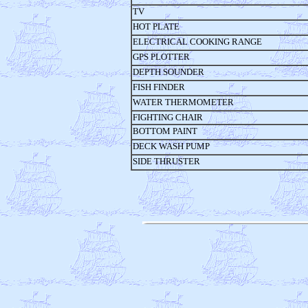
TV
HOT PLATE
ELECTRICAL COOKING RANGE
GPS PLOTTER
DEPTH SOUNDER
FISH FINDER
WATER THERMOMETER
FIGHTING CHAIR
BOTTOM PAINT
DECK WASH PUMP
SIDE THRUSTER