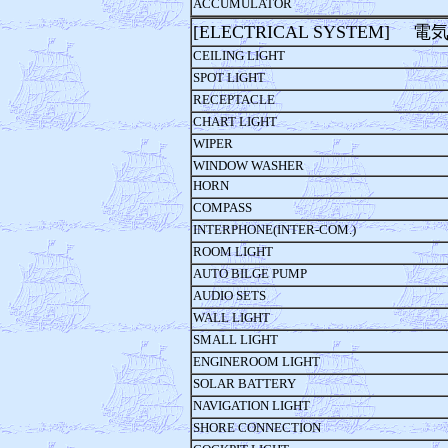
ACCUMULATOR
[ELECTRICAL SYSTEM] 
CEILING LIGHT
SPOT LIGHT
RECEPTACLE
CHART LIGHT
WIPER
WINDOW WASHER
HORN
COMPASS
INTERPHONE(INTER-COM.)
ROOM LIGHT
AUTO BILGE PUMP
AUDIO SETS
WALL LIGHT
SMALL LIGHT
ENGINEROOM LIGHT
SOLAR BATTERY
NAVIGATION LIGHT
SHORE CONNECTION