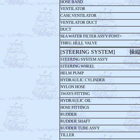
HOSE BAND
VENTILATOR
CASE,VENTILATOR
VENTILATOR DUCT
DUCT
SEA WATER FILTER ASS'Y/FONT>
THRU. HULL VALVE
[STEERING SYSTEM] 操
STEERING SYSTEM ASS'Y
STEERING WHEEL
HELM PUMP
HYDRAULIC CYLINDER
NYLON HOSE
3WAYS FITTING
HYDRAULIC OIL
HOSE FITTINGS
RUDDER
RUDDER SHAFT
RUDDER TUBE ASS'Y
TILLER