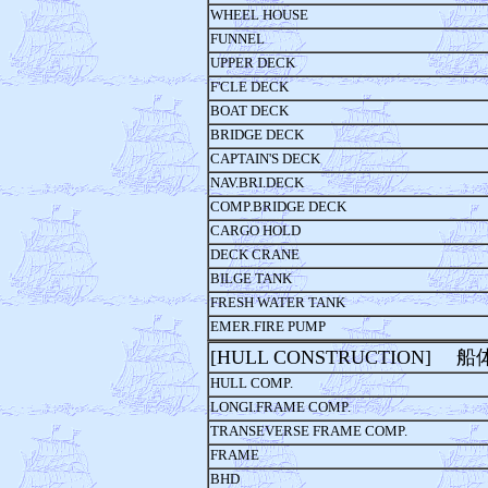
WHEEL HOUSE
FUNNEL
UPPER DECK
F'CLE DECK
BOAT DECK
BRIDGE DECK
CAPTAIN'S DECK
NAV.BRI.DECK
COMP.BRIDGE DECK
CARGO HOLD
DECK CRANE
BILGE TANK
FRESH WATER TANK
EMER.FIRE PUMP
[HULL CONSTRUCTION] 
HULL COMP.
LONGI.FRAME COMP.
TRANSEVERSE FRAME COMP.
FRAME
BHD