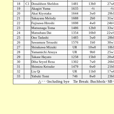
18
C1
Donaldson Sheldon
1481
13b0
27w
19
Akagiri Yuma
1635
-½
-½
20
Akai Kiyotaka
1644
3w0
29b
21
Takayasu Melody
1688
2b0
31w
22
Fujisawa Hiroshi
1698
4w0
24b
23
Matsunaga Toma
1486
12b0
33w
24
Matsubara Dai
1354
16b0
22w
25
Ono Tadashi
1485
5w0
28b
26
Sawamura Tetsushi
1576
1b0
30w
27
Shirakawa Mizuki
UR
10w0
18b
28
Yamamichi Atsuya
UR
9b0
25w
29
Takase Hayato
1258
15b0
20w
30
Diba Seyed Reza
1302
7w0
26b
31
Shimizu Keisuke
1479
6w0
21b
32
Liu Qi
UR
11b0
17w
33
Yabuki Tomi
746
8w0
23b
△･･･Including bye Tie Break: Buchholz･SB