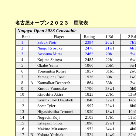
名古屋オープン２０２３ 星取表
Nagoya Open 2023 Crosstable
Rank
Player
Rating
1.Rd
2.Rd
1
Sabuk Piotr
2394
26w1
7b
2
Nanjo Ryosuke
2476
21w1
6b
3
Aoshima Mirai
2463
20b1
15w
4
Kojima Shinya
2485
22b1
16w
5
Okabe Yuma
1960
25b1
9w
6
Yonemitsu Kohei
1957
31b1
2w
7
Yamaguchi Tosei
1926
30b1
1w
8
A1
Karmalkar Deeptesh
1864
33b1
12w
9
Kuroda Yunosuke
1796
28w1
5b
10
Kinoshita Akira
1823
27b1
13w
11
Kerimkulov Omurbek
1840
32w1
14b
12
Scott Tyler
1997
23w1
8b
13
Higashishiba Teruomi
1959
18w1
10b
14
Noguchi Koji
2103
17b1
11w
15
Kitagami Shou
1896
29w1
3b
16
Makino Mitsunori
1952
24w1
4b
17
B1
Yokota Yoshiaki
1524
14w0
32b