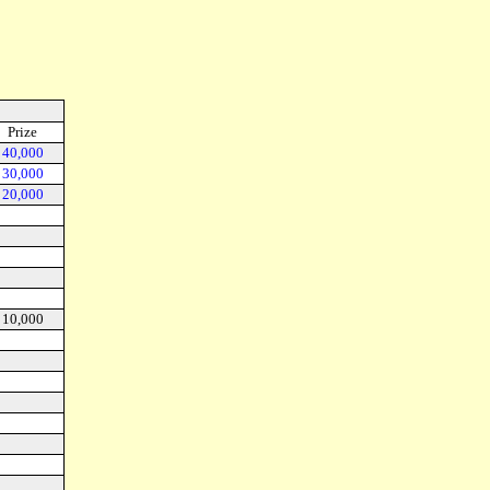
Prize
40,000
30,000
20,000
10,000