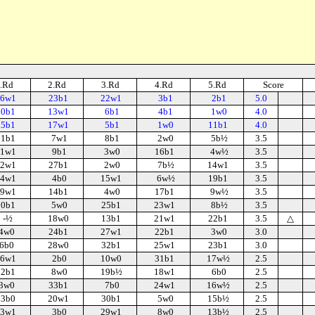
.Rd
2.Rd
3.Rd
4.Rd
5.Rd
Score
6w1
23b1
22w1
3b1
2b1
5.0
20b1
13w1
6b1
4b1
1w0
4.0
15b1
17w1
5b1
1w0
11b1
4.0
11b1
7w1
8b1
2w0
5b½
3.5
1w1
9b1
3w0
16b1
4w½
3.5
2w1
27b1
2w0
7b½
14w1
3.5
4w1
4b0
15w1
6w½
19b1
3.5
9w1
14b1
4w0
17b1
9w½
3.5
30b1
5w0
25b1
23w1
8b½
3.5
-½
18w0
13b1
21w1
22b1
3.5
△
4w0
24b1
27w1
22b1
3w0
3.0
6b0
28w0
32b1
25w1
23b1
3.0
6w1
2b0
10w0
31b1
17w½
2.5
32b1
8w0
19b½
18w1
6b0
2.5
3w0
33b1
7b0
24w1
16w½
2.5
13b0
20w1
30b1
5w0
15b½
2.5
3w1
3b0
29w1
8w0
13b½
2.5