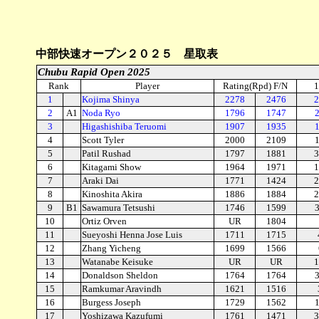
中部快速オープン２０２５ 星取表
Chubu Rapid Open 2025
Rank
Player
Rating(Rpd) F/N
1
1
Kojima Shinya
2278
2476
2
2
A1
Noda Ryo
1796
1747
3
Higashishiba Teruomi
1907
1935
4
Scott Tyler
2000
2109
5
Patil Rushad
1797
1881
3
6
Kitagami Show
1964
1971
1
7
Araki Dai
1771
1424
2
8
Kinoshita Akira
1886
1884
2
9
B1
Sawamura Tetsushi
1746
1599
10
Ortiz Orven
UR
1804
11
Sueyoshi Henna Jose Luis
1711
1715
12
Zhang Yicheng
1699
1566
13
Watanabe Keisuke
UR
UR
1
14
Donaldson Sheldon
1764
1764
15
Ramkumar Aravindh
1621
1516
16
Burgess Joseph
1729
1562
17
Yoshizawa Kazufumi
1761
1471
3