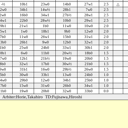
-½
10b1
23w0
14b0
27w1
2.5
△
2w0
34b1
14w½
28b1
7w0
2.5
2w0
16b0
34w1
27b½
28w1
2.5
4w1
22b0
28w½
10b0
29w1
2.5
19b1
21w1
1b0
11w0
10w0
2.0
5w1
1w0
18b1
9b0
12w0
2.0
7b0
11w0
26w1
15b0
31w1
2.0
23b0
26b1
9w0
12b0
32w1
2.0
1b0
25w0
24b0
33w1
30b1
2.0
28b1
6w0
11b0
20w½
18b0
1.5
7w0
12b1
21b½
19w0
20b0
1.5
8b0
32w1
17b0
30w½
21b0
1.5
9w0
31b1
16w0
29b½
26w0
1.5
5b0
30w0
33b1
13w0
24b0
1.0
4w0
29b0
12w0
34b1
25b0
1.0
17b0
15w0
31w0
26b0
34w1
1.0
21b0
19w0
20b0
32w0
33b0
0.0
Arbiter:Horie,Takahiro
TD:Fujisawa,Hiroshi