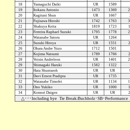
18
Yamaguchi Daiki
UR
1589
19
Itokazu Antonio
1473
1369
2
20
Kagitani Shun
UR
1667
21
Fujisawa Hiroshi
1742
1763
3
22
Shakuya Keita
1819
1723
23
Ferreira Raphael Suzuki
1795
1778
2
24
Watanabe Satoru
UR
1264
25
Suzuki Hiroya
UR
1551
26
Ohara Andre Yuzo
1712
1501
27
Kojima Natsumi
1789
1766
28
Voisin Andreleon
UR
1401
2
29
Shimagaki Haruki
1582
1322
30
Hata Shuntaroh
UR
UR
31
Davi Ernest Pradipta
UR
1735
32
Watanabe Timofei
UR
1134
1
33
Ono Yukiko
UR
1000
34
Komori Daigen
UR
UR
△･･･Including bye
Tie Break:Buchholz･SB･Performance