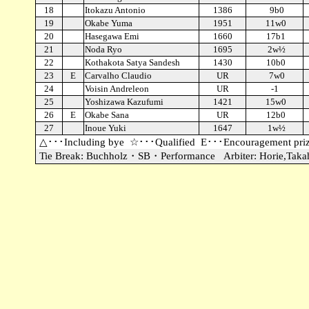
18
Itokazu Antonio
1386
9b0
19
Okabe Yuma
1951
11w0
20
Hasegawa Emi
1660
17b1
21
Noda Ryo
1695
2w½
22
Kothakota Satya Sandesh
1430
10b0
23
E
Carvalho Claudio
UR
7w0
24
Voisin Andreleon
UR
-1
25
Yoshizawa Kazufumi
1421
15w0
26
E
Okabe Sana
UR
12b0
27
Inoue Yuki
1647
1w½
△･･･Including bye
☆･･･Qualified
E･･･Encouragement pri
Tie Break: Buchholz・SB・Performance
Arbiter: Horie,Taka