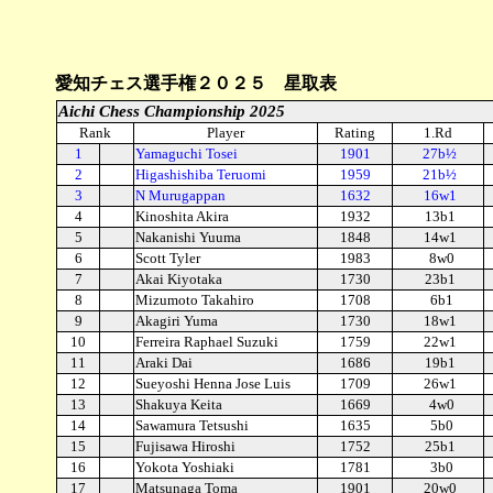
愛知チェス選手権２０２５ 星取表
Aichi Chess Championship 2025
Rank
Player
Rating
1.Rd
1
Yamaguchi Tosei
1901
27b½
2
Higashishiba Teruomi
1959
21b½
3
N Murugappan
1632
16w1
4
Kinoshita Akira
1932
13b1
5
Nakanishi Yuuma
1848
14w1
6
Scott Tyler
1983
8w0
7
Akai Kiyotaka
1730
23b1
8
Mizumoto Takahiro
1708
6b1
9
Akagiri Yuma
1730
18w1
10
Ferreira Raphael Suzuki
1759
22w1
11
Araki Dai
1686
19b1
12
Sueyoshi Henna Jose Luis
1709
26w1
13
Shakuya Keita
1669
4w0
14
Sawamura Tetsushi
1635
5b0
15
Fujisawa Hiroshi
1752
25b1
16
Yokota Yoshiaki
1781
3b0
17
Matsunaga Toma
1901
20w0