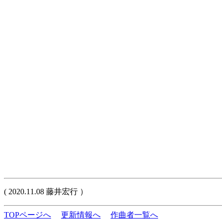
( 2020.11.08 藤井宏行 ）
TOPページへ
更新情報へ
作曲者一覧へ