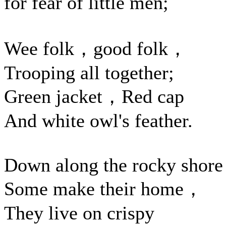
for fear of little men;
Wee folk，good folk，
Trooping all together;
Green jacket，Red cap
And white owl's feather.
Down along the rocky shore
Some make their home，
They live on crispy