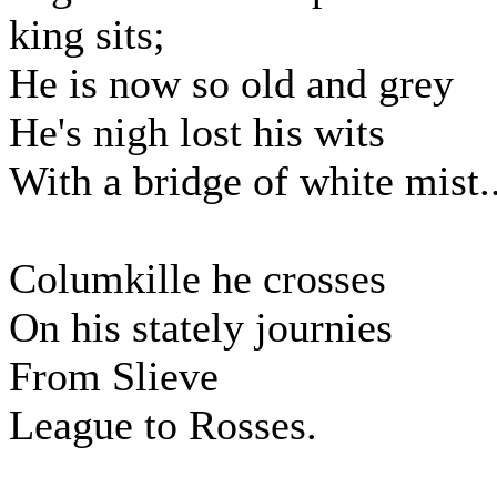
king sits;
He is now so old and grey
He's nigh lost his wits
With a bridge of white mist..
Columkille he crosses
On his stately journies
From Slieve
League to Rosses.