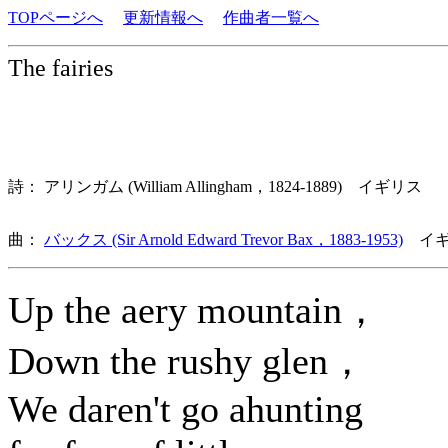
TOPページへ
更新情報へ
作曲者一覧へ
The fairies
詩： アリンガム (William Allingham，1824-1889) イギリス
曲：
バックス (Sir Arnold Edward Trevor Bax，1883-1953)
イギ
Up the aery mountain，
Down the rushy glen，
We daren't go ahunting