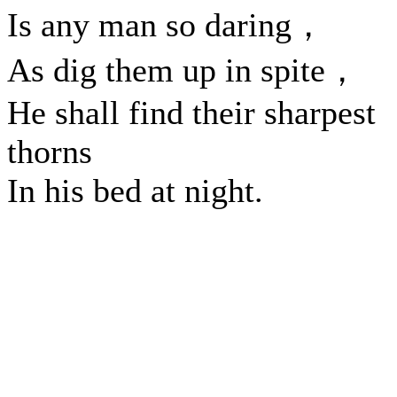
Is any man so daring，
As dig them up in spite，
He shall find their sharpest
thorns
In his bed at night.