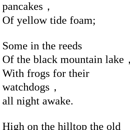
pancakes，
Of yellow tide foam;
Some in the reeds
Of the black mountain lak
With frogs for their
watchdogs，
all night awake.
High on the hilltop the old