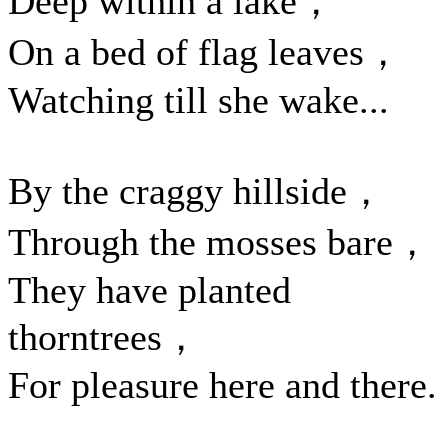
Deep within a lake，
On a bed of flag leaves，
Watching till she wake...
By the craggy hillside，
Through the mosses bare，
They have planted
thorntrees，
For pleasure here and there.