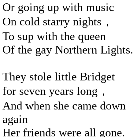
Or going up with music
On cold starry nights，
To sup with the queen
Of the gay Northern Lights.
They stole little Bridget
for seven years long，
And when she came down
again
Her friends were all gone.