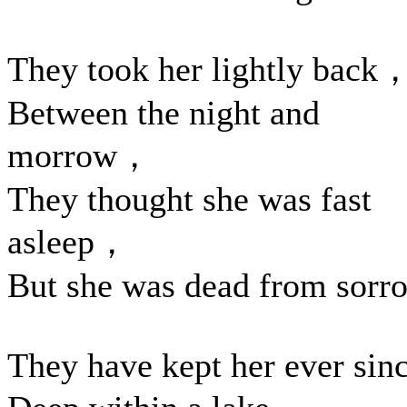
They took her lightly back
Between the night and
morrow，
They thought she was fast
asleep，
But she was dead from sorr
They have kept her ever sin