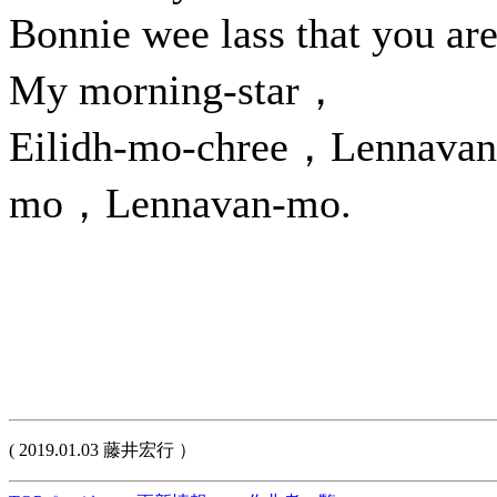
Bonnie wee lass that you a
My morning-star，
Eilidh-mo-chree，Lennavan
mo，Lennavan-mo.
( 2019.01.03 藤井宏行 ）