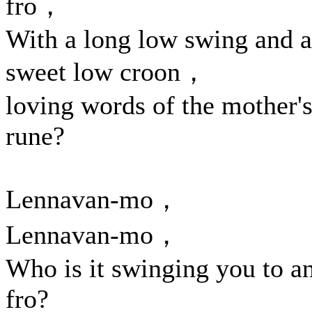
fro，
With a long low swing and a
sweet low croon，
loving words of the mother'
rune?
Lennavan-mo，
Lennavan-mo，
Who is it swinging you to a
fro?