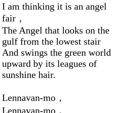
I am thinking it is an angel
fair，
The Angel that looks on the
gulf from the lowest stair
And swings the green world
upward by its leagues of
sunshine hair.
Lennavan-mo，
Lennavan-mo，