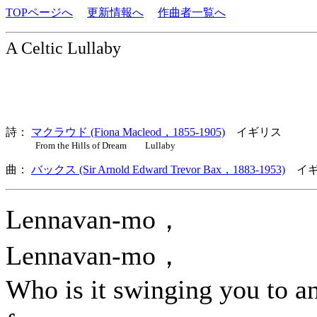
TOPページへ
更新情報へ
作曲者一覧へ
A Celtic Lullaby
詩：
マクラウド (Fiona Macleod，1855-1905)
イギリス
From the Hills of Dream Lullaby
曲：
バックス (Sir Arnold Edward Trevor Bax，1883-1953)
イギ
Lennavan-mo，
Lennavan-mo，
Who is it swinging you to a