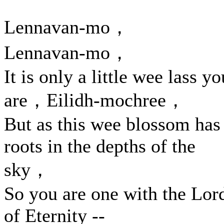
Lennavan-mo，
Lennavan-mo，
It is only a little wee lass yo
are，Eilidh-mochree，
But as this wee blossom has
roots in the depths of the
sky，
So you are one with the Lor
of Eternity --