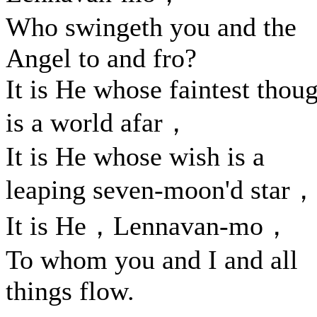
Who swingeth you and the
Angel to and fro?
It is He whose faintest thou
is a world afar，
It is He whose wish is a
leaping seven-moon'd star，
It is He，Lennavan-mo，
To whom you and I and all
things flow.