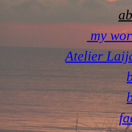
ab
my wor
Atelier Lai
fa