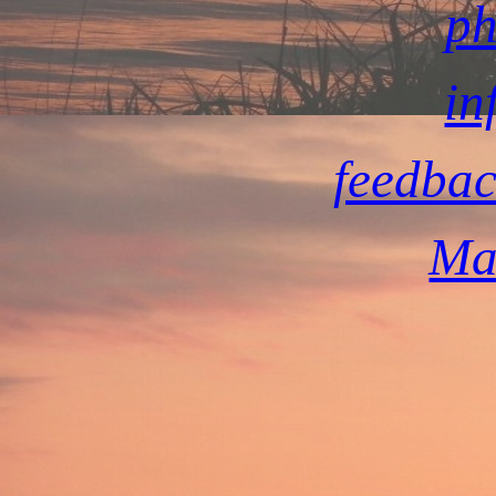
ph
in
feedbac
Ma