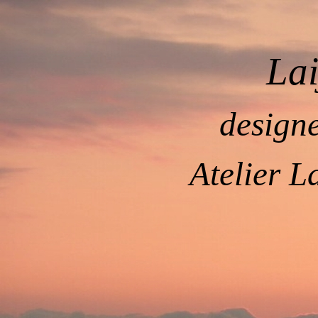
La
design
Atelier L