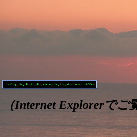
（Internet Explore