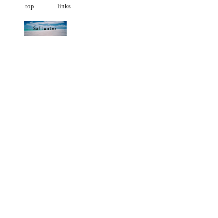
top
links