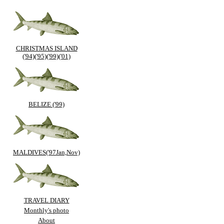
CHRISTMAS ISLAND
('94)('95)('99)('01)
BELIZE ('99)
MALDIVES('97Jan,Nov)
TRAVEL DIARY
Monthly's photo
About